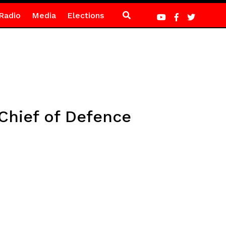
Radio
Media
Elections
Chief of Defence