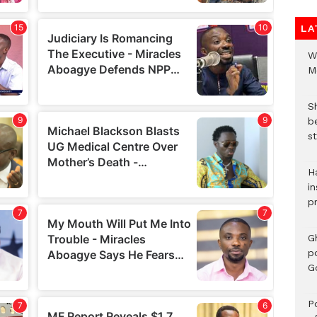
LA
W
M
S
b
st
H
in
p
G
p
G
Po