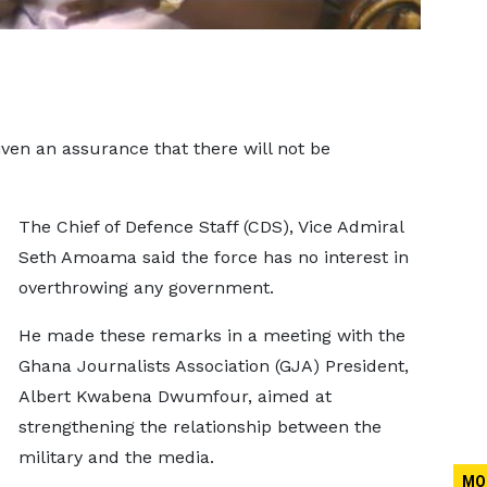
en an assurance that there will not be
The Chief of Defence Staff (CDS), Vice Admiral
Seth Amoama said the force has no interest in
overthrowing any government.
He made these remarks in a meeting with the
Ghana Journalists Association (GJA) President,
Albert Kwabena Dwumfour, aimed at
strengthening the relationship between the
military and the media.
MO