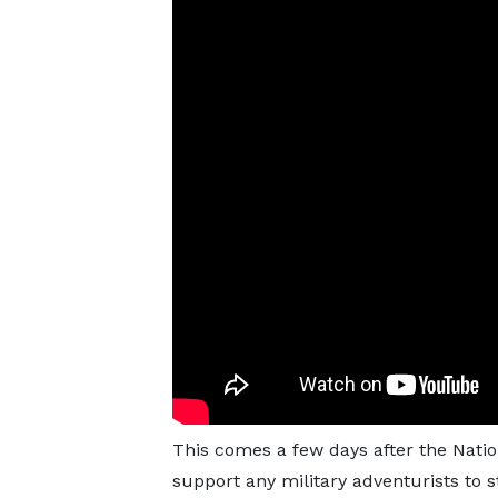
This comes a few days after the Natio
support any military adventurists to s