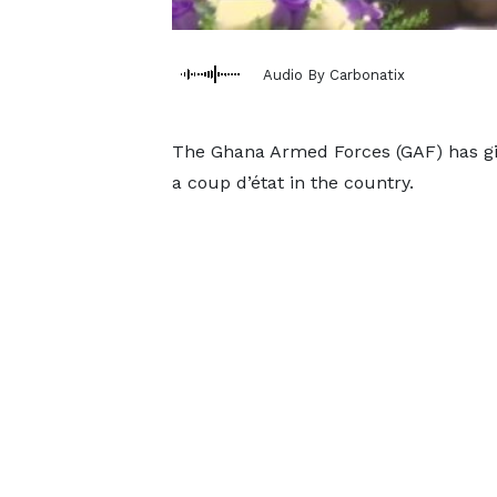
Audio By Carbonatix
The Ghana Armed Forces (GAF) has giv
a coup d’état in the country.