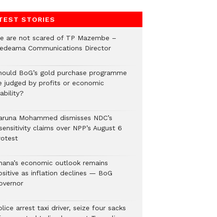
TEST STORIES
e are not scared of TP Mazembe –
edeama Communications Director
hould BoG’s gold purchase programme
e judged by profits or economic
ability?
aruna Mohammed dismisses NDC’s
sensitivity claims over NPP’s August 6
rotest
hana’s economic outlook remains
ositive as inflation declines — BoG
overnor
lice arrest taxi driver, seize four sacks