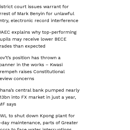
istrict court issues warrant for
rrest of Mark Benyin for unlawful
ntry, electronic record interference
AEC explains why top-performing
upils may receive lower BECE
rades than expected
ov’t’s position has thrown a
panner in the works – Kwasi
rempeh raises Constitutional
eview concerns
hana’s central bank pumped nearly
13bn into FX market in just a year,
MF says
WL to shut down Kpong plant for
-day maintenance, parts of Greater
ccra to face water interruptions