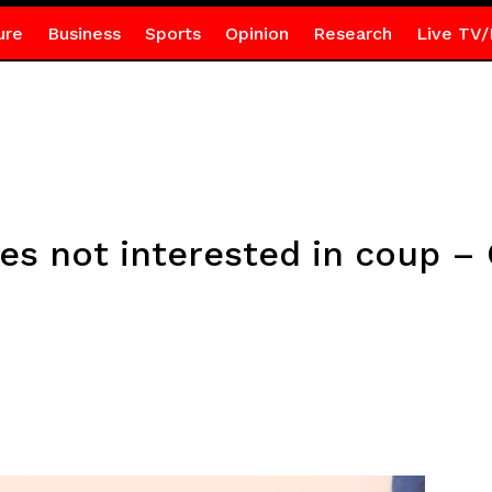
ure
Business
Sports
Opinion
Research
Live TV/
s not interested in coup – 