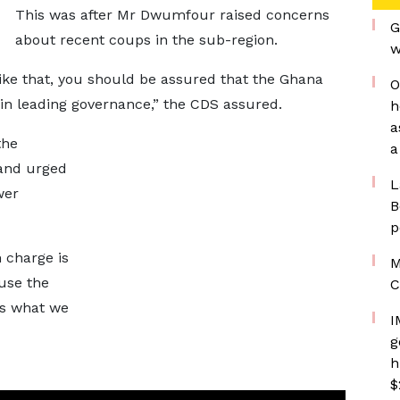
This was after Mr Dwumfour raised concerns
G
about recent coups in the sub-region.
w
ike that, you should be assured that the Ghana
O
in leading governance,” the CDS assured.
h
a
the
a
and urged
L
wer
B
p
n charge is
M
 use the
C
is what we
I
g
h
$