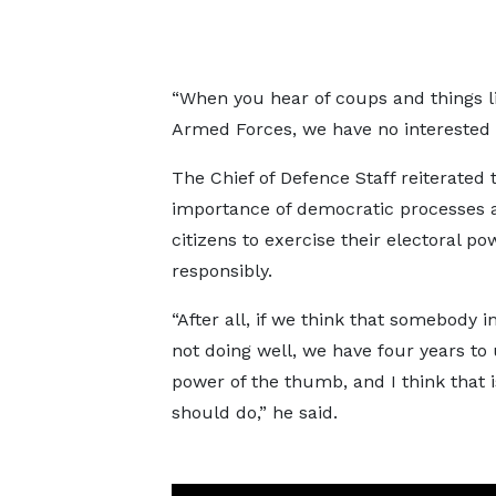
“When you hear of coups and things l
Armed Forces, we have no interested 
The Chief of Defence Staff reiterated 
importance of democratic processes 
citizens to exercise their electoral po
responsibly.
“After all, if we think that somebody i
not doing well, we have four years to
power of the thumb, and I think that 
should do,” he said.