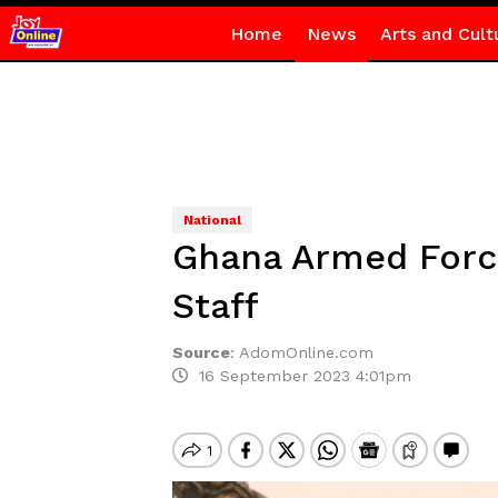
Home
News
Arts and Cult
National
Ghana Armed Force
Staff
Source
:
AdomOnline.com
16 September 2023 4:01pm