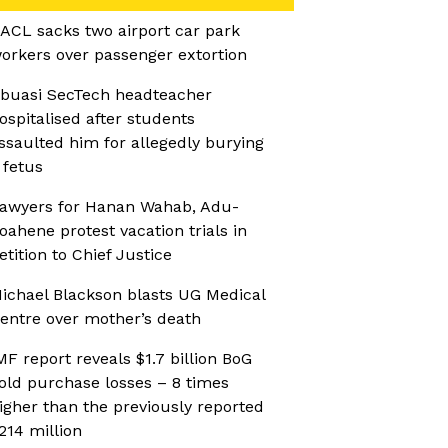
ACL sacks two airport car park
orkers over passenger extortion
buasi SecTech headteacher
ospitalised after students
ssaulted him for allegedly burying
 fetus
awyers for Hanan Wahab, Adu-
oahene protest vacation trials in
etition to Chief Justice
ichael Blackson blasts UG Medical
entre over mother’s death
MF report reveals $1.7 billion BoG
old purchase losses – 8 times
igher than the previously reported
214 million