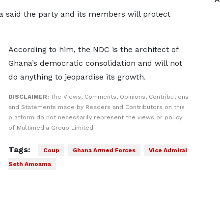
said the party and its members will protect
According to him, the NDC is the architect of
Ghana’s democratic consolidation and will not
do anything to jeopardise its growth.
DISCLAIMER:
The Views, Comments, Opinions, Contributions
and Statements made by Readers and Contributors on this
platform do not necessarily represent the views or policy
of Multimedia Group Limited.
Tags:
Coup
Ghana Armed Forces
Vice Admiral
Seth Amoama