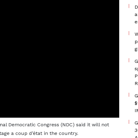
D
a
e
W
p
g
G
s
P
R
G
$
I
G
nal Democratic Congress (NDC) said it will not
3
tage a coup d’état in the country.
A