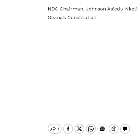
NDC Chairman, Johnson Asiedu Nketia 
Ghana’s Constitution.