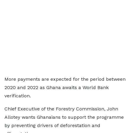
More payments are expected for the period between
2020 and 2022 as Ghana awaits a World Bank
verification.
Chief Executive of the Forestry Commission, John
Allotey wants Ghanaians to support the programme
by preventing drivers of deforestation and