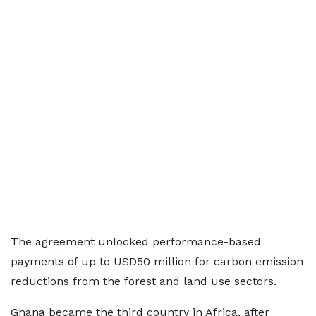
The agreement unlocked performance-based
payments of up to USD50 million for carbon emission
reductions from the forest and land use sectors.
Ghana became the third country in Africa, after