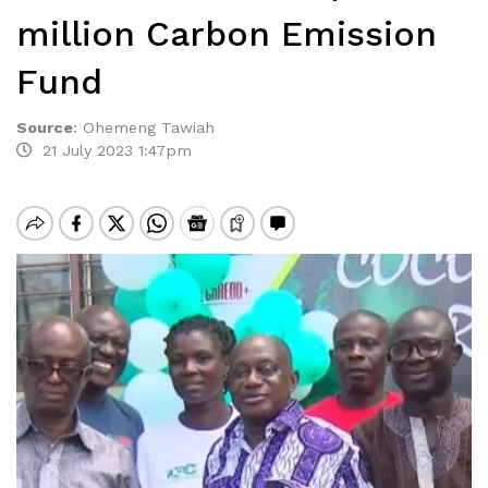
million Carbon Emission
Fund
Source
:
Ohemeng Tawiah
21 July 2023 1:47pm