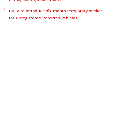
DVLA to introduce six-month temporary sticker
for unregistered imported vehicles