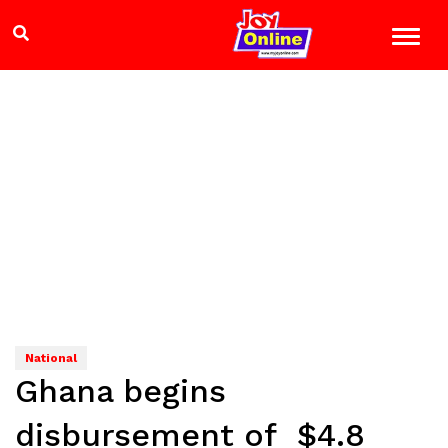
National
Ghana begins
disbursement of $4.8