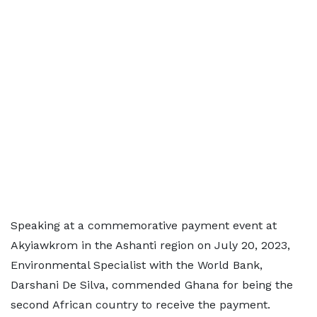
Speaking at a commemorative payment event at
Akyiawkrom in the Ashanti region on July 20, 2023,
Environmental Specialist with the World Bank,
Darshani De Silva, commended Ghana for being the
second African country to receive the payment.