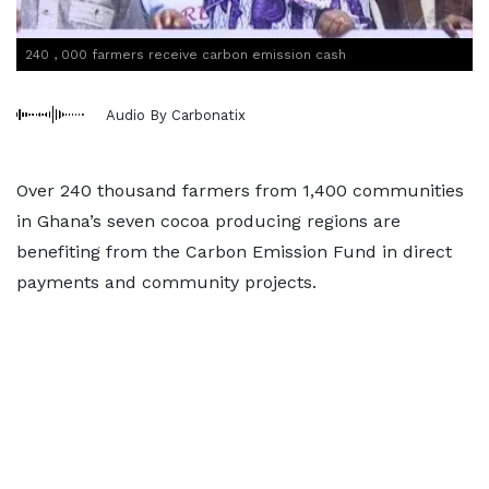
240 , 000 farmers receive carbon emission cash
Audio By Carbonatix
Over 240 thousand farmers from 1,400 communities
in Ghana’s seven cocoa producing regions are
benefiting from the Carbon Emission Fund in direct
payments and community projects.