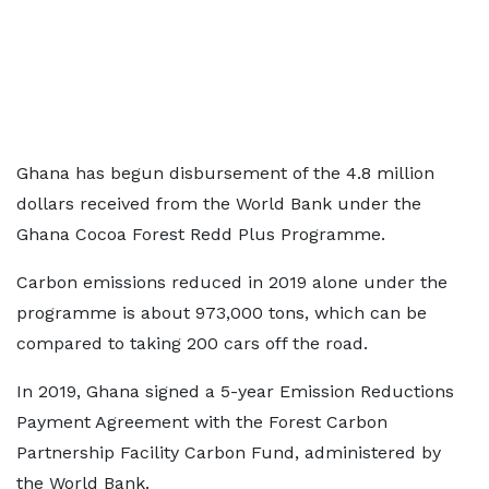
Ghana has begun disbursement of the 4.8 million
dollars received from the World Bank under the
Ghana Cocoa Forest Redd Plus Programme.
Carbon emissions reduced in 2019 alone under the
programme is about 973,000 tons, which can be
compared to taking 200 cars off the road.
In 2019, Ghana signed a 5-year Emission Reductions
Payment Agreement with the Forest Carbon
Partnership Facility Carbon Fund, administered by
the World Bank.