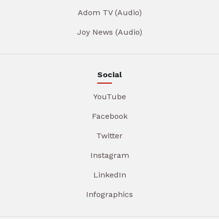
Adom TV (Audio)
Joy News (Audio)
Social
YouTube
Facebook
Twitter
Instagram
LinkedIn
Infographics