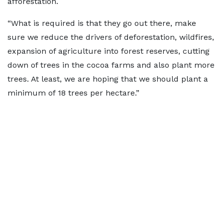
afforestation.
“What is required is that they go out there, make
sure we reduce the drivers of deforestation, wildfires,
expansion of agriculture into forest reserves, cutting
down of trees in the cocoa farms and also plant more
trees. At least, we are hoping that we should plant a
minimum of 18 trees per hectare.”