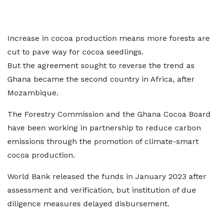
Increase in cocoa production means more forests are
cut to pave way for cocoa seedlings.
But the agreement sought to reverse the trend as
Ghana became the second country in Africa, after
Mozambique.
The Forestry Commission and the Ghana Cocoa Board
have been working in partnership to reduce carbon
emissions through the promotion of climate-smart
cocoa production.
World Bank released the funds in January 2023 after
assessment and verification, but institution of due
diligence measures delayed disbursement.