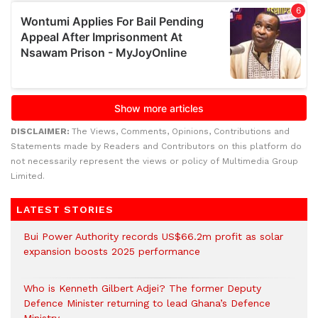
DISCLAIMER:
The Views, Comments, Opinions, Contributions and
Statements made by Readers and Contributors on this platform do
not necessarily represent the views or policy of Multimedia Group
Limited.
LATEST STORIES
Bui Power Authority records US$66.2m profit as solar
expansion boosts 2025 performance
Who is Kenneth Gilbert Adjei? The former Deputy
Defence Minister returning to lead Ghana’s Defence