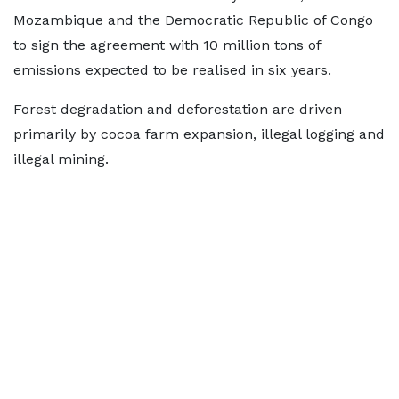
Mozambique and the Democratic Republic of Congo
to sign the agreement with 10 million tons of
emissions expected to be realised in six years.
Forest degradation and deforestation are driven
primarily by cocoa farm expansion, illegal logging and
illegal mining.