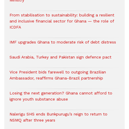
Ministry
From stabilisation to sustainability: building a resilient
and inclusive financial sector for Ghana — the role of
ICDFA
IMF upgrades Ghana to moderate risk of debt distress
Saudi Arabia, Turkey and Pakistan sign defence pact
Vice President bids farewell to outgoing Brazilian
Ambassador, reaffirms Ghana-Brazil partnership
Losing the next generation? Ghana cannot afford to
ignore youth substance abuse
Nalerigu SHS ends Bunkpurugu’s reign to return to
NSMQ after three years