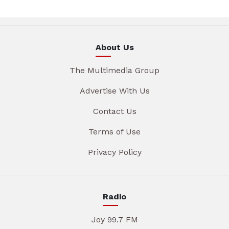
About Us
The Multimedia Group
Advertise With Us
Contact Us
Terms of Use
Privacy Policy
Radio
Joy 99.7 FM