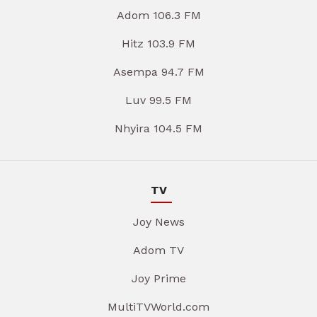
Adom 106.3 FM
Hitz 103.9 FM
Asempa 94.7 FM
Luv 99.5 FM
Nhyira 104.5 FM
TV
Joy News
Adom TV
Joy Prime
MultiTVWorld.com