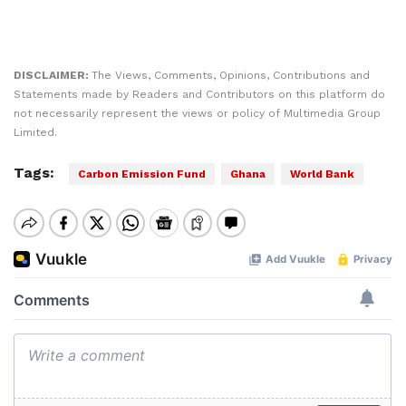
DISCLAIMER:
The Views, Comments, Opinions, Contributions and
Statements made by Readers and Contributors on this platform do
not necessarily represent the views or policy of Multimedia Group
Limited.
Tags:
Carbon Emission Fund
Ghana
World Bank