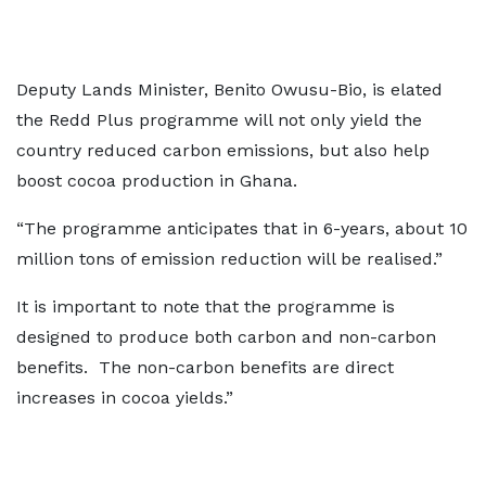
Deputy Lands Minister, Benito Owusu-Bio, is elated
the Redd Plus programme will not only yield the
country reduced carbon emissions, but also help
boost cocoa production in Ghana.
“The programme anticipates that in 6-years, about 10
million tons of emission reduction will be realised.”
It is important to note that the programme is
designed to produce both carbon and non-carbon
benefits. The non-carbon benefits are direct
increases in cocoa yields.”