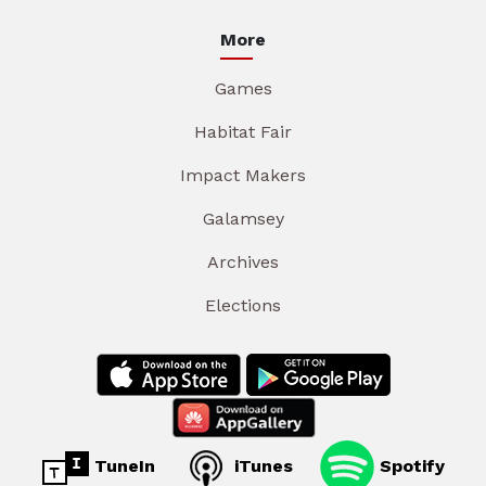
More
Games
Habitat Fair
Impact Makers
Galamsey
Archives
Elections
TuneIn
iTunes
Spotify