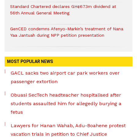
Standard Chartered declares GH¢673m dividend at
56th Annual General Meeting
GenCED condemns Afenyo-Markin’s treatment of Nana
Yaa Jantuah during NPP petition presentation
MOST POPULAR NEWS
GACL sacks two airport car park workers over
passenger extortion
Obuasi SecTech headteacher hospitalised after
students assaulted him for allegedly burying a
fetus
Lawyers for Hanan Wahab, Adu-Boahene protest
vacation trials in petition to Chief Justice