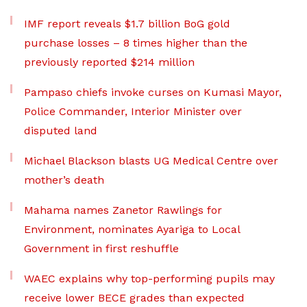
IMF report reveals $1.7 billion BoG gold
purchase losses – 8 times higher than the
previously reported $214 million
Pampaso chiefs invoke curses on Kumasi Mayor,
Police Commander, Interior Minister over
disputed land
Michael Blackson blasts UG Medical Centre over
mother’s death
Mahama names Zanetor Rawlings for
Environment, nominates Ayariga to Local
Government in first reshuffle
WAEC explains why top-performing pupils may
receive lower BECE grades than expected