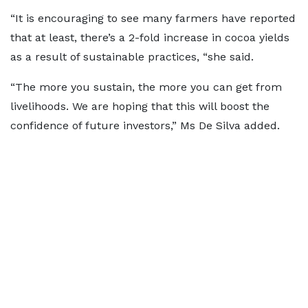
“It is encouraging to see many farmers have reported
that at least, there’s a 2-fold increase in cocoa yields
as a result of sustainable practices, “she said.
“The more you sustain, the more you can get from
livelihoods. We are hoping that this will boost the
confidence of future investors,” Ms De Silva added.