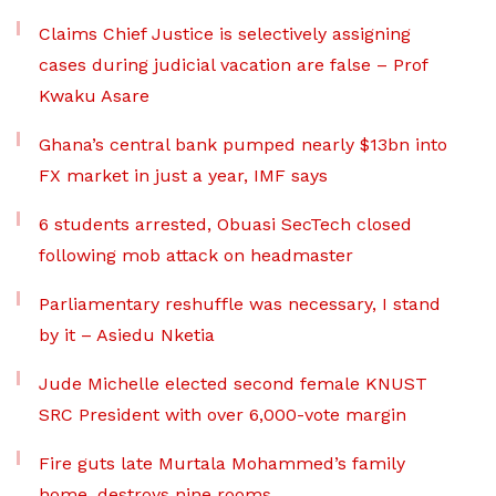
Claims Chief Justice is selectively assigning
cases during judicial vacation are false – Prof
Kwaku Asare
Ghana’s central bank pumped nearly $13bn into
FX market in just a year, IMF says
6 students arrested, Obuasi SecTech closed
following mob attack on headmaster
Parliamentary reshuffle was necessary, I stand
by it – Asiedu Nketia
Jude Michelle elected second female KNUST
SRC President with over 6,000-vote margin
Fire guts late Murtala Mohammed’s family
home, destroys nine rooms