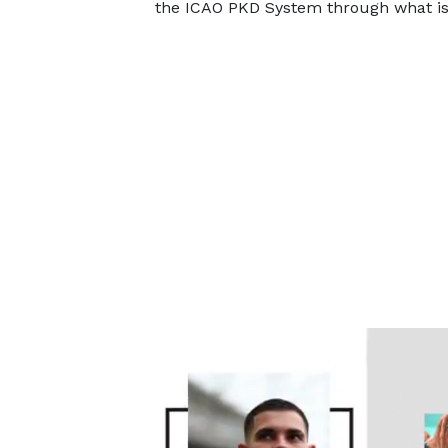
the ICAO PKD System through what is