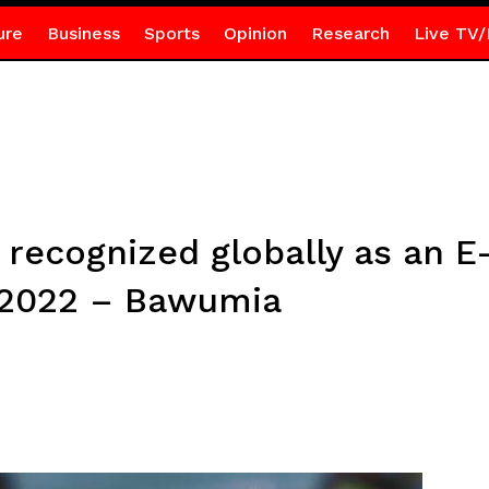
ure
Business
Sports
Opinion
Research
Live TV/
 recognized globally as an E
l 2022 – Bawumia