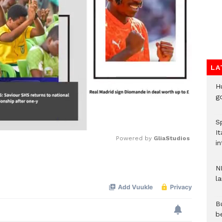
LA
H
go
S
It
Powered by 
GliaStudios
in
Mute
N
l
Bu
b