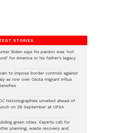
TEST STORIES
unter Biden says his pardon was ‘not
od’ for America or his father’s legacy
pain to impose border controls against
aly as row over Ceuta migrant influx
tensifies
DC historiographies unveiled ahead of
aunch on 28 September at UPSA
ilding green cities: Experts call for
etter planning, waste recovery and