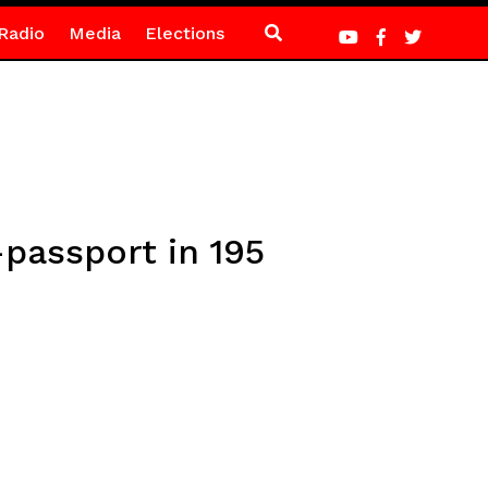
Radio
Media
Elections
-passport in 195