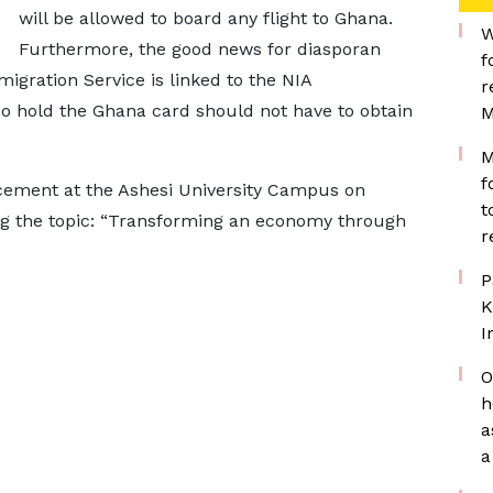
will be allowed to board any flight to Ghana.
W
Furthermore, the good news for diasporan
f
gration Service is linked to the NIA
r
o hold the Ghana card should not have to obtain
M
M
f
ement at the Ashesi University Campus on
t
g the topic: “Transforming an economy through
r
P
K
I
O
h
a
a