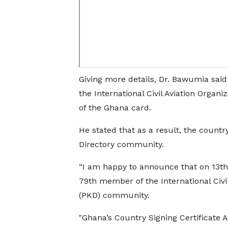
Giving more details, Dr. Bawumia sai
the International Civil Aviation Organi
of the Ghana card.
He stated that as a result, the count
Directory community.
“I am happy to announce that on 13th
79th member of the International Civil
(PKD) community.
"Ghana’s Country Signing Certificate 