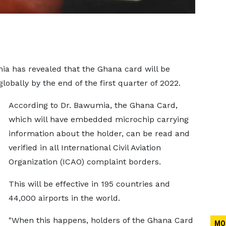
a has revealed that the Ghana card will be
lobally by the end of the first quarter of 2022.
According to Dr. Bawumia, the Ghana Card,
which will have embedded microchip carrying
information about the holder, can be read and
verified in all International Civil Aviation
Organization (ICAO) complaint borders.
This will be effective in 195 countries and
44,000 airports in the world.
"When this happens, holders of the Ghana Card
MO