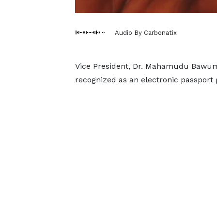
Audio By Carbonatix
Vice President, Dr. Mahamudu Bawumi
recognized as an electronic passport g