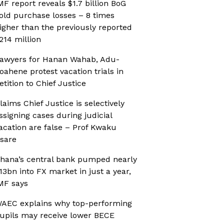
MF report reveals $1.7 billion BoG
old purchase losses – 8 times
igher than the previously reported
214 million
awyers for Hanan Wahab, Adu-
oahene protest vacation trials in
etition to Chief Justice
laims Chief Justice is selectively
ssigning cases during judicial
acation are false – Prof Kwaku
sare
hana’s central bank pumped nearly
13bn into FX market in just a year,
MF says
AEC explains why top-performing
upils may receive lower BECE