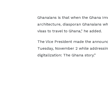
Ghanaians is that when the Ghana Immi
architecture, diasporan Ghanaians wh
visas to travel to Ghana," he added.
The Vice President made the announc
Tuesday, November 2 while addressin
digitalization: The Ghana story.”