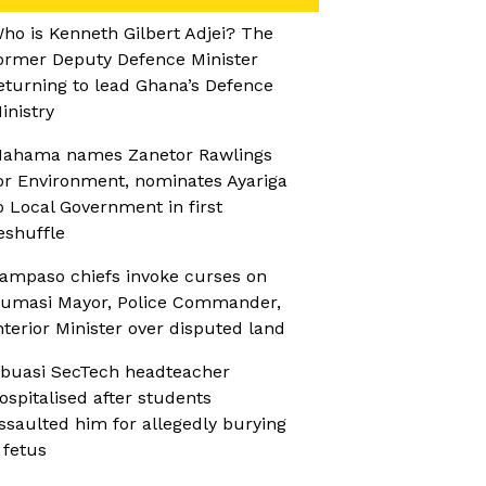
ho is Kenneth Gilbert Adjei? The
ormer Deputy Defence Minister
eturning to lead Ghana’s Defence
inistry
ahama names Zanetor Rawlings
or Environment, nominates Ayariga
o Local Government in first
eshuffle
ampaso chiefs invoke curses on
umasi Mayor, Police Commander,
nterior Minister over disputed land
buasi SecTech headteacher
ospitalised after students
ssaulted him for allegedly burying
 fetus