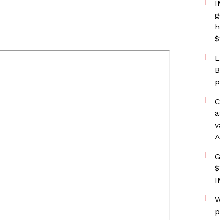
I
g
h
$
L
B
p
C
a
v
A
G
$
I
W
p