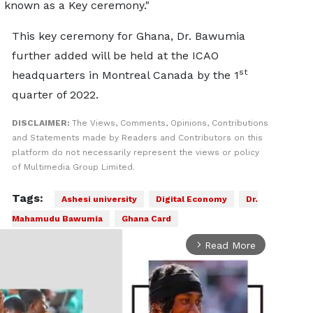
 known as a Key ceremony."
This key ceremony for Ghana, Dr. Bawumia
further added will be held at the ICAO
st
headquarters in Montreal Canada by the 1
quarter of 2022.
DISCLAIMER:
The Views, Comments, Opinions, Contributions
and Statements made by Readers and Contributors on this
platform do not necessarily represent the views or policy
of Multimedia Group Limited.
Tags:
Ashesi university
Digital Economy
Dr.
Mahamudu Bawumia
Ghana Card
Read More
arrow_forward_ios