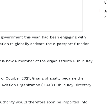
g
A
e
—
d government this year, had been engaging with
zation to globally activate the e-passport function
ry is now a member of the organisation’s Public Key
 of October 2021, Ghana officially became the
 Aviation Organization (ICAO) Public Key Directory
Authority would therefore soon be imported into