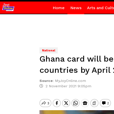
Home
News
Arts and Cult
National
Ghana card will be
countries by Apri
Source
:
MyJoyOnline.com
2 November 2021 9:05pm