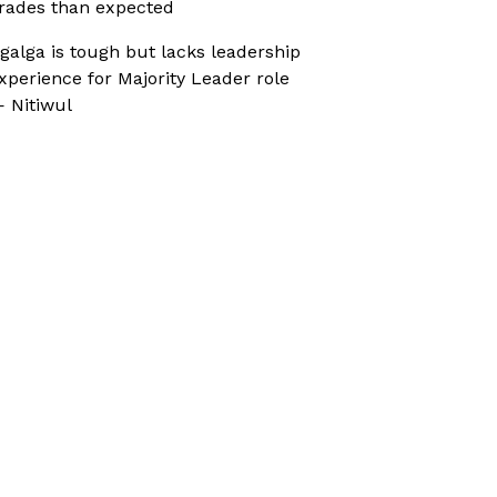
rades than expected
galga is tough but lacks leadership
xperience for Majority Leader role
 Nitiwul