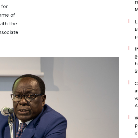
r
 for
M
ome of
L
ith the
B
sociate
p
I
g
h
$
C
a
v
A
W
p
g