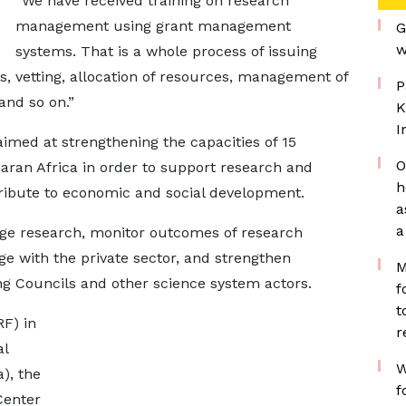
“We have received training on research
management using grant management
G
w
systems. That is a whole process of issuing
ls, vetting, allocation of resources, management of
P
and so on.”
K
I
aimed at strengthening the capacities of 15
O
aran Africa in order to support research and
h
tribute to economic and social development.
a
a
ge research, monitor outcomes of research
ge with the private sector, and strengthen
M
g Councils and other science system actors.
f
t
F) in
r
al
W
), the
f
Center