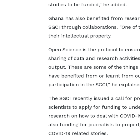
studies to be funded,” he added.
Ghana has also benefited from researc
SGCI through collaborations. “One of 
their intellectual property.
Open Science is the protocol to ensure
sharing of data and research activitie
output. These are some of the things
have benefited from or learnt from o
participation in the SGCI,” he explaine
The SGCI recently issued a call for pr
scientists to apply for funding to und
research on how to deal with COVID-1
also funding for journalists to properly
COVID-19 related stories.