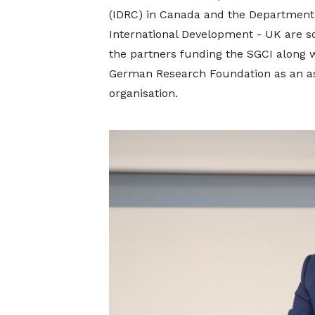
(IDRC) in Canada and the Department
International Development - UK are s
the partners funding the SGCI along w
German Research Foundation as an as
organisation.