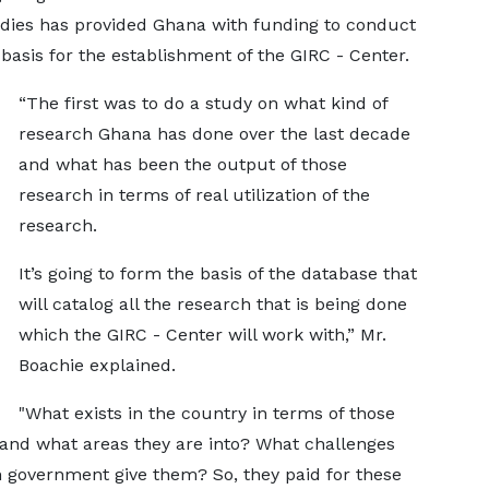
udies has provided Ghana with funding to conduct
basis for the establishment of the GIRC - Center.
“The first was to do a study on what kind of
research Ghana has done over the last decade
and what has been the output of those
research in terms of real utilization of the
research.
It’s going to form the basis of the database that
will catalog all the research that is being done
which the GIRC - Center will work with,” Mr.
Boachie explained.
"What exists in the country in terms of those
 and what areas they are into? What challenges
n government give them? So, they paid for these