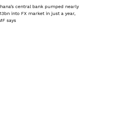
hana’s central bank pumped nearly
13bn into FX market in just a year,
MF says