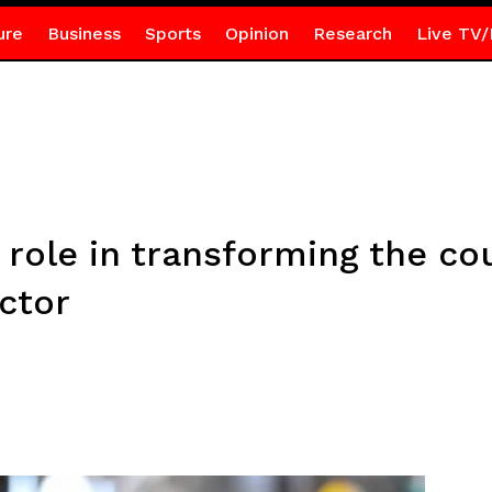
ure
Business
Sports
Opinion
Research
Live TV/
 role in transforming the co
ctor