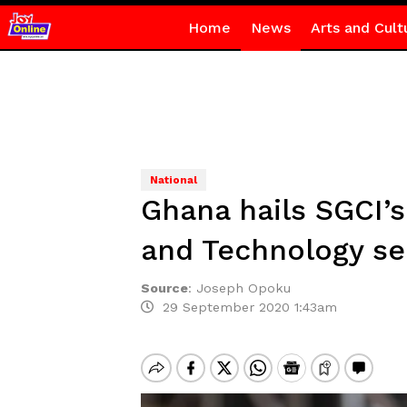
Home
News
Arts and Cult
National
Ghana hails SGCI’s
and Technology se
Source
:
Joseph Opoku
29 September 2020 1:43am