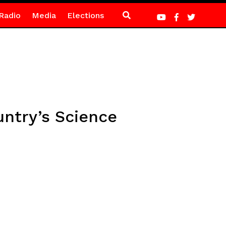
Radio
Media
Elections
untry’s Science