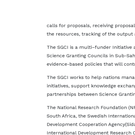
calls for proposals, receiving proposa
the resources, tracking of the output 
The SGCI is a multi–funder Initiative 
Science Granting Councils in Sub-Sah
evidence-based policies that will con
The SGCI works to help nations mana
initiatives, support knowledge exchan
partnerships between Science Grantin
The National Research Foundation (NR
South Africa, the Swedish Internation
Development Cooperation Agency(Sida
International Development Research 