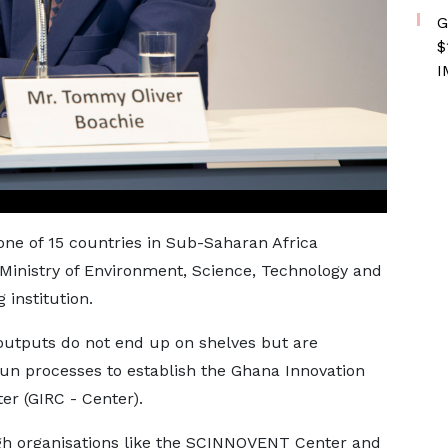
G
$
I
one of 15 countries in Sub-Saharan Africa
e Ministry of Environment, Science, Technology and
 institution.
 outputs do not end up on shelves but are
n processes to establish the Ghana Innovation
r (GIRC - Center).
gh organisations like the SCINNOVENT Center and