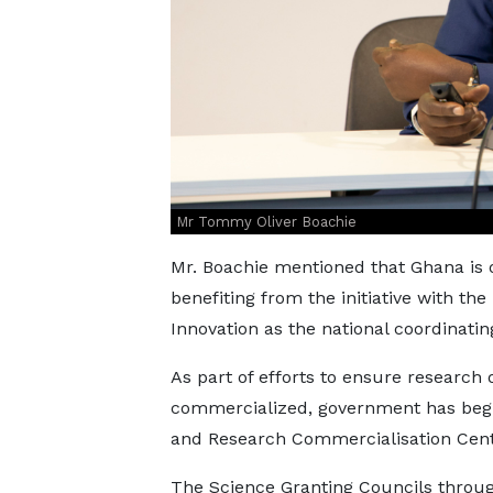
Mr Tommy Oliver Boachie
Mr. Boachie mentioned that Ghana is 
benefiting from the initiative with th
Innovation as the national coordinating
As part of efforts to ensure research
commercialized, government has begu
and Research Commercialisation Cente
The Science Granting Councils throu