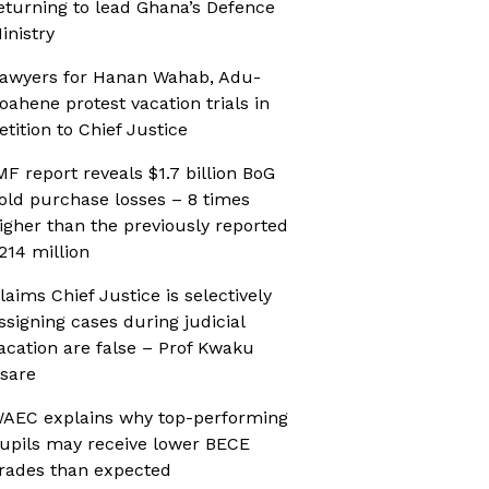
eturning to lead Ghana’s Defence
inistry
awyers for Hanan Wahab, Adu-
oahene protest vacation trials in
etition to Chief Justice
MF report reveals $1.7 billion BoG
old purchase losses – 8 times
igher than the previously reported
214 million
laims Chief Justice is selectively
ssigning cases during judicial
acation are false – Prof Kwaku
sare
AEC explains why top-performing
upils may receive lower BECE
rades than expected