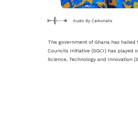
Audio By Carbonatix
The government of Ghana has hailed t
Councils Initiative (SGCI) has played o
Science, Technology and Innovation (S