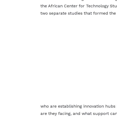
the African Center for Technology St
two separate studies that formed the 
who are establishing innovation hubs
are they facing, and what support ca