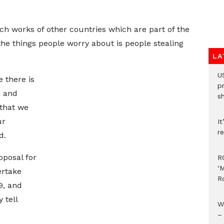
h works of other countries which are part of the
the things people worry about is people stealing
LA
U
 there is
p
s and
s
 that we
ur
It
re
d.
oposal for
R
‘
ertake
R
9, and
 tell
W
–