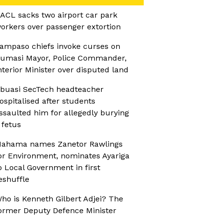
ACL sacks two airport car park
orkers over passenger extortion
ampaso chiefs invoke curses on
umasi Mayor, Police Commander,
nterior Minister over disputed land
buasi SecTech headteacher
ospitalised after students
ssaulted him for allegedly burying
 fetus
ahama names Zanetor Rawlings
or Environment, nominates Ayariga
o Local Government in first
eshuffle
ho is Kenneth Gilbert Adjei? The
ormer Deputy Defence Minister