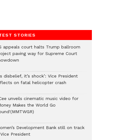
TEST STORIES
S appeals court halts Trump ballroom
roject paving way for Supreme Court
howdown
’s disbelief, it’s shock’: Vice President
flects on fatal helicopter crash
Cee unveils cinematic music video for
Money Makes the World Go
ound'(MMTWGR)
omen’s Development Bank still on track
 Vice President