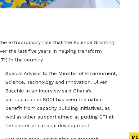
he extraordinary role that the Science Granting
ver the last five years in helping transform
TI) in the country.
Special Advisor to the Minister of Environment,
Science, Technology and Innovation, Oliver
Boachie in an interview said Ghana’s
participation in SGCI has seen the nation
benefit from capacity building initiatives, as
well as other support aimed at putting STI at
the center of national development.
MO