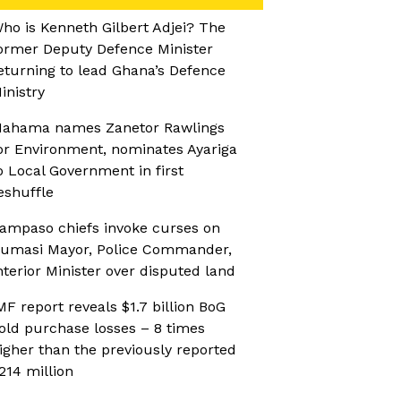
ho is Kenneth Gilbert Adjei? The
ormer Deputy Defence Minister
eturning to lead Ghana’s Defence
inistry
ahama names Zanetor Rawlings
or Environment, nominates Ayariga
o Local Government in first
eshuffle
ampaso chiefs invoke curses on
umasi Mayor, Police Commander,
nterior Minister over disputed land
MF report reveals $1.7 billion BoG
old purchase losses – 8 times
igher than the previously reported
214 million