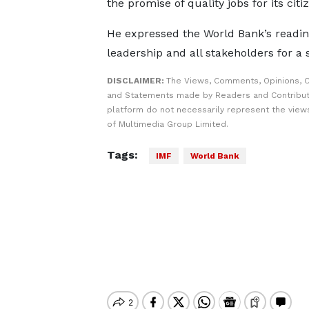
the promise of quality jobs for its citi
He expressed the World Bank’s readi
leadership and all stakeholders for a
DISCLAIMER:
The Views, Comments, Opinions, C
and Statements made by Readers and Contribut
platform do not necessarily represent the views
of Multimedia Group Limited.
Tags:
IMF
World Bank