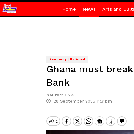
Home
News
Arts and Cult
Economy | National
Ghana must break
Bank
Source
:
GNA
28 September 2025 11:31pm