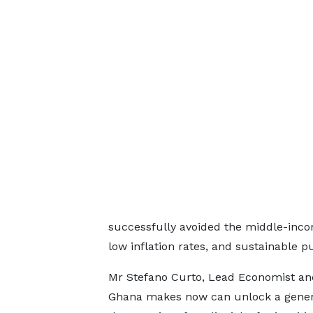
successfully avoided the middle-inco
low inflation rates, and sustainable p
Mr Stefano Curto, Lead Economist and
Ghana makes now can unlock a generati