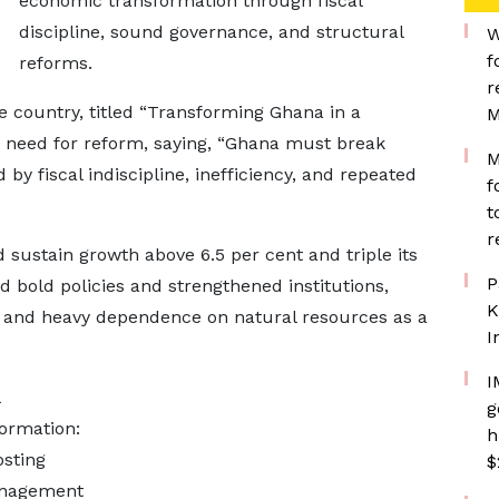
economic transformation through fiscal
discipline, sound governance, and structural
W
f
reforms.
r
he country, titled “Transforming Ghana in a
M
t need for reform, saying, “Ghana must break
M
y fiscal indiscipline, inefficiency, and repeated
f
t
r
 sustain growth above 6.5 per cent and triple its
P
d bold policies and strengthened institutions,
K
n and heavy dependence on natural resources as a
I
I
g
formation:
h
osting
$
management