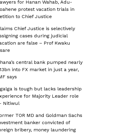
awyers for Hanan Wahab, Adu-
oahene protest vacation trials in
etition to Chief Justice
laims Chief Justice is selectively
ssigning cases during judicial
acation are false – Prof Kwaku
sare
hana’s central bank pumped nearly
13bn into FX market in just a year,
MF says
galga is tough but lacks leadership
xperience for Majority Leader role
 Nitiwul
ormer TOR MD and Goldman Sachs
nvestment banker convicted of
oreign bribery, money laundering