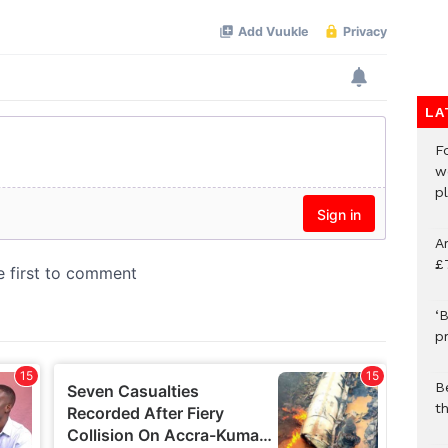
LA
F
w
p
A
£
‘B
p
B
t