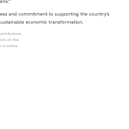
zens.”
ness and commitment to supporting the country’s
 sustainable economic transformation.
ontributions
ors on this
 or policy