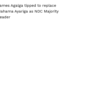
ames Agalga tipped to replace
ahama Ayariga as NDC Majority
eader