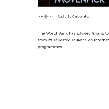
Audio By Carbonatix
The World Bank has advised Ghana to 
from its repeated reliance on Intern
programmes.