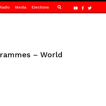
Radio
Media
Elections
ogrammes – World