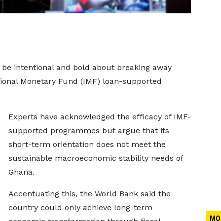
be intentional and bold about breaking away
ational Monetary Fund (IMF) loan-supported
Experts have acknowledged the efficacy of IMF-
supported programmes but argue that its
short-term orientation does not meet the
sustainable macroeconomic stability needs of
Ghana.
Accentuating this, the World Bank said the
country could only achieve long-term
MO