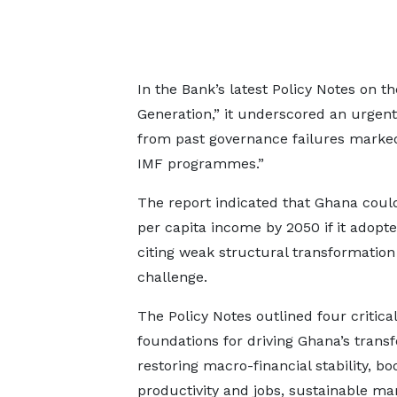
In the Bank’s latest Policy Notes on t
Generation,” it underscored an urgen
from past governance failures marked b
IMF programmes.”
The report indicated that Ghana could
per capita income by 2050 if it adopte
citing weak structural transformatio
challenge.
The Policy Notes outlined four critical
foundations for driving Ghana’s trans
restoring macro-financial stability, bo
productivity and jobs, sustainable 