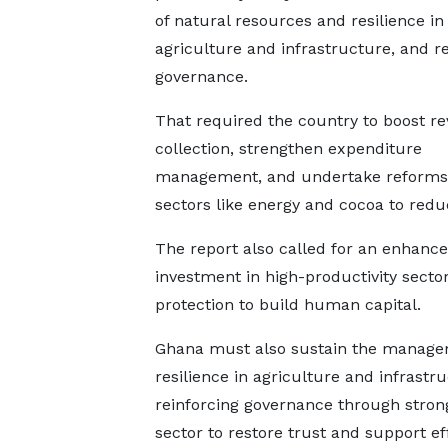
of natural resources and resilience in
agriculture and infrastructure, and re
governance.
That required the country to boost r
collection, strengthen expenditure
management, and undertake reforms 
sectors like energy and cocoa to reduc
The report also called for an enhanc
investment in high-productivity sector
protection to build human capital.
Ghana must also sustain the managem
resilience in agriculture and infrastr
reinforcing governance through stronge
sector to restore trust and support e