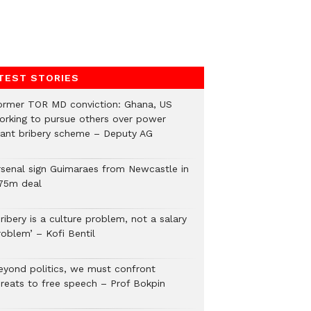
TEST STORIES
ormer TOR MD conviction: Ghana, US
orking to pursue others over power
lant bribery scheme – Deputy AG
rsenal sign Guimaraes from Newcastle in
75m deal
ribery is a culture problem, not a salary
roblem’ – Kofi Bentil
eyond politics, we must confront
hreats to free speech – Prof Bokpin