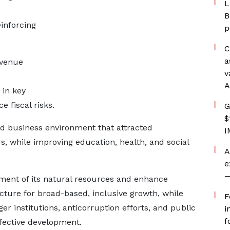
L
B
inforcing
p
C
a
evenue
v
A
in key
e fiscal risks.
G
$
ed business environment that attracted
I
s, while improving education, health, and social
A
e
—
ent of its natural resources and enhance
ucture for broad-based, inclusive growth, while
F
r institutions, anticorruption efforts, and public
i
f
ffective development.