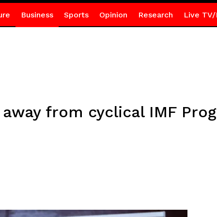
ure
Business
Sports
Opinion
Research
Live TV/
 away from cyclical IMF Pr