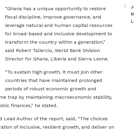
J
“Ghana has a unique opportunity to restore
M
fiscal discipline, improve governance, and
L
leverage natural and human capital resources
for broad-based and inclusive development to
transform the country within a generation,”
said Robert Taliercio, World Bank Division
Director for Ghana, Liberia and Sierra Leone.
“To sustain high growth, it must join other
countries that have maintained prolonged
periods of robust economic growth and
me trap by maintaining macroeconomic stability,
ublic finances,” he stated.
 Lead Author of the report, said, “The choices
on of inclusive, resilient growth, and deliver on