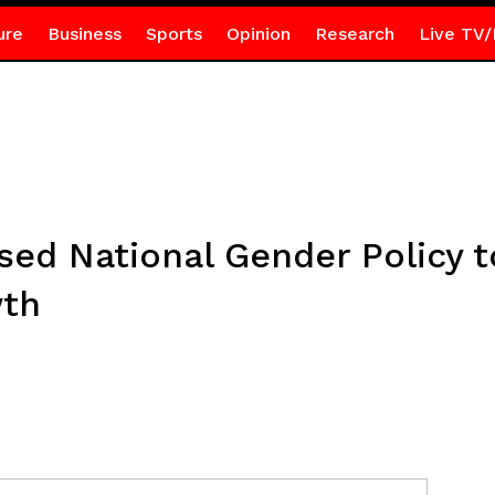
ure
Business
Sports
Opinion
Research
Live TV/
sed National Gender Policy t
wth