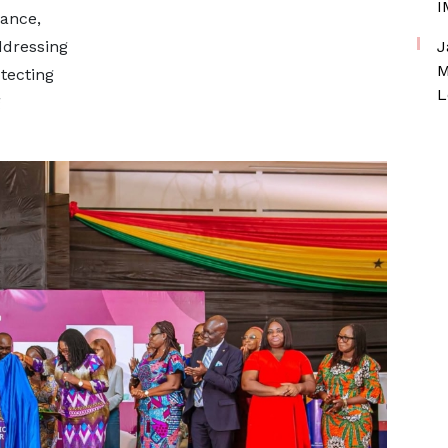
I
nance,
ddressing
J
M
tecting
L
g