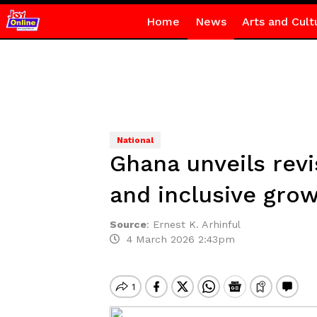
Home
News
Arts and Cult
National
Ghana unveils revi
and inclusive gro
Source
:
Ernest K. Arhinful
4 March 2026 2:43pm