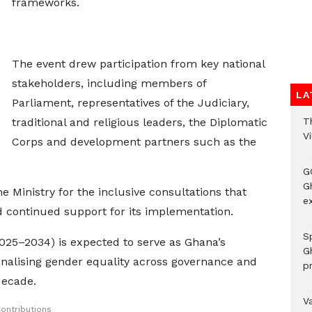
frameworks.
The event drew participation from key national
stakeholders, including members of
LA
Parliament, representatives of the Judiciary,
T
traditional and religious leaders, the Diplomatic
V
Corps and development partners such as the
G
Gh
inistry for the inclusive consultations that
ex
d continued support for its implementation.
Sp
025–2034) is expected to serve as Ghana’s
G
tionalising gender equality across governance and
pr
decade.
V
ontributions