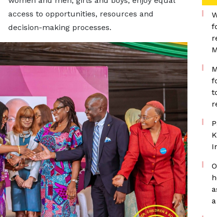
women and men, girls and boys, enjoy equal
access to opportunities, resources and
W
f
decision-making processes.
r
M
M
f
t
r
P
K
I
O
h
a
a