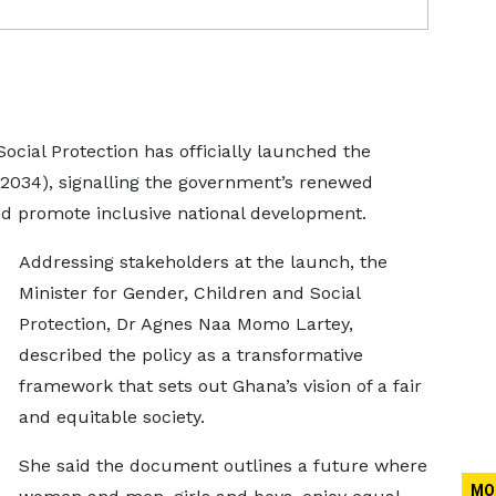
ocial Protection has officially launched the
–2034), signalling the government’s renewed
nd promote inclusive national development.
Addressing stakeholders at the launch, the
Minister for Gender, Children and Social
Protection, Dr Agnes Naa Momo Lartey,
described the policy as a transformative
framework that sets out Ghana’s vision of a fair
and equitable society.
She said the document outlines a future where
MO