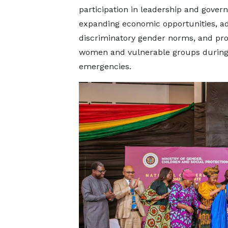
participation in leadership and gover
expanding economic opportunities, a
discriminatory gender norms, and pro
women and vulnerable groups durin
emergencies.