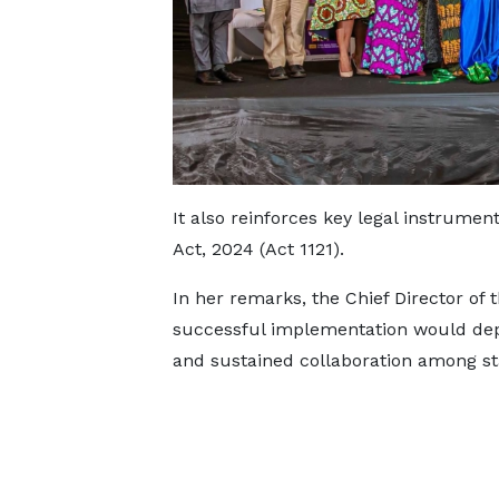
It also reinforces key legal instrumen
Act, 2024 (Act 1121).
In her remarks, the Chief Director of t
successful implementation would dep
and sustained collaboration among st