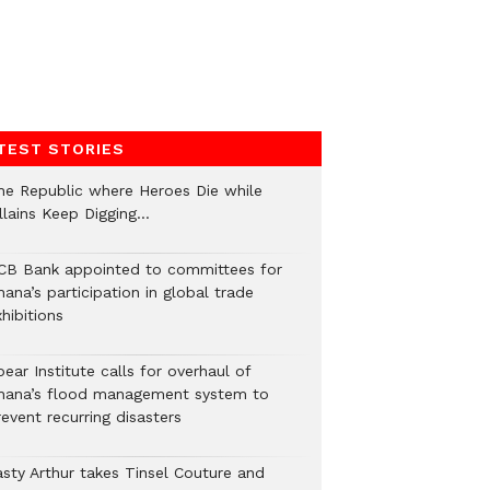
TEST STORIES
he Republic where Heroes Die while
illains Keep Digging…
CB Bank appointed to committees for
ana’s participation in global trade
hibitions
ear Institute calls for overhaul of
hana’s flood management system to
event recurring disasters
asty Arthur takes Tinsel Couture and