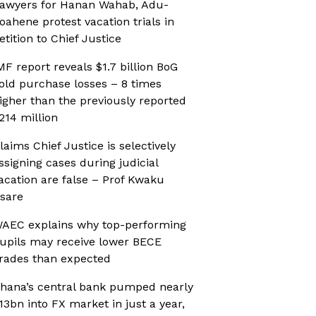
awyers for Hanan Wahab, Adu-
oahene protest vacation trials in
etition to Chief Justice
MF report reveals $1.7 billion BoG
old purchase losses – 8 times
igher than the previously reported
214 million
laims Chief Justice is selectively
ssigning cases during judicial
acation are false – Prof Kwaku
sare
AEC explains why top-performing
upils may receive lower BECE
rades than expected
hana’s central bank pumped nearly
13bn into FX market in just a year,