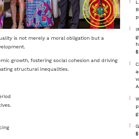
L
B
p
I
g
lity is not merely a moral obligation but a
h
evelopment.
$
mic growth, fostering social cohesion and driving
C
ating structural inequalities.
a
v
A
eriod
W
ives.
p
g
G
cing
$