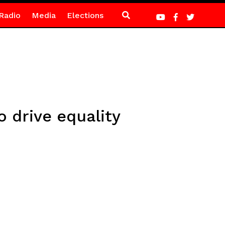
Radio
Media
Elections
o drive equality