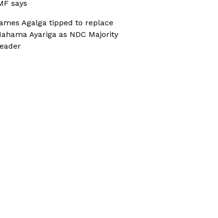
MF says
ames Agalga tipped to replace
ahama Ayariga as NDC Majority
eader