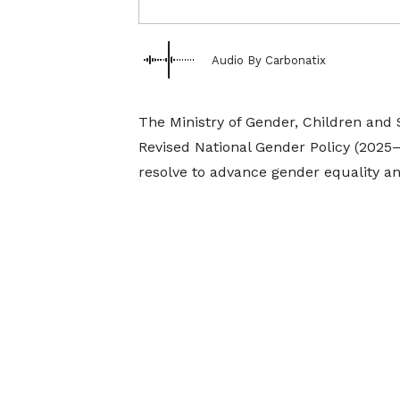
Audio By Carbonatix
The Ministry of Gender, Children and S
Revised National Gender Policy (2025
resolve to advance gender equality a