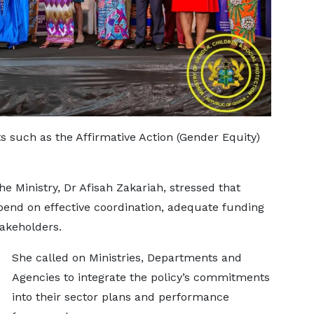
ts such as the Affirmative Action (Gender Equity)
he Ministry, Dr Afisah Zakariah, stressed that
end on effective coordination, adequate funding
akeholders.
She called on Ministries, Departments and
Agencies to integrate the policy’s commitments
into their sector plans and performance