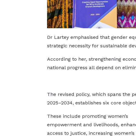
Dr Lartey emphasised that gender equa
strategic necessity for sustainable d
According to her, strengthening econo
national progress all depend on elimin
The revised policy, which spans the p
2025–2034, establishes six core object
These include promoting women’s
empowerment and livelihoods, enhan
access to justice, increasing women’s