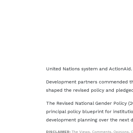
United Nations system and ActionAid.
Development partners commended the M
shaped the revised policy and pledge
The Revised National Gender Policy (2
principal policy blueprint for institu
development planning over the next 
DISCLAIMER:
The Views, Comments, Opinions, C