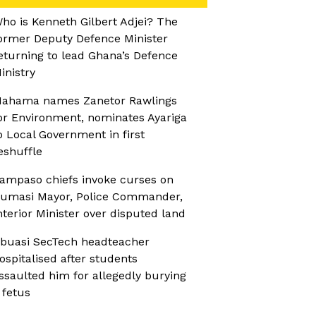
ho is Kenneth Gilbert Adjei? The
ormer Deputy Defence Minister
eturning to lead Ghana’s Defence
inistry
ahama names Zanetor Rawlings
or Environment, nominates Ayariga
o Local Government in first
eshuffle
ampaso chiefs invoke curses on
umasi Mayor, Police Commander,
nterior Minister over disputed land
buasi SecTech headteacher
ospitalised after students
ssaulted him for allegedly burying
 fetus