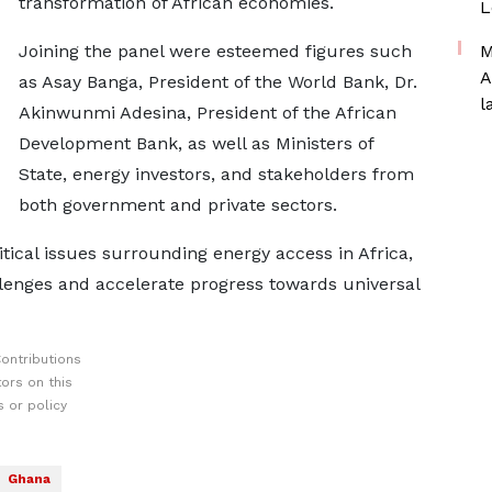
transformation of African economies.
L
Joining the panel were esteemed figures such
M
A
as Asay Banga, President of the World Bank, Dr.
l
Akinwunmi Adesina, President of the African
Development Bank, as well as Ministers of
State, energy investors, and stakeholders from
both government and private sectors.
tical issues surrounding energy access in Africa,
llenges and accelerate progress towards universal
ontributions
ors on this
 or policy
Ghana