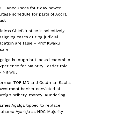
CG announces four-day power
utage schedule for parts of Accra
ast
laims Chief Justice is selectively
ssigning cases during judicial
acation are false – Prof Kwaku
sare
galga is tough but lacks leadership
xperience for Majority Leader role
 Nitiwul
ormer TOR MD and Goldman Sachs
nvestment banker convicted of
oreign bribery, money laundering
ames Agalga tipped to replace
ahama Ayariga as NDC Majority