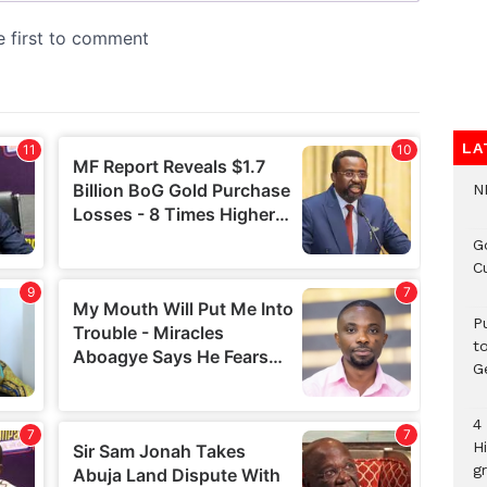
LA
N
G
C
P
t
G
4
H
gr