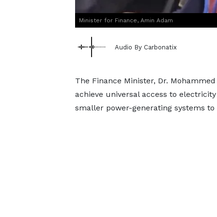
Minister for Finance, Amin Adam
Audio By Carbonatix
The Finance Minister, Dr. Mohammed
achieve universal access to electricit
smaller power-generating systems to 