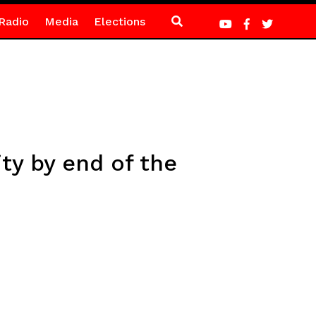
Radio
Media
Elections
ity by end of the