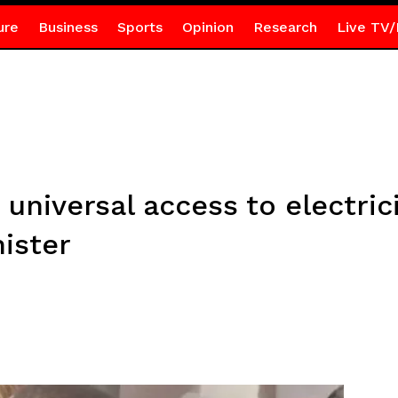
ure
Business
Sports
Opinion
Research
Live TV/
 universal access to electric
ister