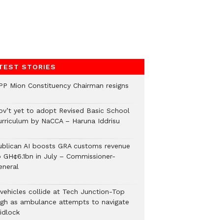
TEST STORIES
PP Mion Constituency Chairman resigns
ov’t yet to adopt Revised Basic School
urriculum by NaCCA – Haruna Iddrisu
ublican AI boosts GRA customs revenue
o GH¢6.1bn in July – Commissioner-
eneral
 vehicles collide at Tech Junction-Top
igh as ambulance attempts to navigate
idlock