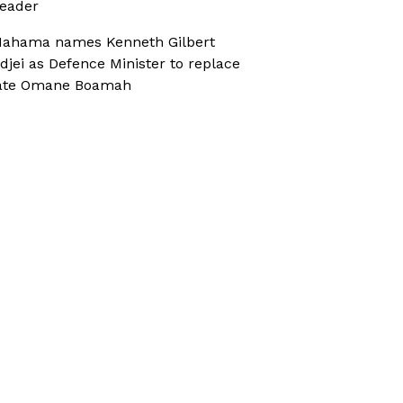
eader
ahama names Kenneth Gilbert
djei as Defence Minister to replace
ate Omane Boamah