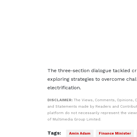
The three-section dialogue tackled cri
exploring strategies to overcome cha
electrification.
DISCLAIMER:
The Views, Comments, Opinions, C
and Statements made by Readers and Contribut
platform do not necessarily represent the views
of Multimedia Group Limited.
Tags:
Amin Adam
Finance Minister