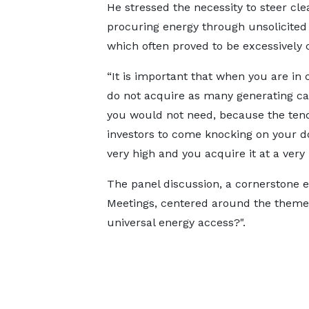
He stressed the necessity to steer cle
procuring energy through unsolicited 
which often proved to be excessively c
“It is important that when you are in 
do not acquire as many generating ca
you would not need, because the ten
investors to come knocking on your d
very high and you acquire it at a very 
The panel discussion, a cornerstone 
Meetings, centered around the theme, "
universal energy access?".