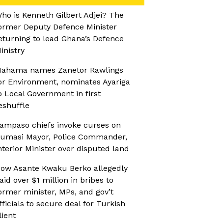
ho is Kenneth Gilbert Adjei? The
ormer Deputy Defence Minister
eturning to lead Ghana’s Defence
inistry
ahama names Zanetor Rawlings
or Environment, nominates Ayariga
o Local Government in first
eshuffle
ampaso chiefs invoke curses on
umasi Mayor, Police Commander,
nterior Minister over disputed land
ow Asante Kwaku Berko allegedly
aid over $1 million in bribes to
ormer minister, MPs, and gov’t
fficials to secure deal for Turkish
lient