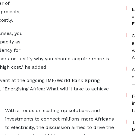
ar of
E
projects,
o
ostly.
E
crises, you
C
pacity as
a
dency for
v
A
oor and justify why you should acquire more is
high cost," he added.
A
e
event at the ongoing IMF/World Bank Spring
—
Energising Africa: What will it take to achieve
F
i
With a focus on scaling up solutions and
f
investments to connect millions more Africans
J
to electricity, the discussion aimed to drive the
M