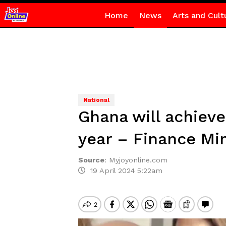
Home
News
Arts and Cult
National
Ghana will achieve
year – Finance Min
Source
:
Myjoyonline.com
19 April 2024 5:22am