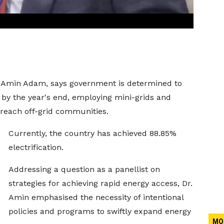
 Amin Adam, says government is determined to
y by the year's end, employing mini-grids and
reach off-grid communities.
Currently, the country has achieved 88.85%
electrification.
Addressing a question as a panellist on
strategies for achieving rapid energy access, Dr.
Amin emphasised the necessity of intentional
policies and programs to swiftly expand energy
MO