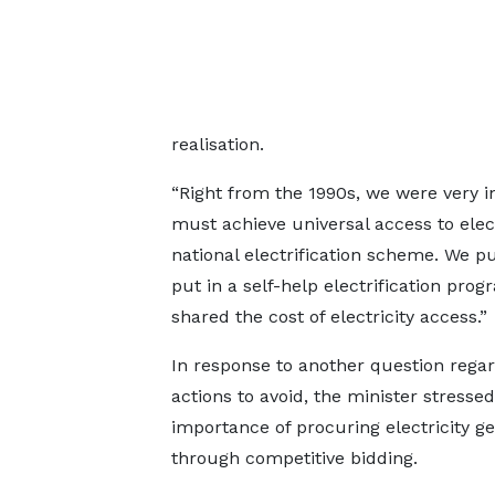
realisation.
“Right from the 1990s, we were very 
must achieve universal access to elect
national electrification scheme. We p
put in a self-help electrification p
shared the cost of electricity access.”
In response to another question rega
actions to avoid, the minister stressed
importance of procuring electricity g
through competitive bidding.