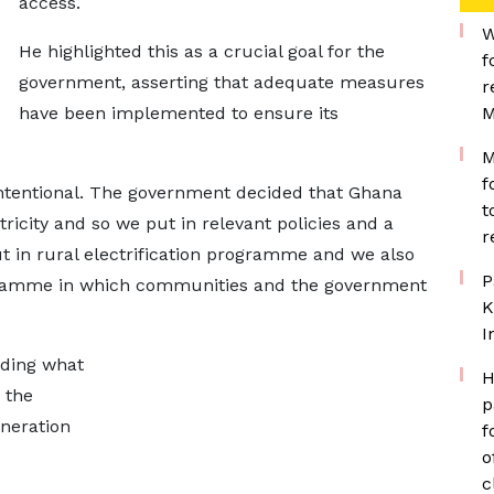
access.
W
He highlighted this as a crucial goal for the
f
government, asserting that adequate measures
r
have been implemented to ensure its
M
M
f
intentional. The government decided that Ghana
t
ricity and so we put in relevant policies and a
r
ut in rural electrification programme and we also
P
rogramme in which communities and the government
K
I
rding what
H
 the
p
eneration
f
o
c