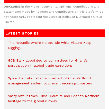
DISCLAIMER:
The Views, Comments, Opinions, Contributions and
Statements made by Readers and Contributors on this platform do
not necessarily represent the views or policy of Multimedia Group
Limited.
LATEST STORIES
The Republic where Heroes Die while Villains Keep
Digging…
GCB Bank appointed to committees for Ghana’s
participation in global trade exhibitions
Spear Institute calls for overhaul of Ghana’s flood
management system to prevent recurring disasters
Vasty Arthur takes Tinsel Couture and Ghana’s Northern
heritage to the global runway