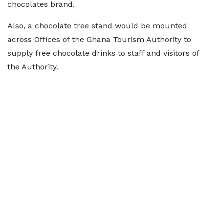
chocolates brand.
Also, a chocolate tree stand would be mounted
across Offices of the Ghana Tourism Authority to
supply free chocolate drinks to staff and visitors of
the Authority.