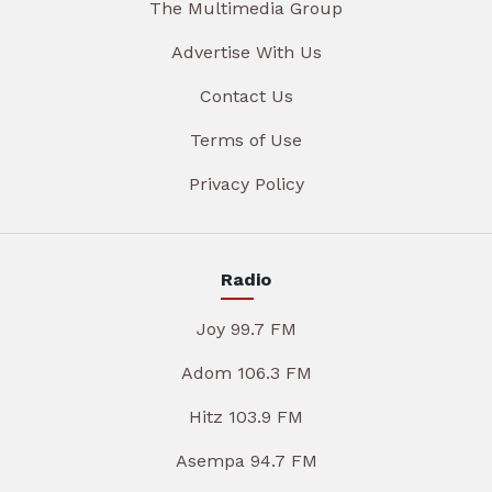
The Multimedia Group
Advertise With Us
Contact Us
Terms of Use
Privacy Policy
Radio
Joy 99.7 FM
Adom 106.3 FM
Hitz 103.9 FM
Asempa 94.7 FM