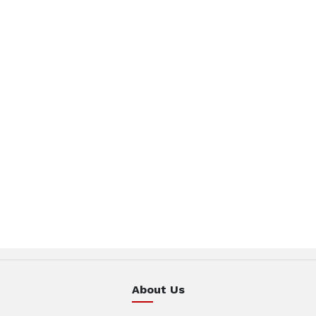
About Us