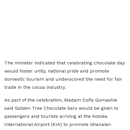
The minister indicated that celebrating chocolate day
would foster unity, national pride and promote
domestic tourism and underscored the need for fair
trade in the cocoa industry.
As part of the celebration, Madam Dzifa Gomashie
said Golden Tree Chocolate bars would be given to
passengers and tourists arriving at the Kotoka
International Airport (KIA) to promote Ghanaian