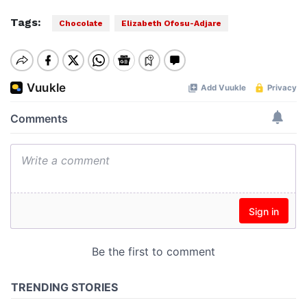
Tags:
Chocolate
Elizabeth Ofosu-Adjare