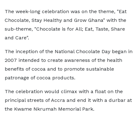
The week-long celebration was on the theme, "Eat
Chocolate, Stay Healthy and Grow Ghana" with the
sub-theme, "Chocolate is for All; Eat, Taste, Share
and Care".
The inception of the National Chocolate Day began in
2007 intended to create awareness of the health
benefits of cocoa and to promote sustainable
patronage of cocoa products.
The celebration would climax with a float on the
principal streets of Accra and end it with a durbar at
the Kwame Nkrumah Memorial Park.