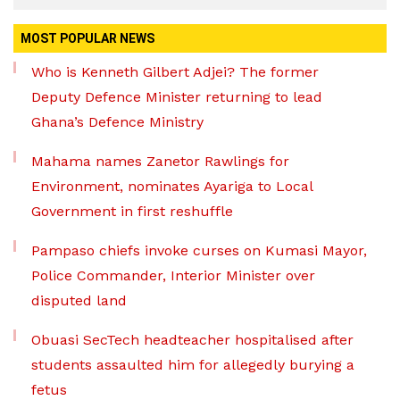
MOST POPULAR NEWS
Who is Kenneth Gilbert Adjei? The former
Deputy Defence Minister returning to lead
Ghana’s Defence Ministry
Mahama names Zanetor Rawlings for
Environment, nominates Ayariga to Local
Government in first reshuffle
Pampaso chiefs invoke curses on Kumasi Mayor,
Police Commander, Interior Minister over
disputed land
Obuasi SecTech headteacher hospitalised after
students assaulted him for allegedly burying a
fetus