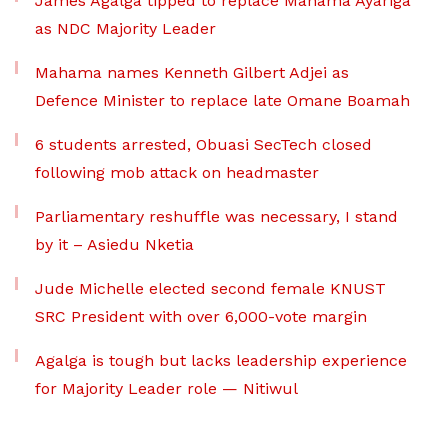
James Agalga tipped to replace Mahama Ayariga
as NDC Majority Leader
Mahama names Kenneth Gilbert Adjei as
Defence Minister to replace late Omane Boamah
6 students arrested, Obuasi SecTech closed
following mob attack on headmaster
Parliamentary reshuffle was necessary, I stand
by it – Asiedu Nketia
Jude Michelle elected second female KNUST
SRC President with over 6,000-vote margin
Agalga is tough but lacks leadership experience
for Majority Leader role — Nitiwul