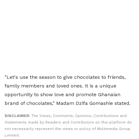
"Let's use the season to give chocolates to friends,
family members and loved ones. It is a unique
opportunity to show love and promote Ghanaian
brand of chocolates," Madam Dzifa Gomashie stated.
DISCLAIMER:
The Views, Comments, Opinions, Contributions and
Statements made by Readers and Contributors on this platform do
not necessarily represent the views or policy of Multimedia Group
Limited.