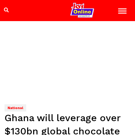
National
Ghana will leverage over
$130bn global chocolate