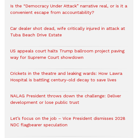
Is the “Democracy Under Attack” narrative real, or is it a
convenient escape from accountability?
Car dealer shot dead, wife critically injured in attack at
Tuba Beach Drive Estate
US appeals court halts Trump ballroom project paving
way for Supreme Court showdown
Crickets in the theatre and leaking wards: How Lawra
Hospital is battling century-old decay to save lives
NALAG President throws down the challenge: Deliver
development or lose public trust
Let’s focus on the job – Vice President dismisses 2028
NDC flagbearer speculation