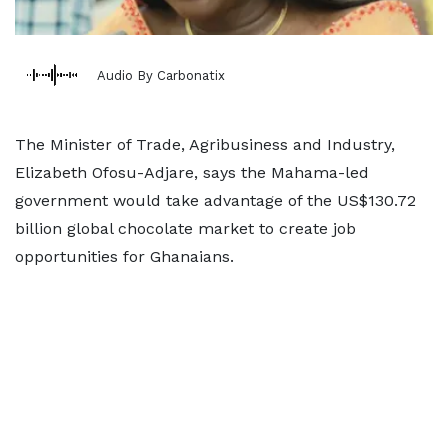
Audio By Carbonatix
The Minister of Trade, Agribusiness and Industry,
Elizabeth Ofosu-Adjare, says the Mahama-led
government would take advantage of the US$130.72
billion global chocolate market to create job
opportunities for Ghanaians.