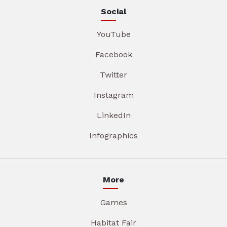
Social
YouTube
Facebook
Twitter
Instagram
LinkedIn
Infographics
More
Games
Habitat Fair