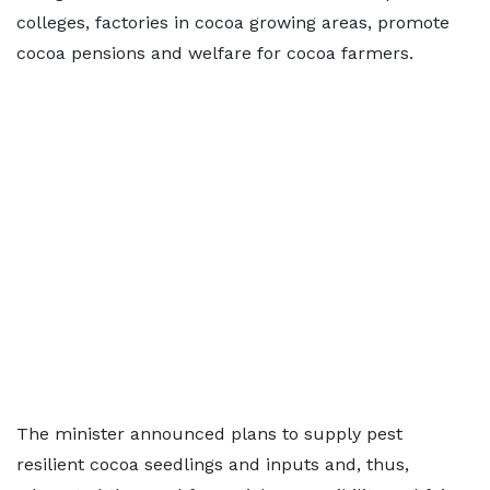
colleges, factories in cocoa growing areas, promote
cocoa pensions and welfare for cocoa farmers.
The minister announced plans to supply pest
resilient cocoa seedlings and inputs and, thus,