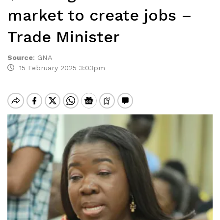
market to create jobs –
Trade Minister
Source
:
GNA
15 February 2025 3:03pm