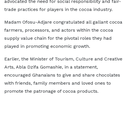
advocated the need for social responsibility and fair-
trade practices for players in the cocoa industry.
Madam Ofosu-Adjare congratulated all gallant cocoa
farmers, processors, and actors within the cocoa
supply value chain for the pivotal roles they had
played in promoting economic growth.
Earlier, the Minister of Tourism, Culture and Creative
Arts, Abla Dzifa Gomashie, in a statement,
encouraged Ghanaians to give and share chocolates
with friends, family members and loved ones to
promote the patronage of cocoa products.