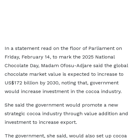
In a statement read on the floor of Parliament on
Friday, February 14, to mark the 2025 National
Chocolate Day, Madam Ofosu-Adjare said the global
chocolate market value is expected to increase to
US$172 billion by 2030, noting that, government
would increase investment in the cocoa industry.
She said the government would promote a new
strategic cocoa industry through value addition and
investment to increase export.
The government, she said, would also set up cocoa