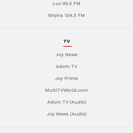
Luv 99.5 FM
Nhyira 104.5 FM
TV
Joy News
Adom TV
Joy Prime
MultiTVWorld.com
Adom TV (Audio)
Joy News (Audio)