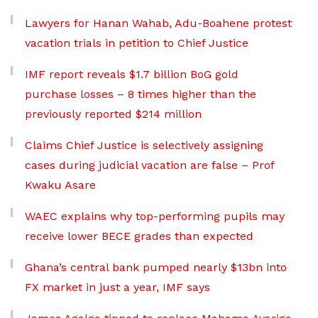
Lawyers for Hanan Wahab, Adu-Boahene protest
vacation trials in petition to Chief Justice
IMF report reveals $1.7 billion BoG gold
purchase losses – 8 times higher than the
previously reported $214 million
Claims Chief Justice is selectively assigning
cases during judicial vacation are false – Prof
Kwaku Asare
WAEC explains why top-performing pupils may
receive lower BECE grades than expected
Ghana’s central bank pumped nearly $13bn into
FX market in just a year, IMF says