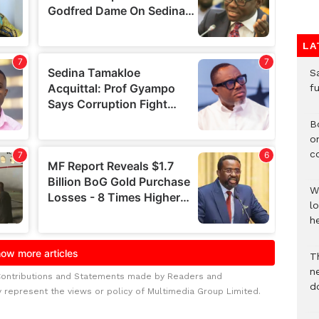
LA
S
f
B
o
c
W
lo
he
T
n
Contributions and Statements made by Readers and
d
y represent the views or policy of Multimedia Group Limited.