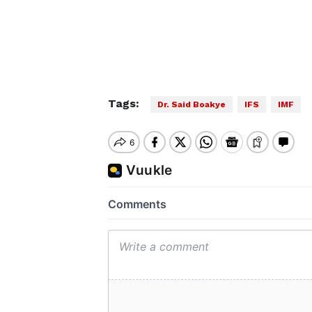
Tags:
Dr. Said Boakye
IFS
IMF