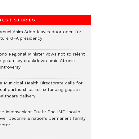
TEST STORIES
amuel Anim Addo leaves door open for
uture GFA presidency
ono Regional Minister vows not to relent
n galamsey crackdown amid Atronie
ontroversy
a Municipal Health Directorate calls for
cal partnerships to fix funding gaps in
althcare delivery
he Inconvenient Truth: The IMF should
ever become a nation’s permanent family
octor