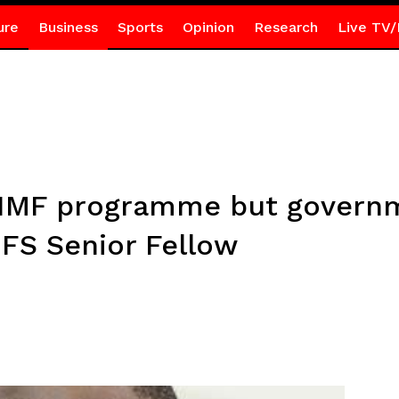
ure
Business
Sports
Opinion
Research
Live TV/
 IMF programme but governm
FS Senior Fellow