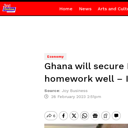
Home
News
Arts and Cult
Economy
Ghana will secure
homework well – I
Source
:
Joy Business
28 February 2023 2:51pm