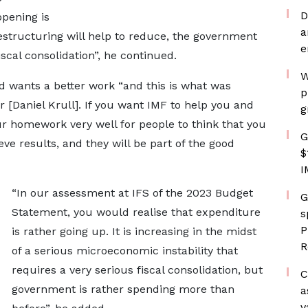
D
ppening is
a
restructuring will help to reduce, the government
e
iscal consolidation”, he continued.
W
d wants a better work “and this is what was
p
Daniel Krull]. If you want IMF to help you and
g
ur homework very well for people to think that you
G
ve results, and they will be part of the good
$
I
“In our assessment at IFS of the 2023 Budget
G
Statement, you would realise that expenditure
s
P
is rather going up. It is increasing in the midst
R
of a serious microeconomic instability that
requires a very serious fiscal consolidation, but
C
government is rather spending more than
a
v