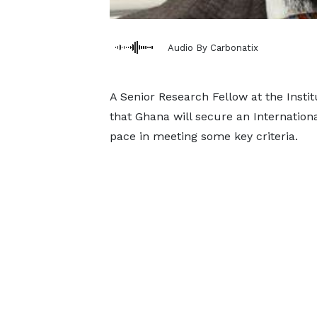
Audio By Carbonatix
A Senior Research Fellow at the Institu
that Ghana will secure an Internatio
pace in meeting some key criteria.