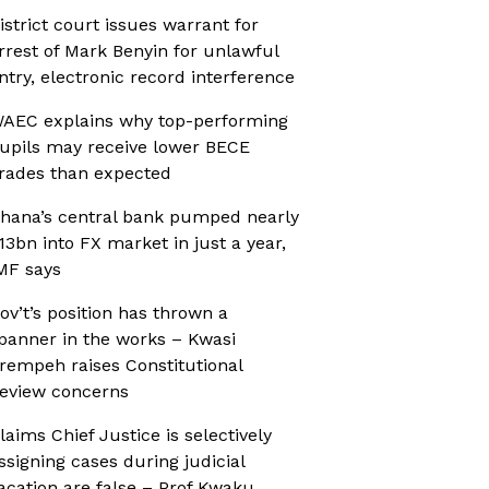
istrict court issues warrant for
rrest of Mark Benyin for unlawful
ntry, electronic record interference
AEC explains why top-performing
upils may receive lower BECE
rades than expected
hana’s central bank pumped nearly
13bn into FX market in just a year,
MF says
ov’t’s position has thrown a
panner in the works – Kwasi
rempeh raises Constitutional
eview concerns
laims Chief Justice is selectively
ssigning cases during judicial
acation are false – Prof Kwaku