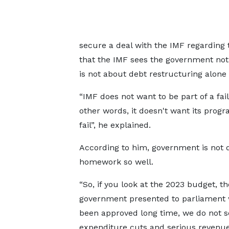
secure a deal with the IMF regarding 
that the IMF sees the government not
is not about debt restructuring alone a
“IMF does not want to be part of a fail
other words, it doesn't want its prog
fail”, he explained.
According to him, government is not d
homework so well.
“So, if you look at the 2023 budget, th
government presented to parliament
been approved long time, we do not s
expenditure cuts and serious revenu