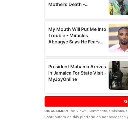
DISCLAIMER:
The Views, Comments, Opinions, 
Contributors on this platform do not necessaril