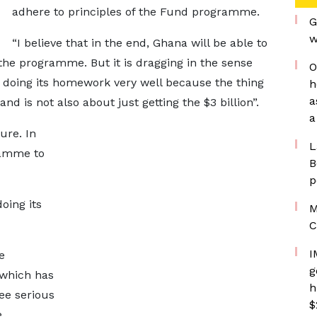
adhere to principles of the Fund programme.
G
w
“I believe that in the end, Ghana will be able to
the programme. But it is dragging in the sense
O
 doing its homework very well because the thing
h
a
nd is not also about just getting the $3 billion”.
a
ure. In
L
ramme to
B
p
oing its
M
C
I
e
g
 which has
h
ee serious
$
e