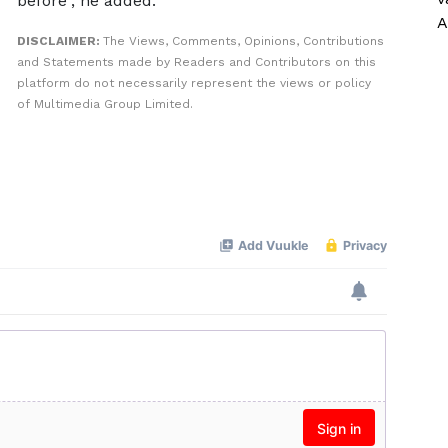
before”, he added.
A
DISCLAIMER:
The Views, Comments, Opinions, Contributions
and Statements made by Readers and Contributors on this
platform do not necessarily represent the views or policy
of Multimedia Group Limited.