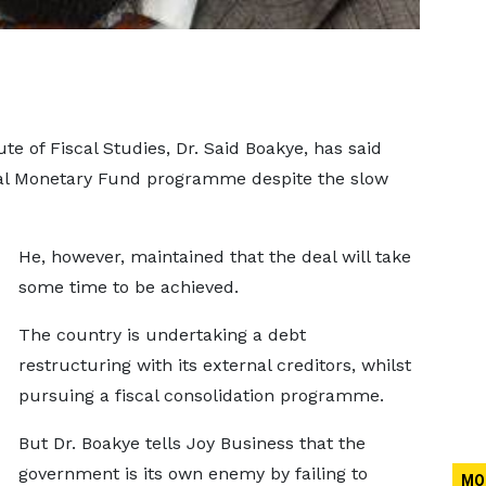
te of Fiscal Studies, Dr. Said Boakye, has said
nal Monetary Fund programme despite the slow
He, however, maintained that the deal will take
some time to be achieved.
The country is undertaking a debt
restructuring with its external creditors, whilst
pursuing a fiscal consolidation programme.
But Dr. Boakye tells Joy Business that the
government is its own enemy by failing to
MO