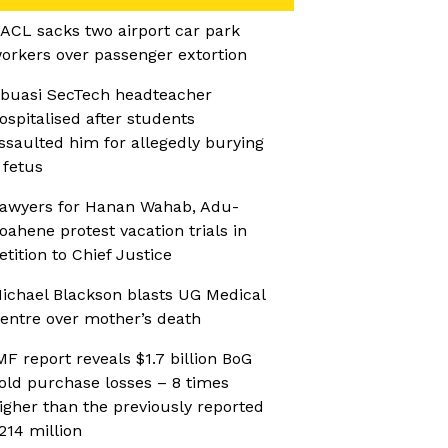
ACL sacks two airport car park
orkers over passenger extortion
buasi SecTech headteacher
ospitalised after students
ssaulted him for allegedly burying
 fetus
awyers for Hanan Wahab, Adu-
oahene protest vacation trials in
etition to Chief Justice
ichael Blackson blasts UG Medical
entre over mother’s death
MF report reveals $1.7 billion BoG
old purchase losses – 8 times
igher than the previously reported
214 million