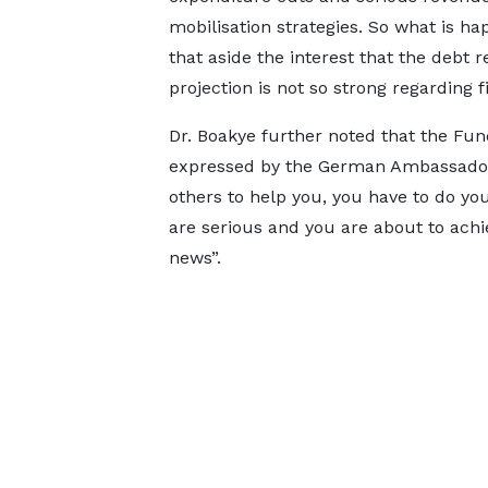
mobilisation strategies. So what is ha
that aside the interest that the debt 
projection is not so strong regarding f
Dr. Boakye further noted that the Fun
expressed by the German Ambassador [
others to help you, you have to do yo
are serious and you are about to achie
news”.