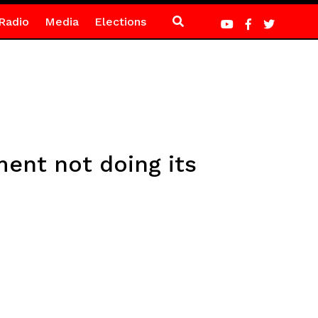
Radio
Media
Elections
ent not doing its