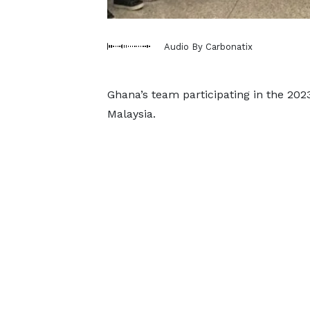
Audio By Carbonatix
Ghana’s team participating in the 202
Malaysia.