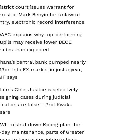
istrict court issues warrant for
rrest of Mark Benyin for unlawful
ntry, electronic record interference
AEC explains why top-performing
upils may receive lower BECE
rades than expected
hana’s central bank pumped nearly
13bn into FX market in just a year,
MF says
laims Chief Justice is selectively
ssigning cases during judicial
acation are false – Prof Kwaku
sare
WL to shut down Kpong plant for
-day maintenance, parts of Greater
ccra to face water interruptions