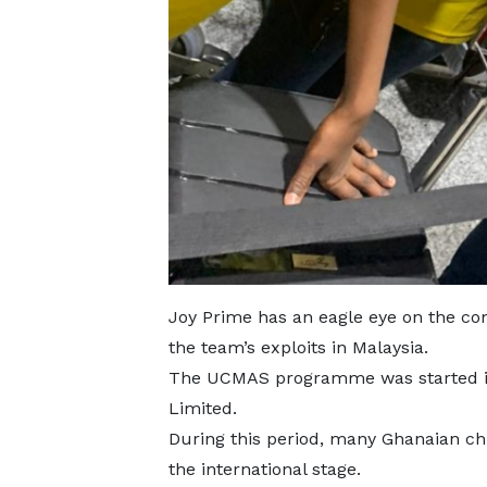
Joy Prime has an eagle eye on the com
the team’s exploits in Malaysia.
The UCMAS programme was started in
Limited.
During this period, many Ghanaian ch
the international stage.