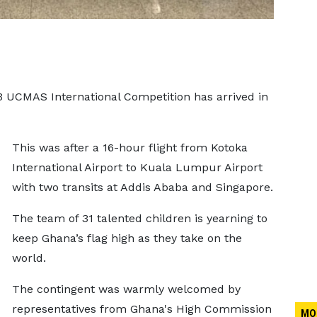
3 UCMAS International Competition has arrived in
This was after a 16-hour flight from Kotoka
International Airport to Kuala Lumpur Airport
with two transits at Addis Ababa and Singapore.
The team of 31 talented children is yearning to
keep Ghana’s flag high as they take on the
world.
The contingent was warmly welcomed by
representatives from Ghana's High Commission
MO