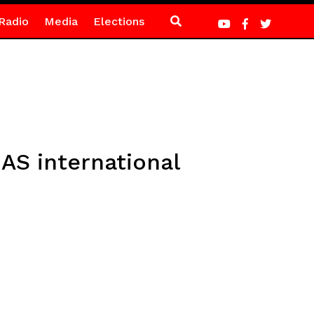
Radio
Media
Elections
AS international