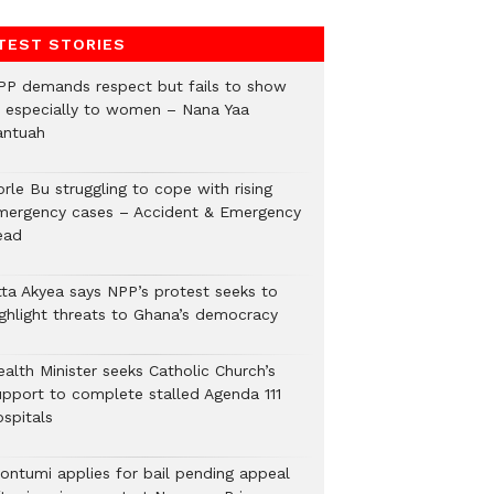
TEST STORIES
PP demands respect but fails to show
t, especially to women – Nana Yaa
antuah
rle Bu struggling to cope with rising
mergency cases – Accident & Emergency
ead
tta Akyea says NPP’s protest seeks to
ighlight threats to Ghana’s democracy
alth Minister seeks Catholic Church’s
upport to complete stalled Agenda 111
ospitals
ontumi applies for bail pending appeal