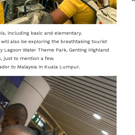
ls, including basic and elementary.
ill also be exploring the breathtaking tourist
way Lagoon Water Theme Park, Genting Highland
 just to mention a few.
sador to Malaysia in Kuala Lumpur.