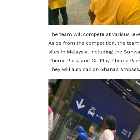
The team will compete at various leve
Aside from the competition, the team w
sites in Malaysia, including the Sun
Theme Park, and GL Play Theme Park,
They will also call on Ghana’s ambas