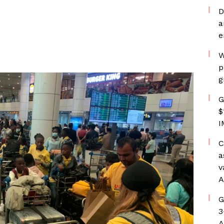
D
a
e
W
p
g
G
$
I
C
a
v
A
G
3
A