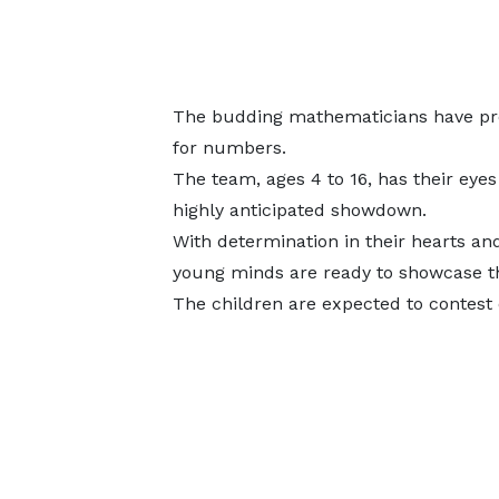
The budding mathematicians have prom
for numbers.
The team, ages 4 to 16, has their eyes
highly anticipated showdown.
With determination in their hearts an
young minds are ready to showcase the
The children are expected to contest