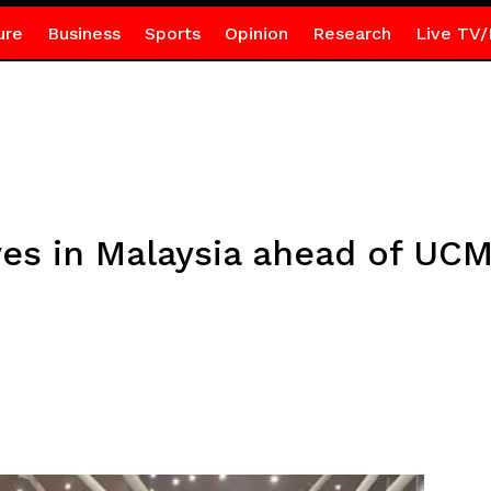
ure
Business
Sports
Opinion
Research
Live TV/
ves in Malaysia ahead of UCM