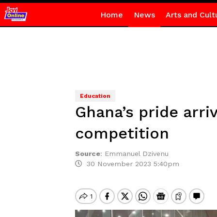
Home
News
Arts and Cult
Education
Ghana’s pride arri
competition
Source
:
Emmanuel Dzivenu
30 November 2023 5:40pm