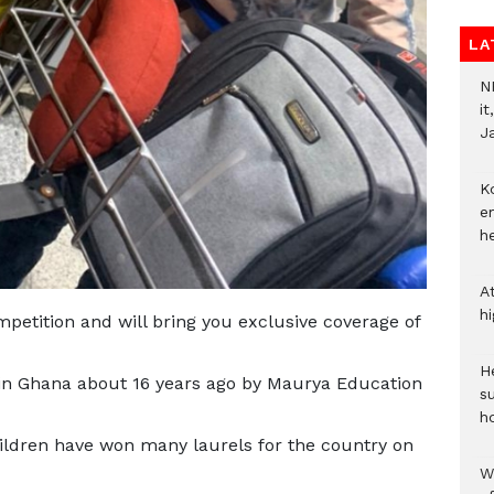
LA
N
i
J
Ko
e
h
A
h
petition and will bring you exclusive coverage of
He
 Ghana about 16 years ago by Maurya Education
s
h
ildren have won many laurels for the country on
W