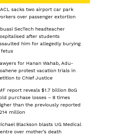
ACL sacks two airport car park
orkers over passenger extortion
buasi SecTech headteacher
ospitalised after students
ssaulted him for allegedly burying
 fetus
awyers for Hanan Wahab, Adu-
oahene protest vacation trials in
etition to Chief Justice
MF report reveals $1.7 billion BoG
old purchase losses – 8 times
igher than the previously reported
214 million
ichael Blackson blasts UG Medical
entre over mother’s death