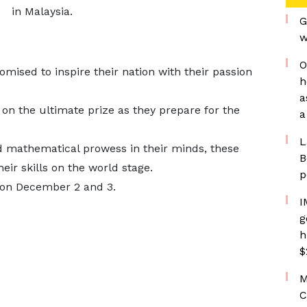
in Malaysia.
G
w
O
ised to inspire their nation with their passion
h
a
 on the ultimate prize as they prepare for the
a
L
d mathematical prowess in their minds, these
B
ir skills on the world stage.
p
 on December 2 and 3.
I
g
h
$
M
C