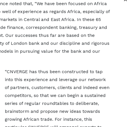
nce noted that, “We have been focused on Africa
well of experience as regards Africa, especially of
markets in Central and East Africa. In these 65
rade finance, correspondent banking, treasury and
nt. Our successes thus far are based on the
ity of London bank and our discipline and rigorous
 models in pursuing value for the bank and our
“CNVERGE has thus been constructed to tap
into this experience and leverage our network
of partners, customers, clients and indeed even
competitors, so that we can begin a sustained
series of regular roundtables to deliberate,
brainstorm and propose new ideas towards
growing African trade. For instance, this