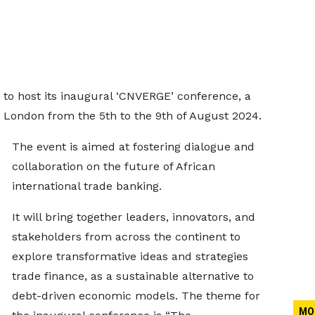
t to host its inaugural ‘CNVERGE’ conference, a
n London from the 5th to the 9th of August 2024.
The event is aimed at fostering dialogue and
collaboration on the future of African
international trade banking.
It will bring together leaders, innovators, and
stakeholders from across the continent to
explore transformative ideas and strategies
trade finance, as a sustainable alternative to
debt-driven economic models. The theme for
MO