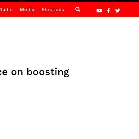
Radio
Media
Elections
e on boosting