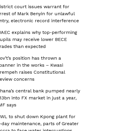
istrict court issues warrant for
rrest of Mark Benyin for unlawful
ntry, electronic record interference
AEC explains why top-performing
upils may receive lower BECE
rades than expected
ov’t’s position has thrown a
panner in the works – Kwasi
rempeh raises Constitutional
eview concerns
hana’s central bank pumped nearly
13bn into FX market in just a year,
MF says
WL to shut down Kpong plant for
-day maintenance, parts of Greater
ccra to face water interruptions