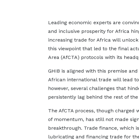
Leading economic experts are convince
and inclusive prosperity for Africa hin
increasing trade for Africa will unlock 
this viewpoint that led to the final ac
Area (AfCTA) protocols with its headq
GHIB is aligned with this premise and 
African international trade will lead 
however, several challenges that hind
persistently lag behind the rest of th
The AfCTA process, though charged wi
of momentum, has still not made sign
breakthrough. Trade finance, which is
lubricating and financing trade for th