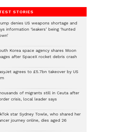
TEST STORIES
rump denies US weapons shortage and
ys information ‘leakers’ being ‘hunted
own’
outh Korea space agency shares Moon
mages after SpaceX rocket debris crash
asyJet agrees to £5.7bn takeover by US
rm
ousands of migrants still in Ceuta after
rder crisis, local leader says
ikTok star Sydney Towle, who shared her
ancer journey online, dies aged 26