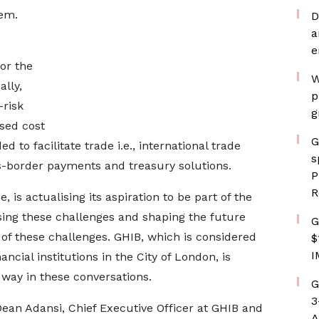
lem.
D
a
)
e
or the
W
ally,
p
-risk
g
sed cost
G
 to facilitate trade i.e., international trade
s
s-border payments and treasury solutions.
P
R
is actualising its aspiration to be part of the
sing these challenges and shaping the future
G
of these challenges. GHIB, which is considered
$
I
ancial institutions in the City of London, is
 way in these conversations.
G
3
ean Adansi, Chief Executive Officer at GHIB and
A