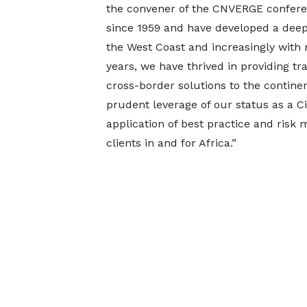
the convener of the CNVERGE confere
since 1959 and have developed a deep 
the West Coast and increasingly with 
years, we have thrived in providing t
cross-border solutions to the contine
prudent leverage of our status as a C
application of best practice and risk
clients in and for Africa.”