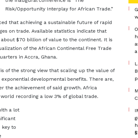
the inaugural conference is “The
Risk/Opportunity Interplay for African Trade.”
G
w
d that achieving a sustainable future of rapid
O
ges on trade. Available statistics indicate that
h
about $70 billion of value to the continent. It is
a
tualization of the African Continental Free Trade
a
uarters in Accra, Ghana.
L
is of the strong view that scaling up the value of
B
p
to exponential developmental benefits. There are,
er the achievement of said growth. Africa
M
e world recording a low 3% of global trade.
C
th a lot
I
g
ificant
h
 key to
$
e