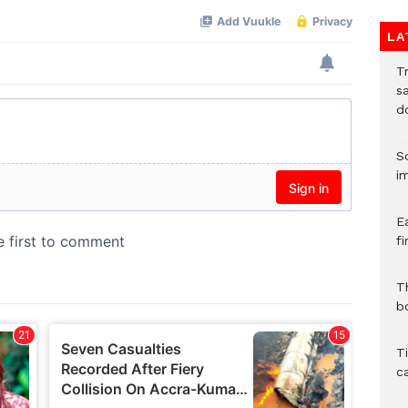
LA
T
sa
d
S
i
E
fi
Th
bo
T
c