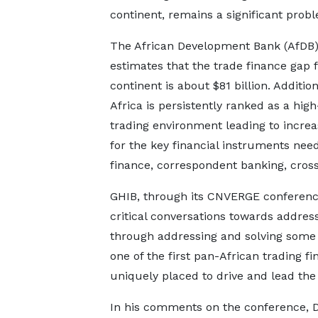
continent, remains a significant prob
The African Development Bank (AfDB
estimates that the trade finance gap f
continent is about $81 billion. Addition
Africa is persistently ranked as a high
trading environment leading to increa
for the key financial instruments needed
finance, correspondent banking, cros
GHIB, through its CNVERGE conference, 
critical conversations towards addres
through addressing and solving some 
one of the first pan-African trading fin
uniquely placed to drive and lead the
In his comments on the conference, D