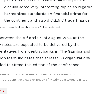
particular CNVERGE will empanel experts to
discuss some very interesting topics as regards
harmonized standards on financial crime for
the continent and also digitizing trade finance
successful outcomes,” he added.
th
th
between the 5
and 9
of August 2024 at the
y notes are expected to be delivered by the
sentatives from central banks in The Gambia and
n team indicates that at least 30 organizations
ed to attend this edition of the conference.
Contributions and Statements made by Readers and
y represent the views or policy of Multimedia Group Limited.
HIB