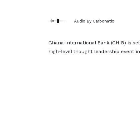
Audio By Carbonatix
Ghana International Bank (GHIB) is se
high-level thought leadership event i