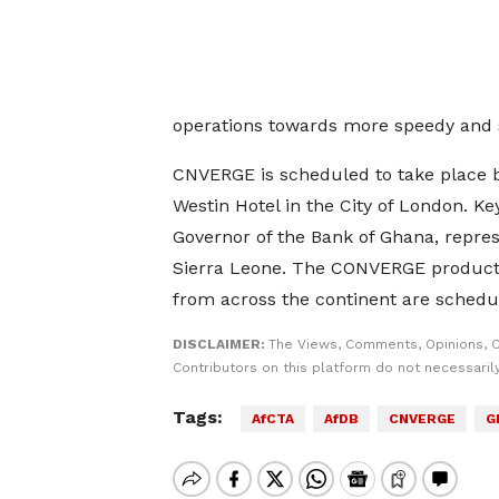
operations towards more speedy and 
CNVERGE is scheduled to take place 
Westin Hotel in the City of London. Ke
Governor of the Bank of Ghana, repre
Sierra Leone. The CONVERGE productio
from across the continent are schedul
DISCLAIMER:
The Views, Comments, Opinions, 
Contributors on this platform do not necessaril
Tags:
AfCTA
AfDB
CNVERGE
G