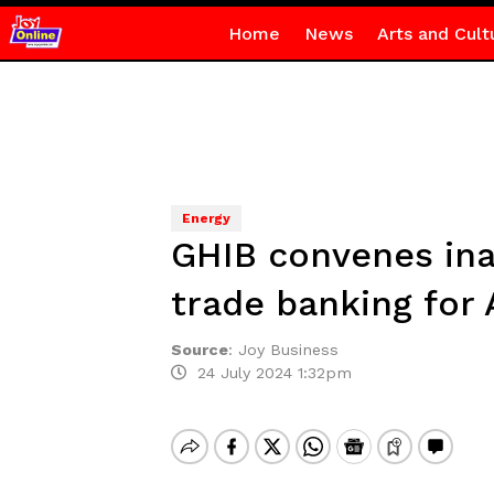
Home
News
Arts and Cult
Energy
GHIB convenes ina
trade banking for 
Source
:
Joy Business
24 July 2024 1:32pm