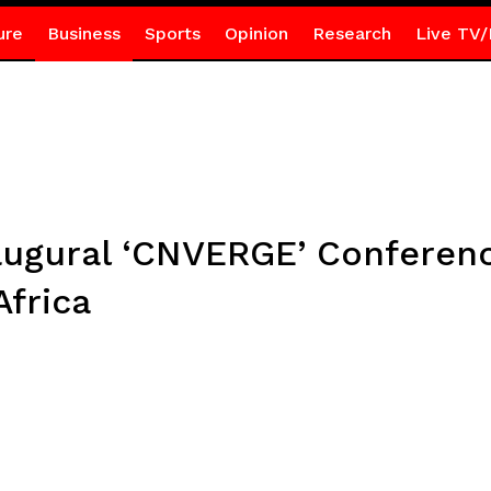
ure
Business
Sports
Opinion
Research
Live TV/
ugural ‘CNVERGE’ Conferenc
Africa