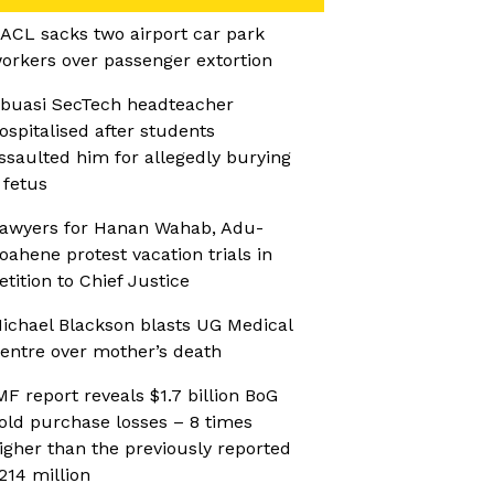
ACL sacks two airport car park
orkers over passenger extortion
buasi SecTech headteacher
ospitalised after students
ssaulted him for allegedly burying
 fetus
awyers for Hanan Wahab, Adu-
oahene protest vacation trials in
etition to Chief Justice
ichael Blackson blasts UG Medical
entre over mother’s death
MF report reveals $1.7 billion BoG
old purchase losses – 8 times
igher than the previously reported
214 million