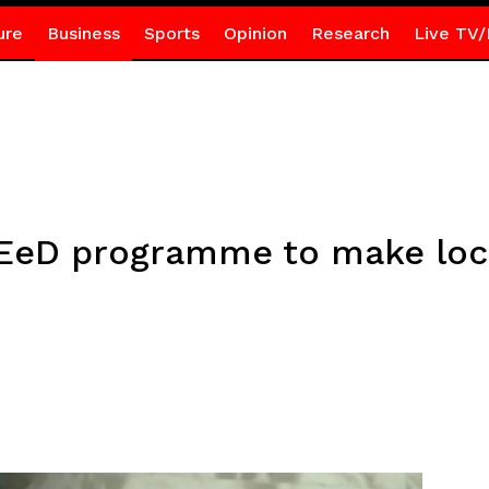
ure
Business
Sports
Opinion
Research
Live TV/
EeD programme to make loca