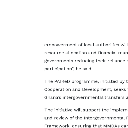
empowerment of local authorities wit
resource allocation and financial mana
governments reducing their reliance 
participation”, he said.
The PAIReD programme, initiated by 
Cooperation and Development, seeks t
Ghana’s intergovernmental transfers a
The initiative will support the implem
and review of the Intergovernmental F
Framework, ensuring that MMDAs can