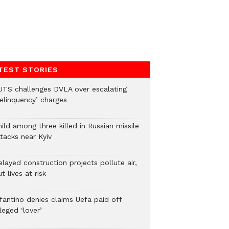
TEST STORIES
UTS challenges DVLA over escalating
delinquency’ charges
ild among three killed in Russian missile
tacks near Kyiv
layed construction projects pollute air,
t lives at risk
nfantino denies claims Uefa paid off
leged ‘lover’