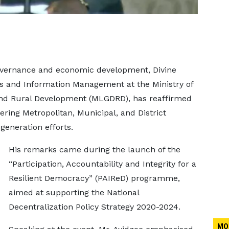
overnance and economic development, Divine
ics and Information Management at the Ministry of
and Rural Development (MLGDRD), has reaffirmed
ing Metropolitan, Municipal, and District
eneration efforts.
His remarks came during the launch of the
“Participation, Accountability and Integrity for a
Resilient Democracy” (PAIReD) programme,
aimed at supporting the National
Decentralization Policy Strategy 2020-2024.
MO