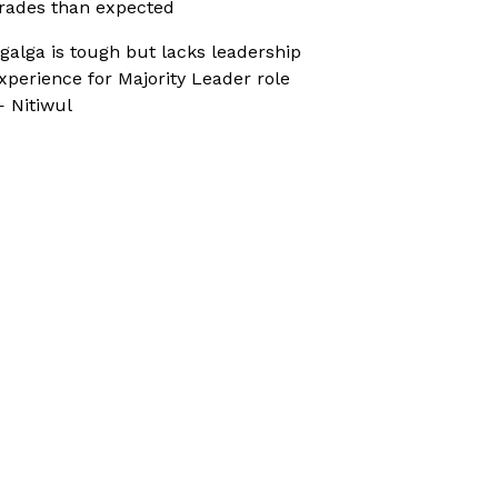
rades than expected
galga is tough but lacks leadership
xperience for Majority Leader role
 Nitiwul