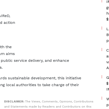
I
g
h
AIReD,
$
ed action
L
B
p
th the
C
ram aims
a
public service delivery, and enhance
v
a.
A
G
rds sustainable development, this initiative
$
g local authorities to take charge of their
I
W
DISCLAIMER:
The Views, Comments, Opinions, Contributions
p
and Statements made by Readers and Contributors on this