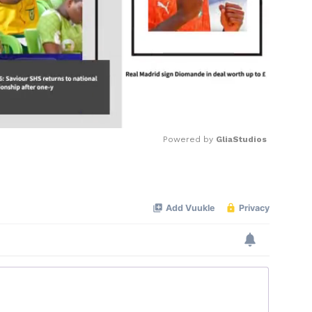
Powered by 
GliaStudios
Mute