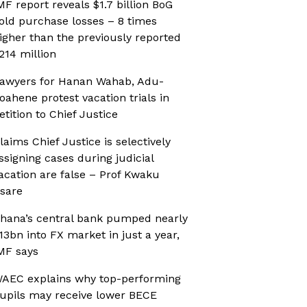
MF report reveals $1.7 billion BoG
old purchase losses – 8 times
igher than the previously reported
214 million
awyers for Hanan Wahab, Adu-
oahene protest vacation trials in
etition to Chief Justice
laims Chief Justice is selectively
ssigning cases during judicial
acation are false – Prof Kwaku
sare
hana’s central bank pumped nearly
13bn into FX market in just a year,
MF says
AEC explains why top-performing
upils may receive lower BECE