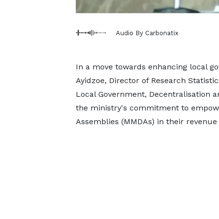
Audio By Carbonatix
In a move towards enhancing local g
Ayidzoe, Director of Research Statist
Local Government, Decentralisation 
the ministry's commitment to empower
Assemblies (MMDAs) in their revenue g