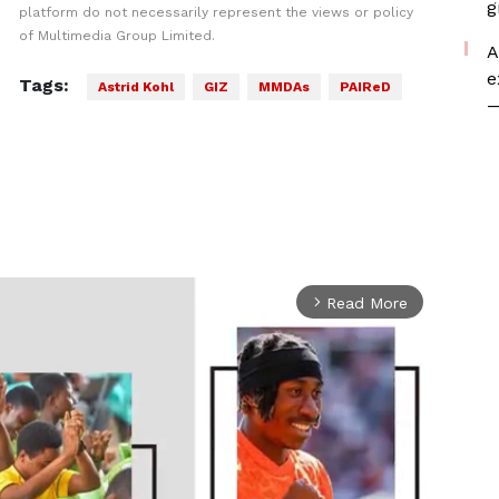
g
platform do not necessarily represent the views or policy
of Multimedia Group Limited.
A
e
Tags:
Astrid Kohl
GIZ
MMDAs
PAIReD
—
Read More
arrow_forward_ios