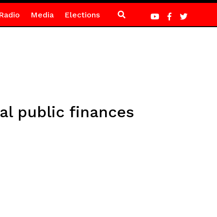
Radio
Media
Elections
l public finances