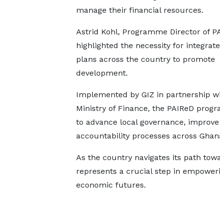
manage their financial resources.
Astrid Kohl, Programme Director of P
highlighted the necessity for integrat
plans across the country to promote
development.
Implemented by GIZ in partnership wi
Ministry of Finance, the PAIReD prog
to advance local governance, improve 
accountability processes across Ghan
As the country navigates its path towa
represents a crucial step in empowerin
economic futures.