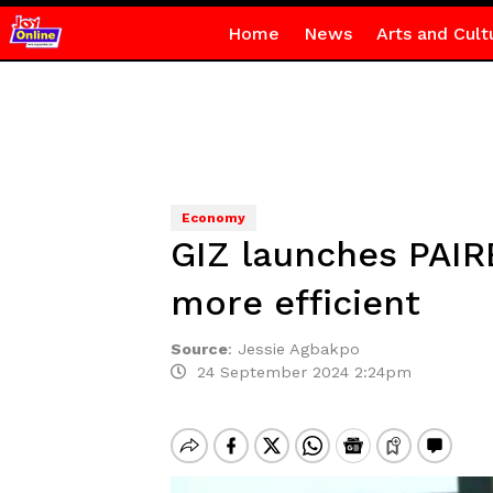
Home
News
Arts and Cult
Economy
GIZ launches PAIR
more efficient
Source
:
Jessie Agbakpo
24 September 2024 2:24pm