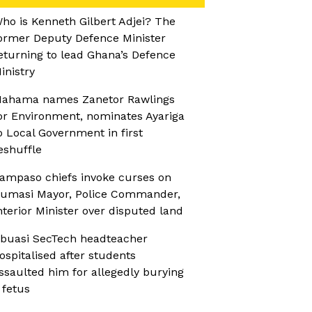
ho is Kenneth Gilbert Adjei? The
ormer Deputy Defence Minister
eturning to lead Ghana’s Defence
inistry
ahama names Zanetor Rawlings
or Environment, nominates Ayariga
o Local Government in first
eshuffle
ampaso chiefs invoke curses on
umasi Mayor, Police Commander,
nterior Minister over disputed land
buasi SecTech headteacher
ospitalised after students
ssaulted him for allegedly burying
 fetus