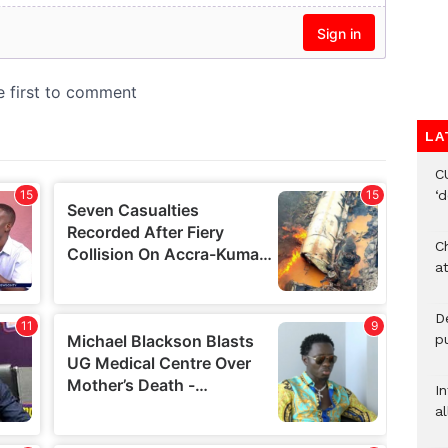
LA
C
‘
Ch
at
De
pu
I
al