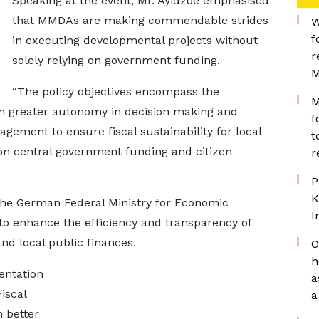
Speaking at the event, Mr. Ayidzoe emphasised
that MMDAs are making commendable strides
W
f
in executing developmental projects without
r
solely relying on government funding.
M
“The policy objectives encompass the
M
h greater autonomy in decision making and
f
gement to ensure fiscal sustainability for local
t
on central government funding and citizen
r
P
K
the German Federal Ministry for Economic
I
o enhance the efficiency and transparency of
nd local public finances.
O
h
entation
a
iscal
a
 better