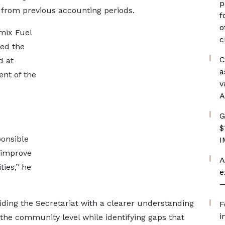
p
from previous accounting periods.
f
o
mix Fuel
c
ed the
C
d at
a
nt of the
v
A
G
$
ponsible
I
 improve
A
ties,” he
e
—
iding the Secretariat with a clearer understanding
F
i
the community level while identifying gaps that