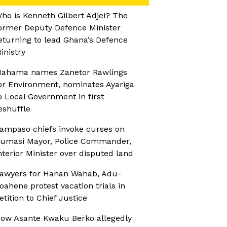
ho is Kenneth Gilbert Adjei? The
ormer Deputy Defence Minister
eturning to lead Ghana’s Defence
inistry
ahama names Zanetor Rawlings
or Environment, nominates Ayariga
o Local Government in first
eshuffle
ampaso chiefs invoke curses on
umasi Mayor, Police Commander,
nterior Minister over disputed land
awyers for Hanan Wahab, Adu-
oahene protest vacation trials in
etition to Chief Justice
ow Asante Kwaku Berko allegedly