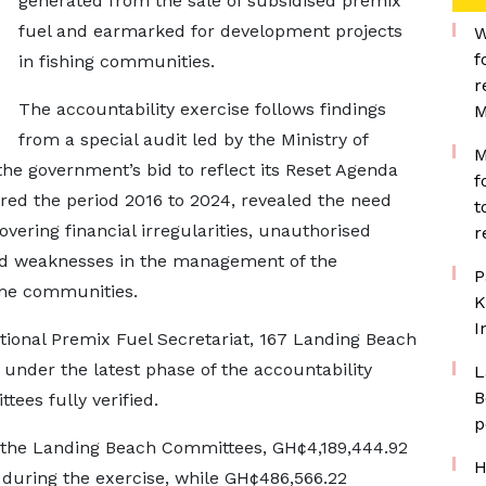
generated from the sale of subsidised premix
fuel and earmarked for development projects
W
f
in fishing communities.
r
The accountability exercise follows findings
M
from a special audit led by the Ministry of
M
the government’s bid to reflect its Reset Agenda
f
ered the period 2016 to 2024, revealed the need
t
overing financial irregularities, unauthorised
r
nd weaknesses in the management of the
P
me communities.
K
I
tional Premix Fuel Secretariat, 167 Landing Beach
under the latest phase of the accountability
L
B
ees fully verified.
p
y the Landing Beach Committees, GH¢4,189,444.92
H
 during the exercise, while GH¢486,566.22