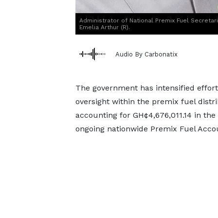
Administrator of National Premix Fuel Secretar
Emelia Arthur (R).
Audio By Carbonatix
The government has intensified effort
oversight within the premix fuel dis
accounting for GH¢4,676,011.14 in t
ongoing nationwide Premix Fuel Accou