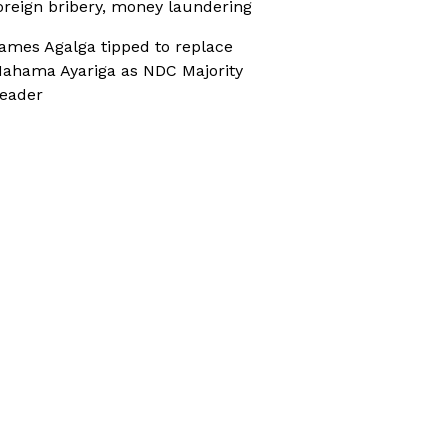
oreign bribery, money laundering
ames Agalga tipped to replace
ahama Ayariga as NDC Majority
eader