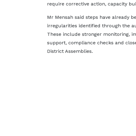
require corrective action, capacity bu
Mr Mensah said steps have already be
irregularities identified through the 
These include stronger monitoring, i
support, compliance checks and close
District Assemblies.