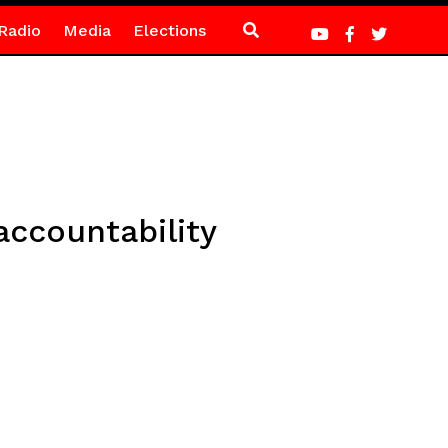
Radio
Media
Elections
accountability