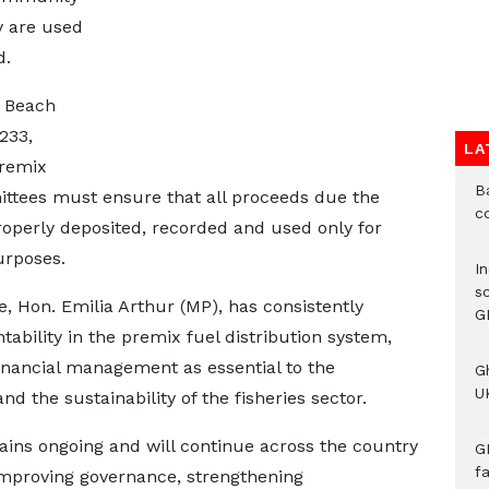
y are used
d.
g Beach
233,
LA
premix
B
mittees must ensure that all proceeds due the
c
erly deposited, recorded and used only for
rposes.
I
s
e, Hon. Emilia Arthur (MP), has consistently
G
bility in the premix fuel distribution system,
inancial management as essential to the
G
UK
 the sustainability of the fisheries sector.
ains ongoing and will continue across the country
G
f
improving governance, strengthening