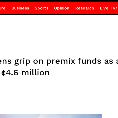
ure
Business
Sports
Opinion
Research
Live TV/
ns grip on premix funds as 
¢4.6 million