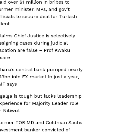
aid over $1 million in bribes to
ormer minister, MPs, and gov’t
fficials to secure deal for Turkish
lient
laims Chief Justice is selectively
ssigning cases during judicial
acation are false – Prof Kwaku
sare
hana’s central bank pumped nearly
13bn into FX market in just a year,
MF says
galga is tough but lacks leadership
xperience for Majority Leader role
 Nitiwul
ormer TOR MD and Goldman Sachs
nvestment banker convicted of