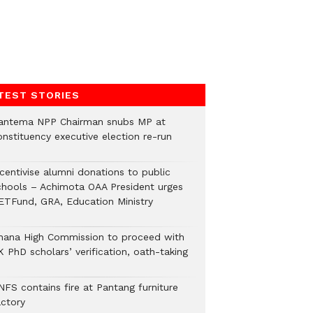
TEST STORIES
antema NPP Chairman snubs MP at
onstituency executive election re-run
ncentivise alumni donations to public
chools – Achimota OAA President urges
ETFund, GRA, Education Ministry
hana High Commission to proceed with
 PhD scholars’ verification, oath-taking
NFS contains fire at Pantang furniture
actory