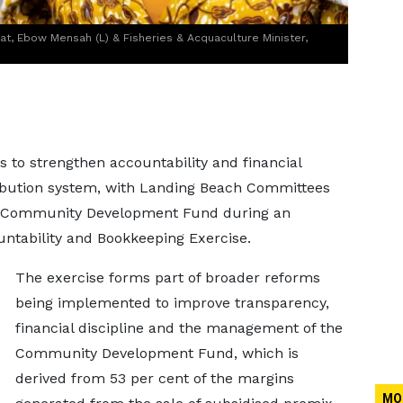
iat, Ebow Mensah (L) & Fisheries & Acquaculture Minister,
s to strengthen accountability and financial
tribution system, with Landing Beach Committees
he Community Development Fund during an
ntability and Bookkeeping Exercise.
The exercise forms part of broader reforms
being implemented to improve transparency,
financial discipline and the management of the
Community Development Fund, which is
derived from 53 per cent of the margins
MO