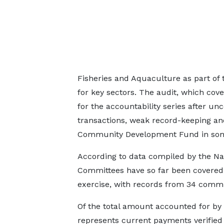
Fisheries and Aquaculture as part of 
for key sectors. The audit, which cov
for the accountability series after unc
transactions, weak record-keeping a
Community Development Fund in so
According to data compiled by the Na
Committees have so far been covered 
exercise, with records from 34 committ
Of the total amount accounted for b
represents current payments verified