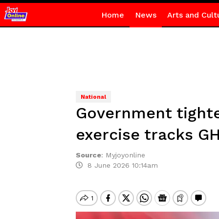
Home
News
Arts and Cult
National
Government tighte
exercise tracks GH
Source
:
Myjoyonline
8 June 2026 10:14am