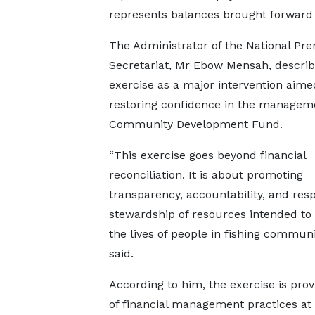
represents balances brought forward 
The Administrator of the National Pre
Secretariat, Mr Ebow Mensah, describ
exercise as a major intervention aime
restoring confidence in the manageme
Community Development Fund.
“This exercise goes beyond financial
reconciliation. It is about promoting
transparency, accountability, and res
stewardship of resources intended to
the lives of people in fishing communi
said.
According to him, the exercise is prov
of financial management practices at 