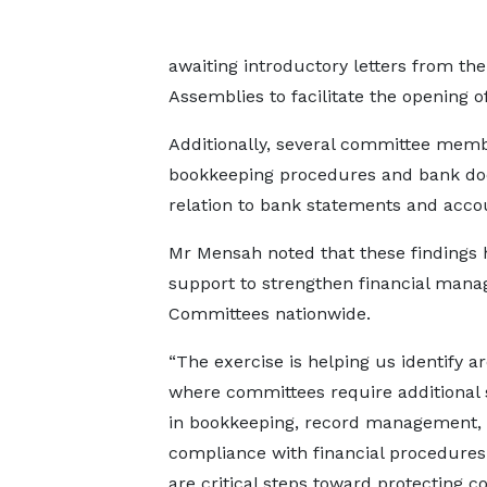
awaiting introductory letters from the
Assemblies to facilitate the opening 
Additionally, several committee mem
bookkeeping procedures and bank doc
relation to bank statements and accou
Mr Mensah noted that these findings h
support to strengthen financial man
Committees nationwide.
“The exercise is helping us identify a
where committees require additional
in bookkeeping, record management,
compliance with financial procedures
are critical steps toward protecting