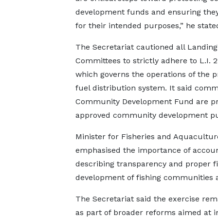
development funds and ensuring the
for their intended purposes,” he state
The Secretariat cautioned all Landin
Committees to strictly adhere to L.I. 2
which governs the operations of the 
fuel distribution system. It said com
Community Development Fund are prop
approved community development pu
Minister for Fisheries and Aquacultur
emphasised the importance of accounta
describing transparency and proper f
development of fishing communities and
The Secretariat said the exercise rem
as part of broader reforms aimed at 