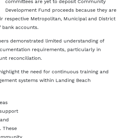
committees are yet to deposit Community
Development Fund proceeds because they are
ir respective Metropolitan, Municipal and District
of bank accounts.
bers demonstrated limited understanding of
umentation requirements, particularly in
nt reconciliation.
ighlight the need for continuous training and
agement systems within Landing Beach
reas
 support
 and
. These
 community