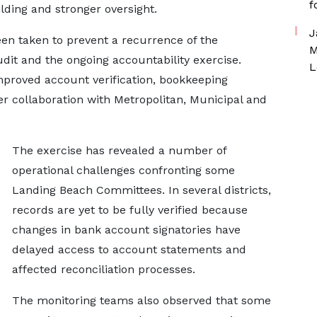
f
ilding and stronger oversight.
J
en taken to prevent a recurrence of the
M
audit and the ongoing accountability exercise.
L
mproved account verification, bookkeeping
r collaboration with Metropolitan, Municipal and
The exercise has revealed a number of
operational challenges confronting some
Landing Beach Committees. In several districts,
records are yet to be fully verified because
changes in bank account signatories have
delayed access to account statements and
affected reconciliation processes.
The monitoring teams also observed that some