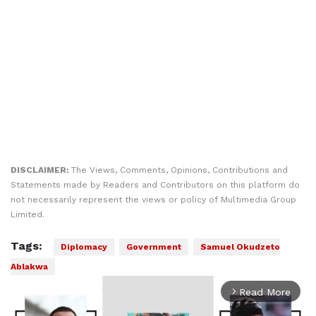
DISCLAIMER:
The Views, Comments, Opinions, Contributions and
Statements made by Readers and Contributors on this platform do
not necessarily represent the views or policy of Multimedia Group
Limited.
Tags:
Diplomacy
Government
Samuel Okudzeto
Ablakwa
Read More
arrow_forward_ios