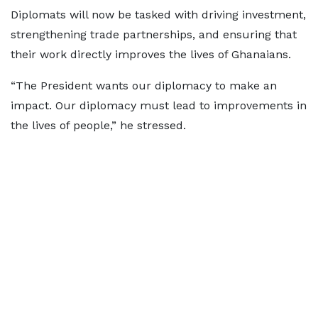
Diplomats will now be tasked with driving investment,
strengthening trade partnerships, and ensuring that
their work directly improves the lives of Ghanaians.
“The President wants our diplomacy to make an
impact. Our diplomacy must lead to improvements in
the lives of people,” he stressed.