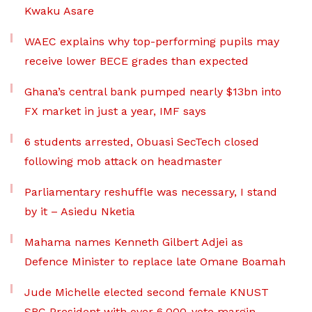
Kwaku Asare
WAEC explains why top-performing pupils may
receive lower BECE grades than expected
Ghana’s central bank pumped nearly $13bn into
FX market in just a year, IMF says
6 students arrested, Obuasi SecTech closed
following mob attack on headmaster
Parliamentary reshuffle was necessary, I stand
by it – Asiedu Nketia
Mahama names Kenneth Gilbert Adjei as
Defence Minister to replace late Omane Boamah
Jude Michelle elected second female KNUST
SRC President with over 6,000-vote margin