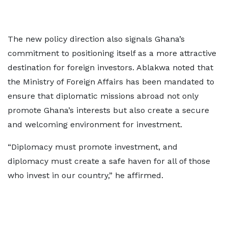
The new policy direction also signals Ghana’s
commitment to positioning itself as a more attractive
destination for foreign investors. Ablakwa noted that
the Ministry of Foreign Affairs has been mandated to
ensure that diplomatic missions abroad not only
promote Ghana’s interests but also create a secure
and welcoming environment for investment.
“Diplomacy must promote investment, and
diplomacy must create a safe haven for all of those
who invest in our country,” he affirmed.