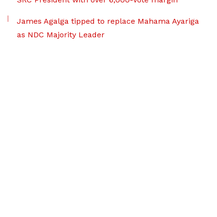
James Agalga tipped to replace Mahama Ayariga
as NDC Majority Leader