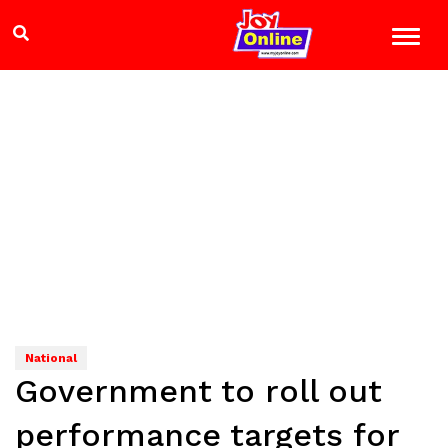
National
Government to roll out
performance targets for