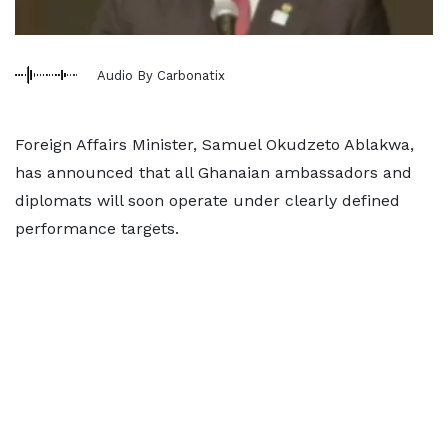
Audio By Carbonatix
Foreign Affairs Minister, Samuel Okudzeto Ablakwa,
has announced that all Ghanaian ambassadors and
diplomats will soon operate under clearly defined
performance targets.