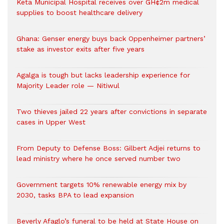
Keta Municipal Hospital receives over GH¢2m medical
supplies to boost healthcare delivery
Ghana: Genser energy buys back Oppenheimer partners’
stake as investor exits after five years
Agalga is tough but lacks leadership experience for
Majority Leader role — Nitiwul
Two thieves jailed 22 years after convictions in separate
cases in Upper West
From Deputy to Defense Boss: Gilbert Adjei returns to
lead ministry where he once served number two
Government targets 10% renewable energy mix by
2030, tasks BPA to lead expansion
Beverly Afaglo’s funeral to be held at State House on