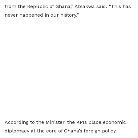
from the Republic of Ghana,” Ablakwa said. “This has
never happened in our history.”
According to the Minister, the KPIs place economic
diplomacy at the core of Ghana’s foreign policy.