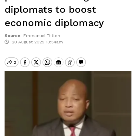
diplomats to boost
economic diplomacy
Source
:
Emmanuel Tetteh
20 August 2025 10:54am