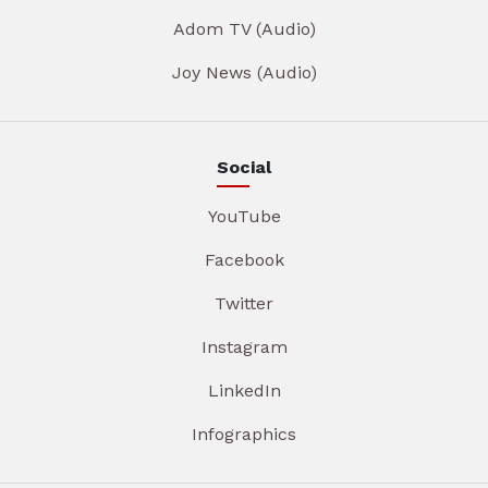
Adom TV (Audio)
Joy News (Audio)
Social
YouTube
Facebook
Twitter
Instagram
LinkedIn
Infographics