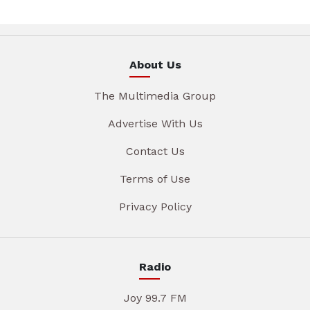
About Us
The Multimedia Group
Advertise With Us
Contact Us
Terms of Use
Privacy Policy
Radio
Joy 99.7 FM