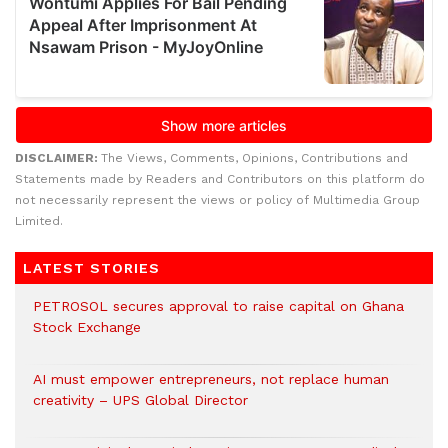
DISCLAIMER:
The Views, Comments, Opinions, Contributions and
Statements made by Readers and Contributors on this platform do
not necessarily represent the views or policy of Multimedia Group
Limited.
LATEST STORIES
PETROSOL secures approval to raise capital on Ghana
Stock Exchange
AI must empower entrepreneurs, not replace human
creativity – UPS Global Director