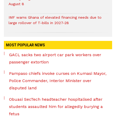
August 8
IMF warns Ghana of elevated financing needs due to
large rollover of T-bills in 2027-28
MOST POPULAR NEWS
GACL sacks two airport car park workers over
passenger extortion
Pampaso chiefs invoke curses on Kumasi Mayor,
Police Commander, Interior Minister over
disputed land
Obuasi SecTech headteacher hospitalised after
students assaulted him for allegedly burying a
fetus