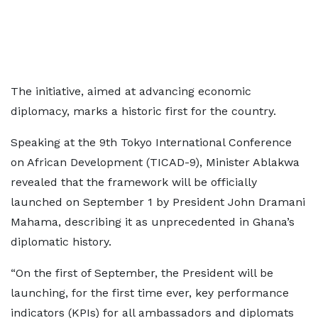
The initiative, aimed at advancing economic
diplomacy, marks a historic first for the country.
Speaking at the 9th Tokyo International Conference
on African Development (TICAD-9), Minister Ablakwa
revealed that the framework will be officially
launched on September 1 by President John Dramani
Mahama, describing it as unprecedented in Ghana’s
diplomatic history.
“On the first of September, the President will be
launching, for the first time ever, key performance
indicators (KPIs) for all ambassadors and diplomats