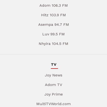
Adom 106.3 FM
Hitz 103.9 FM
Asempa 94.7 FM
Luv 99.5 FM
Nhyira 104.5 FM
TV
Joy News
Adom TV
Joy Prime
MultiTVWorld.com