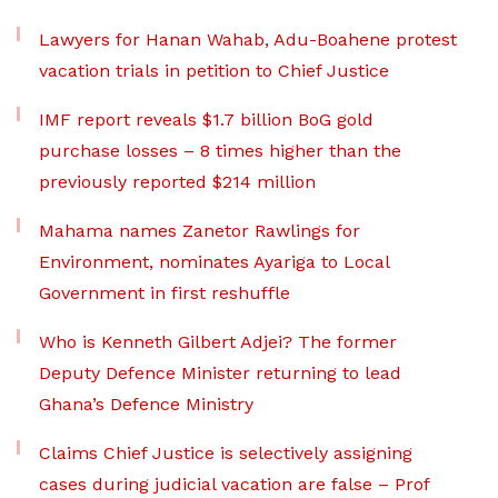
Lawyers for Hanan Wahab, Adu-Boahene protest
vacation trials in petition to Chief Justice
IMF report reveals $1.7 billion BoG gold
purchase losses – 8 times higher than the
previously reported $214 million
Mahama names Zanetor Rawlings for
Environment, nominates Ayariga to Local
Government in first reshuffle
Who is Kenneth Gilbert Adjei? The former
Deputy Defence Minister returning to lead
Ghana’s Defence Ministry
Claims Chief Justice is selectively assigning
cases during judicial vacation are false – Prof