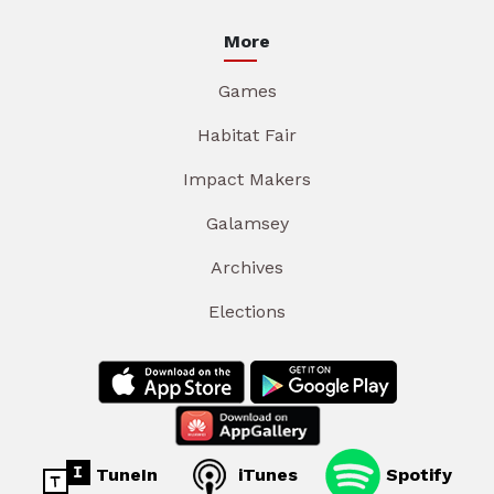
More
Games
Habitat Fair
Impact Makers
Galamsey
Archives
Elections
TuneIn
iTunes
Spotify