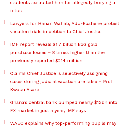
students assaulted him for allegedly burying a
fetus
Lawyers for Hanan Wahab, Adu-Boahene protest
vacation trials in petition to Chief Justice
IMF report reveals $1.7 billion BoG gold
purchase losses – 8 times higher than the
previously reported $214 million
Claims Chief Justice is selectively assigning
cases during judicial vacation are false – Prof
Kwaku Asare
Ghana’s central bank pumped nearly $13bn into
FX market in just a year, IMF says
WAEC explains why top-performing pupils may