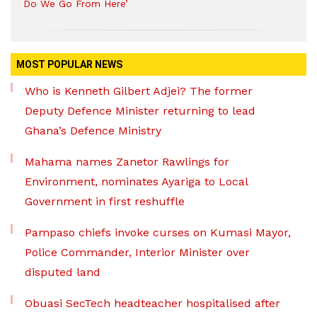
Do We Go From Here’
MOST POPULAR NEWS
Who is Kenneth Gilbert Adjei? The former
Deputy Defence Minister returning to lead
Ghana’s Defence Ministry
Mahama names Zanetor Rawlings for
Environment, nominates Ayariga to Local
Government in first reshuffle
Pampaso chiefs invoke curses on Kumasi Mayor,
Police Commander, Interior Minister over
disputed land
Obuasi SecTech headteacher hospitalised after