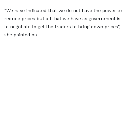
“We have indicated that we do not have the power to
reduce prices but all that we have as government is
to negotiate to get the traders to bring down prices",
she pointed out.