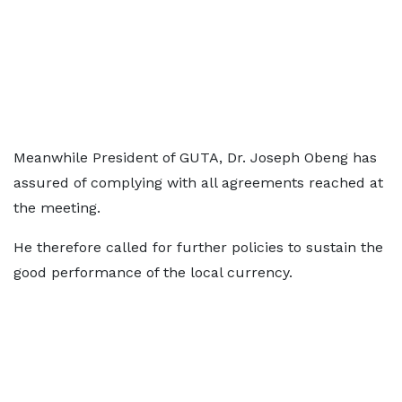
Meanwhile President of GUTA, Dr. Joseph Obeng has
assured of complying with all agreements reached at
the meeting.
He therefore called for further policies to sustain the
good performance of the local currency.