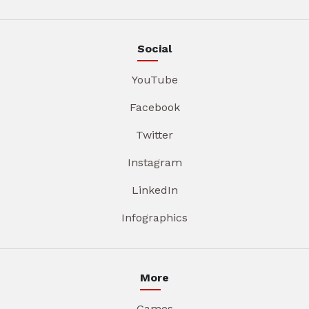
Social
YouTube
Facebook
Twitter
Instagram
LinkedIn
Infographics
More
Games