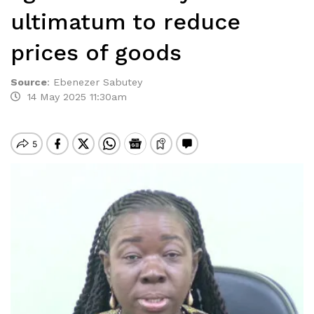
ultimatum to reduce
prices of goods
Source
:
Ebenezer Sabutey
14 May 2025 11:30am