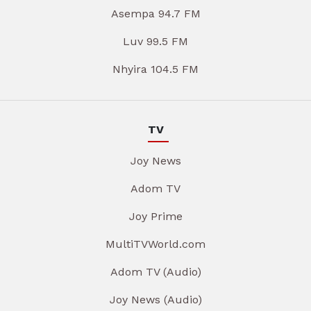
Asempa 94.7 FM
Luv 99.5 FM
Nhyira 104.5 FM
TV
Joy News
Adom TV
Joy Prime
MultiTVWorld.com
Adom TV (Audio)
Joy News (Audio)