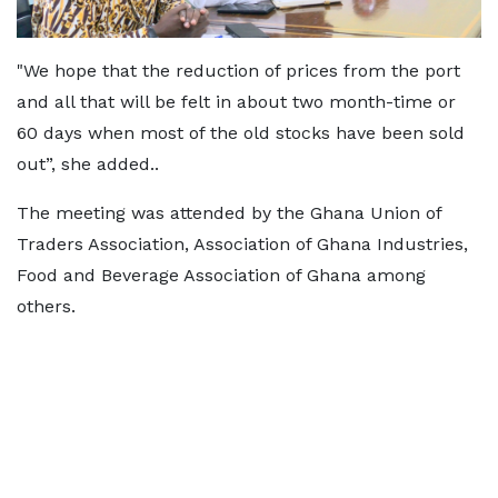
"We hope that the reduction of prices from the port
and all that will be felt in about two month-time or
60 days when most of the old stocks have been sold
out”, she added..
The meeting was attended by the Ghana Union of
Traders Association, Association of Ghana Industries,
Food and Beverage Association of Ghana among
others.