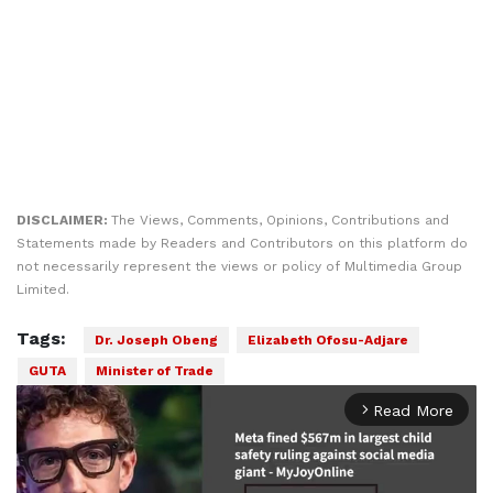
DISCLAIMER:
The Views, Comments, Opinions, Contributions and
Statements made by Readers and Contributors on this platform do
not necessarily represent the views or policy of Multimedia Group
Limited.
Tags:
Dr. Joseph Obeng
Elizabeth Ofosu-Adjare
GUTA
Minister of Trade
Read More
arrow_forward_ios