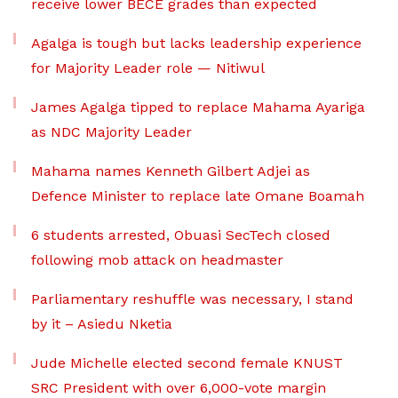
receive lower BECE grades than expected
Agalga is tough but lacks leadership experience
for Majority Leader role — Nitiwul
James Agalga tipped to replace Mahama Ayariga
as NDC Majority Leader
Mahama names Kenneth Gilbert Adjei as
Defence Minister to replace late Omane Boamah
6 students arrested, Obuasi SecTech closed
following mob attack on headmaster
Parliamentary reshuffle was necessary, I stand
by it – Asiedu Nketia
Jude Michelle elected second female KNUST
SRC President with over 6,000-vote margin