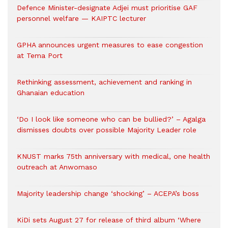
Defence Minister-designate Adjei must prioritise GAF
personnel welfare — KAIPTC lecturer
GPHA announces urgent measures to ease congestion
at Tema Port
Rethinking assessment, achievement and ranking in
Ghanaian education
‘Do I look like someone who can be bullied?’ – Agalga
dismisses doubts over possible Majority Leader role
KNUST marks 75th anniversary with medical, one health
outreach at Anwomaso
Majority leadership change ‘shocking’ – ACEPA’s boss
KiDi sets August 27 for release of third album ‘Where