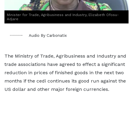
Minister for Trade, Agribusiness and Industry, Elizabeth Ofosu-
Adjare
Audio By Carbonatix
The Ministry of Trade, Agribusiness and Industry and
trade associations have agreed to effect a significant
reduction in prices of finished goods in the next two
months if the cedi continues its good run against the
US dollar and other major foreign currencies.