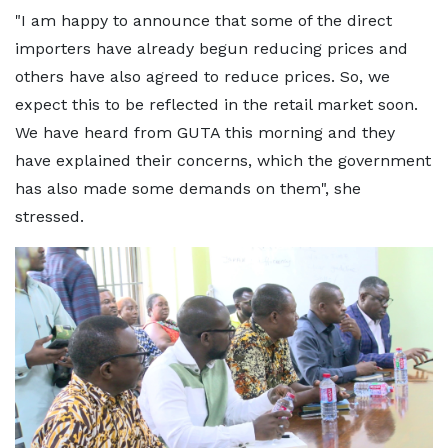
"I am happy to announce that some of the direct
importers have already begun reducing prices and
others have also agreed to reduce prices. So, we
expect this to be reflected in the retail market soon.
We have heard from GUTA this morning and they
have explained their concerns, which the government
has also made some demands on them", she
stressed.