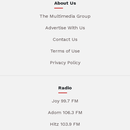
About Us
The Multimedia Group
Advertise With Us
Contact Us
Terms of Use
Privacy Policy
Radio
Joy 99.7 FM
Adom 106.3 FM
Hitz 103.9 FM