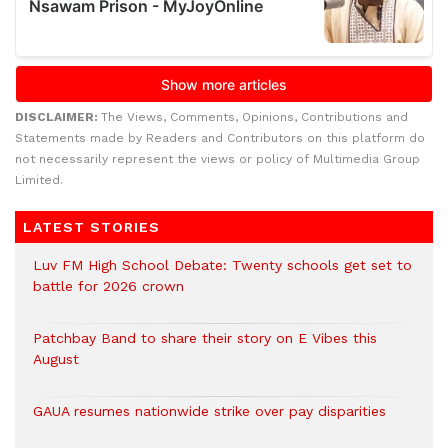
DISCLAIMER:
The Views, Comments, Opinions, Contributions and
Statements made by Readers and Contributors on this platform do
not necessarily represent the views or policy of Multimedia Group
Limited.
LATEST STORIES
Luv FM High School Debate: Twenty schools get set to
battle for 2026 crown
Patchbay Band to share their story on E Vibes this
August
GAUA resumes nationwide strike over pay disparities