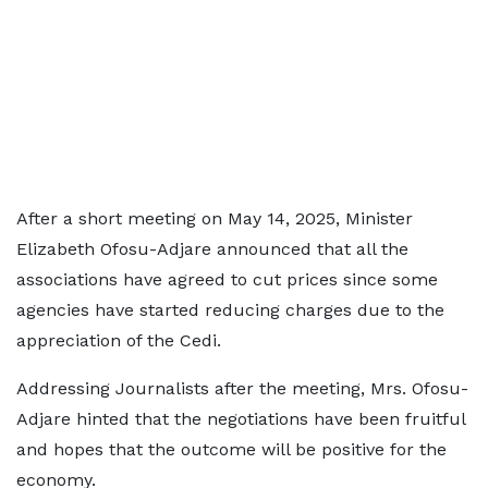
After a short meeting on May 14, 2025, Minister
Elizabeth Ofosu-Adjare announced that all the
associations have agreed to cut prices since some
agencies have started reducing charges due to the
appreciation of the Cedi.
Addressing Journalists after the meeting, Mrs. Ofosu-
Adjare hinted that the negotiations have been fruitful
and hopes that the outcome will be positive for the
economy.