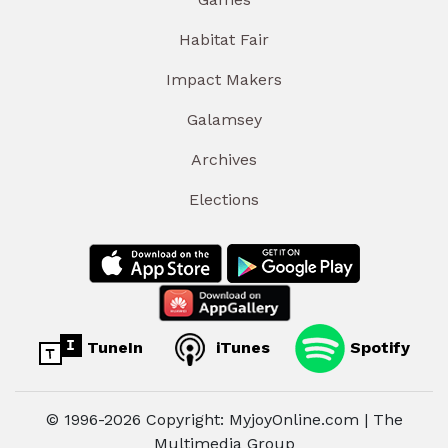
Habitat Fair
Impact Makers
Galamsey
Archives
Elections
TuneIn
iTunes
Spotify
© 1996-2026 Copyright: MyjoyOnline.com | The
Multimedia Group