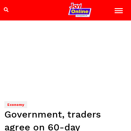
Economy
Government, traders
agree on 60-day