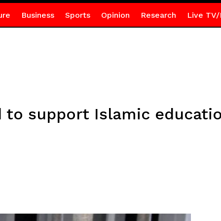
ure
Business
Sports
Opinion
Research
Live TV/
to support Islamic educatio