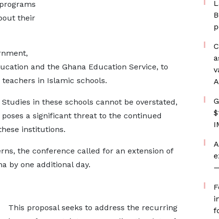
L
 programs
B
out their
p
C
rnment,
a
Education and the Ghana Education Service, to
v
 teachers in Islamic schools.
A
G
Studies in these schools cannot be overstated,
$
poses a significant threat to the continued
I
hese institutions.
A
rns, the conference called for an extension of
e
ha by one additional day.
—
F
i
This proposal seeks to address the recurring
f