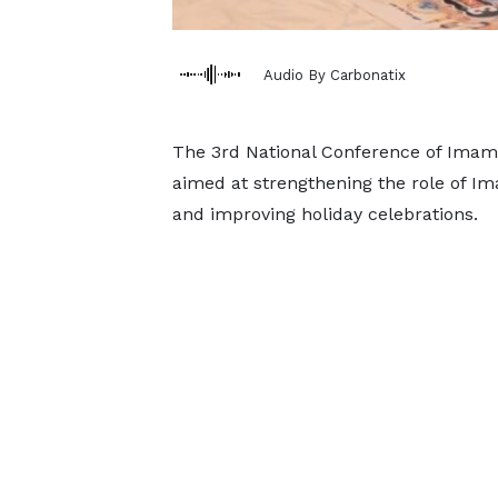
Audio By Carbonatix
The 3rd National Conference of Imams
aimed at strengthening the role of Im
and improving holiday celebrations.