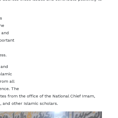
s
he
 and
portant
ess.
 and
slamic
from all
rence. The
tes from the office of the National Chief Imam,
and other Islamic scholars.