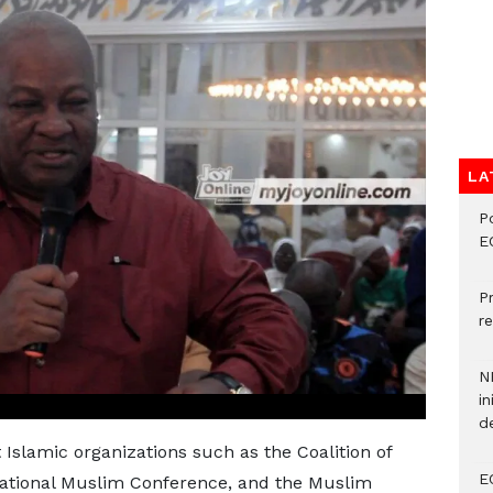
LA
P
E
P
re
N
in
d
 Islamic organizations such as the Coalition of
E
National Muslim Conference, and the Muslim