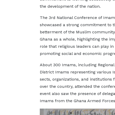
the development of the nation.
The 3rd National Conference of Imam
showcased a strong commitment to t
betterment of the Muslim community
Ghana as a whole, highlighting the im
role that religious leaders can play in
promoting social and economic progr
About 300 Imams, including Regional
District Imams representing various I
sects, organizations, and institutions 
over the country, attended the confe
event also saw the presence of delega
Imams from the Ghana Armed Forces, 