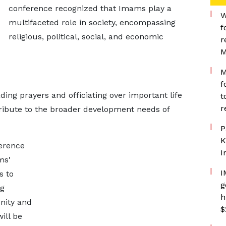
conference recognized that Imams play a
W
multifaceted role in society, encompassing
f
religious, political, social, and economic
r
M
M
f
ding prayers and officiating over important life
t
r
tribute to the broader development needs of
P
K
ference
I
ms'
I
s to
g
ng
h
nity and
$
ill be