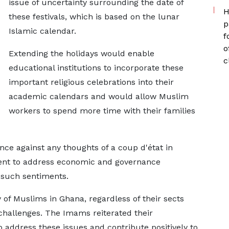
issue of uncertainty surrounding the date of
H
these festivals, which is based on the lunar
p
Islamic calendar.
f
o
Extending the holidays would enable
c
educational institutions to incorporate these
important religious celebrations into their
academic calendars and would allow Muslim
workers to spend more time with their families
nce against any thoughts of a coup d'état in
ment to address economic and governance
l such sentiments.
of Muslims in Ghana, regardless of their sects
hallenges. The Imams reiterated their
 address these issues and contribute positively to