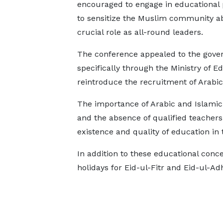
encouraged to engage in educational
to sensitize the Muslim community ab
crucial role as all-round leaders.
The conference appealed to the gove
specifically through the Ministry of 
reintroduce the recruitment of Arabic
The importance of Arabic and Islamic 
and the absence of qualified teachers 
existence and quality of education in t
In addition to these educational conce
holidays for Eid-ul-Fitr and Eid-ul-Ad