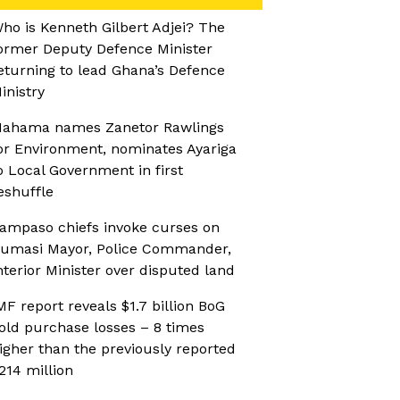
ho is Kenneth Gilbert Adjei? The
ormer Deputy Defence Minister
eturning to lead Ghana’s Defence
inistry
ahama names Zanetor Rawlings
or Environment, nominates Ayariga
o Local Government in first
eshuffle
ampaso chiefs invoke curses on
umasi Mayor, Police Commander,
nterior Minister over disputed land
MF report reveals $1.7 billion BoG
old purchase losses – 8 times
igher than the previously reported
214 million