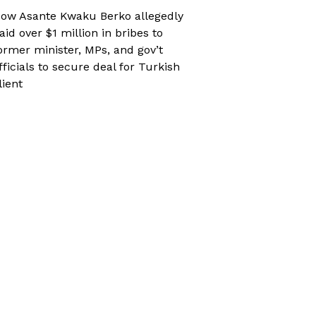
ow Asante Kwaku Berko allegedly
aid over $1 million in bribes to
ormer minister, MPs, and gov’t
fficials to secure deal for Turkish
lient