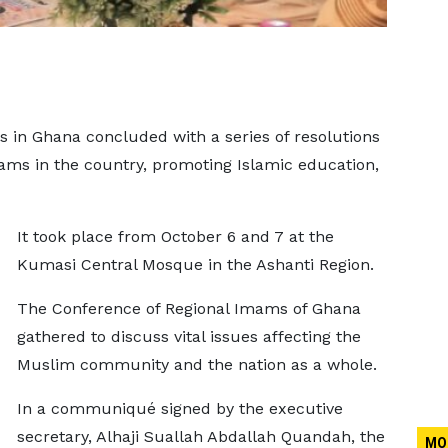
 in Ghana concluded with a series of resolutions
ams in the country, promoting Islamic education,
It took place from October 6 and 7 at the
Kumasi Central Mosque in the Ashanti Region.
The Conference of Regional Imams of Ghana
gathered to discuss vital issues affecting the
Muslim community and the nation as a whole.
In a communiqué signed by the executive
secretary, Alhaji Suallah Abdallah Quandah, the
MO