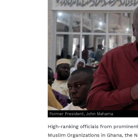
Former President, John Mahama
High-ranking officials from prominent
Muslim Organizations in Ghana, the 