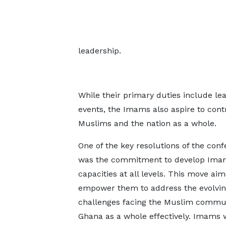
leadership.
While their primary duties include lea
events, the Imams also aspire to con
Muslims and the nation as a whole.
One of the key resolutions of the con
was the commitment to develop Ima
capacities at all levels. This move aim
empower them to address the evolvi
challenges facing the Muslim commu
Ghana as a whole effectively. Imams w