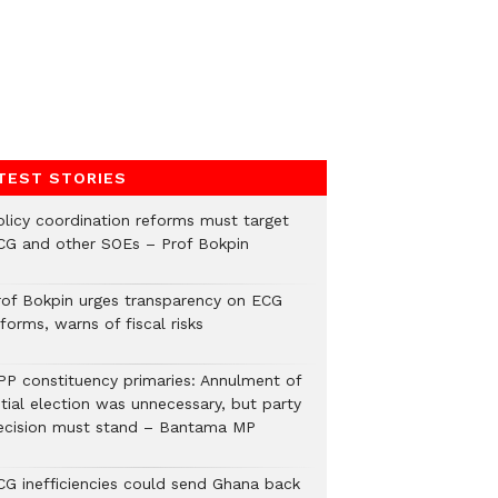
TEST STORIES
olicy coordination reforms must target
CG and other SOEs – Prof Bokpin
rof Bokpin urges transparency on ECG
forms, warns of fiscal risks
PP constituency primaries: Annulment of
itial election was unnecessary, but party
ecision must stand – Bantama MP
CG inefficiencies could send Ghana back