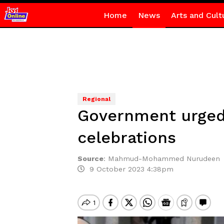
Home
News
Arts and Cult
Regional
Government urged 
celebrations
Source
:
Mahmud-Mohammed Nurudeen
9 October 2023 4:38pm