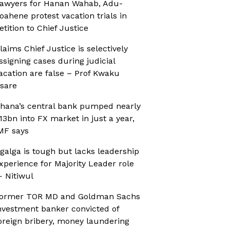
awyers for Hanan Wahab, Adu-
oahene protest vacation trials in
etition to Chief Justice
laims Chief Justice is selectively
ssigning cases during judicial
acation are false – Prof Kwaku
sare
hana’s central bank pumped nearly
13bn into FX market in just a year,
MF says
galga is tough but lacks leadership
xperience for Majority Leader role
 Nitiwul
ormer TOR MD and Goldman Sachs
nvestment banker convicted of
oreign bribery, money laundering