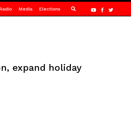
Radio
Media
Elections
n, expand holiday