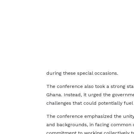
during these special occasions.
The conference also took a strong sta
Ghana. Instead, it urged the govern
challenges that could potentially fue
The conference emphasized the unity 
and backgrounds, in facing common c
commitment to working collectively to