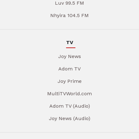
Luv 99.5 FM
Nhyira 104.5 FM
TV
Joy News
Adom TV
Joy Prime
MultiTVWorld.com
Adom TV (Audio)
Joy News (Audio)