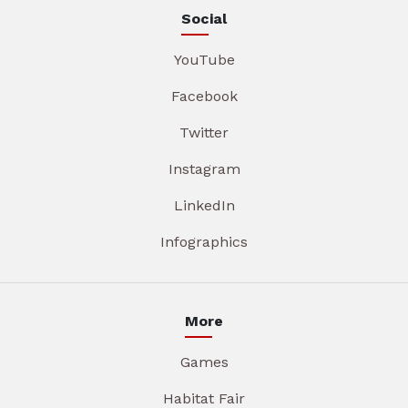
Social
YouTube
Facebook
Twitter
Instagram
LinkedIn
Infographics
More
Games
Habitat Fair