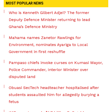
MOST POPULAR NEWS
Who is Kenneth Gilbert Adjei? The former
Deputy Defence Minister returning to lead
Ghana’s Defence Ministry
Mahama names Zanetor Rawlings for
Environment, nominates Ayariga to Local
Government in first reshuffle
Pampaso chiefs invoke curses on Kumasi Mayor,
Police Commander, Interior Minister over
disputed land
Obuasi SecTech headteacher hospitalised after
students assaulted him for allegedly burying a
fetus