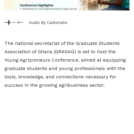
Audio By Carbonatix
The national secretariat of the Graduate Students
Association of Ghana (GRASAG) is set to host the
Young Agripreneurs Conference, aimed at equipping
graduate students and young professionals with the
tools, knowledge, and connections necessary for
success in the growing agribusiness sector.