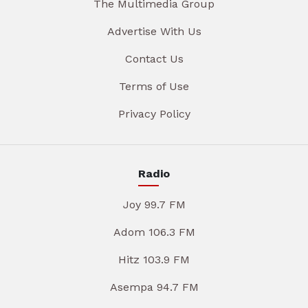
The Multimedia Group
Advertise With Us
Contact Us
Terms of Use
Privacy Policy
Radio
Joy 99.7 FM
Adom 106.3 FM
Hitz 103.9 FM
Asempa 94.7 FM