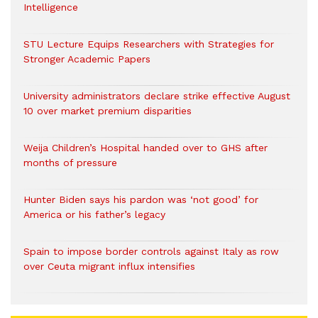
Intelligence
STU Lecture Equips Researchers with Strategies for
Stronger Academic Papers
University administrators declare strike effective August
10 over market premium disparities
Weija Children’s Hospital handed over to GHS after
months of pressure
Hunter Biden says his pardon was ‘not good’ for
America or his father’s legacy
Spain to impose border controls against Italy as row
over Ceuta migrant influx intensifies