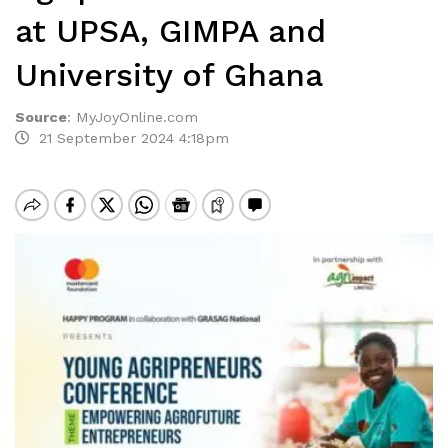
at UPSA, GIMPA and
University of Ghana
Source
:
MyJoyOnline.com
21 September 2024 4:18pm