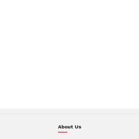
About Us