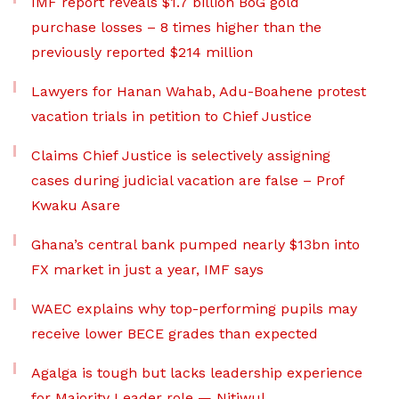
IMF report reveals $1.7 billion BoG gold
purchase losses – 8 times higher than the
previously reported $214 million
Lawyers for Hanan Wahab, Adu-Boahene protest
vacation trials in petition to Chief Justice
Claims Chief Justice is selectively assigning
cases during judicial vacation are false – Prof
Kwaku Asare
Ghana’s central bank pumped nearly $13bn into
FX market in just a year, IMF says
WAEC explains why top-performing pupils may
receive lower BECE grades than expected
Agalga is tough but lacks leadership experience
for Majority Leader role — Nitiwul