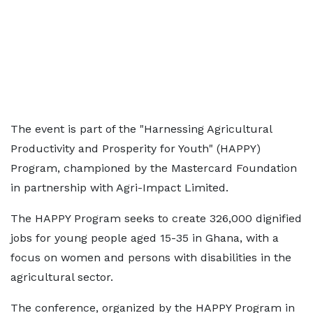
The event is part of the "Harnessing Agricultural
Productivity and Prosperity for Youth" (HAPPY)
Program, championed by the Mastercard Foundation
in partnership with Agri-Impact Limited.
The HAPPY Program seeks to create 326,000 dignified
jobs for young people aged 15-35 in Ghana, with a
focus on women and persons with disabilities in the
agricultural sector.
The conference, organized by the HAPPY Program in