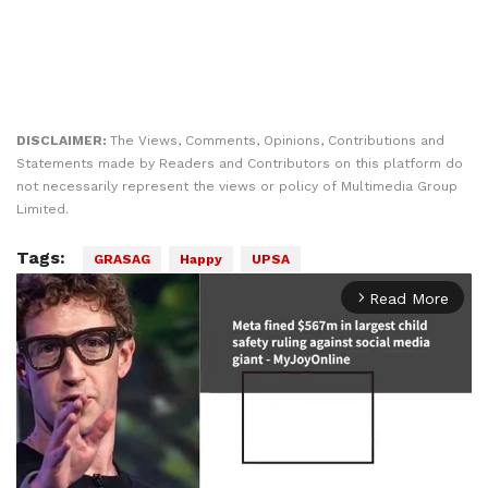
DISCLAIMER:
The Views, Comments, Opinions, Contributions and
Statements made by Readers and Contributors on this platform do
not necessarily represent the views or policy of Multimedia Group
Limited.
Tags:
GRASAG
Happy
UPSA
Read More
arrow_forward_ios