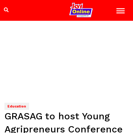
Education
GRASAG to host Young
Agripreneurs Conference