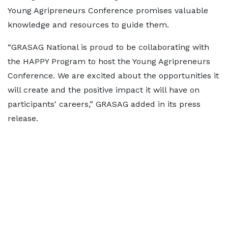
Young Agripreneurs Conference promises valuable
knowledge and resources to guide them.
“GRASAG National is proud to be collaborating with
the HAPPY Program to host the Young Agripreneurs
Conference. We are excited about the opportunities it
will create and the positive impact it will have on
participants' careers,” GRASAG added in its press
release.