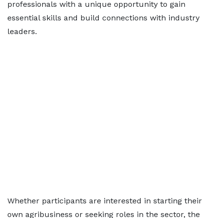
professionals with a unique opportunity to gain
essential skills and build connections with industry
leaders.
Whether participants are interested in starting their
own agribusiness or seeking roles in the sector, the