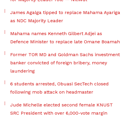
James Agalga tipped to replace Mahama Ayariga
as NDC Majority Leader
Mahama names Kenneth Gilbert Adjei as
Defence Minister to replace late Omane Boamah
Former TOR MD and Goldman Sachs investment
banker convicted of foreign bribery, money
laundering
6 students arrested, Obuasi SecTech closed
following mob attack on headmaster
Jude Michelle elected second female KNUST
SRC President with over 6,000-vote margin