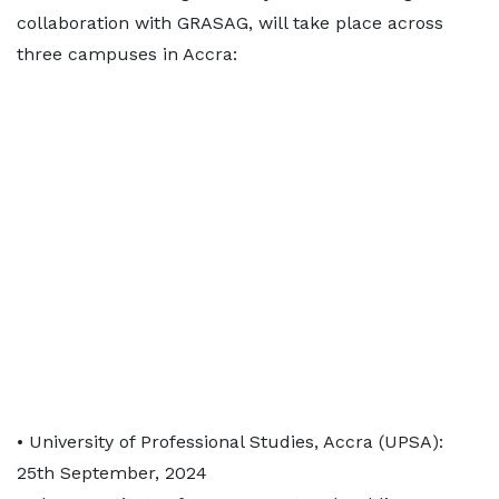
collaboration with GRASAG, will take place across
three campuses in Accra:
• University of Professional Studies, Accra (UPSA):
25th September, 2024