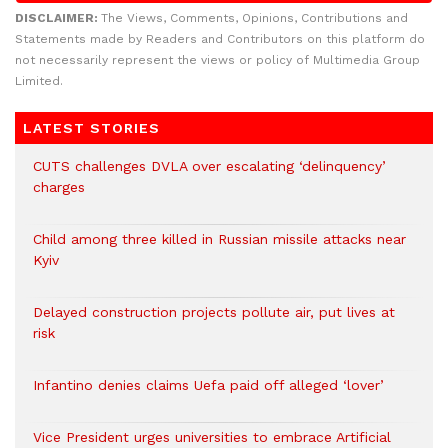
DISCLAIMER:
The Views, Comments, Opinions, Contributions and
Statements made by Readers and Contributors on this platform do
not necessarily represent the views or policy of Multimedia Group
Limited.
LATEST STORIES
CUTS challenges DVLA over escalating ‘delinquency’
charges
Child among three killed in Russian missile attacks near
Kyiv
Delayed construction projects pollute air, put lives at
risk
Infantino denies claims Uefa paid off alleged ‘lover’
Vice President urges universities to embrace Artificial