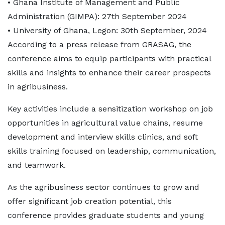
• Ghana Institute of Management and Public
Administration (GIMPA): 27th September 2024
• University of Ghana, Legon: 30th September, 2024
According to a press release from GRASAG, the
conference aims to equip participants with practical
skills and insights to enhance their career prospects
in agribusiness.
Key activities include a sensitization workshop on job
opportunities in agricultural value chains, resume
development and interview skills clinics, and soft
skills training focused on leadership, communication,
and teamwork.
As the agribusiness sector continues to grow and
offer significant job creation potential, this
conference provides graduate students and young