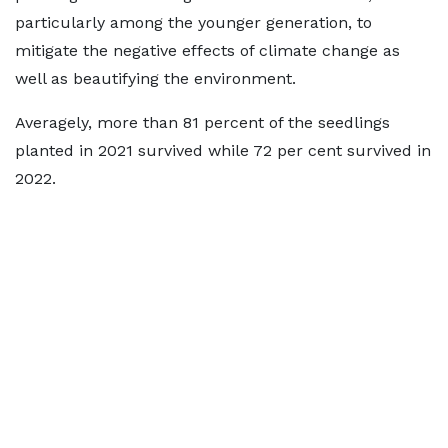
particularly among the younger generation, to
mitigate the negative effects of climate change as
well as beautifying the environment.
Averagely, more than 81 percent of the seedlings
planted in 2021 survived while 72 per cent survived in
2022.