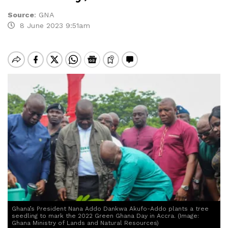
Source
:
GNA
8 June 2023 9:51am
Ghana’s President Nana Addo Dankwa Akufo-Addo plants a tree
seedling to mark the 2022 Green Ghana Day in Accra. (Image:
Ghana Ministry of Lands and Natural Resources)