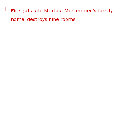
Fire guts late Murtala Mohammed’s family
home, destroys nine rooms