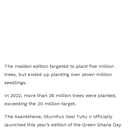
The maiden edition targeted to plant five million
trees, but ended up planting over seven million
seedlings.
In 2022, more than 26 million trees were planted,
exceeding the 20 million target.
The Asantehene, Otumfuo Osei Tutu II officially
launched this year’s edition of the Green Ghana Day