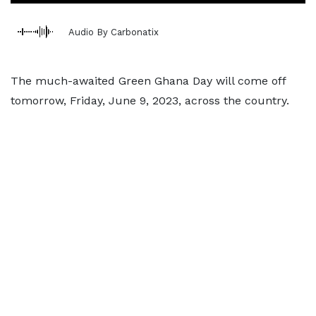
Audio By Carbonatix
The much-awaited Green Ghana Day will come off
tomorrow, Friday, June 9, 2023, across the country.