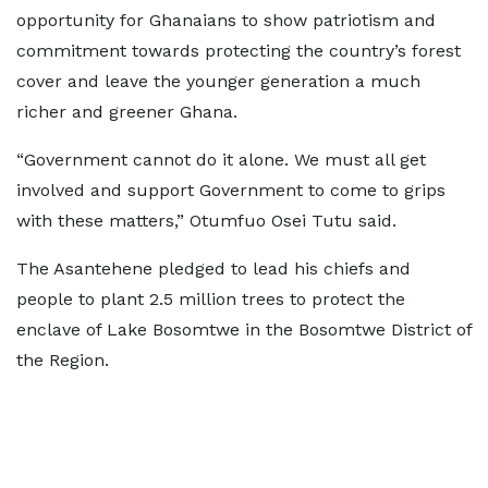
opportunity for Ghanaians to show patriotism and
commitment towards protecting the country’s forest
cover and leave the younger generation a much
richer and greener Ghana.
“Government cannot do it alone. We must all get
involved and support Government to come to grips
with these matters,” Otumfuo Osei Tutu said.
The Asantehene pledged to lead his chiefs and
people to plant 2.5 million trees to protect the
enclave of Lake Bosomtwe in the Bosomtwe District of
the Region.