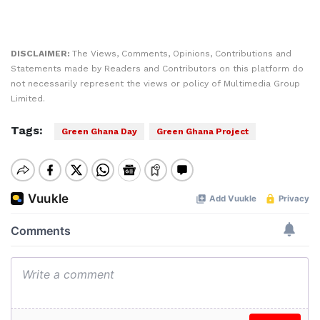
DISCLAIMER:
The Views, Comments, Opinions, Contributions and
Statements made by Readers and Contributors on this platform do
not necessarily represent the views or policy of Multimedia Group
Limited.
Tags:
Green Ghana Day
Green Ghana Project