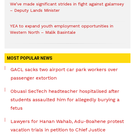
We’ve made significant strides in fight against galamsey
– Deputy Lands Minister
YEA to expand youth employment opportunities in
Western North – Malik Basintale
MOST POPULAR NEWS
GACL sacks two airport car park workers over
passenger extortion
Obuasi SecTech headteacher hospitalised after
students assaulted him for allegedly burying a
fetus
Lawyers for Hanan Wahab, Adu-Boahene protest
vacation trials in petition to Chief Justice