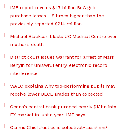
IMF report reveals $1.7 billion BoG gold
purchase losses – 8 times higher than the
previously reported $214 million
Michael Blackson blasts UG Medical Centre over
mother’s death
District court issues warrant for arrest of Mark
Benyin for unlawful entry, electronic record
interference
WAEC explains why top-performing pupils may
receive lower BECE grades than expected
Ghana’s central bank pumped nearly $13bn into
FX market in just a year, IMF says
Claims Chief Justice is selectively assigning