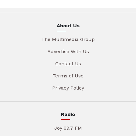
About Us
The Multimedia Group
Advertise With Us
Contact Us
Terms of Use
Privacy Policy
Radio
Joy 99.7 FM