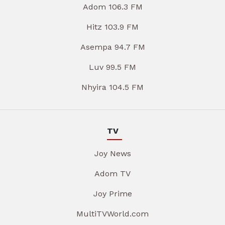
Adom 106.3 FM
Hitz 103.9 FM
Asempa 94.7 FM
Luv 99.5 FM
Nhyira 104.5 FM
TV
Joy News
Adom TV
Joy Prime
MultiTVWorld.com