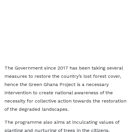
The Government since 2017 has been taking several
measures to restore the country’s lost forest cover,
hence the Green Ghana Project is a necessary
intervention to create national awareness of the
necessity for collective action towards the restoration
of the degraded landscapes.
The programme also aims at inculcating values of
planting and nurturing of trees in the citizens,