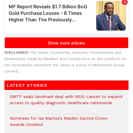
DISCLAIMER:
The Views, Comments, Opinions, Contributions and
Statements made by Readers and Contributors on this platform do
not necessarily represent the views or policy of Multimedia Group
Limited.
LATEST STORIES
GMTF seals landmark deal with MDS-Lancet to expand
access to quality diagnostic healthcare nationwide
Nominees for Ga Mantse’s Maiden Sacred Crown
Awards Unveiled