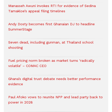
Manasseh Awuni invokes RTI for evidence of Sedina
Tamakloe’s appeal filing timelines
Andy Dosty becomes first Ghanaian DJ to headline
SummerStage
Seven dead, including gunman, at Thailand school
shooting
Fuel pricing norm broken as market turns ‘radically
volatile’ – COMAC CEO
Ghana’s digital trust debate needs better performance
evidence
Paul Afoko vows to reunite NPP and lead party back to
power in 2028