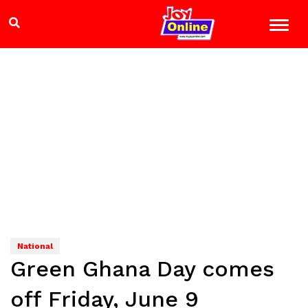
National
Green Ghana Day comes
off Friday, June 9