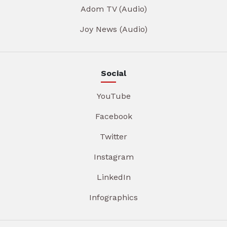
Adom TV (Audio)
Joy News (Audio)
Social
YouTube
Facebook
Twitter
Instagram
LinkedIn
Infographics