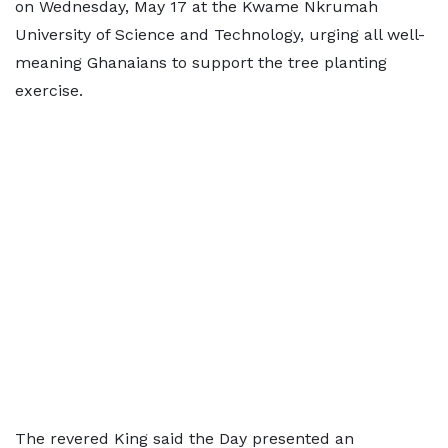
on Wednesday, May 17 at the Kwame Nkrumah
University of Science and Technology, urging all well-
meaning Ghanaians to support the tree planting
exercise.
The revered King said the Day presented an