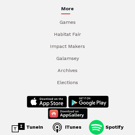
More
Games
Habitat Fair
Impact Makers
Galamsey
Archives
Elections
TuneIn
iTunes
Spotify