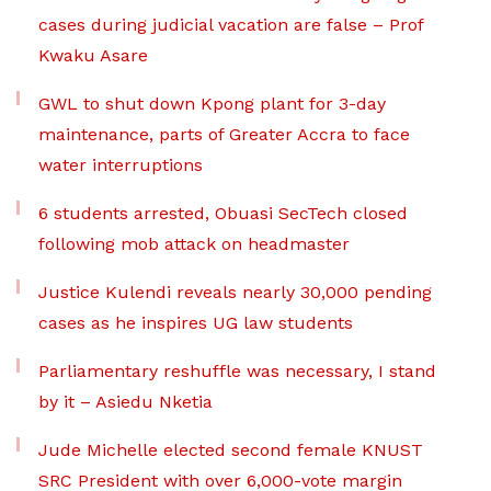
cases during judicial vacation are false – Prof
Kwaku Asare
GWL to shut down Kpong plant for 3-day
maintenance, parts of Greater Accra to face
water interruptions
6 students arrested, Obuasi SecTech closed
following mob attack on headmaster
Justice Kulendi reveals nearly 30,000 pending
cases as he inspires UG law students
Parliamentary reshuffle was necessary, I stand
by it – Asiedu Nketia
Jude Michelle elected second female KNUST
SRC President with over 6,000-vote margin