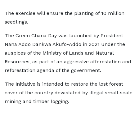
The exercise will ensure the planting of 10 million
seedlings.
The Green Ghana Day was launched by President
Nana Addo Dankwa Akufo-Addo in 2021 under the
auspices of the Ministry of Lands and Natural
Resources, as part of an aggressive afforestation and
reforestation agenda of the government.
The initiative is intended to restore the lost forest
cover of the country devastated by illegal small-scale
mining and timber logging.