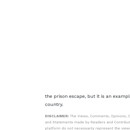
the prison escape, but it is an example
country.
DISCLAIMER:
The Views, Comments, Opinions, C
and Statements made by Readers and Contribut
platform do not necessarily represent the views