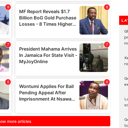
LA
G
p
mo
K
r
G
e
L
s
G
t