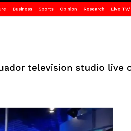
ure
Business
Sports
Opinion
Research
Live TV/
dor television studio live o