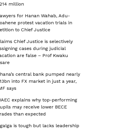
214 million
awyers for Hanan Wahab, Adu-
oahene protest vacation trials in
etition to Chief Justice
laims Chief Justice is selectively
ssigning cases during judicial
acation are false – Prof Kwaku
sare
hana’s central bank pumped nearly
13bn into FX market in just a year,
MF says
AEC explains why top-performing
upils may receive lower BECE
rades than expected
galga is tough but lacks leadership