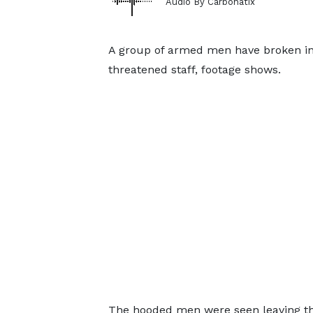
Audio By Carbonatix
A group of armed men have broken into
threatened staff, footage shows.
The hooded men were seen leaving the