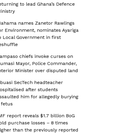
eturning to lead Ghana’s Defence
inistry
ahama names Zanetor Rawlings
or Environment, nominates Ayariga
o Local Government in first
eshuffle
ampaso chiefs invoke curses on
umasi Mayor, Police Commander,
nterior Minister over disputed land
buasi SecTech headteacher
ospitalised after students
ssaulted him for allegedly burying
 fetus
MF report reveals $1.7 billion BoG
old purchase losses – 8 times
igher than the previously reported