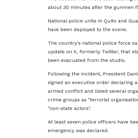
about 30 minutes after the gunmen fi
National police units in Quito and Gua
have been deployed to the scene.
The country's national police force sa
update on X, formerly Twitter, that st
been evacuated from the studio.
Following the incident, President Dan
signed an executive order declaring a
armed conflict and listed several org
crime groups as "terrorist organisatio
"non-state actors".
At least seven police officers have b
emergency was declared.