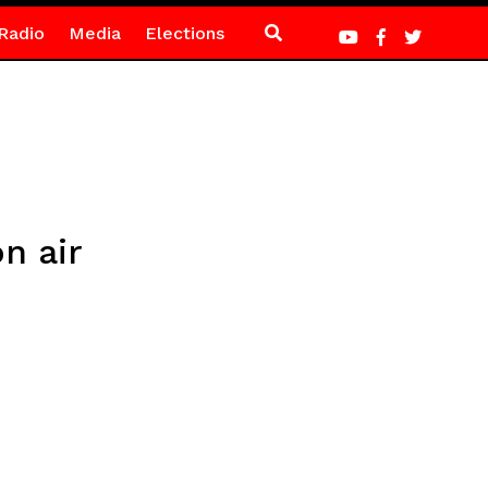
Radio
Media
Elections
n air