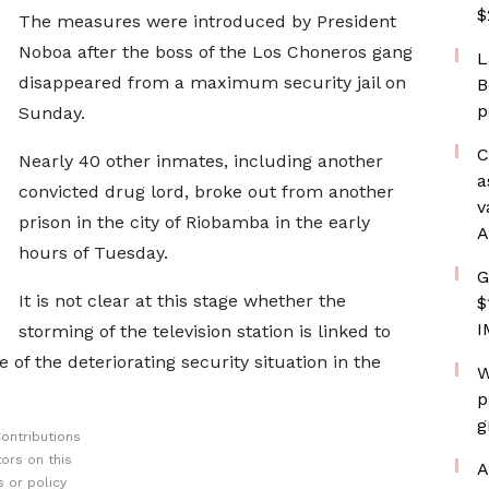
$
The measures were introduced by President
Noboa after the boss of the Los Choneros gang
L
disappeared from a maximum security jail on
B
p
Sunday.
C
Nearly 40 other inmates, including another
a
convicted drug lord, broke out from another
v
prison in the city of Riobamba in the early
A
hours of Tuesday.
G
It is not clear at this stage whether the
$
I
storming of the television station is linked to
 of the deteriorating security situation in the
W
p
g
ontributions
ors on this
A
 or policy