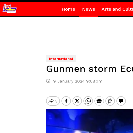
Home
News
Arts and Cult
International
Gunmen storm Ecua
9 January 2024 9:08pm