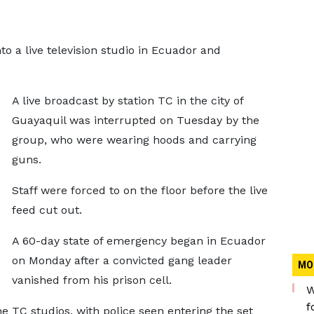
 a live television studio in Ecuador and
A live broadcast by station TC in the city of
Guayaquil was interrupted on Tuesday by the
group, who were wearing hoods and carrying
guns.
Staff were forced to on the floor before the live
feed cut out.
A 60-day state of emergency began in Ecuador
on Monday after a convicted gang leader
MO
vanished from his prison cell.
W
f
 TC studios, with police seen entering the set