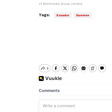
of Multimedia Group Limited.
Tags:
Ecuador
Gunmen