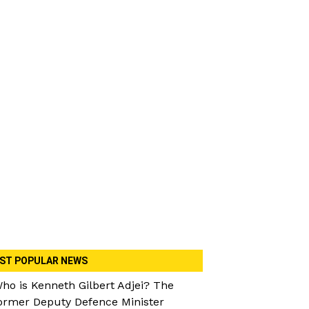
ST POPULAR NEWS
ho is Kenneth Gilbert Adjei? The
ormer Deputy Defence Minister