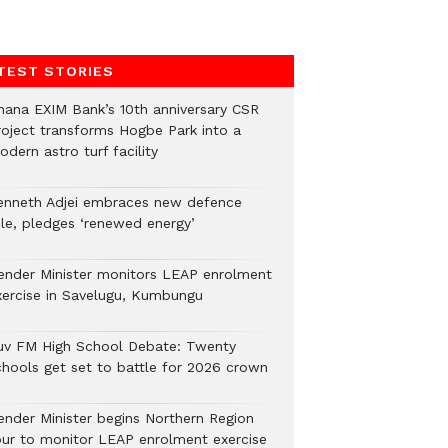
TEST STORIES
hana EXIM Bank’s 10th anniversary CSR
roject transforms Hogbe Park into a
dern astro turf facility
enneth Adjei embraces new defence
ole, pledges ‘renewed energy’
ender Minister monitors LEAP enrolment
xercise in Savelugu, Kumbungu
uv FM High School Debate: Twenty
chools get set to battle for 2026 crown
ender Minister begins Northern Region
our to monitor LEAP enrolment exercise