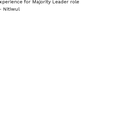
xperience for Majority Leader role
 Nitiwul