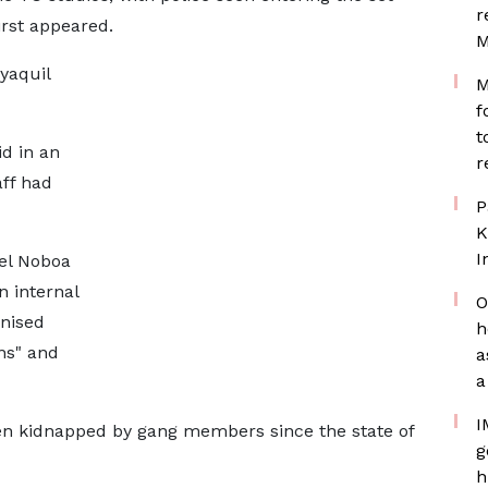
r
rst appeared.
M
yaquil
M
f
t
id in an
r
aff had
P
K
I
iel Noboa
n internal
O
anised
h
ns" and
a
a
I
een kidnapped by gang members since the state of
g
h