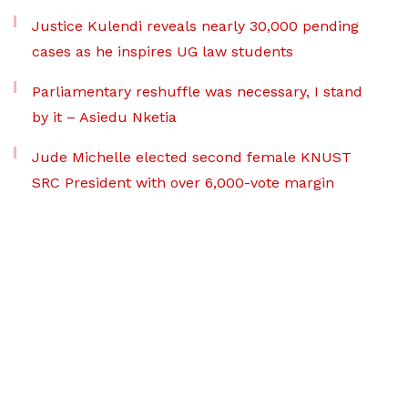
Justice Kulendi reveals nearly 30,000 pending
cases as he inspires UG law students
Parliamentary reshuffle was necessary, I stand
by it – Asiedu Nketia
Jude Michelle elected second female KNUST
SRC President with over 6,000-vote margin