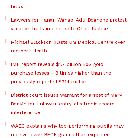
fetus
Lawyers for Hanan Wahab, Adu-Boahene protest
vacation trials in petition to Chief Justice
Michael Blackson blasts UG Medical Centre over
mother’s death
IMF report reveals $1.7 billion BoG gold
purchase losses – 8 times higher than the
previously reported $214 million
District court issues warrant for arrest of Mark
Benyin for unlawful entry, electronic record
interference
WAEC explains why top-performing pupils may
receive lower BECE grades than expected