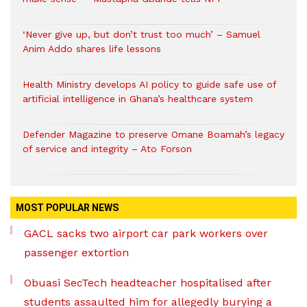
‘Never give up, but don’t trust too much’ – Samuel
Anim Addo shares life lessons
Health Ministry develops AI policy to guide safe use of
artificial intelligence in Ghana’s healthcare system
Defender Magazine to preserve Omane Boamah’s legacy
of service and integrity – Ato Forson
MOST POPULAR NEWS
GACL sacks two airport car park workers over
passenger extortion
Obuasi SecTech headteacher hospitalised after
students assaulted him for allegedly burying a