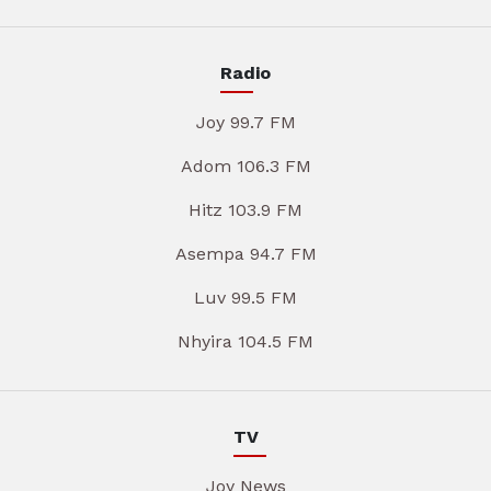
Radio
Joy 99.7 FM
Adom 106.3 FM
Hitz 103.9 FM
Asempa 94.7 FM
Luv 99.5 FM
Nhyira 104.5 FM
TV
Joy News