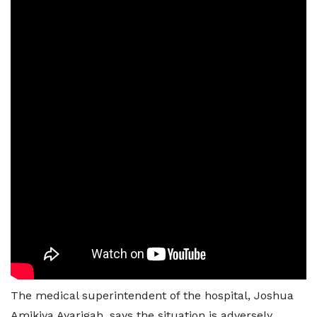
The medical superintendent of the hospital, Joshua
Amikiya Ayarigah, says the situation is adversely