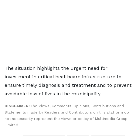
The situation highlights the urgent need for
investment in critical healthcare infrastructure to
ensure timely diagnosis and treatment and to prevent
avoidable loss of lives in the municipality.
DISCLAIMER:
The Views, Comments, Opinions, Contributions and
Statements made by Readers and Contributors on this platform do
not necessarily represent the views or policy of Multimedia Group
Limited.