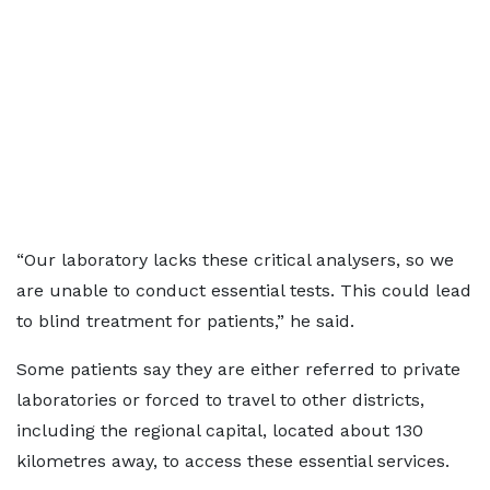
“Our laboratory lacks these critical analysers, so we
are unable to conduct essential tests. This could lead
to blind treatment for patients,” he said.
Some patients say they are either referred to private
laboratories or forced to travel to other districts,
including the regional capital, located about 130
kilometres away, to access these essential services.