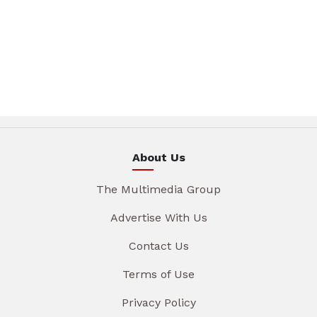
About Us
The Multimedia Group
Advertise With Us
Contact Us
Terms of Use
Privacy Policy