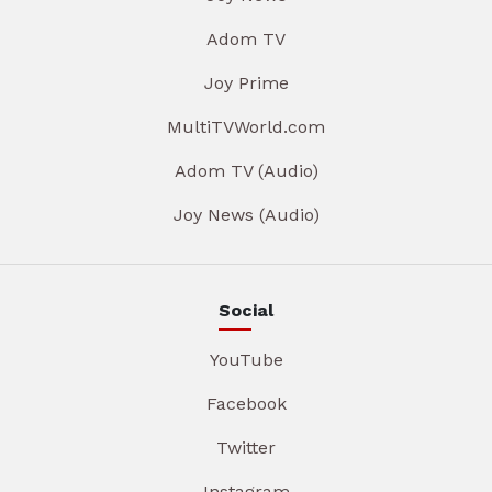
Adom TV
Joy Prime
MultiTVWorld.com
Adom TV (Audio)
Joy News (Audio)
Social
YouTube
Facebook
Twitter
Instagram