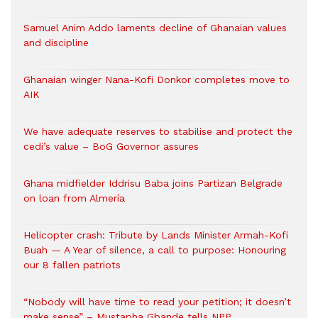
Samuel Anim Addo laments decline of Ghanaian values
and discipline
Ghanaian winger Nana-Kofi Donkor completes move to
AIK
We have adequate reserves to stabilise and protect the
cedi’s value – BoG Governor assures
Ghana midfielder Iddrisu Baba joins Partizan Belgrade
on loan from Almería
Helicopter crash: Tribute by Lands Minister Armah-Kofi
Buah — A Year of silence, a call to purpose: Honouring
our 8 fallen patriots
“Nobody will have time to read your petition; it doesn’t
make sense” – Mustapha Gbande tells NPP