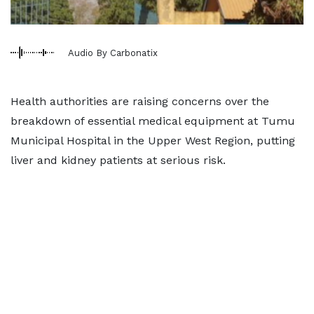
Audio By Carbonatix
Health authorities are raising concerns over the
breakdown of essential medical equipment at Tumu
Municipal Hospital in the Upper West Region, putting
liver and kidney patients at serious risk.