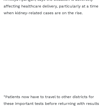
affecting healthcare delivery, particularly at a time
when kidney-related cases are on the rise.
“Patients now have to travel to other districts for
these important tests before returning with results