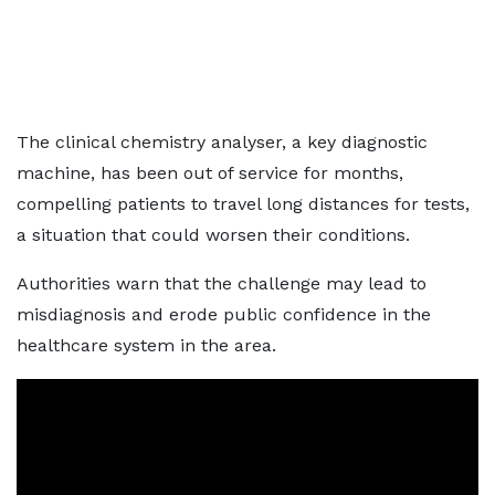
The clinical chemistry analyser, a key diagnostic
machine, has been out of service for months,
compelling patients to travel long distances for tests,
a situation that could worsen their conditions.
Authorities warn that the challenge may lead to
misdiagnosis and erode public confidence in the
healthcare system in the area.