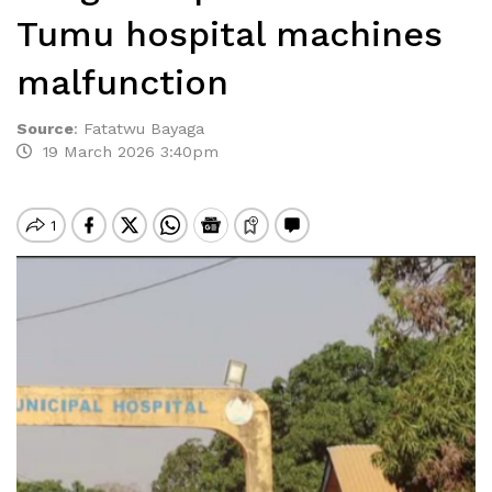
Tumu hospital machines
malfunction
Source
:
Fatatwu Bayaga
19 March 2026 3:40pm