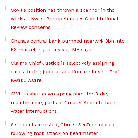
Gov’t’s position has thrown a spanner in the
works – Kwasi Prempeh raises Constitutional
Review concerns
Ghana’s central bank pumped nearly $13bn into
FX market in just a year, IMF says
Claims Chief Justice is selectively assigning
cases during judicial vacation are false – Prof
Kwaku Asare
GWL to shut down Kpong plant for 3-day
maintenance, parts of Greater Accra to face
water interruptions
6 students arrested, Obuasi SecTech closed
following mob attack on headmaster