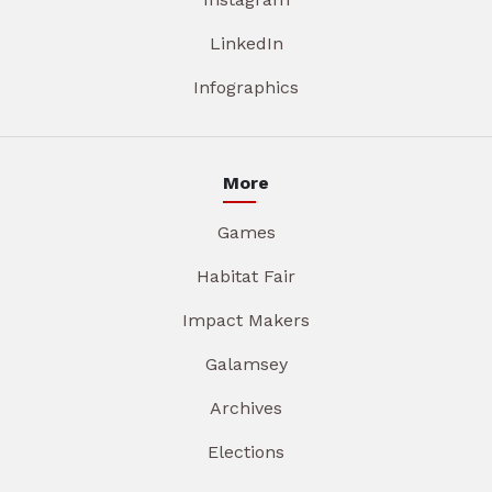
LinkedIn
Infographics
More
Games
Habitat Fair
Impact Makers
Galamsey
Archives
Elections