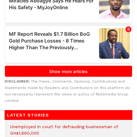
DISCLAIMER:
The Views, Comments, Opinions, Contributions and
Statements made by Readers and Contributors on this platform do
not necessarily represent the views or policy of Multimedia Group
Limited.
LATEST STORIES
Unemployed in court for defrauding businessman of
GH¢1,860,000