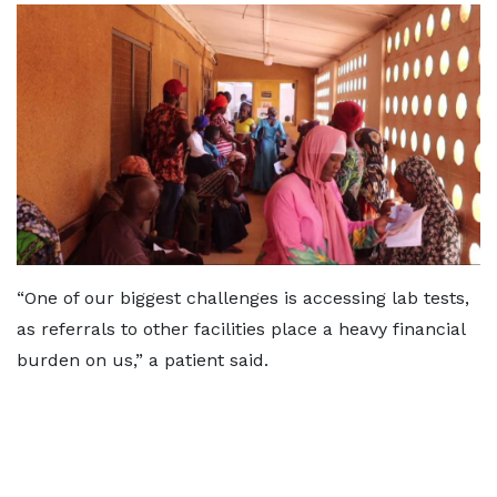
“One of our biggest challenges is accessing lab tests,
as referrals to other facilities place a heavy financial
burden on us,” a patient said.