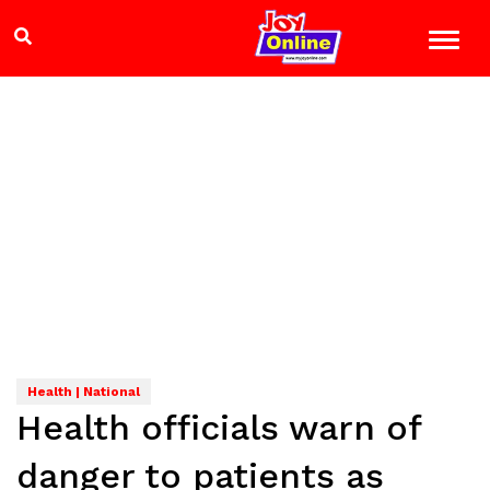
Health | National
Health officials warn of
danger to patients as