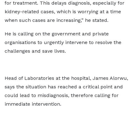
for treatment. This delays diagnosis, especially for
kidney-related cases, which is worrying at a time
when such cases are increasing,” he stated.
He is calling on the government and private
organisations to urgently intervene to resolve the
challenges and save lives.
Head of Laboratories at the hospital, James Alorwu,
says the situation has reached a critical point and
could lead to misdiagnosis, therefore calling for
immediate intervention.