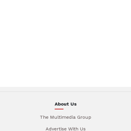
About Us
The Multimedia Group
Advertise With Us