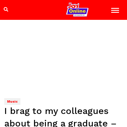
Music
I brag to my colleagues
about being a graduate –