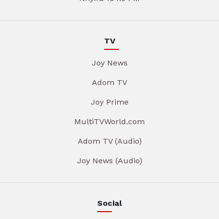
TV
Joy News
Adom TV
Joy Prime
MultiTVWorld.com
Adom TV (Audio)
Joy News (Audio)
Social