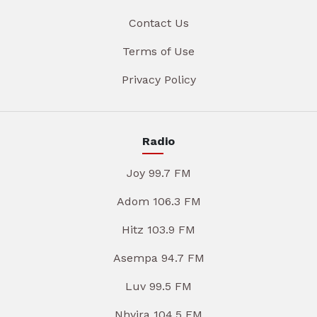
Contact Us
Terms of Use
Privacy Policy
Radio
Joy 99.7 FM
Adom 106.3 FM
Hitz 103.9 FM
Asempa 94.7 FM
Luv 99.5 FM
Nhyira 104.5 FM