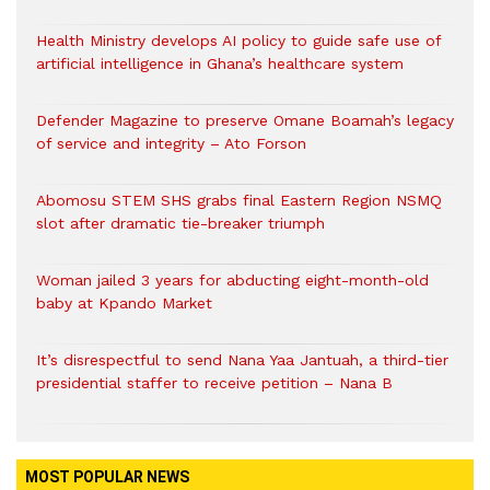
Health Ministry develops AI policy to guide safe use of
artificial intelligence in Ghana’s healthcare system
Defender Magazine to preserve Omane Boamah’s legacy
of service and integrity – Ato Forson
Abomosu STEM SHS grabs final Eastern Region NSMQ
slot after dramatic tie-breaker triumph
Woman jailed 3 years for abducting eight-month-old
baby at Kpando Market
It’s disrespectful to send Nana Yaa Jantuah, a third-tier
presidential staffer to receive petition – Nana B
MOST POPULAR NEWS