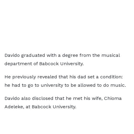
Davido graduated with a degree from the musical
department of Babcock University.
He previously revealed that his dad set a condition:
he had to go to university to be allowed to do music.
Davido also disclosed that he met his wife, Chioma
Adeleke, at Babcock University.