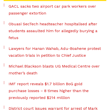
GACL sacks two airport car park workers over
passenger extortion
Obuasi SecTech headteacher hospitalised after
students assaulted him for allegedly burying a
fetus
Lawyers for Hanan Wahab, Adu-Boahene protest
vacation trials in petition to Chief Justice
Michael Blackson blasts UG Medical Centre over
mother’s death
IMF report reveals $1.7 billion BoG gold
purchase losses – 8 times higher than the
previously reported $214 million
District court issues warrant for arrest of Mark