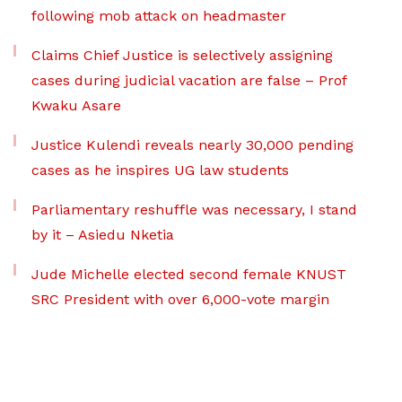
following mob attack on headmaster
Claims Chief Justice is selectively assigning
cases during judicial vacation are false – Prof
Kwaku Asare
Justice Kulendi reveals nearly 30,000 pending
cases as he inspires UG law students
Parliamentary reshuffle was necessary, I stand
by it – Asiedu Nketia
Jude Michelle elected second female KNUST
SRC President with over 6,000-vote margin