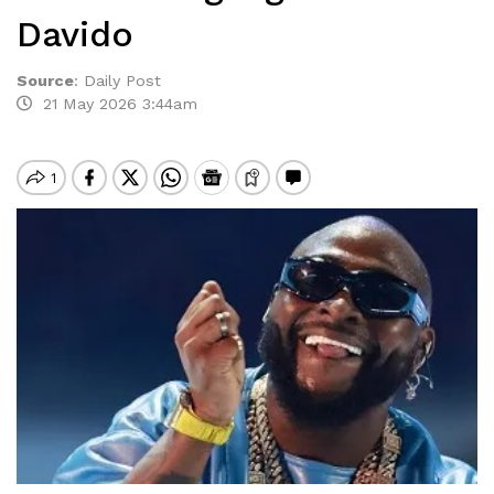
Davido
Source
:
Daily Post
21 May 2026 3:44am