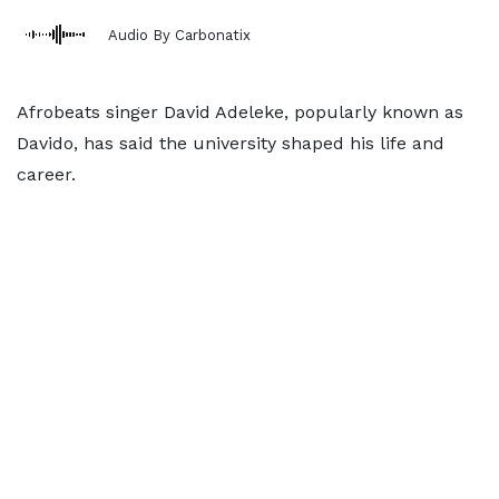
Audio By Carbonatix
Afrobeats singer David Adeleke, popularly known as
Davido, has said the university shaped his life and
career.