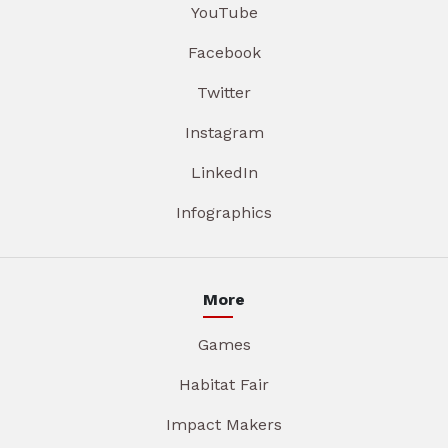
YouTube
Facebook
Twitter
Instagram
LinkedIn
Infographics
More
Games
Habitat Fair
Impact Makers