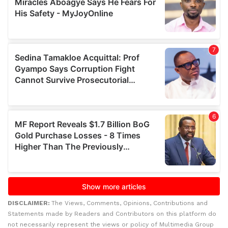
DISCLAIMER:
The Views, Comments, Opinions, Contributions and
Statements made by Readers and Contributors on this platform do
not necessarily represent the views or policy of Multimedia Group