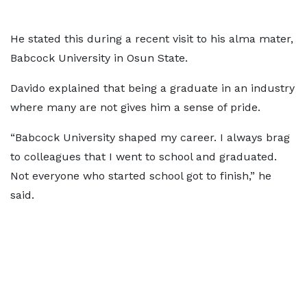
He stated this during a recent visit to his alma mater,
Babcock University in Osun State.
Davido explained that being a graduate in an industry
where many are not gives him a sense of pride.
“Babcock University shaped my career. I always brag
to colleagues that I went to school and graduated.
Not everyone who started school got to finish,” he
said.