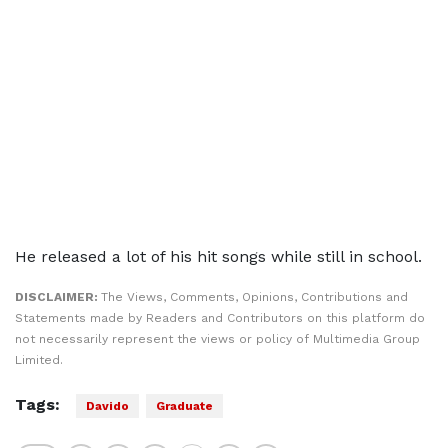
He released a lot of his hit songs while still in school.
DISCLAIMER:
The Views, Comments, Opinions, Contributions and
Statements made by Readers and Contributors on this platform do
not necessarily represent the views or policy of Multimedia Group
Limited.
Tags:
Davido
Graduate