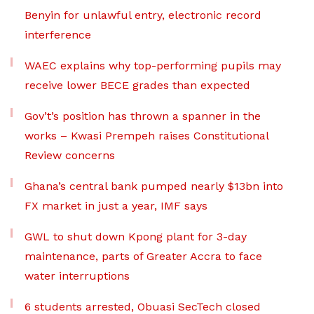
Benyin for unlawful entry, electronic record
interference
WAEC explains why top-performing pupils may
receive lower BECE grades than expected
Gov’t’s position has thrown a spanner in the
works – Kwasi Prempeh raises Constitutional
Review concerns
Ghana’s central bank pumped nearly $13bn into
FX market in just a year, IMF says
GWL to shut down Kpong plant for 3-day
maintenance, parts of Greater Accra to face
water interruptions
6 students arrested, Obuasi SecTech closed