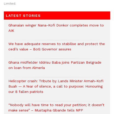
Limited.
LATEST STORIES
Ghanaian winger Nana-Kofi Donkor completes move to
AIK
We have adequate reserves to stabilise and protect the
cedi’s value – BoG Governor assures
Ghana midfielder Iddrisu Baba joins Partizan Belgrade
on loan from Almería
Helicopter crash: Tribute by Lands Minister Armah-Kofi
Buah — A Year of silence, a call to purpose: Honouring
our 8 fallen patriots
“Nobody will have time to read your petition; it doesn’t
make sense” – Mustapha Gbande tells NPP