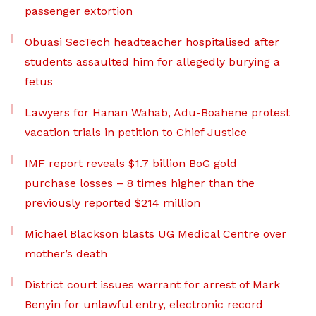
passenger extortion
Obuasi SecTech headteacher hospitalised after
students assaulted him for allegedly burying a
fetus
Lawyers for Hanan Wahab, Adu-Boahene protest
vacation trials in petition to Chief Justice
IMF report reveals $1.7 billion BoG gold
purchase losses – 8 times higher than the
previously reported $214 million
Michael Blackson blasts UG Medical Centre over
mother’s death
District court issues warrant for arrest of Mark
Benyin for unlawful entry, electronic record