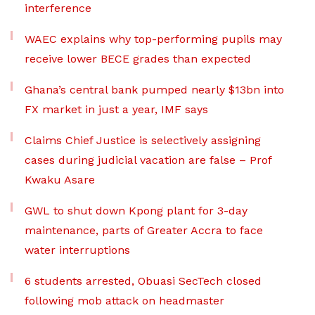
interference
WAEC explains why top-performing pupils may
receive lower BECE grades than expected
Ghana’s central bank pumped nearly $13bn into
FX market in just a year, IMF says
Claims Chief Justice is selectively assigning
cases during judicial vacation are false – Prof
Kwaku Asare
GWL to shut down Kpong plant for 3-day
maintenance, parts of Greater Accra to face
water interruptions
6 students arrested, Obuasi SecTech closed
following mob attack on headmaster