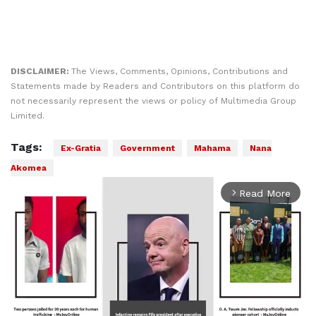
DISCLAIMER:
The Views, Comments, Opinions, Contributions and
Statements made by Readers and Contributors on this platform do
not necessarily represent the views or policy of Multimedia Group
Limited.
Tags:
Ex-Gratia
Government
Mahama
Nana
Akomea
Read More
arrow_forward_ios