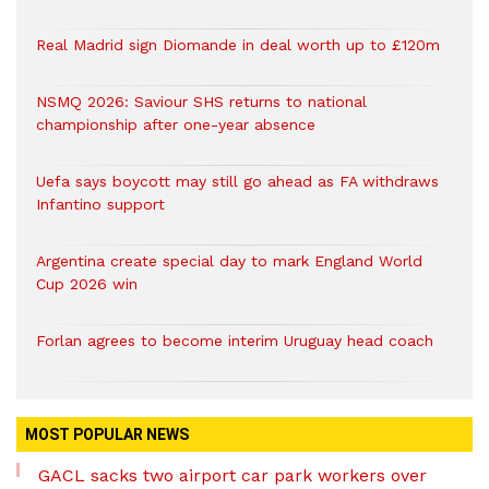
Real Madrid sign Diomande in deal worth up to £120m
NSMQ 2026: Saviour SHS returns to national
championship after one-year absence
Uefa says boycott may still go ahead as FA withdraws
Infantino support
Argentina create special day to mark England World
Cup 2026 win
Forlan agrees to become interim Uruguay head coach
MOST POPULAR NEWS
GACL sacks two airport car park workers over