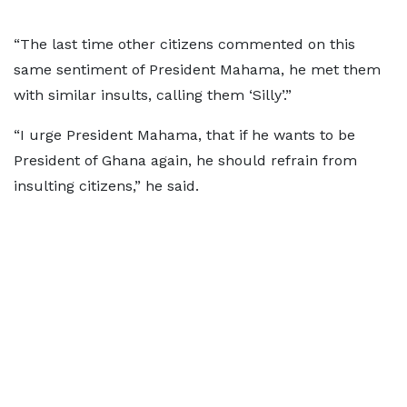
“The last time other citizens commented on this
same sentiment of President Mahama, he met them
with similar insults, calling them ‘Silly’.”
“I urge President Mahama, that if he wants to be
President of Ghana again, he should refrain from
insulting citizens,” he said.