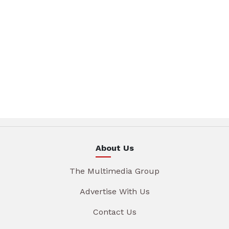
About Us
The Multimedia Group
Advertise With Us
Contact Us