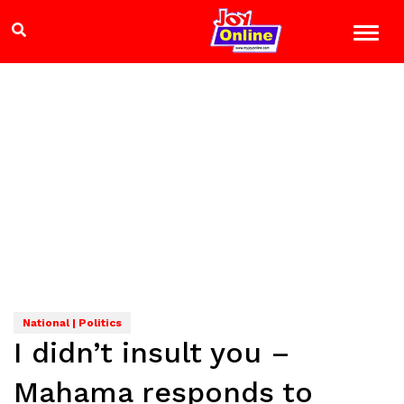
National | Politics
I didn’t insult you –
Mahama responds to