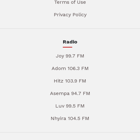
Terms of Use
Privacy Policy
Radio
Joy 99.7 FM
Adom 106.3 FM
Hitz 103.9 FM
Asempa 94.7 FM
Luv 99.5 FM
Nhyira 104.5 FM