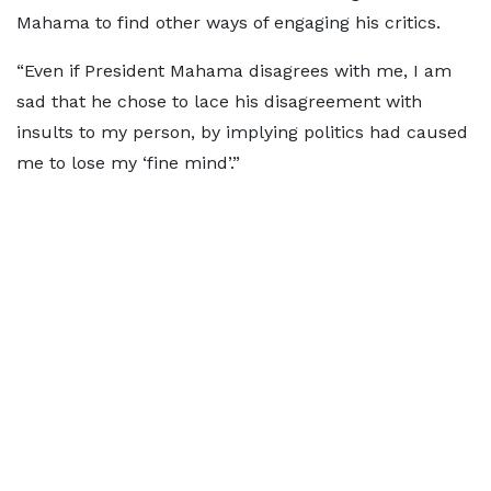
Mahama to find other ways of engaging his critics.
“Even if President Mahama disagrees with me, I am
sad that he chose to lace his disagreement with
insults to my person, by implying politics had caused
me to lose my ‘fine mind’.”