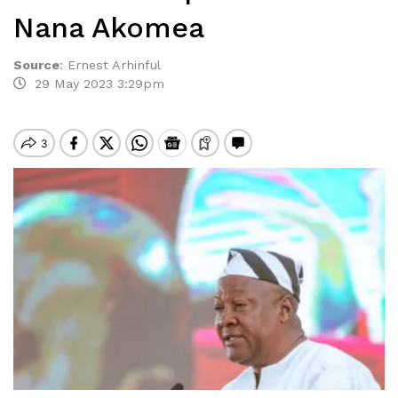
Nana Akomea
Source
:
Ernest Arhinful
29 May 2023 3:29pm