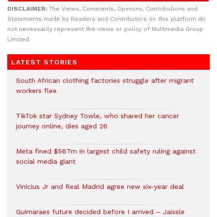
DISCLAIMER:
The Views, Comments, Opinions, Contributions and
Statements made by Readers and Contributors on this platform do
not necessarily represent the views or policy of Multimedia Group
Limited.
LATEST STORIES
South African clothing factories struggle after migrant
workers flee
TikTok star Sydney Towle, who shared her cancer
journey online, dies aged 26
Meta fined $567m in largest child safety ruling against
social media giant
Vinicius Jr and Real Madrid agree new six-year deal
Guimaraes future decided before I arrived – Jaissle