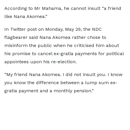
According to Mr Mahama, he cannot insult “a friend
like Nana Akomea.”
In Twitter post on Monday, May 29, the NDC
flagbearer said Nana Akomea rather chose to
misinform the public when he criticised him about
his promise to cancel ex-gratia payments for political
appointees upon his re-election.
“My friend Nana Akomea. I did not insult you. I know
you know the difference between a lump sum ex-
gratia payment and a monthly pension.”