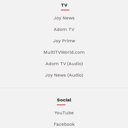
TV
Joy News
Adom TV
Joy Prime
MultiTVWorld.com
Adom TV (Audio)
Joy News (Audio)
Social
YouTube
Facebook