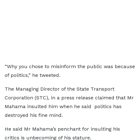
“Why you chose to misinform the public was because
of politics,” he tweeted.
The Managing Director of the State Transport
Corporation (STC), in a press release claimed that Mr
Mahama insulted him when he said politics has
destroyed his fine mind.
He said Mr Mahama’s penchant for insulting his
critics is unbecoming of his stature.