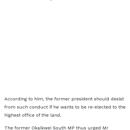
According to him, the former president should desist
from such conduct if he wants to be re-elected to the
highest office of the land.
The former Okaikwei South MP thus urged Mr