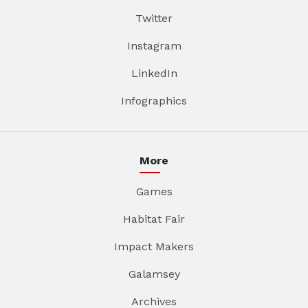
Twitter
Instagram
LinkedIn
Infographics
More
Games
Habitat Fair
Impact Makers
Galamsey
Archives