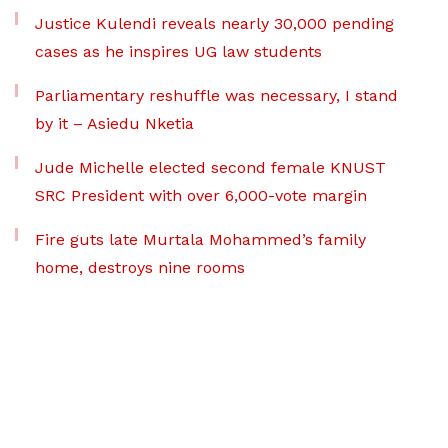
Justice Kulendi reveals nearly 30,000 pending
cases as he inspires UG law students
Parliamentary reshuffle was necessary, I stand
by it – Asiedu Nketia
Jude Michelle elected second female KNUST
SRC President with over 6,000-vote margin
Fire guts late Murtala Mohammed’s family
home, destroys nine rooms