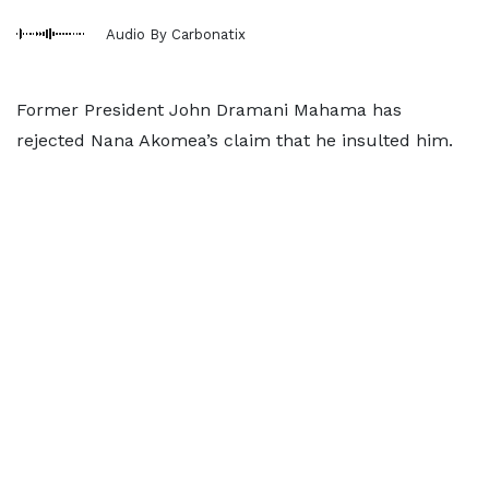
Audio By Carbonatix
Former President John Dramani Mahama has
rejected Nana Akomea’s claim that he insulted him.