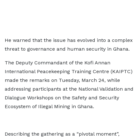
He warned that the issue has evolved into a complex
threat to governance and human security in Ghana.
The Deputy Commandant of the Kofi Annan
International Peacekeeping Training Centre (KAIPTC)
made the remarks on Tuesday, March 24, while
addressing participants at the National Validation and
Dialogue Workshops on the Safety and Security
Ecosystem of Illegal Mining in Ghana.
Describing the gathering as a “pivotal moment”,