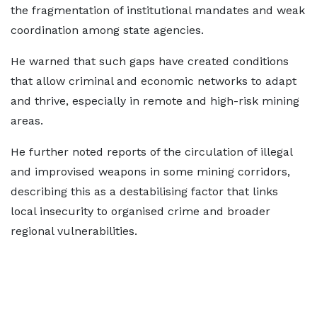
the fragmentation of institutional mandates and weak
coordination among state agencies.
He warned that such gaps have created conditions
that allow criminal and economic networks to adapt
and thrive, especially in remote and high-risk mining
areas.
He further noted reports of the circulation of illegal
and improvised weapons in some mining corridors,
describing this as a destabilising factor that links
local insecurity to organised crime and broader
regional vulnerabilities.