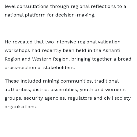
level consultations through regional reflections to a
national platform for decision-making.
He revealed that two intensive regional validation
workshops had recently been held in the Ashanti
Region and Western Region, bringing together a broad
cross-section of stakeholders.
These included mining communities, traditional
authorities, district assemblies, youth and women’s
groups, security agencies, regulators and civil society
organisations.