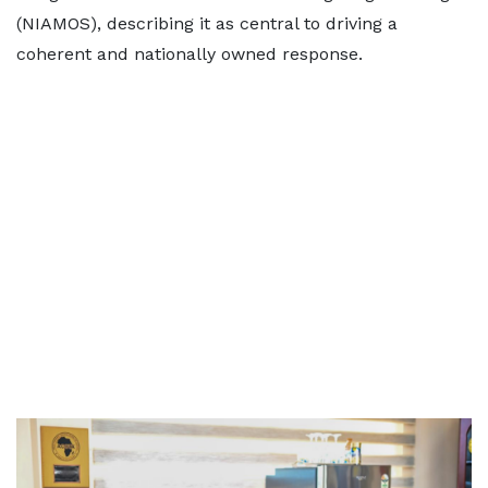
(NIAMOS), describing it as central to driving a
coherent and nationally owned response.