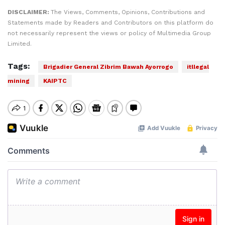
DISCLAIMER:
The Views, Comments, Opinions, Contributions and
Statements made by Readers and Contributors on this platform do
not necessarily represent the views or policy of Multimedia Group
Limited.
Tags:
Brigadier General Zibrim Bawah Ayorrogo
itllegal
mining
KAIPTC