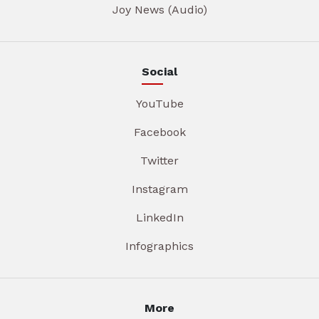
Joy News (Audio)
Social
YouTube
Facebook
Twitter
Instagram
LinkedIn
Infographics
More