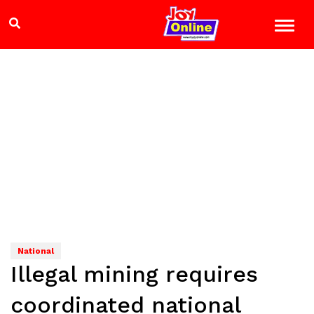
National
Illegal mining requires
coordinated national