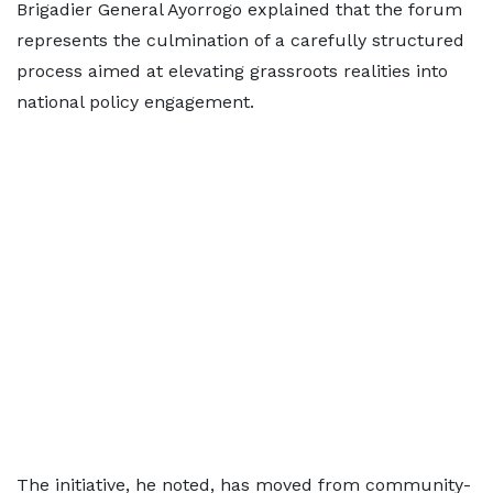
Brigadier General Ayorrogo explained that the forum
represents the culmination of a carefully structured
process aimed at elevating grassroots realities into
national policy engagement.
The initiative, he noted, has moved from community-