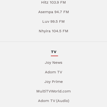
Hitz 103.9 FM
Asempa 94.7 FM
Luv 99.5 FM
Nhyira 104.5 FM
TV
Joy News
Adom TV
Joy Prime
MultiTVWorld.com
Adom TV (Audio)