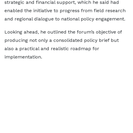
strategic and financial support, which he said had
enabled the initiative to progress from field research
and regional dialogue to national policy engagement.
Looking ahead, he outlined the forum’s objective of
producing not only a consolidated policy brief but
also a practical and realistic roadmap for
implementation.