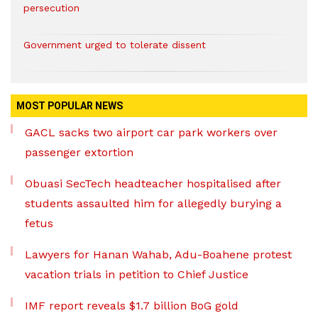
persecution
Government urged to tolerate dissent
MOST POPULAR NEWS
GACL sacks two airport car park workers over
passenger extortion
Obuasi SecTech headteacher hospitalised after
students assaulted him for allegedly burying a
fetus
Lawyers for Hanan Wahab, Adu-Boahene protest
vacation trials in petition to Chief Justice
IMF report reveals $1.7 billion BoG gold