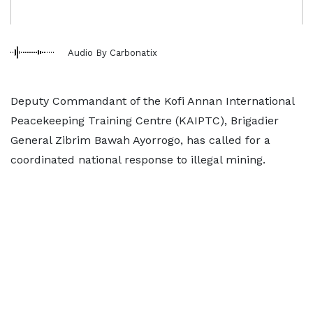
Audio By Carbonatix
Deputy Commandant of the Kofi Annan International
Peacekeeping Training Centre (KAIPTC), Brigadier
General Zibrim Bawah Ayorrogo, has called for a
coordinated national response to illegal mining.