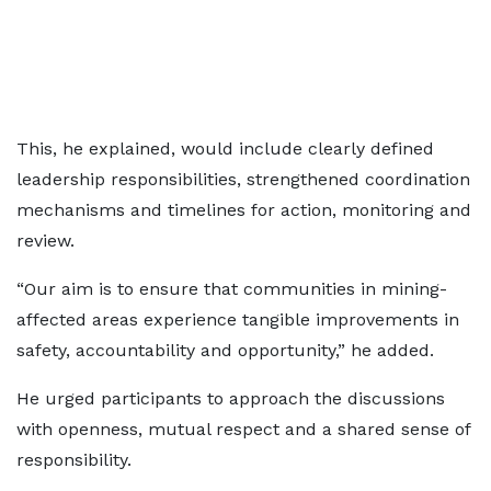
This, he explained, would include clearly defined
leadership responsibilities, strengthened coordination
mechanisms and timelines for action, monitoring and
review.
“Our aim is to ensure that communities in mining-
affected areas experience tangible improvements in
safety, accountability and opportunity,” he added.
He urged participants to approach the discussions
with openness, mutual respect and a shared sense of
responsibility.