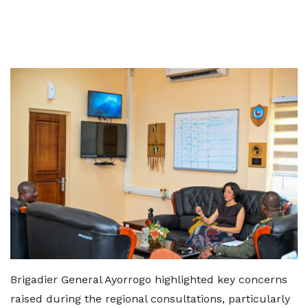
Brigadier General Ayorrogo highlighted key concerns
raised during the regional consultations, particularly