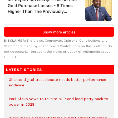
DISCLAIMER:
The Views, Comments, Opinions, Contributions and
Statements made by Readers and Contributors on this platform do
not necessarily represent the views or policy of Multimedia Group
Limited.
LATEST STORIES
Ghana’s digital trust debate needs better performance
evidence
Paul Afoko vows to reunite NPP and lead party back to
power in 2028