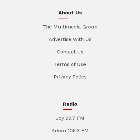
About Us
The Multimedia Group
Advertise With Us
Contact Us
Terms of Use
Privacy Policy
Radio
Joy 99.7 FM
Adom 106.3 FM