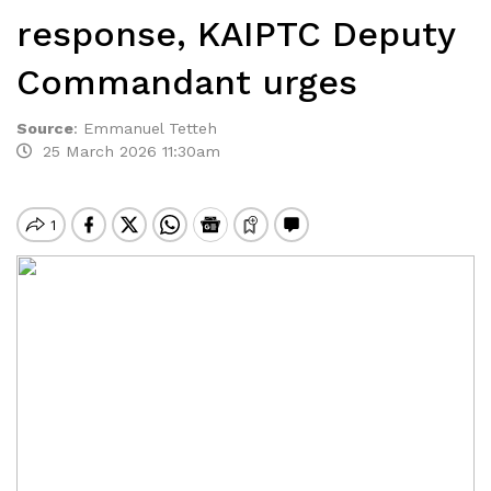
response, KAIPTC Deputy
Commandant urges
Source
:
Emmanuel Tetteh
25 March 2026 11:30am