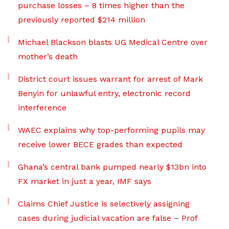
purchase losses – 8 times higher than the
previously reported $214 million
Michael Blackson blasts UG Medical Centre over
mother’s death
District court issues warrant for arrest of Mark
Benyin for unlawful entry, electronic record
interference
WAEC explains why top-performing pupils may
receive lower BECE grades than expected
Ghana’s central bank pumped nearly $13bn into
FX market in just a year, IMF says
Claims Chief Justice is selectively assigning
cases during judicial vacation are false – Prof