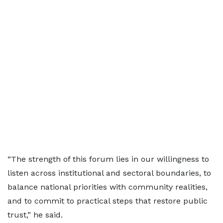
“The strength of this forum lies in our willingness to
listen across institutional and sectoral boundaries, to
balance national priorities with community realities,
and to commit to practical steps that restore public
trust,” he said.