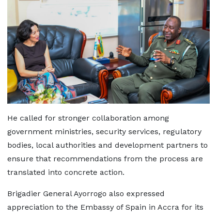
He called for stronger collaboration among
government ministries, security services, regulatory
bodies, local authorities and development partners to
ensure that recommendations from the process are
translated into concrete action.
Brigadier General Ayorrogo also expressed
appreciation to the Embassy of Spain in Accra for its