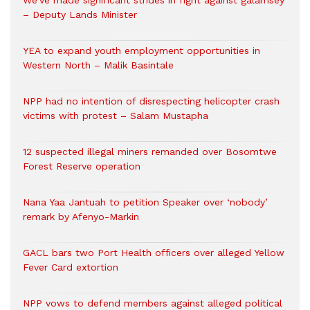
We’ve made significant strides in fight against galamsey
– Deputy Lands Minister
YEA to expand youth employment opportunities in
Western North – Malik Basintale
NPP had no intention of disrespecting helicopter crash
victims with protest – Salam Mustapha
12 suspected illegal miners remanded over Bosomtwe
Forest Reserve operation
Nana Yaa Jantuah to petition Speaker over ‘nobody’
remark by Afenyo-Markin
GACL bars two Port Health officers over alleged Yellow
Fever Card extortion
NPP vows to defend members against alleged political