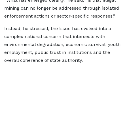
“What has emerged clearly,” he said, “is that illegal
mining can no longer be addressed through isolated
enforcement actions or sector-specific responses.”
Instead, he stressed, the issue has evolved into a
complex national concern that intersects with
environmental degradation, economic survival, youth
employment, public trust in institutions and the
overall coherence of state authority.