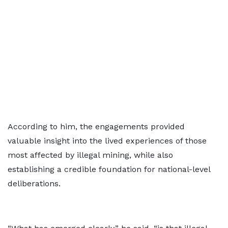
According to him, the engagements provided
valuable insight into the lived experiences of those
most affected by illegal mining, while also
establishing a credible foundation for national-level
deliberations.