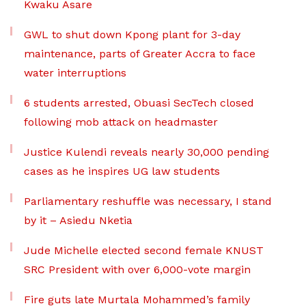
Kwaku Asare
GWL to shut down Kpong plant for 3-day
maintenance, parts of Greater Accra to face
water interruptions
6 students arrested, Obuasi SecTech closed
following mob attack on headmaster
Justice Kulendi reveals nearly 30,000 pending
cases as he inspires UG law students
Parliamentary reshuffle was necessary, I stand
by it – Asiedu Nketia
Jude Michelle elected second female KNUST
SRC President with over 6,000-vote margin
Fire guts late Murtala Mohammed’s family