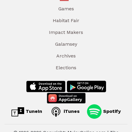
Games
Habitat Fair
Impact Makers
Galamsey
Archives
Elections
TuneIn
iTunes
Spotify