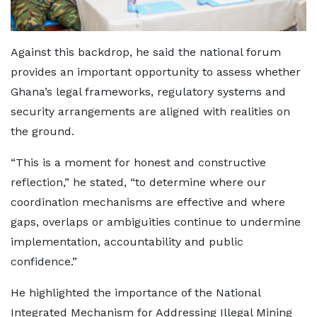
Against this backdrop, he said the national forum
provides an important opportunity to assess whether
Ghana’s legal frameworks, regulatory systems and
security arrangements are aligned with realities on
the ground.
“This is a moment for honest and constructive
reflection,” he stated, “to determine where our
coordination mechanisms are effective and where
gaps, overlaps or ambiguities continue to undermine
implementation, accountability and public
confidence.”
He highlighted the importance of the National
Integrated Mechanism for Addressing Illegal Mining