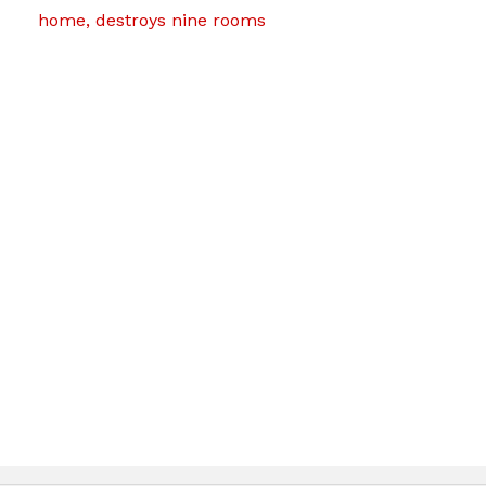
home, destroys nine rooms