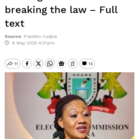
breaking the law – Full
text
Source
:
Franklin Cudjoe
6 May 2025 4:37pm