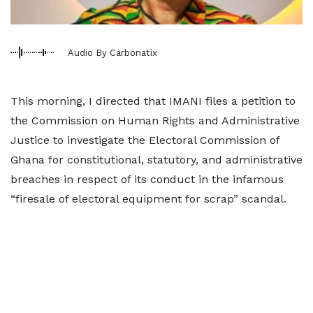
Audio By Carbonatix
This morning, I directed that IMANI files a petition to
the Commission on Human Rights and Administrative
Justice to investigate the Electoral Commission of
Ghana for constitutional, statutory, and administrative
breaches in respect of its conduct in the infamous
“firesale of electoral equipment for scrap” scandal.