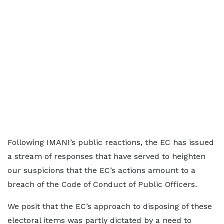
Following IMANI’s public reactions, the EC has issued
a stream of responses that have served to heighten
our suspicions that the EC’s actions amount to a
breach of the Code of Conduct of Public Officers.
We posit that the EC’s approach to disposing of these
electoral items was partly dictated by a need to