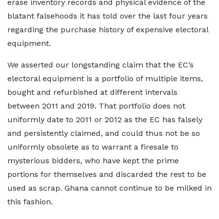
erase inventory records and physical evidence of the
blatant falsehoods it has told over the last four years
regarding the purchase history of expensive electoral
equipment.
We asserted our longstanding claim that the EC’s
electoral equipment is a portfolio of multiple items,
bought and refurbished at different intervals
between 2011 and 2019. That portfolio does not
uniformly date to 2011 or 2012 as the EC has falsely
and persistently claimed, and could thus not be so
uniformly obsolete as to warrant a firesale to
mysterious bidders, who have kept the prime
portions for themselves and discarded the rest to be
used as scrap. Ghana cannot continue to be milked in
this fashion.