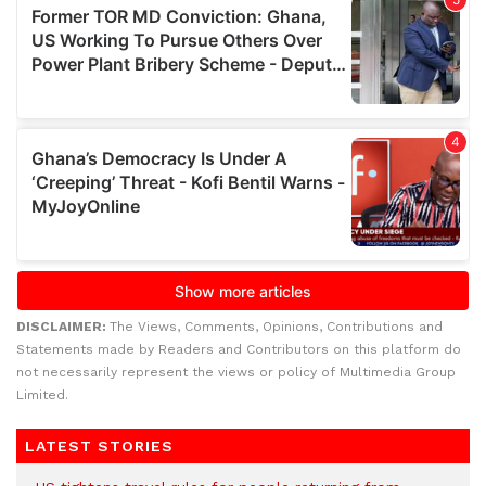
DISCLAIMER:
The Views, Comments, Opinions, Contributions and
Statements made by Readers and Contributors on this platform do
not necessarily represent the views or policy of Multimedia Group
Limited.
LATEST STORIES