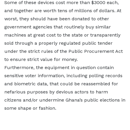
Some of these devices cost more than $3000 each,
and together are worth tens of millions of dollars. At
worst, they should have been donated to other
government agencies that routinely buy similar
machines at great cost to the state or transparently
sold through a properly regulated public tender
under the strict rules of the Public Procurement Act
to ensure strict value for money.
Furthermore, the equipment in question contain
sensitive voter information, including polling records
and biometric data, that could be reassembled for
nefarious purposes by devious actors to harm
citizens and/or undermine Ghana’s public elections in
some shape or fashion.