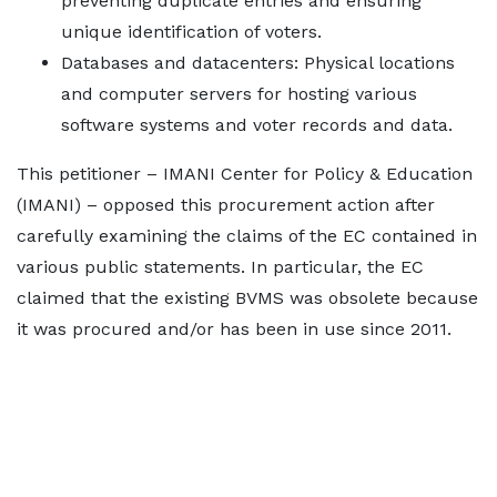
preventing duplicate entries and ensuring
unique identification of voters.
Databases and datacenters: Physical locations
and computer servers for hosting various
software systems and voter records and data.
This petitioner – IMANI Center for Policy & Education
(IMANI) – opposed this procurement action after
carefully examining the claims of the EC contained in
various public statements. In particular, the EC
claimed that the existing BVMS was obsolete because
it was procured and/or has been in use since 2011.