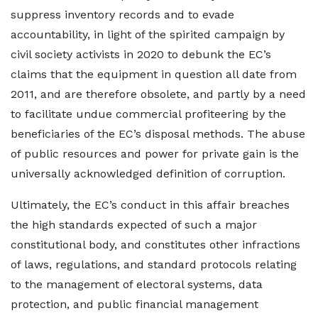
suppress inventory records and to evade
accountability, in light of the spirited campaign by
civil society activists in 2020 to debunk the EC’s
claims that the equipment in question all date from
2011, and are therefore obsolete, and partly by a need
to facilitate undue commercial profiteering by the
beneficiaries of the EC’s disposal methods. The abuse
of public resources and power for private gain is the
universally acknowledged definition of corruption.
Ultimately, the EC’s conduct in this affair breaches
the high standards expected of such a major
constitutional body, and constitutes other infractions
of laws, regulations, and standard protocols relating
to the management of electoral systems, data
protection, and public financial management