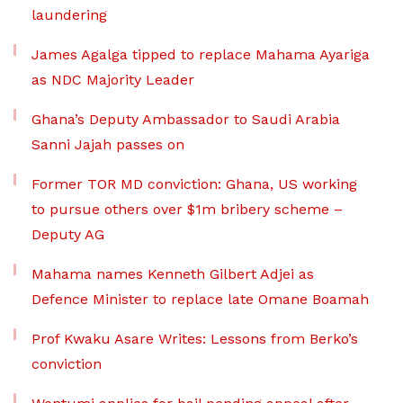
laundering
James Agalga tipped to replace Mahama Ayariga
as NDC Majority Leader
Ghana’s Deputy Ambassador to Saudi Arabia
Sanni Jajah passes on
Former TOR MD conviction: Ghana, US working
to pursue others over $1m bribery scheme –
Deputy AG
Mahama names Kenneth Gilbert Adjei as
Defence Minister to replace late Omane Boamah
Prof Kwaku Asare Writes: Lessons from Berko’s
conviction