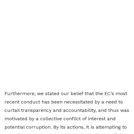
Furthermore, we stated our belief that the EC’s most
recent conduct has been necessitated by a need to
curtail transparency and accountability, and thus was
motivated by a collective conflict of interest and
potential corruption. By its actions, it is attempting to