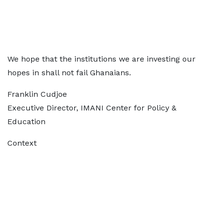
We hope that the institutions we are investing our
hopes in shall not fail Ghanaians.
Franklin Cudjoe
Executive Director, IMANI Center for Policy &
Education
Context