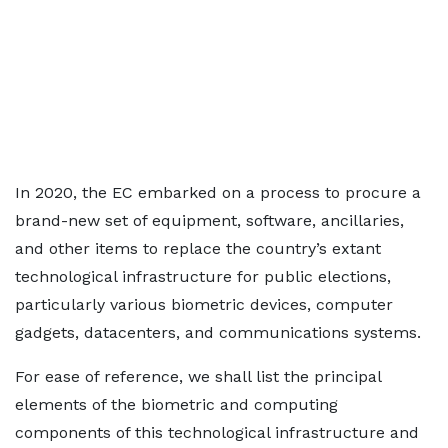
In 2020, the EC embarked on a process to procure a
brand-new set of equipment, software, ancillaries,
and other items to replace the country’s extant
technological infrastructure for public elections,
particularly various biometric devices, computer
gadgets, datacenters, and communications systems.
For ease of reference, we shall list the principal
elements of the biometric and computing
components of this technological infrastructure and