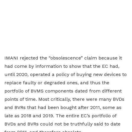
IMANI rejected the “obsolescence” claim because it
had come by information to show that the EC had,
until 2020, operated a policy of buying new devices to
replace faulty or degraded ones, and thus the
portfolio of BVMS components dated from different
points of time. Most critically, there were many BVDs
and BVRs that had been bought after 2011, some as
late as 2018 and 2019. The entire EC’s portfolio of
BVDs and BVRs could not be truthfully said to date