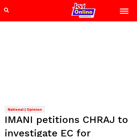
National | Opinion
IMANI petitions CHRAJ to
investigate EC for