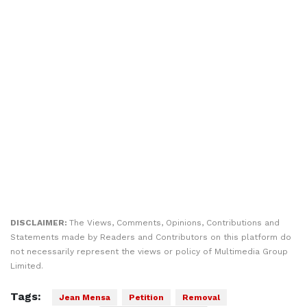
DISCLAIMER:
The Views, Comments, Opinions, Contributions and
Statements made by Readers and Contributors on this platform do
not necessarily represent the views or policy of Multimedia Group
Limited.
Tags:
Jean Mensa
Petition
Removal