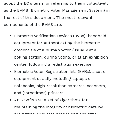
adopt the EC’s term for referring to them collectively
as the BVMS (Biometric Voter Management System) in
the rest of this document. The most relevant
components of the BVMS are:
Biometric Verification Devices (BVDs): handheld
equipment for authenticating the biometric
credentials of a human voter (usually at a
polling station, during voting, or at an exhibition
center, following a registration exercise).
Biometric Voter Registration kits (BVRs): a set of
equipment usually including laptops or
notebooks, high-resolution cameras, scanners,
and (sometimes) printers.
ABIS Software: a set of algorithms for
maintaining the integrity of biometric data by