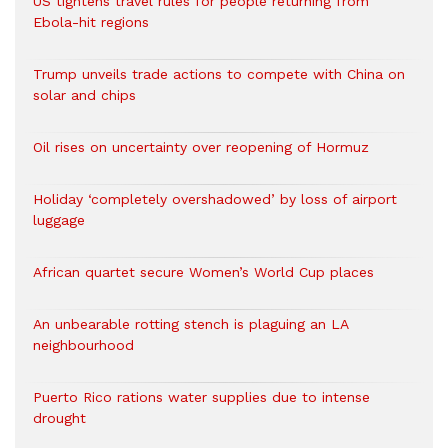
US tightens travel rules for people returning from
Ebola-hit regions
Trump unveils trade actions to compete with China on
solar and chips
Oil rises on uncertainty over reopening of Hormuz
Holiday ‘completely overshadowed’ by loss of airport
luggage
African quartet secure Women’s World Cup places
An unbearable rotting stench is plaguing an LA
neighbourhood
Puerto Rico rations water supplies due to intense
drought