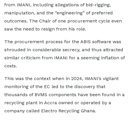
from IMANI, including allegations of bid-rigging,
manipulation, and the “engineering” of preferred
outcomes. The Chair of one procurement cycle even
saw the need to resign from his role.
The procurement process for the ABIS software was
shrouded in considerable secrecy, and thus attracted
similar criticism from IMANI for a seeming inflation of
costs.
This was the context when in 2024, IMANI’s vigilant
monitoring of the EC led to the discovery that
thousands of BVMS components have been found in a
recycling plant in Accra owned or operated by a
company called Electro Recycling Ghana.