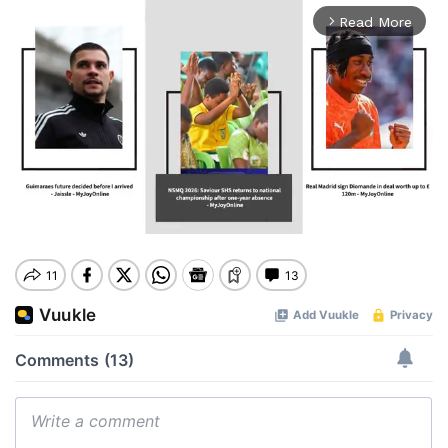
Read More
arrow_forward_ios
Mute