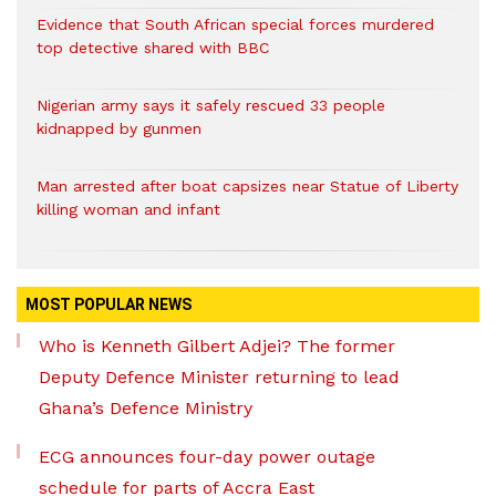
Evidence that South African special forces murdered
top detective shared with BBC
Nigerian army says it safely rescued 33 people
kidnapped by gunmen
Man arrested after boat capsizes near Statue of Liberty
killing woman and infant
MOST POPULAR NEWS
Who is Kenneth Gilbert Adjei? The former
Deputy Defence Minister returning to lead
Ghana’s Defence Ministry
ECG announces four-day power outage
schedule for parts of Accra East