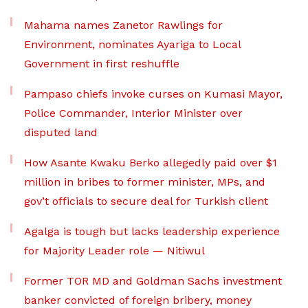
Mahama names Zanetor Rawlings for
Environment, nominates Ayariga to Local
Government in first reshuffle
Pampaso chiefs invoke curses on Kumasi Mayor,
Police Commander, Interior Minister over
disputed land
How Asante Kwaku Berko allegedly paid over $1
million in bribes to former minister, MPs, and
gov’t officials to secure deal for Turkish client
Agalga is tough but lacks leadership experience
for Majority Leader role — Nitiwul
Former TOR MD and Goldman Sachs investment
banker convicted of foreign bribery, money