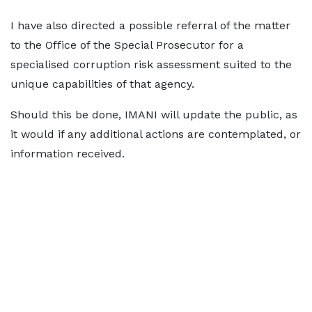
I have also directed a possible referral of the matter
to the Office of the Special Prosecutor for a
specialised corruption risk assessment suited to the
unique capabilities of that agency.
Should this be done, IMANI will update the public, as
it would if any additional actions are contemplated, or
information received.