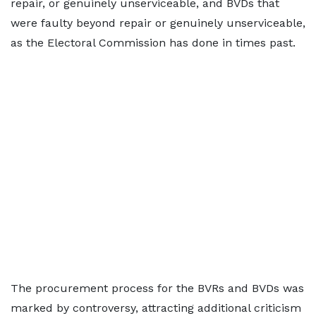
repair, or genuinely unserviceable, and BVDs that
were faulty beyond repair or genuinely unserviceable,
as the Electoral Commission has done in times past.
The procurement process for the BVRs and BVDs was
marked by controversy, attracting additional criticism