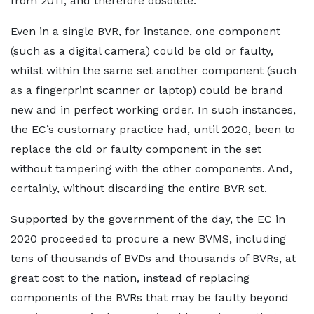
from 2011, and therefore obsolete.
Even in a single BVR, for instance, one component
(such as a digital camera) could be old or faulty,
whilst within the same set another component (such
as a fingerprint scanner or laptop) could be brand
new and in perfect working order. In such instances,
the EC’s customary practice had, until 2020, been to
replace the old or faulty component in the set
without tampering with the other components. And,
certainly, without discarding the entire BVR set.
Supported by the government of the day, the EC in
2020 proceeded to procure a new BVMS, including
tens of thousands of BVDs and thousands of BVRs, at
great cost to the nation, instead of replacing
components of the BVRs that may be faulty beyond