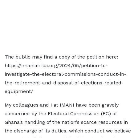
The public may find a copy of the petition here:
https://imaniafrica.org/2024/05/petition-to-
investigate-the-electoral-commissions-conduct-in-
the-retirement-and-disposal-of-elections-related-
equipment/
My colleagues and I at IMANI have been gravely
concerned by the Electoral Commission (EC) of
Ghana’s handling of the nation’s scarce resources in
the discharge of its duties, which conduct we believe