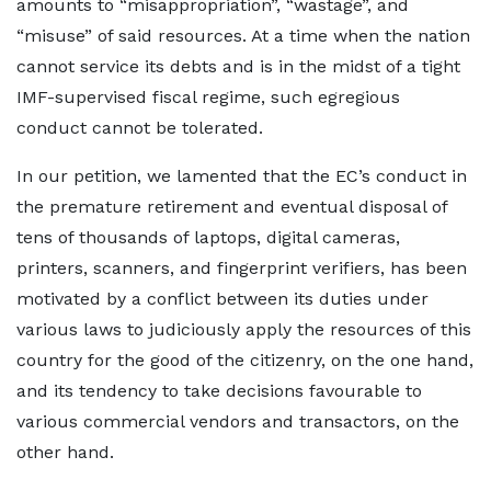
amounts to “misappropriation”, “wastage”, and
“misuse” of said resources. At a time when the nation
cannot service its debts and is in the midst of a tight
IMF-supervised fiscal regime, such egregious
conduct cannot be tolerated.
In our petition, we lamented that the EC’s conduct in
the premature retirement and eventual disposal of
tens of thousands of laptops, digital cameras,
printers, scanners, and fingerprint verifiers, has been
motivated by a conflict between its duties under
various laws to judiciously apply the resources of this
country for the good of the citizenry, on the one hand,
and its tendency to take decisions favourable to
various commercial vendors and transactors, on the
other hand.