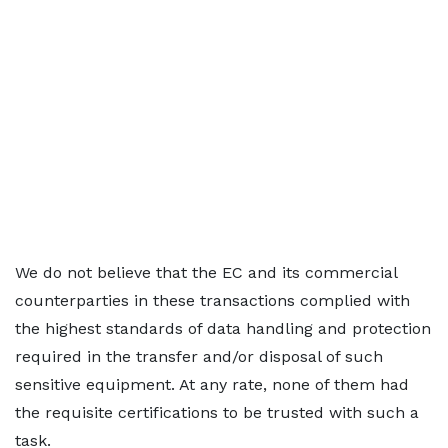
We do not believe that the EC and its commercial
counterparties in these transactions complied with
the highest standards of data handling and protection
required in the transfer and/or disposal of such
sensitive equipment. At any rate, none of them had
the requisite certifications to be trusted with such a
task.