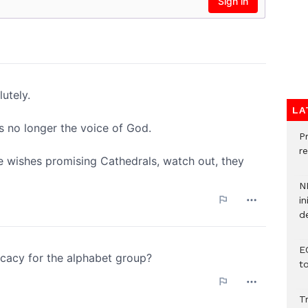
LA
P
re
N
in
d
E
t
T