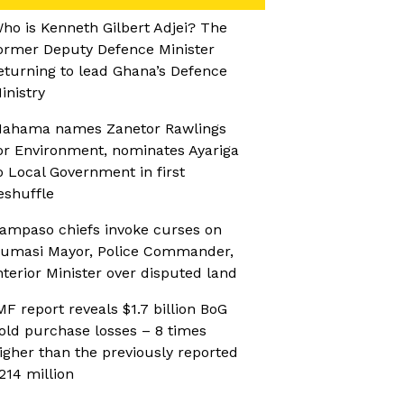
ho is Kenneth Gilbert Adjei? The
ormer Deputy Defence Minister
eturning to lead Ghana’s Defence
inistry
ahama names Zanetor Rawlings
or Environment, nominates Ayariga
o Local Government in first
eshuffle
ampaso chiefs invoke curses on
umasi Mayor, Police Commander,
nterior Minister over disputed land
MF report reveals $1.7 billion BoG
old purchase losses – 8 times
igher than the previously reported
214 million