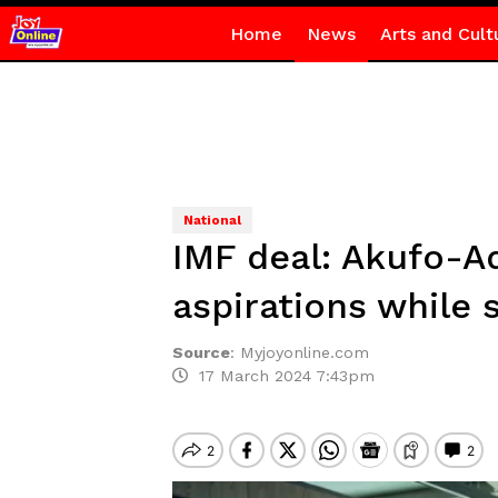
Home
News
Arts and Cult
National
IMF deal: Akufo-A
aspirations while s
Source
:
Myjoyonline.com
17 March 2024 7:43pm