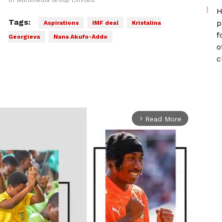
of Multimedia Group Limited.
H
Tags:
p
Aspirations
IMF deal
Kristalina
f
Georgieva
Nana Akufo-Addo
o
c
Read More
arrow_forward_ios