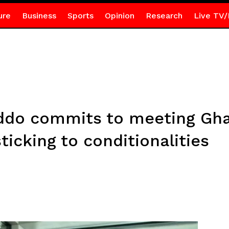
ure
Business
Sports
Opinion
Research
Live TV/
ddo commits to meeting Gha
ticking to conditionalities