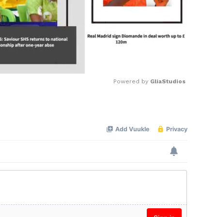
Powered by 
GliaStudios
Mute