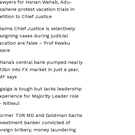
awyers for Hanan Wahab, Adu-
oahene protest vacation trials in
etition to Chief Justice
laims Chief Justice is selectively
ssigning cases during judicial
acation are false – Prof Kwaku
sare
hana’s central bank pumped nearly
13bn into FX market in just a year,
MF says
galga is tough but lacks leadership
xperience for Majority Leader role
 Nitiwul
ormer TOR MD and Goldman Sachs
nvestment banker convicted of
oreign bribery, money laundering