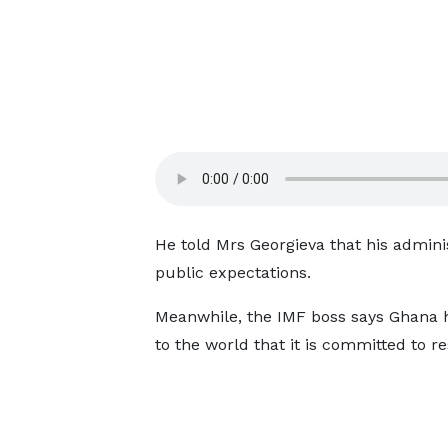
He told Mrs Georgieva that his admini
public expectations.
Meanwhile, the IMF boss says Ghana h
to the world that it is committed to r