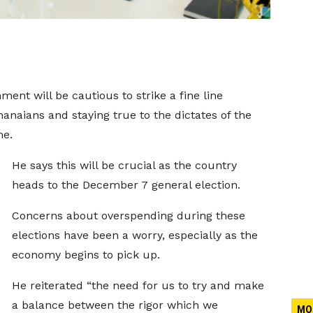
ent will be cautious to strike a fine line
anaians and staying true to the dictates of the
me.
He says this will be crucial as the country
heads to the December 7 general election.
Concerns about overspending during these
elections have been a worry, especially as the
economy begins to pick up.
He reiterated “the need for us to try and make
a balance between the rigor which we
MO