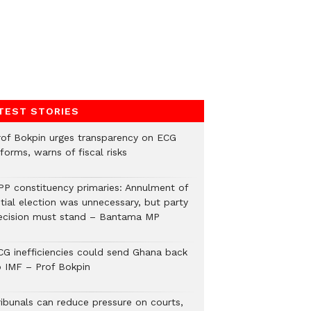
TEST STORIES
rof Bokpin urges transparency on ECG
forms, warns of fiscal risks
PP constituency primaries: Annulment of
itial election was unnecessary, but party
ecision must stand – Bantama MP
CG inefficiencies could send Ghana back
o IMF – Prof Bokpin
ribunals can reduce pressure on courts,