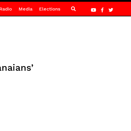
Radio
Media
Elections
naians’