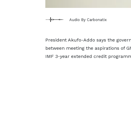
Audio By Carbonatix
President Akufo-Addo says the governm
between meeting the aspirations of Gh
IMF 3-year extended credit program