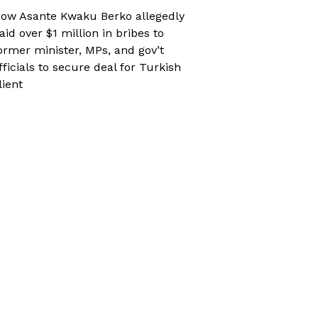
ow Asante Kwaku Berko allegedly
aid over $1 million in bribes to
ormer minister, MPs, and gov’t
fficials to secure deal for Turkish
lient