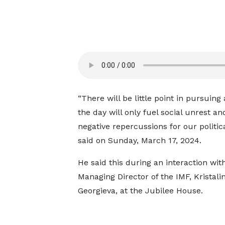
“There will be little point in pursuin
the day will only fuel social unrest an
negative repercussions for our politica
said on Sunday, March 17, 2024.
He said this during an interaction wit
Managing Director of the IMF, Kristali
Georgieva, at the Jubilee House.