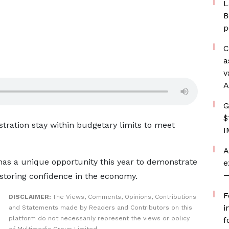
L
B
p
C
a
v
A
G
$
stration stay within budgetary limits to meet
I
A
as a unique opportunity this year to demonstrate
e
—
estoring confidence in the economy.
F
DISCLAIMER:
The Views, Comments, Opinions, Contributions
i
and Statements made by Readers and Contributors on this
platform do not necessarily represent the views or policy
f