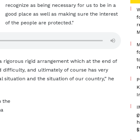
recognize as being necessary for us to be in a
W
good place as well as making sure the interest
f
of the people are protected."
r
M
M
f
t
g a rigorous rigid arrangement which at the end of
r
d difficulty, and ultimately of course has very
l situation and the situation of our country,” he
P
K
I
h the
I
na
g
h
$