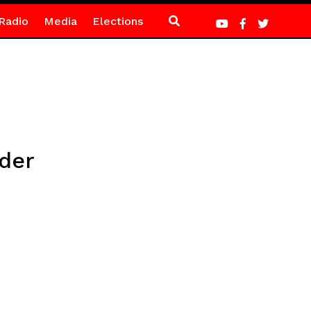
Radio
Media
Elections
rder