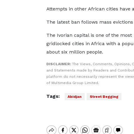
Attempts in other African cities have a
The latest ban follows mass evictions 
The Ivorian capital is one of the most
gridlocked cities in Africa with a popu
about six million people.
DISCLAIMER:
The Views, Comments, Opinions, C
and Statements made by Readers and Contribut
platform do not necessarily represent the views
of Multimedia Group Limited.
Tags:
Abidjan
Street Begging