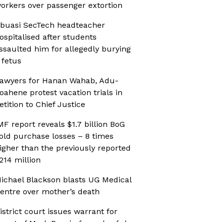
orkers over passenger extortion
buasi SecTech headteacher
ospitalised after students
ssaulted him for allegedly burying
 fetus
awyers for Hanan Wahab, Adu-
oahene protest vacation trials in
etition to Chief Justice
MF report reveals $1.7 billion BoG
old purchase losses – 8 times
igher than the previously reported
214 million
ichael Blackson blasts UG Medical
entre over mother’s death
istrict court issues warrant for