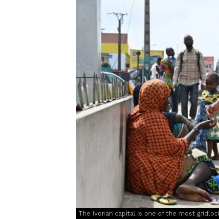
The Ivorian capital is one of the most gridlock