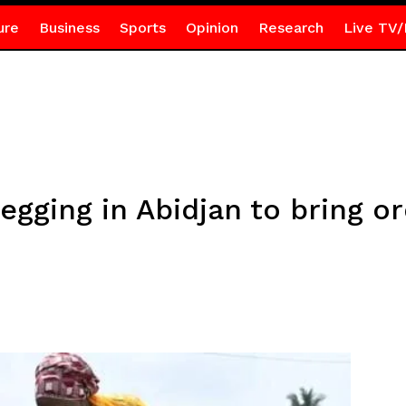
ure
Business
Sports
Opinion
Research
Live TV/
egging in Abidjan to bring o