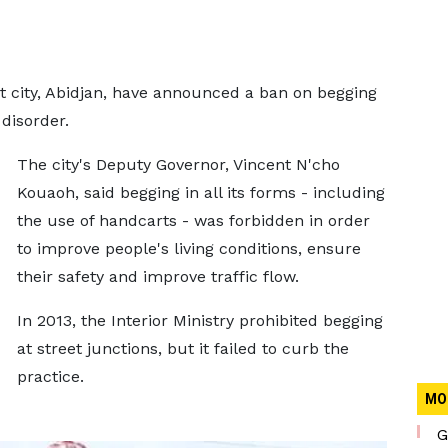
st city, Abidjan, have announced a ban on begging
disorder.
The city's Deputy Governor, Vincent N'cho
Kouaoh, said begging in all its forms - including
the use of handcarts - was forbidden in order
to improve people's living conditions, ensure
their safety and improve traffic flow.
In 2013, the Interior Ministry prohibited begging
at street junctions, but it failed to curb the
practice.
MO
G