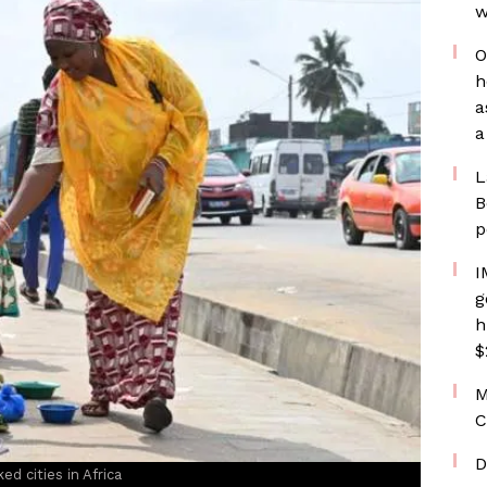
w
O
h
a
a
L
B
p
I
g
h
$
M
C
D
ed cities in Africa