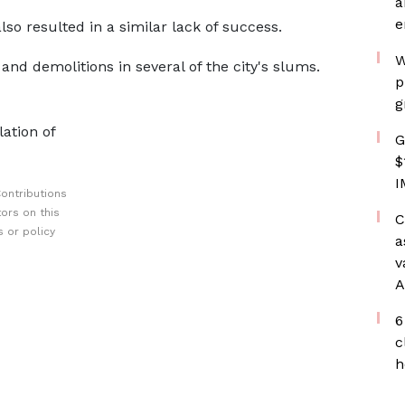
a
e
lso resulted in a similar lack of success.
W
and demolitions in several of the city's slums.
p
g
lation of
G
$
I
ontributions
ors on this
C
 or policy
a
v
A
6
c
h