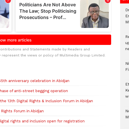
D
E
M
R
u
n
Contributions and Statements made by Readers and
y represent the views or policy of Multimedia Group Limited.
N
F
h anniversary celebration in Abidjan
E
K
hase of anti-street begging operation
w
 the 13th Digital Rights & Inclusion Forum in Abidjan
No
l Rights Forum in Abidjan
M
gital rights and inclusion open for registration