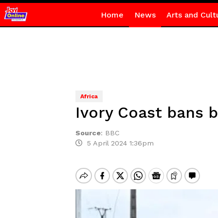
Home
News
Arts and Cult
Africa
Ivory Coast bans b
Source
:
BBC
5 April 2024 1:36pm