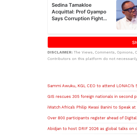
DISCLAIMER:
The Views, Comments, Opinions, 
Contributors on this platform do not necessaril
Related to this story
Sammi Awuku, KGL CEO to attend LONACI’s 55t
GIS rescues 305 foreign nationals in second p
iWatch Africa’s Philip Kwasi Banini to Speak at
Over 800 participants register ahead of Digita
Abidjan to host DRIF 2026 as global talks on di