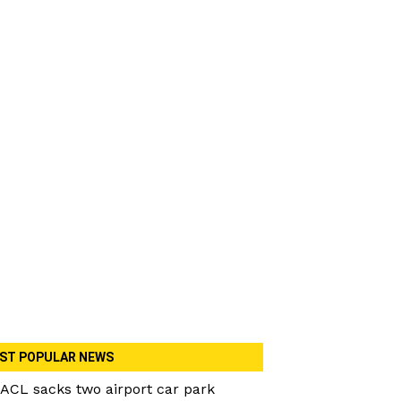
ST POPULAR NEWS
ACL sacks two airport car park