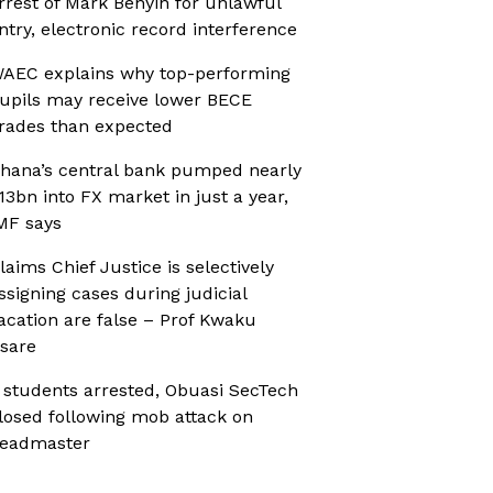
rrest of Mark Benyin for unlawful
ntry, electronic record interference
AEC explains why top-performing
upils may receive lower BECE
rades than expected
hana’s central bank pumped nearly
13bn into FX market in just a year,
MF says
laims Chief Justice is selectively
ssigning cases during judicial
acation are false – Prof Kwaku
sare
 students arrested, Obuasi SecTech
losed following mob attack on
eadmaster