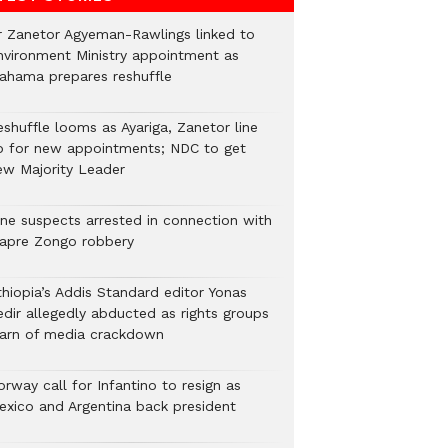
r Zanetor Agyeman-Rawlings linked to
nvironment Ministry appointment as
ahama prepares reshuffle
eshuffle looms as Ayariga, Zanetor line
p for new appointments; NDC to get
ew Majority Leader
ine suspects arrested in connection with
iapre Zongo robbery
thiopia’s Addis Standard editor Yonas
edir allegedly abducted as rights groups
arn of media crackdown
rway call for Infantino to resign as
exico and Argentina back president