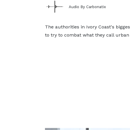
Audio By Carbonatix
The authorities in Ivory Coast's bigge
to try to combat what they call urban 