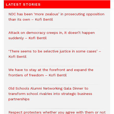
LATEST STORIES
NDC has been ‘more zealous’ in prosecuting opposition
than its own – Kofi Bentil
Attack on democracy creeps in, it doesn’t happen
suddenly – Kofi Bentil
‘There seems to be selective justice in some cases’ –
Kofi Bentil
We have to stay at the forefront and expand the
frontiers of freedom – Kofi Bentil
Old Schools Alumni Networking Gala Dinner to
transform school rivalries into strategic business
partnerships
Respect protesters whether you agree with them or not