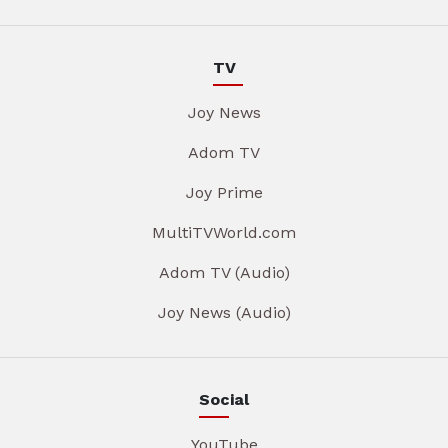
TV
Joy News
Adom TV
Joy Prime
MultiTVWorld.com
Adom TV (Audio)
Joy News (Audio)
Social
YouTube