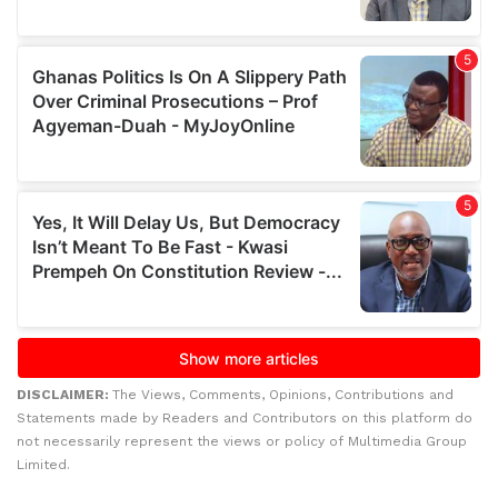
DISCLAIMER:
The Views, Comments, Opinions, Contributions and
Statements made by Readers and Contributors on this platform do
not necessarily represent the views or policy of Multimedia Group
Limited.