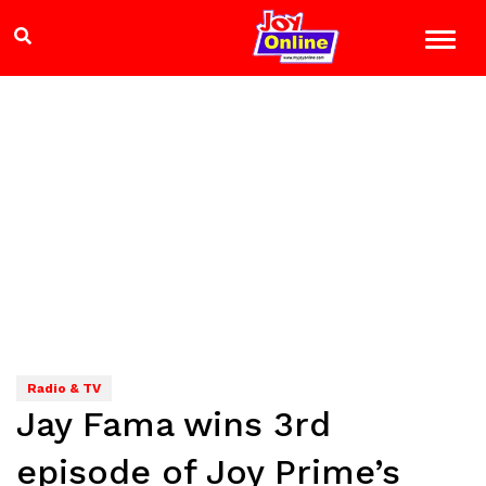
Radio & TV
Jay Fama wins 3rd
episode of Joy Prime’s