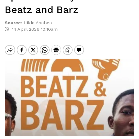
Beatz and Barz
Source
:
Hilda Asabea
14 April 2026 10:10am