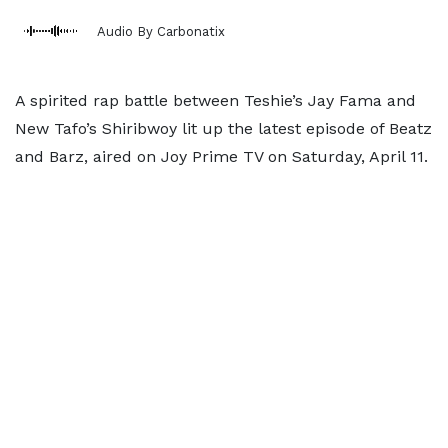
Audio By Carbonatix
A spirited rap battle between Teshie’s Jay Fama and
New Tafo’s Shiribwoy lit up the latest episode of Beatz
and Barz, aired on Joy Prime TV on Saturday, April 11.