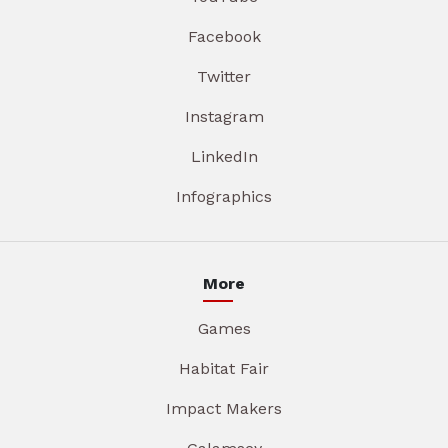
Facebook
Twitter
Instagram
LinkedIn
Infographics
More
Games
Habitat Fair
Impact Makers