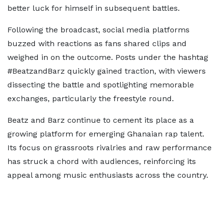
better luck for himself in subsequent battles.
Following the broadcast, social media platforms
buzzed with reactions as fans shared clips and
weighed in on the outcome. Posts under the hashtag
#BeatzandBarz quickly gained traction, with viewers
dissecting the battle and spotlighting memorable
exchanges, particularly the freestyle round.
Beatz and Barz continue to cement its place as a
growing platform for emerging Ghanaian rap talent.
Its focus on grassroots rivalries and raw performance
has struck a chord with audiences, reinforcing its
appeal among music enthusiasts across the country.