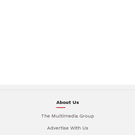
About Us
The Multimedia Group
Advertise With Us