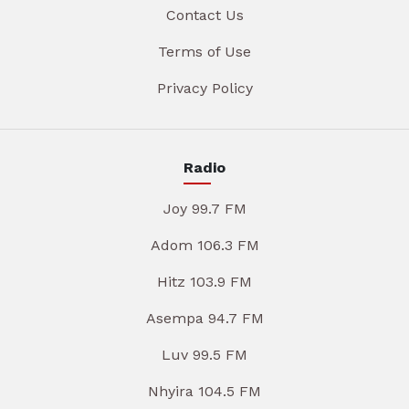
Contact Us
Terms of Use
Privacy Policy
Radio
Joy 99.7 FM
Adom 106.3 FM
Hitz 103.9 FM
Asempa 94.7 FM
Luv 99.5 FM
Nhyira 104.5 FM