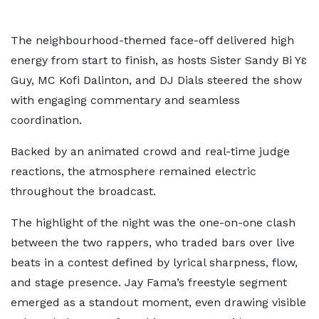
The neighbourhood-themed face-off delivered high
energy from start to finish, as hosts Sister Sandy Bi Yɛ
Guy, MC Kofi Dalinton, and DJ Dials steered the show
with engaging commentary and seamless
coordination.
Backed by an animated crowd and real-time judge
reactions, the atmosphere remained electric
throughout the broadcast.
The highlight of the night was the one-on-one clash
between the two rappers, who traded bars over live
beats in a contest defined by lyrical sharpness, flow,
and stage presence. Jay Fama’s freestyle segment
emerged as a standout moment, even drawing visible