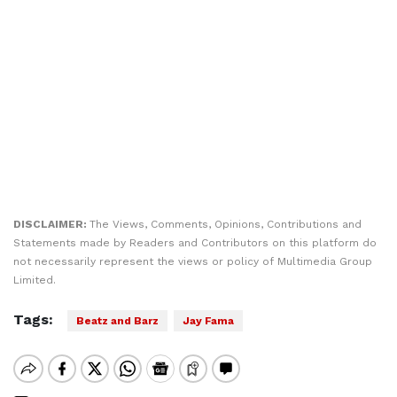
DISCLAIMER:
The Views, Comments, Opinions, Contributions and
Statements made by Readers and Contributors on this platform do
not necessarily represent the views or policy of Multimedia Group
Limited.
Tags:
Beatz and Barz
Jay Fama