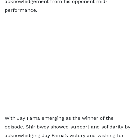
acknowledgement from his opponent mid-
performance.
With Jay Fama emerging as the winner of the
episode, Shiribwoy showed support and solidarity by
acknowledging Jay Fama’s victory and wishing for