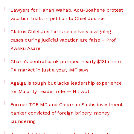
Lawyers for Hanan Wahab, Adu-Boahene protest
vacation trials in petition to Chief Justice
Claims Chief Justice is selectively assigning
cases during judicial vacation are false – Prof
Kwaku Asare
Ghana’s central bank pumped nearly $13bn into
FX market in just a year, IMF says
Agalga is tough but lacks leadership experience
for Majority Leader role — Nitiwul
Former TOR MD and Goldman Sachs investment
banker convicted of foreign bribery, money
laundering