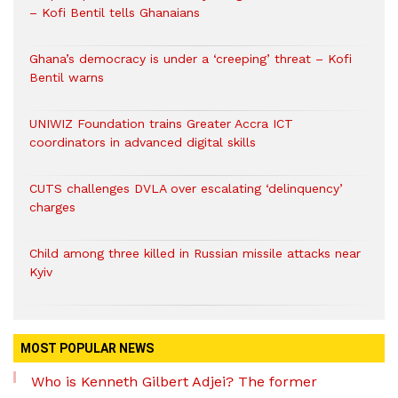
– Kofi Bentil tells Ghanaians
Ghana’s democracy is under a ‘creeping’ threat – Kofi
Bentil warns
UNIWIZ Foundation trains Greater Accra ICT
coordinators in advanced digital skills
CUTS challenges DVLA over escalating ‘delinquency’
charges
Child among three killed in Russian missile attacks near
Kyiv
MOST POPULAR NEWS
Who is Kenneth Gilbert Adjei? The former