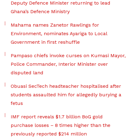
Deputy Defence Minister returning to lead
Ghana’s Defence Ministry
Mahama names Zanetor Rawlings for
Environment, nominates Ayariga to Local
Government in first reshuffle
Pampaso chiefs invoke curses on Kumasi Mayor,
Police Commander, Interior Minister over
disputed land
Obuasi SecTech headteacher hospitalised after
students assaulted him for allegedly burying a
fetus
IMF report reveals $1.7 billion BoG gold
purchase losses – 8 times higher than the
previously reported $214 million