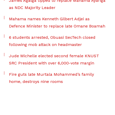
James Agalga tipped to replace Mahama Ayariga
as NDC Majority Leader
Mahama names Kenneth Gilbert Adjei as
Defence Minister to replace late Omane Boamah
6 students arrested, Obuasi SecTech closed
following mob attack on headmaster
Jude Michelle elected second female KNUST
SRC President with over 6,000-vote margin
Fire guts late Murtala Mohammed’s family
home, destroys nine rooms