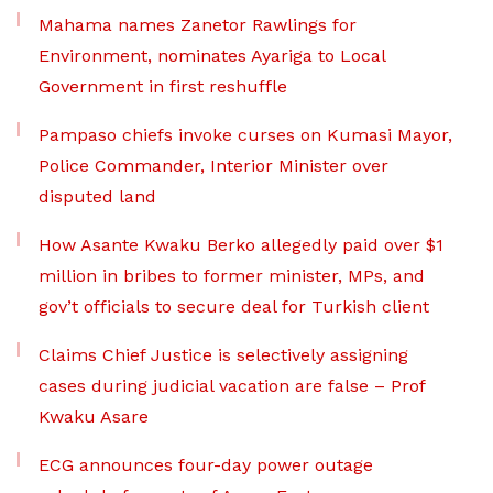
Mahama names Zanetor Rawlings for
Environment, nominates Ayariga to Local
Government in first reshuffle
Pampaso chiefs invoke curses on Kumasi Mayor,
Police Commander, Interior Minister over
disputed land
How Asante Kwaku Berko allegedly paid over $1
million in bribes to former minister, MPs, and
gov’t officials to secure deal for Turkish client
Claims Chief Justice is selectively assigning
cases during judicial vacation are false – Prof
Kwaku Asare
ECG announces four-day power outage