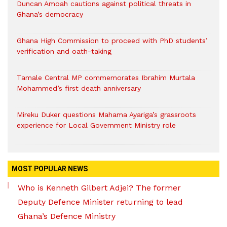
Duncan Amoah cautions against political threats in
Ghana’s democracy
Ghana High Commission to proceed with PhD students’
verification and oath-taking
Tamale Central MP commemorates Ibrahim Murtala
Mohammed’s first death anniversary
Mireku Duker questions Mahama Ayariga’s grassroots
experience for Local Government Ministry role
MOST POPULAR NEWS
Who is Kenneth Gilbert Adjei? The former
Deputy Defence Minister returning to lead
Ghana’s Defence Ministry