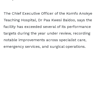
The Chief Executive Officer of the Komfo Anokye
Teaching Hospital, Dr Paa Kwesi Baidoo, says the
facility has exceeded several of its performance
targets during the year under review, recording
notable improvements across specialist care,
emergency services, and surgical operations.