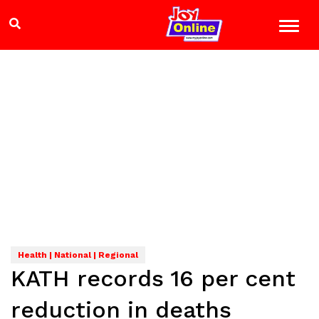
Health | National | Regional
KATH records 16 per cent
reduction in deaths