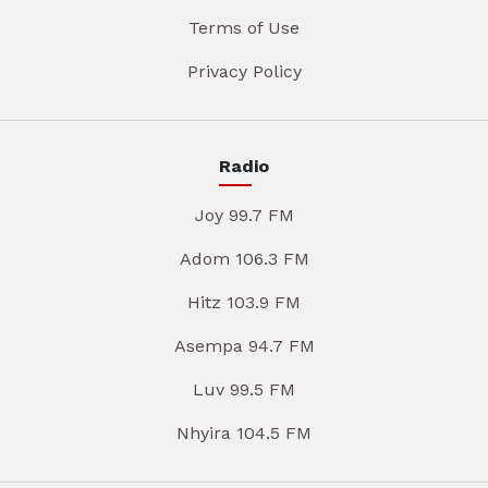
Terms of Use
Privacy Policy
Radio
Joy 99.7 FM
Adom 106.3 FM
Hitz 103.9 FM
Asempa 94.7 FM
Luv 99.5 FM
Nhyira 104.5 FM