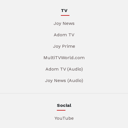
TV
Joy News
Adom TV
Joy Prime
MultiTVWorld.com
Adom TV (Audio)
Joy News (Audio)
Social
YouTube