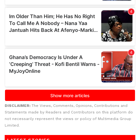
DISCLAIMER:
The Views, Comments, Opinions, Contributions and
Statements made by Readers and Contributors on this platform do
not necessarily represent the views or policy of Multimedia Group
Limited.
LATEST STORIES