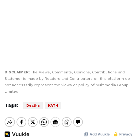
DISCLAIMER:
The Views, Comments, Opinions, Contributions and
Statements made by Readers and Contributors on this platform do
not necessarily represent the views or policy of Multimedia Group
Limited.
Tags:
Deaths
KATH