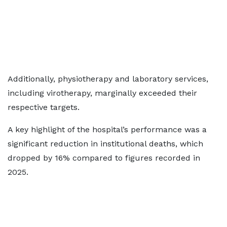
Additionally, physiotherapy and laboratory services,
including virotherapy, marginally exceeded their
respective targets.
A key highlight of the hospital’s performance was a
significant reduction in institutional deaths, which
dropped by 16% compared to figures recorded in
2025.