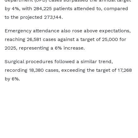
by 4%, with 284,225 patients attended to, compared
to the projected 273,144.
Emergency attendance also rose above expectations,
reaching 26,581 cases against a target of 25,000 for
2025, representing a 6% increase.
Surgical procedures followed a similar trend,
recording 18,380 cases, exceeding the target of 17,268
by 6%.