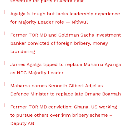
schedule for parts of Accra East
Agalga is tough but lacks leadership experience
for Majority Leader role — Nitiwul
Former TOR MD and Goldman Sachs investment
banker convicted of foreign bribery, money
laundering
James Agalga tipped to replace Mahama Ayariga
as NDC Majority Leader
Mahama names Kenneth Gilbert Adjei as
Defence Minister to replace late Omane Boamah
Former TOR MD conviction: Ghana, US working
to pursue others over $1m bribery scheme –
Deputy AG