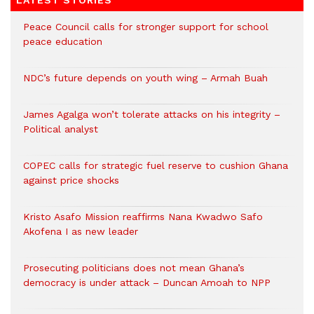
Peace Council calls for stronger support for school
peace education
NDC’s future depends on youth wing – Armah Buah
James Agalga won’t tolerate attacks on his integrity –
Political analyst
COPEC calls for strategic fuel reserve to cushion Ghana
against price shocks
Kristo Asafo Mission reaffirms Nana Kwadwo Safo
Akofena I as new leader
Prosecuting politicians does not mean Ghana’s
democracy is under attack – Duncan Amoah to NPP