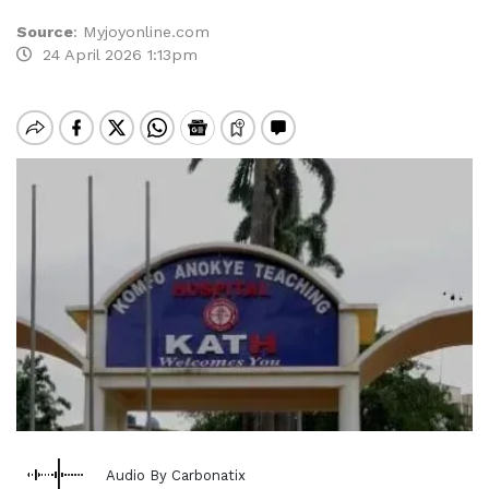
Source
:
Myjoyonline.com
24 April 2026 1:13pm
Audio By Carbonatix