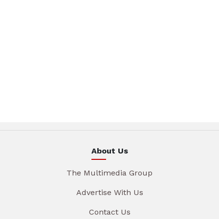
About Us
The Multimedia Group
Advertise With Us
Contact Us