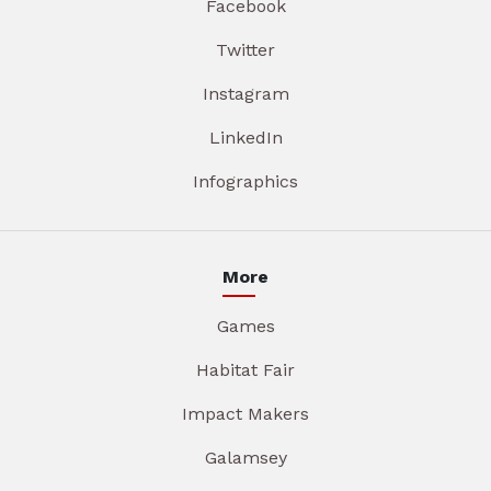
Facebook
Twitter
Instagram
LinkedIn
Infographics
More
Games
Habitat Fair
Impact Makers
Galamsey