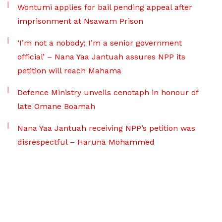
Wontumi applies for bail pending appeal after
imprisonment at Nsawam Prison
‘I’m not a nobody; I’m a senior government
official’ – Nana Yaa Jantuah assures NPP its
petition will reach Mahama
Defence Ministry unveils cenotaph in honour of
late Omane Boamah
Nana Yaa Jantuah receiving NPP’s petition was
disrespectful – Haruna Mohammed