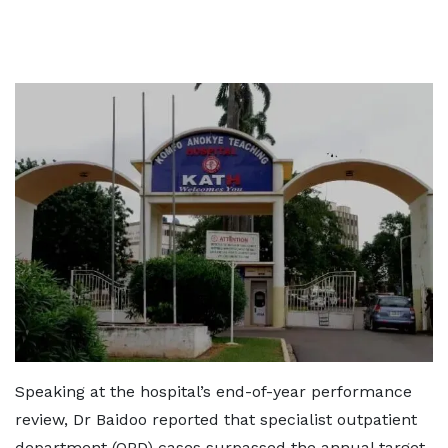
Speaking at the hospital’s end-of-year performance
review, Dr Baidoo reported that specialist outpatient
department (OPD) cases surpassed the annual target