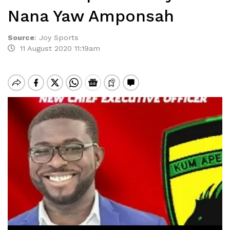
Nana Yaw Amponsah
Source
:
Joy Sports
11 August 2020 11:19am