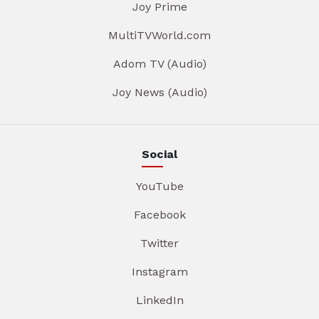
Joy Prime
MultiTVWorld.com
Adom TV (Audio)
Joy News (Audio)
Social
YouTube
Facebook
Twitter
Instagram
LinkedIn