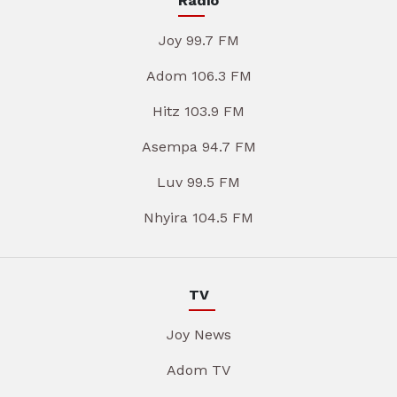
Radio
Joy 99.7 FM
Adom 106.3 FM
Hitz 103.9 FM
Asempa 94.7 FM
Luv 99.5 FM
Nhyira 104.5 FM
TV
Joy News
Adom TV