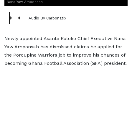
Nana Yaw Amponsah
Audio By Carbonatix
Newly appointed Asante Kotoko Chief Executive Nana
Yaw Amponsah has dismissed claims he applied for
the Porcupine Warriors job to improve his chances of
becoming Ghana Football Association (GFA) president.