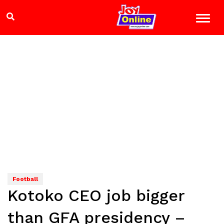
Football
Kotoko CEO job bigger
than GFA presidency –