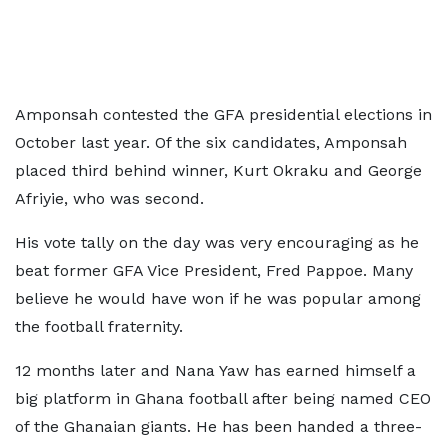
Amponsah contested the GFA presidential elections in
October last year. Of the six candidates, Amponsah
placed third behind winner, Kurt Okraku and George
Afriyie, who was second.
His vote tally on the day was very encouraging as he
beat former GFA Vice President, Fred Pappoe. Many
believe he would have won if he was popular among
the football fraternity.
12 months later and Nana Yaw has earned himself a
big platform in Ghana football after being named CEO
of the Ghanaian giants. He has been handed a three-