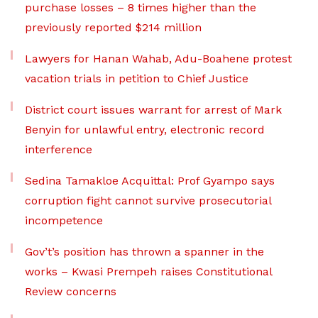
purchase losses – 8 times higher than the
previously reported $214 million
Lawyers for Hanan Wahab, Adu-Boahene protest
vacation trials in petition to Chief Justice
District court issues warrant for arrest of Mark
Benyin for unlawful entry, electronic record
interference
Sedina Tamakloe Acquittal: Prof Gyampo says
corruption fight cannot survive prosecutorial
incompetence
Gov’t’s position has thrown a spanner in the
works – Kwasi Prempeh raises Constitutional
Review concerns