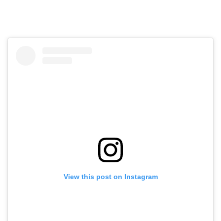
View this post on Instagram