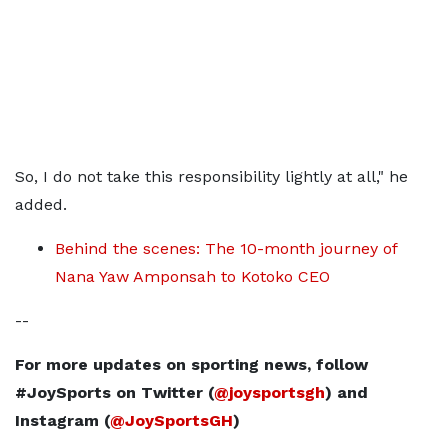
So, I do not take this responsibility lightly at all," he
added.
Behind the scenes: The 10-month journey of
Nana Yaw Amponsah to Kotoko CEO
--
For more updates on sporting news, follow
#JoySports on Twitter (
@joysportsgh
) and
Instagram (
@JoySportsGH
)