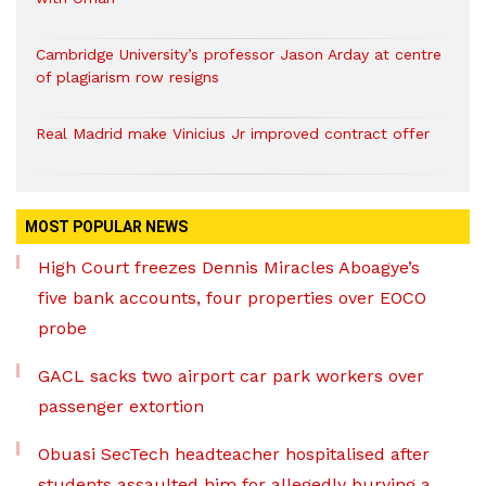
Cambridge University’s professor Jason Arday at centre
of plagiarism row resigns
Real Madrid make Vinicius Jr improved contract offer
MOST POPULAR NEWS
High Court freezes Dennis Miracles Aboagye’s
five bank accounts, four properties over EOCO
probe
GACL sacks two airport car park workers over
passenger extortion
Obuasi SecTech headteacher hospitalised after
students assaulted him for allegedly burying a