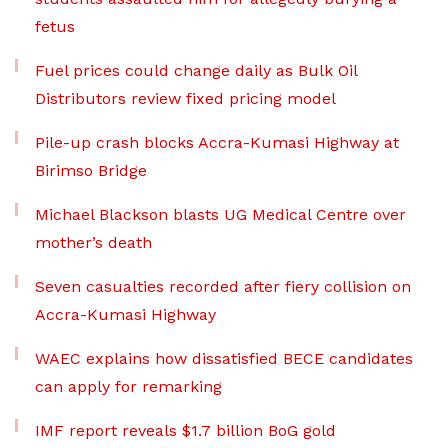
fetus
Fuel prices could change daily as Bulk Oil
Distributors review fixed pricing model
Pile-up crash blocks Accra-Kumasi Highway at
Birimso Bridge
Michael Blackson blasts UG Medical Centre over
mother’s death
Seven casualties recorded after fiery collision on
Accra-Kumasi Highway
WAEC explains how dissatisfied BECE candidates
can apply for remarking
IMF report reveals $1.7 billion BoG gold