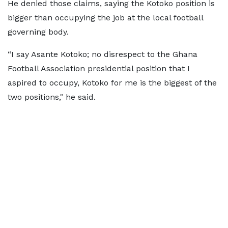
He denied those claims, saying the Kotoko position is
bigger than occupying the job at the local football
governing body.
“I say Asante Kotoko; no disrespect to the Ghana
Football Association presidential position that I
aspired to occupy, Kotoko for me is the biggest of the
two positions," he said.