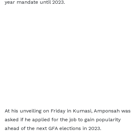
year mandate until 2023.
At his unveiling on Friday in Kumasi, Amponsah was
asked if he applied for the job to gain popularity
ahead of the next GFA elections in 2023.