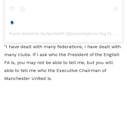
A post shared by
JoySportsGH
(@joysportsgh) on
Aug 11, 2020 at 7:50am PDT
"I have dealt with many federations, I have dealt with
many clubs. If I ask who the President of the English
FA is, you may not be able to tell me, but you will
able to tell me who the Executive Chairman of
Manchester United is.