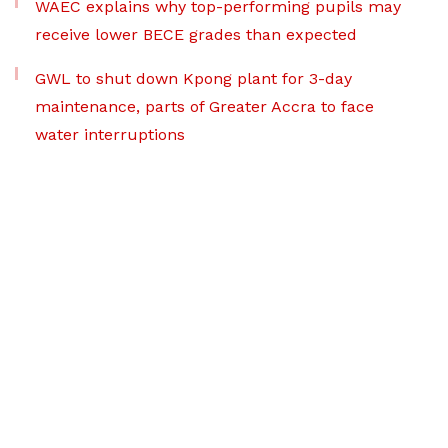
WAEC explains why top-performing pupils may
receive lower BECE grades than expected
GWL to shut down Kpong plant for 3-day
maintenance, parts of Greater Accra to face
water interruptions