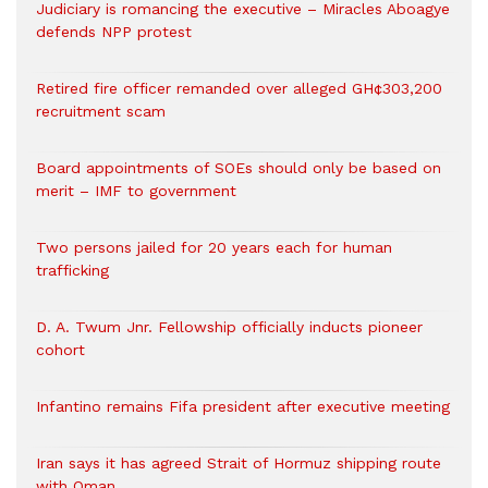
Judiciary is romancing the executive – Miracles Aboagye
defends NPP protest
Retired fire officer remanded over alleged GH¢303,200
recruitment scam
Board appointments of SOEs should only be based on
merit – IMF to government
Two persons jailed for 20 years each for human
trafficking
D. A. Twum Jnr. Fellowship officially inducts pioneer
cohort
Infantino remains Fifa president after executive meeting
Iran says it has agreed Strait of Hormuz shipping route
with Oman