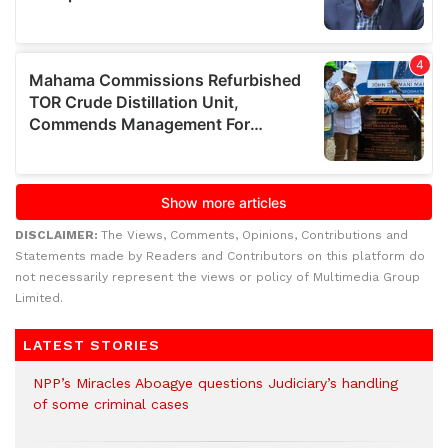
DISCLAIMER:
The Views, Comments, Opinions, Contributions and
Statements made by Readers and Contributors on this platform do
not necessarily represent the views or policy of Multimedia Group
Limited.
LATEST STORIES
NPP’s Miracles Aboagye questions Judiciary’s handling
of some criminal cases