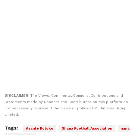
DISCLAIMER:
The Views, Comments, Opinions, Contributions and
Statements made by Readers and Contributors on this platform do
not necessarily represent the views or policy of Multimedia Group
Limited.
Tags:
Asante Kotoko
Ghana Football Association
nana