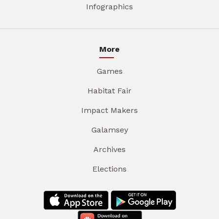
Infographics
More
Games
Habitat Fair
Impact Makers
Galamsey
Archives
Elections