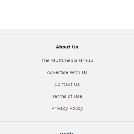
About Us
The Multimedia Group
Advertise With Us
Contact Us
Terms of Use
Privacy Policy