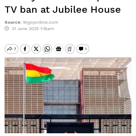
TV ban at Jubilee House
Source
:
Myjoyonline.com
21 June 2025 1:16am