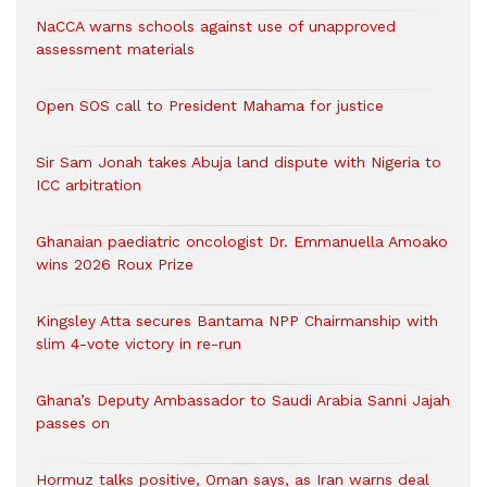
NaCCA warns schools against use of unapproved
assessment materials
Open SOS call to President Mahama for justice
Sir Sam Jonah takes Abuja land dispute with Nigeria to
ICC arbitration
Ghanaian paediatric oncologist Dr. Emmanuella Amoako
wins 2026 Roux Prize
Kingsley Atta secures Bantama NPP Chairmanship with
slim 4-vote victory in re-run
Ghana’s Deputy Ambassador to Saudi Arabia Sanni Jajah
passes on
Hormuz talks positive, Oman says, as Iran warns deal