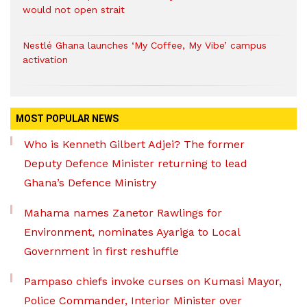
would not open strait
Nestlé Ghana launches ‘My Coffee, My Vibe’ campus
activation
MOST POPULAR NEWS
Who is Kenneth Gilbert Adjei? The former
Deputy Defence Minister returning to lead
Ghana’s Defence Ministry
Mahama names Zanetor Rawlings for
Environment, nominates Ayariga to Local
Government in first reshuffle
Pampaso chiefs invoke curses on Kumasi Mayor,
Police Commander, Interior Minister over