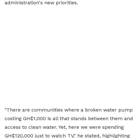
administration's new priorities.
"There are communities where a broken water pump
costing GH₵1,000 is all that stands between them and
access to clean water. Yet, here we were spending
GH₵120,000 just to watch TV," he stated, highlighting