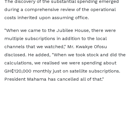
The discovery of the substantial spending emerged
during a comprehensive review of the operational
costs inherited upon assuming office.
"When we came to the Jubilee House, there were
multiple subscriptions in addition to the local
channels that we watched," Mr. Kwakye Ofosu
disclosed. He added, "When we took stock and did the
calculations, we realised we were spending about
GH₵120,000 monthly just on satellite subscriptions.
President Mahama has cancelled all of that."