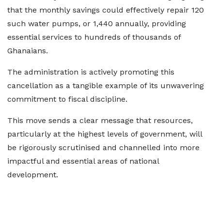
that the monthly savings could effectively repair 120
such water pumps, or 1,440 annually,
providing
essential services to hundreds of thousands of
Ghanaians.
The administration is actively promoting this
cancellation as a tangible example of its unwavering
commitment to fiscal discipline.
This move sends a clear message that resources,
particularly at the highest levels of government, will
be rigorously scrutinised and channelled into more
impactful and essential areas of national
development.