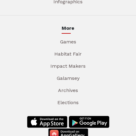
Infographics
More
Games
Habitat Fair
Impact Makers
Galamsey
Archives
Elections