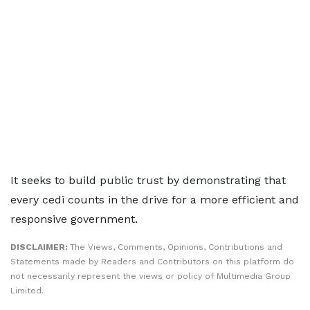
It seeks to build public trust by demonstrating that
every cedi counts in the drive for a more efficient and
responsive government.
DISCLAIMER:
The Views, Comments, Opinions, Contributions and
Statements made by Readers and Contributors on this platform do
not necessarily represent the views or policy of Multimedia Group
Limited.