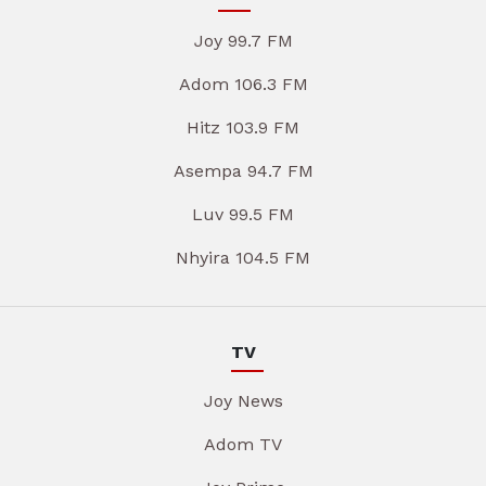
Joy 99.7 FM
Adom 106.3 FM
Hitz 103.9 FM
Asempa 94.7 FM
Luv 99.5 FM
Nhyira 104.5 FM
TV
Joy News
Adom TV