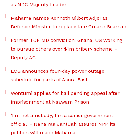
as NDC Majority Leader
Mahama names Kenneth Gilbert Adjei as
Defence Minister to replace late Omane Boamah
Former TOR MD conviction: Ghana, US working
to pursue others over $1m bribery scheme –
Deputy AG
ECG announces four-day power outage
schedule for parts of Accra East
Wontumi applies for bail pending appeal after
imprisonment at Nsawam Prison
‘I’m not a nobody; I’m a senior government
official’ – Nana Yaa Jantuah assures NPP its
petition will reach Mahama