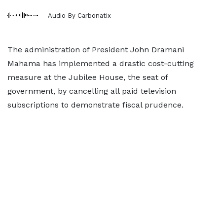
Audio By Carbonatix
The administration of President John Dramani
Mahama has implemented a drastic cost-cutting
measure at the Jubilee House, the seat of
government, by cancelling all paid television
subscriptions to demonstrate fiscal prudence.