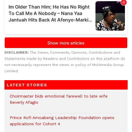
DISCLAIMER:
The Views, Comments, Opinions, Contributions and
Statements made by Readers and Contributors on this platform do
not necessarily represent the views or policy of Multimedia Group
Limited.
LATEST STORIES
Choirmaster bids emotional farewell to late wife
Beverly Afaglo
Prince Kofi Amoabeng Leadership Foundation opens
applications for Cohort 4