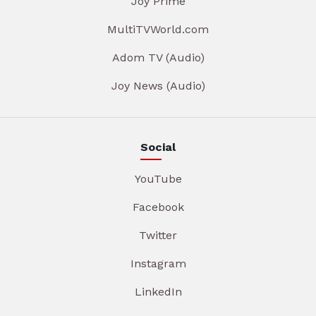
Joy Prime
MultiTVWorld.com
Adom TV (Audio)
Joy News (Audio)
Social
YouTube
Facebook
Twitter
Instagram
LinkedIn