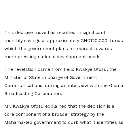
This decisive move has resulted in significant
monthly savings of approximately GH₵120,000, funds
which the government plans to redirect towards
more pressing national development needs.
The revelation came from Felix Kwakye Ofosu, the
Minister of State in charge of Government
Communications, during an interview with the Ghana
Broadcasting Corporation.
Mr. Kwakye Ofosu explained that the decision is a
core component of a broader strategy by the
Mahama-led government to curb what it identifies as