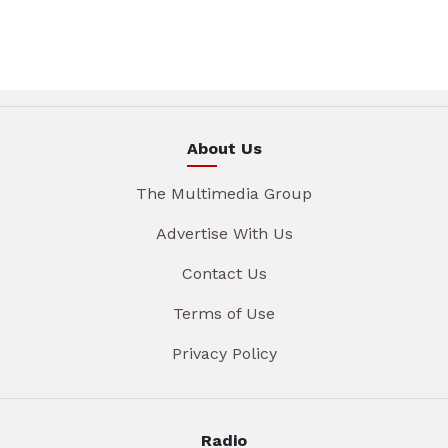
About Us
The Multimedia Group
Advertise With Us
Contact Us
Terms of Use
Privacy Policy
Radio