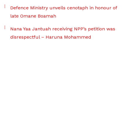
Defence Ministry unveils cenotaph in honour of
late Omane Boamah
Nana Yaa Jantuah receiving NPP’s petition was
disrespectful – Haruna Mohammed