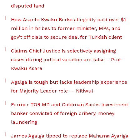
disputed land
How Asante Kwaku Berko allegedly paid over $1
million in bribes to former minister, MPs, and
gov’t officials to secure deal for Turkish client
Claims Chief Justice is selectively assigning
cases during judicial vacation are false – Prof
Kwaku Asare
Agalga is tough but lacks leadership experience
for Majority Leader role — Nitiwul
Former TOR MD and Goldman Sachs investment
banker convicted of foreign bribery, money
laundering
James Agalga tipped to replace Mahama Ayariga