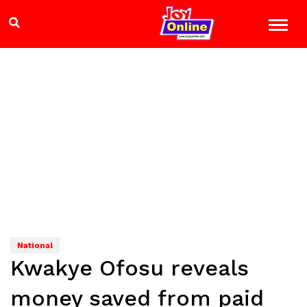
National
Kwakye Ofosu reveals
money saved from paid