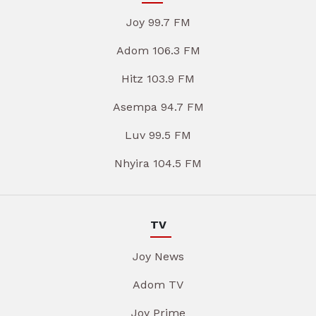
Joy 99.7 FM
Adom 106.3 FM
Hitz 103.9 FM
Asempa 94.7 FM
Luv 99.5 FM
Nhyira 104.5 FM
TV
Joy News
Adom TV
Joy Prime