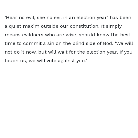
‘Hear no evil, see no evil in an election year’ has been
a quiet maxim outside our constitution. It simply
means evildoers who are wise, should know the best
time to commit a sin on the blind side of God. ‘We will
not do it now, but will wait for the election year. If you
touch us, we will vote against you.’