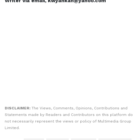
Writer via email, kwyankah@yahoo.com
DISCLAIMER:
The Views, Comments, Opinions, Contributions and
Statements made by Readers and Contributors on this platform do
not necessarily represent the views or policy of Multimedia Group
Limited.