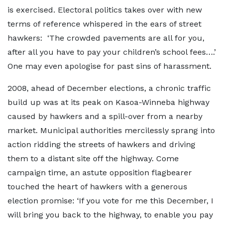
is exercised. Electoral politics takes over with new
terms of reference whispered in the ears of street
hawkers: ‘The crowded pavements are all for you,
after all you have to pay your children’s school fees….’
One may even apologise for past sins of harassment.
2008, ahead of December elections, a chronic traffic
build up was at its peak on Kasoa-Winneba highway
caused by hawkers and a spill-over from a nearby
market. Municipal authorities mercilessly sprang into
action ridding the streets of hawkers and driving
them to a distant site off the highway. Come
campaign time, an astute opposition flagbearer
touched the heart of hawkers with a generous
election promise: ‘If you vote for me this December, I
will bring you back to the highway, to enable you pay