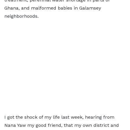
Ghana, and malformed babies in Galamsey
neighborhoods.
I got the shock of my life last week, hearing from
Nana Yaw my good friend, that my own district and