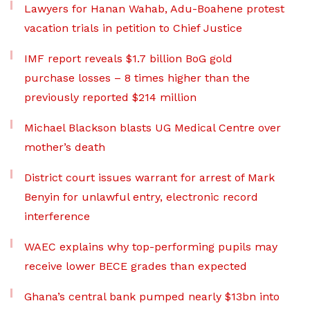
Lawyers for Hanan Wahab, Adu-Boahene protest
vacation trials in petition to Chief Justice
IMF report reveals $1.7 billion BoG gold
purchase losses – 8 times higher than the
previously reported $214 million
Michael Blackson blasts UG Medical Centre over
mother’s death
District court issues warrant for arrest of Mark
Benyin for unlawful entry, electronic record
interference
WAEC explains why top-performing pupils may
receive lower BECE grades than expected
Ghana’s central bank pumped nearly $13bn into