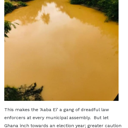
This makes the ‘Aaba Ei’ a gang of dreadful law
enforcers at every municipal assembly. But let
Ghana inch towards an election year; greater caution