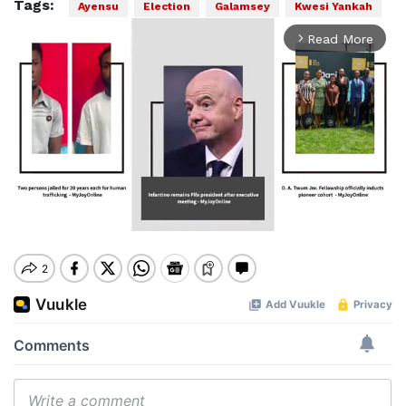
Tags:
Ayensu
Election
Galamsey
Kwesi Yankah
Read More
arrow_forward_ios
Mute