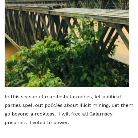
In this season of manifesto launches, let political
parties spell out policies about illicit mining. Let them
go beyond a reckless, ‘I will free all Galamsey
prisoners if voted to power.’