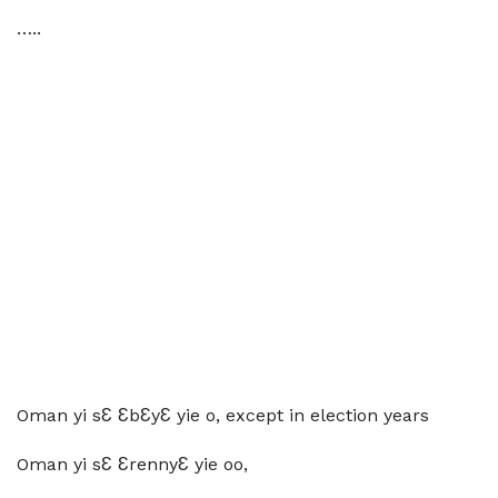
…..
Oman yi sƐ ƐbƐyƐ yie o, except in election years
Oman yi sƐ ƐrennyƐ yie oo,