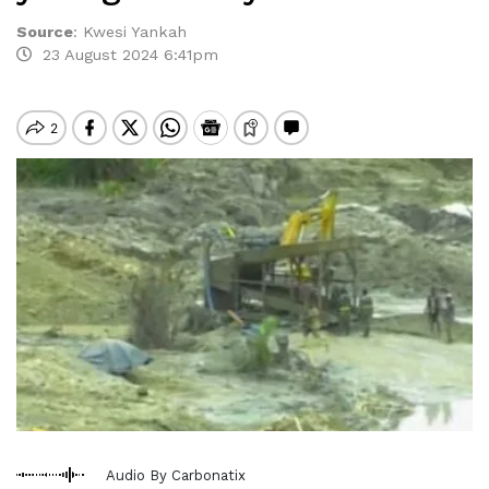
Source
:
Kwesi Yankah
23 August 2024 6:41pm
Audio By Carbonatix