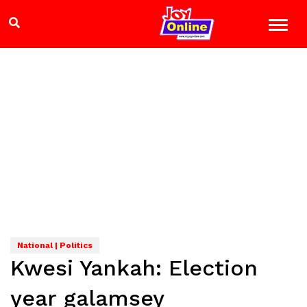
National | Politics
Kwesi Yankah: Election
year galamsey