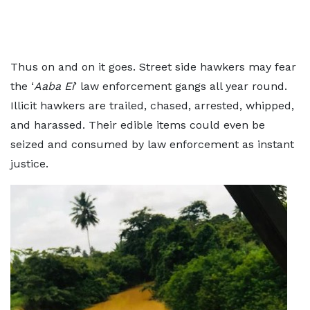
Thus on and on it goes. Street side hawkers may fear
the ‘
Aaba Ei
’ law enforcement gangs all year round.
Illicit hawkers are trailed, chased, arrested, whipped,
and harassed. Their edible items could even be
seized and consumed by law enforcement as instant
justice.