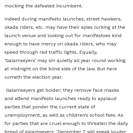
mocking the defeated incumbent.
Indeed during manifesto launches, street hawkers,
okada riders, etc. may have their spies lurking at the
launch venue and looking out for manifestoes kind
enough to have mercy on okada riders, who may
speed through red traffic lights. Equally,
‘Galamseyers’ may sin quietly all year round working
at midnight on the blind side of the law. But here
cometh the election year.
Galamseyers get bolder; they remove face masks
and attend manifesto launches ready to applaud
parties that ponder the current state of
unemployment, as well as children’s school fees. As
for parties that are cruel enough to threaten the daily
bread of galamseyers, ‘December 7 will speak louder