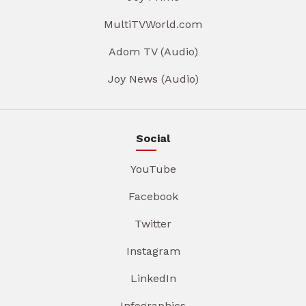
MultiTVWorld.com
Adom TV (Audio)
Joy News (Audio)
Social
YouTube
Facebook
Twitter
Instagram
LinkedIn
Infographics