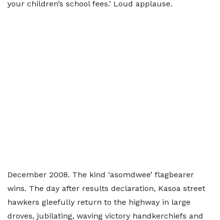
your children’s school fees.’ Loud applause.
December 2008. The kind ‘asomdwee’ flagbearer
wins. The day after results declaration, Kasoa street
hawkers gleefully return to the highway in large
droves, jubilating, waving victory handkerchiefs and