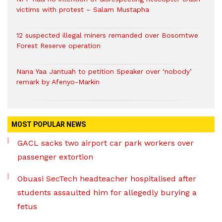
victims with protest – Salam Mustapha
12 suspected illegal miners remanded over Bosomtwe
Forest Reserve operation
Nana Yaa Jantuah to petition Speaker over ‘nobody’
remark by Afenyo-Markin
MOST POPULAR NEWS
GACL sacks two airport car park workers over
passenger extortion
Obuasi SecTech headteacher hospitalised after
students assaulted him for allegedly burying a
fetus