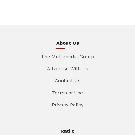
About Us
The Multimedia Group
Advertise With Us
Contact Us
Terms of Use
Privacy Policy
Radio