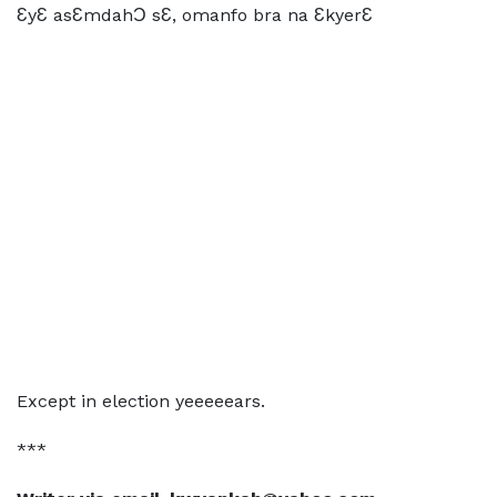
ƐyƐ asƐmdahƆ sƐ, omanfo bra na ƐkyerƐ
Except in election yeeeeears.
***