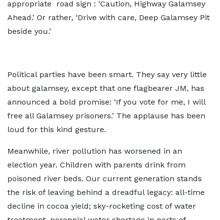
appropriate road sign : ‘Caution, Highway Galamsey
Ahead.’ Or rather, ‘Drive with care, Deep Galamsey Pit
beside you.’
Political parties have been smart. They say very little
about galamsey, except that one flagbearer JM, has
announced a bold promise: ‘If you vote for me, I will
free all Galamsey prisoners.’ The applause has been
loud for this kind gesture.
Meanwhile, river pollution has worsened in an
election year. Children with parents drink from
poisoned river beds. Our current generation stands
the risk of leaving behind a dreadful legacy: all-time
decline in cocoa yield; sky-rocketing cost of water
treatment, perennial water shortage in parts of