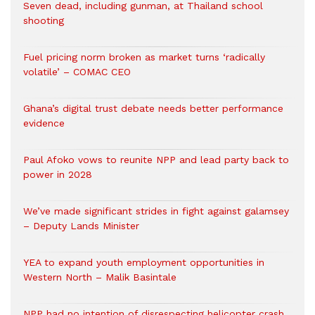
Seven dead, including gunman, at Thailand school
shooting
Fuel pricing norm broken as market turns ‘radically
volatile’ – COMAC CEO
Ghana’s digital trust debate needs better performance
evidence
Paul Afoko vows to reunite NPP and lead party back to
power in 2028
We’ve made significant strides in fight against galamsey
– Deputy Lands Minister
YEA to expand youth employment opportunities in
Western North – Malik Basintale
NPP had no intention of disrespecting helicopter crash