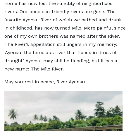
home has now lost the sanctity of neighborhood
rivers. Our once eco-friendly rivers are gone. The
favorite Ayensu River of which we bathed and drank
in childhood, has now turned Milo. More painful since
one of my own brothers was named after the River.
The River’s appellation still lingers in my memory:
‘Ayensu, the ferocious river that floods in times of
drought.’ Ayensu may still be flooding, but it has a
new name: The Milo River.
May you rest in peace, River Ayensu.