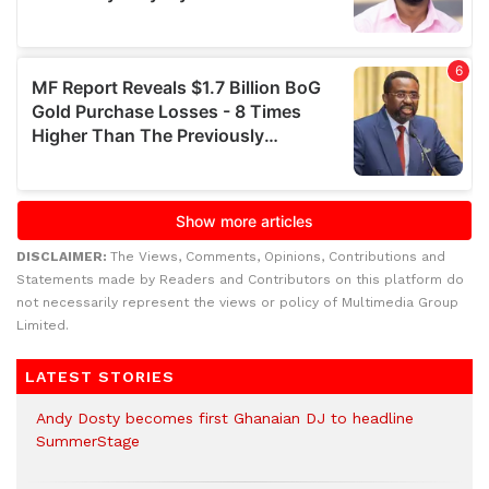
DISCLAIMER:
The Views, Comments, Opinions, Contributions and
Statements made by Readers and Contributors on this platform do
not necessarily represent the views or policy of Multimedia Group
Limited.
LATEST STORIES
Andy Dosty becomes first Ghanaian DJ to headline
SummerStage