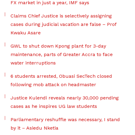
FX market in just a year, IMF says
Claims Chief Justice is selectively assigning
cases during judicial vacation are false – Prof
Kwaku Asare
GWL to shut down Kpong plant for 3-day
maintenance, parts of Greater Accra to face
water interruptions
6 students arrested, Obuasi SecTech closed
following mob attack on headmaster
Justice Kulendi reveals nearly 30,000 pending
cases as he inspires UG law students
Parliamentary reshuffle was necessary, I stand
by it – Asiedu Nketia