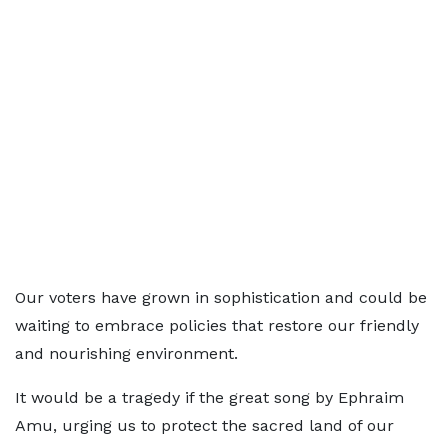
Our voters have grown in sophistication and could be
waiting to embrace policies that restore our friendly
and nourishing environment.
It would be a tragedy if the great song by Ephraim
Amu, urging us to protect the sacred land of our