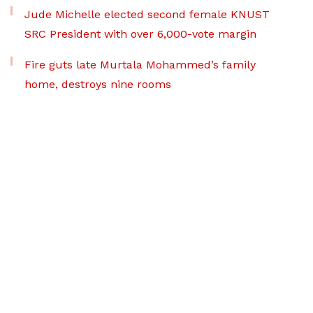
Jude Michelle elected second female KNUST
SRC President with over 6,000-vote margin
Fire guts late Murtala Mohammed’s family
home, destroys nine rooms