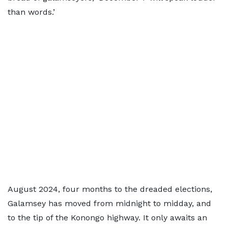
than words.’
August 2024, four months to the dreaded elections,
Galamsey has moved from midnight to midday, and
to the tip of the Konongo highway. It only awaits an