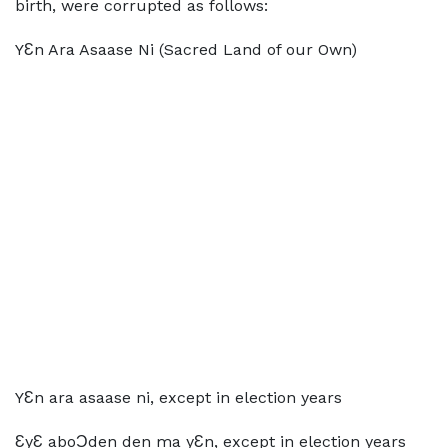
birth, were corrupted as follows:
YƐn Ara Asaase Ni (Sacred Land of our Own)
YƐn ara asaase ni, except in election years
ƐyƐ aboƆden den ma yƐn, except in election years