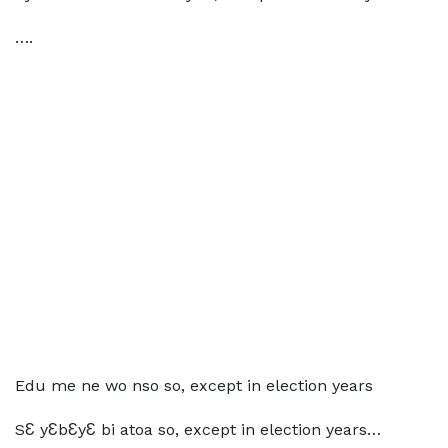
….
Edu me ne wo nso so, except in election years
SƐ yƐbƐyƐ bi atoa so, except in election years…