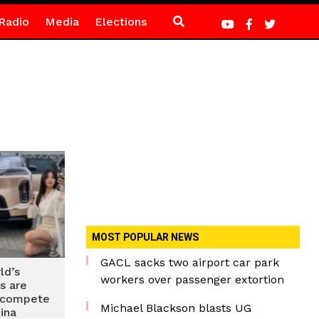
Radio
Media
Elections
MOST POPULAR NEWS
GACL sacks two airport car park
ld’s
workers over passenger extortion
s are
o compete
Michael Blackson blasts UG
ina