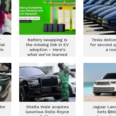
r
Battery swapping is
Tesla delive
ial
the missing link in EV
for second q
in
adoption – Here’s
a ro
what we’ve learned
1bn
Shatta Wale acquires
Jaguar Lan
luxurious Rolls-Royce
bets $8