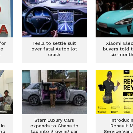
for
Tesla to settle suit
Xiaomi Elec
le
over fatal Autopilot
buyers told 
s
crash
six-month
Starr Luxury Cars
Introduci
in
expands to Ghana to
Renault M
mo
tap into growing car
Service Van,