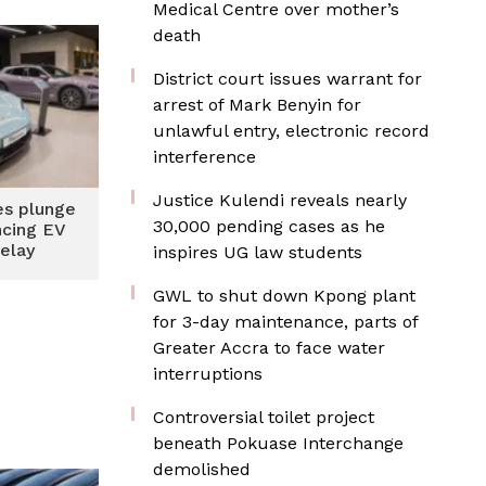
Medical Centre over mother’s
death
District court issues warrant for
arrest of Mark Benyin for
unlawful entry, electronic record
interference
Justice Kulendi reveals nearly
es plunge
30,000 pending cases as he
ncing EV
delay
inspires UG law students
GWL to shut down Kpong plant
for 3-day maintenance, parts of
Greater Accra to face water
interruptions
Controversial toilet project
beneath Pokuase Interchange
demolished