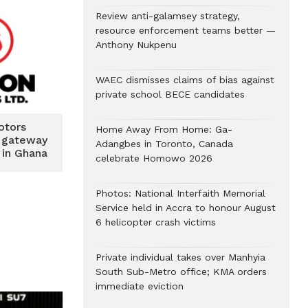
Review anti-galamsey strategy,
resource enforcement teams better —
Anthony Nukpenu
WAEC dismisses claims of bias against
private school BECE candidates
otors
Home Away From Home: Ga-
r gateway
Adangbes in Toronto, Canada
 in Ghana
celebrate Homowo 2026
Photos: National Interfaith Memorial
Service held in Accra to honour August
6 helicopter crash victims
Private individual takes over Manhyia
South Sub-Metro office; KMA orders
immediate eviction