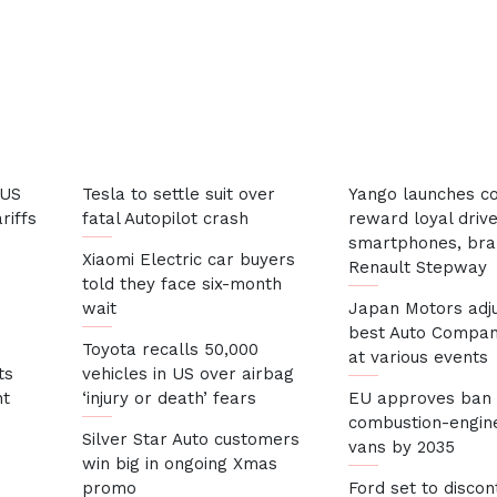
 US
Tesla to settle suit over
Yango launches co
riffs
fatal Autopilot crash
reward loyal drive
smartphones, br
Xiaomi Electric car buyers
Renault Stepwa
told they face six-month
wait
Japan Motors adj
best Auto Compan
Toyota recalls 50,000
at various events
ts
vehicles in US over airbag
nt
‘injury or death’ fears
EU approves ban
combustion-engine
Silver Star Auto customers
vans by 2035
win big in ongoing Xmas
promo
Ford set to discon