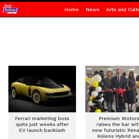
Home
News
Arts and Cult
Ferrari marketing boss
Premium Motor
quits just weeks after
raises the bar wi
EV launch backlash
new futuristic Rena
Koleos Hybrid an