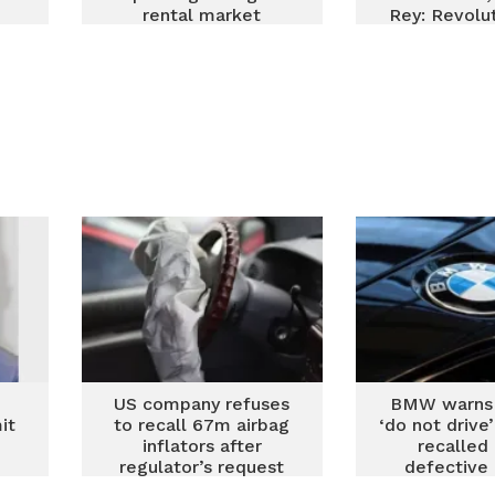
rental market
Rey: Revolut
Renault
Maintenan
Repair in
US company refuses
BMW warns
it
to recall 67m airbag
‘do not drive
inflators after
recalled
regulator’s request
defective 