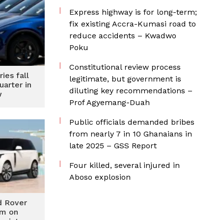
Express highway is for long-term;
fix existing Accra-Kumasi road to
reduce accidents – Kwadwo
Poku
Constitutional review process
ries fall
legitimate, but government is
uarter in
diluting key recommendations –
w
Prof Agyemang-Duah
Public officials demanded bribes
from nearly 7 in 10 Ghanaians in
late 2025 – GSS Report
Four killed, several injured in
Aboso explosion
d Rover
0m on