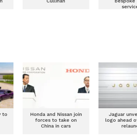
om
Cullinan
bespoke 
servic
 to
Honda and Nissan join
Jaguar unve
e
forces to take on
logo ahead of
China in cars
relaun