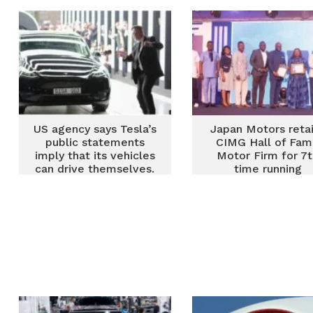
US agency says Tesla’s
Japan Motors reta
public statements
CIMG Hall of Fa
imply that its vehicles
Motor Firm for 7
can drive themselves.
time running
They can’t