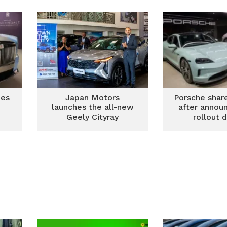
ian
hes
Japan Motors
Porsche shar
launches the all-new
after annou
Geely Cityray
rollout 