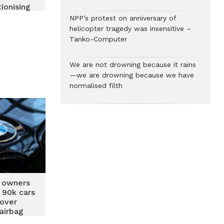
ionising
 Car
NPP’s protest on anniversary of
ce and
helicopter tragedy was insensitive –
 Ghana
Tanko-Computer
We are not drowning because it rains
—we are drowning because we have
normalised filth
 owners
’ 90k cars
 over
airbag