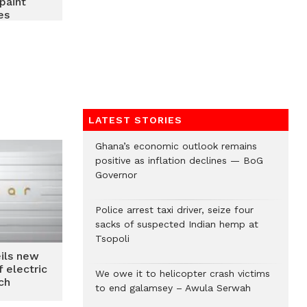
paint
es
LATEST STORIES
Ghana’s economic outlook remains
positive as inflation declines — BoG
Governor
Police arrest taxi driver, seize four
sacks of suspected Indian hemp at
Tsopoli
ils new
 electric
We owe it to helicopter crash victims
ch
to end galamsey – Awula Serwah