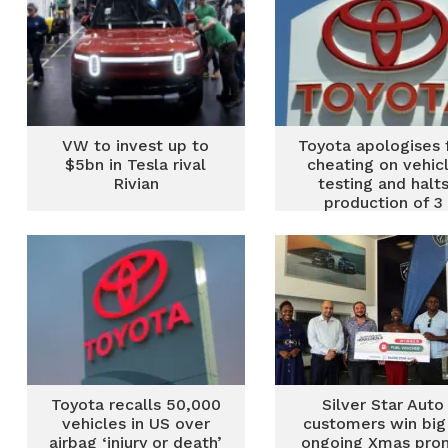
VW to invest up to
Toyota apologises 
$5bn in Tesla rival
cheating on vehic
Rivian
testing and halt
production of 3
models
Toyota recalls 50,000
Silver Star Auto
vehicles in US over
customers win big 
airbag ‘injury or death’
ongoing Xmas pro