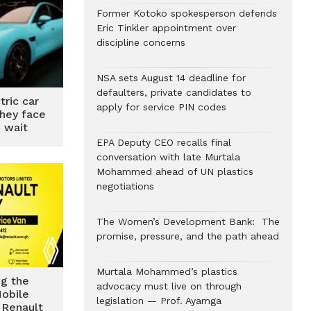
Former Kotoko spokesperson defends
Eric Tinkler appointment over
discipline concerns
NSA sets August 14 deadline for
defaulters, private candidates to
tric car
apply for service PIN codes
they face
 wait
EPA Deputy CEO recalls final
conversation with late Murtala
Mohammed ahead of UN plastics
negotiations
The Women’s Development Bank: The
promise, pressure, and the path ahead
Murtala Mohammed’s plastics
ng the
advocacy must live on through
obile
legislation — Prof. Ayamga
 Renault