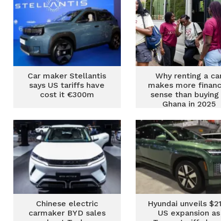
Car maker Stellantis
Why renting a ca
says US tariffs have
makes more financ
cost it €300m
sense than buying 
Ghana in 2025
Chinese electric
Hyundai unveils $2
carmaker BYD sales
US expansion as