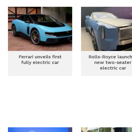
smart Renault Kard
vehicles
Ferrari unveils first
Rolls-Royce launc
fully electric car
new two-seater
electric car