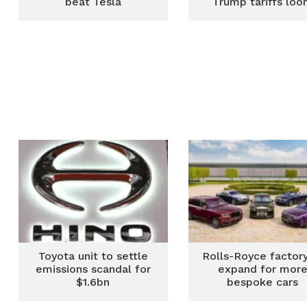
beat Tesla
Trump tariffs lo
Toyota unit to settle
Rolls-Royce factory
emissions scandal for
expand for mor
$1.6bn
bespoke cars