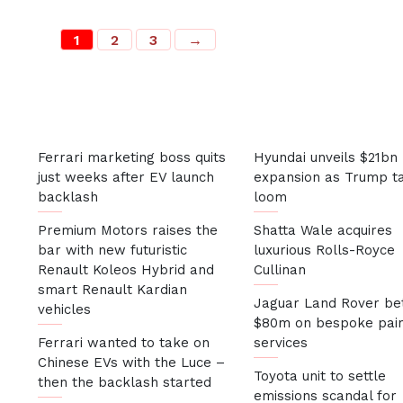
1
2
3
→
Most Recent
Ferrari marketing boss quits
Hyundai unveils $21bn
just weeks after EV launch
expansion as Trump ta
backlash
loom
Premium Motors raises the
Shatta Wale acquires
bar with new futuristic
luxurious Rolls-Royce
Renault Koleos Hybrid and
Cullinan
smart Renault Kardian
Jaguar Land Rover be
vehicles
$80m on bespoke pai
Ferrari wanted to take on
services
Chinese EVs with the Luce –
Toyota unit to settle
then the backlash started
emissions scandal for