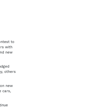
ntest to
rs with
and new
y
udged
y, others
 on new
 cars,
tinue