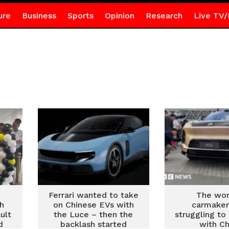
ure
Business
Sports
Opinion
Research
Live TV/
s
Ferrari wanted to take
The wor
th
on Chinese EVs with
carmaker
ult
the Luce – then the
struggling t
d
backlash started
with Ch