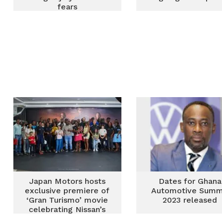
fears
Japan Motors hosts
Dates for Ghana
exclusive premiere of
Automotive Summ
‘Gran Turismo’ movie
2023 released
celebrating Nissan’s
racing heritage