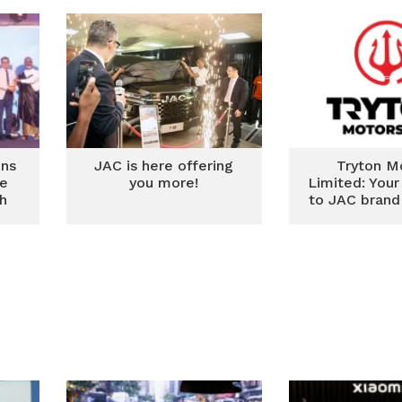
ins
JAC is here offering
Tryton M
me
you more!
Limited: You
th
to JAC brand