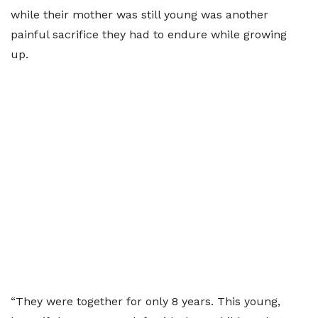
while their mother was still young was another
painful sacrifice they had to endure while growing
up.
“They were together for only 8 years. This young,