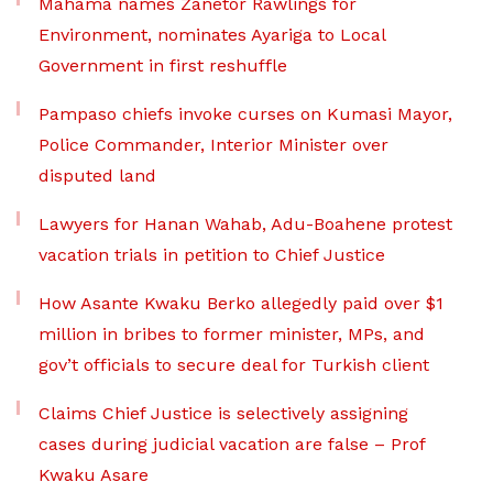
Mahama names Zanetor Rawlings for
Environment, nominates Ayariga to Local
Government in first reshuffle
Pampaso chiefs invoke curses on Kumasi Mayor,
Police Commander, Interior Minister over
disputed land
Lawyers for Hanan Wahab, Adu-Boahene protest
vacation trials in petition to Chief Justice
How Asante Kwaku Berko allegedly paid over $1
million in bribes to former minister, MPs, and
gov’t officials to secure deal for Turkish client
Claims Chief Justice is selectively assigning
cases during judicial vacation are false – Prof
Kwaku Asare