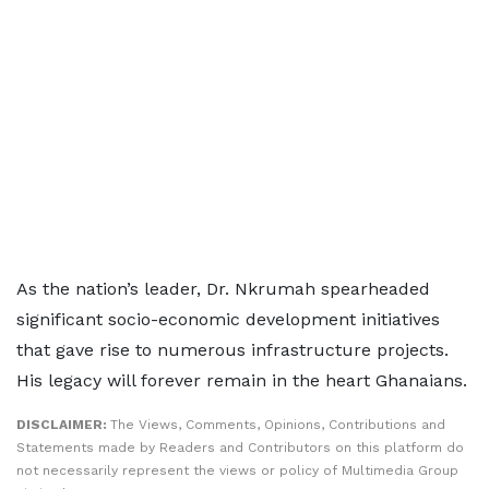
As the nation’s leader, Dr. Nkrumah spearheaded
significant socio-economic development initiatives
that gave rise to numerous infrastructure projects.
His legacy will forever remain in the heart Ghanaians.
DISCLAIMER:
The Views, Comments, Opinions, Contributions and
Statements made by Readers and Contributors on this platform do
not necessarily represent the views or policy of Multimedia Group