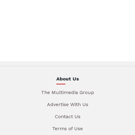
About Us
The Multimedia Group
Advertise With Us
Contact Us
Terms of Use