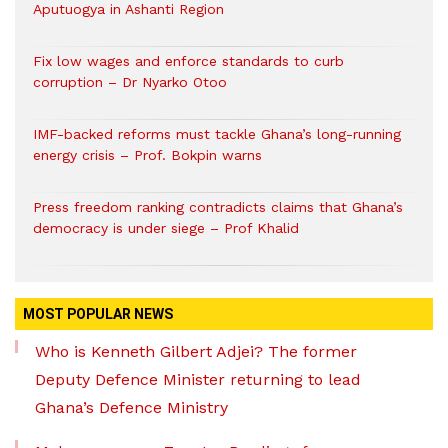
Aputuogya in Ashanti Region
Fix low wages and enforce standards to curb
corruption – Dr Nyarko Otoo
IMF-backed reforms must tackle Ghana’s long-running
energy crisis – Prof. Bokpin warns
Press freedom ranking contradicts claims that Ghana’s
democracy is under siege – Prof Khalid
MOST POPULAR NEWS
Who is Kenneth Gilbert Adjei? The former
Deputy Defence Minister returning to lead
Ghana’s Defence Ministry