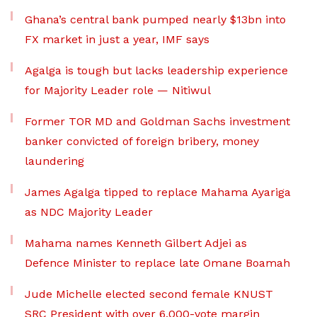
Ghana’s central bank pumped nearly $13bn into
FX market in just a year, IMF says
Agalga is tough but lacks leadership experience
for Majority Leader role — Nitiwul
Former TOR MD and Goldman Sachs investment
banker convicted of foreign bribery, money
laundering
James Agalga tipped to replace Mahama Ayariga
as NDC Majority Leader
Mahama names Kenneth Gilbert Adjei as
Defence Minister to replace late Omane Boamah
Jude Michelle elected second female KNUST
SRC President with over 6,000-vote margin