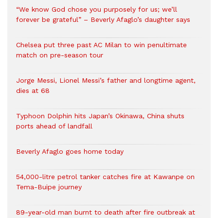
“We know God chose you purposely for us; we’ll
forever be grateful” – Beverly Afaglo’s daughter says
Chelsea put three past AC Milan to win penultimate
match on pre-season tour
Jorge Messi, Lionel Messi’s father and longtime agent,
dies at 68
Typhoon Dolphin hits Japan’s Okinawa, China shuts
ports ahead of landfall
Beverly Afaglo goes home today
54,000-litre petrol tanker catches fire at Kawanpe on
Tema-Buipe journey
89-year-old man burnt to death after fire outbreak at