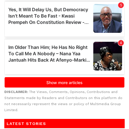
DISCLAIMER:
The Views, Comments, Opinions, Contributions and
Statements made by Readers and Contributors on this platform do
not necessarily represent the views or policy of Multimedia Group
Limited.
LATEST STORIES