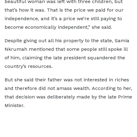
beautiful woman was left with three children, but
that’s how it was. That is the price we paid for our
independence, and it’s a price we’re still paying to
become economically independent,” she said.
Despite giving out all his property to the state, Samia
Nkrumah mentioned that some people still spoke ill
of him, claiming the late president squandered the
country’s resources.
But she said their father was not interested in riches
and therefore did not amass wealth. According to her,
that decision was deliberately made by the late Prime
Minister.