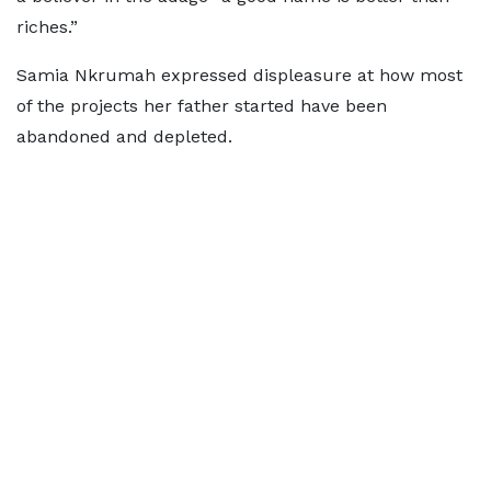
riches.”
Samia Nkrumah expressed displeasure at how most
of the projects her father started have been
abandoned and depleted.