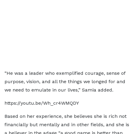
“He was a leader who exemplified courage, sense of
purpose, vision, and all the things we longed for and
we need to emulate in our lives,” Samia added.
https://youtu.be/Wh_cr4WMQDY
Based on her experience, she believes she is rich not
financially but mentally and in other fields, and she is
a believer in the adage “a good name is better than