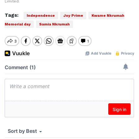
Limited.
Tags:
Independence
Joy Prime
Kwame Nkrumah
Memorial day
Samia Nkrumah