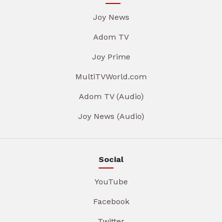
Joy News
Adom TV
Joy Prime
MultiTVWorld.com
Adom TV (Audio)
Joy News (Audio)
Social
YouTube
Facebook
Twitter