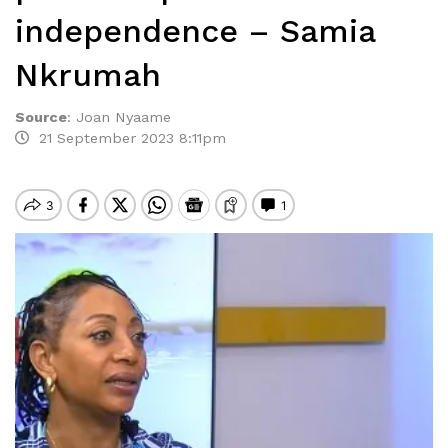
independence – Samia
Nkrumah
Source
:
Joan Nyaame
21 September 2023 8:11pm