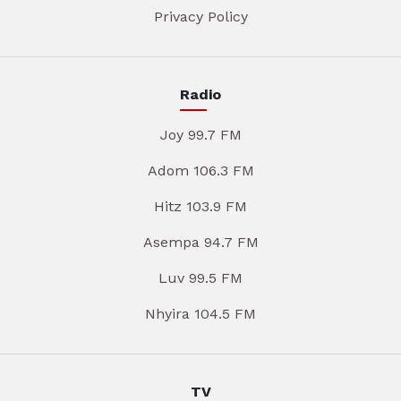
Privacy Policy
Radio
Joy 99.7 FM
Adom 106.3 FM
Hitz 103.9 FM
Asempa 94.7 FM
Luv 99.5 FM
Nhyira 104.5 FM
TV