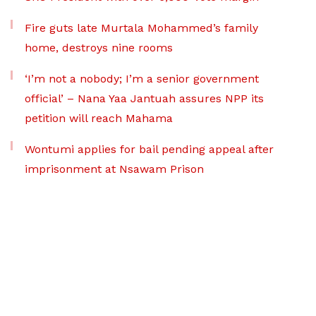
Fire guts late Murtala Mohammed’s family
home, destroys nine rooms
‘I’m not a nobody; I’m a senior government
official’ – Nana Yaa Jantuah assures NPP its
petition will reach Mahama
Wontumi applies for bail pending appeal after
imprisonment at Nsawam Prison