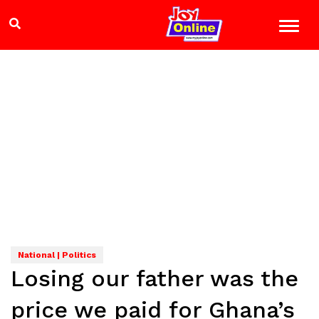
National | Politics
Losing our father was the
price we paid for Ghana’s