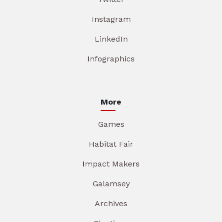
Instagram
LinkedIn
Infographics
More
Games
Habitat Fair
Impact Makers
Galamsey
Archives