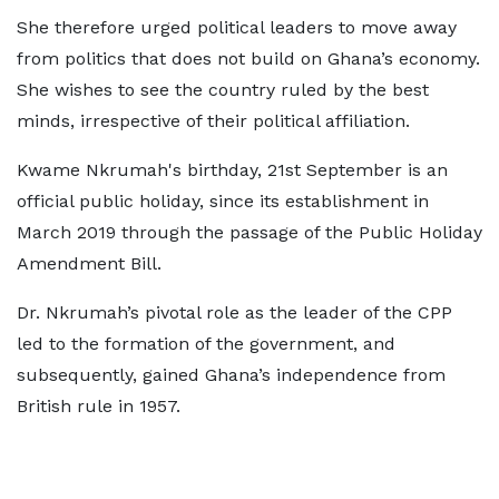
She therefore urged political leaders to move away
from politics that does not build on Ghana’s economy.
She wishes to see the country ruled by the best
minds, irrespective of their political affiliation.
Kwame Nkrumah's birthday, 21st September is an
official public holiday, since its establishment in
March 2019 through the passage of the Public Holiday
Amendment Bill.
Dr. Nkrumah’s pivotal role as the leader of the CPP
led to the formation of the government, and
subsequently, gained Ghana’s independence from
British rule in 1957.