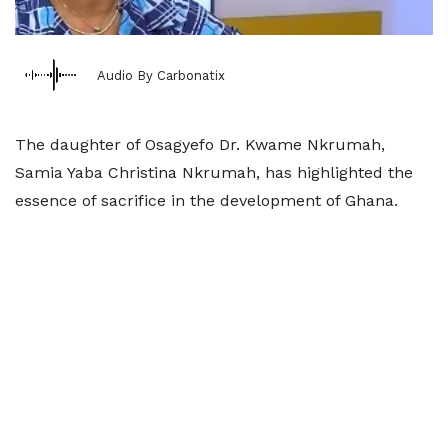
Audio By Carbonatix
The daughter of Osagyefo Dr. Kwame Nkrumah,
Samia Yaba Christina Nkrumah, has highlighted the
essence of sacrifice in the development of Ghana.