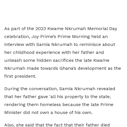
As part of the 2023 Kwame Nkrumah Memorial Day
celebration, Joy Prime’s Prime Morning held an
interview with Samia Nkrumah to reminisce about
her childhood experience with her father and
unleash some hidden sacrifices the late Kwame
Nkrumah made towards Ghana’s development as the
first president.
During the conversation, Samia Nkrumah revealed
that her father gave 'all his property to the state,
rendering them homeless because the late Prime
Minister did not own a house of his own.
Also, she said that the fact that their father died