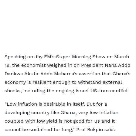
Speaking on Joy FM’s Super Morning Show on March
19, the economist weighed in on President Nana Addo
Dankwa Akufo-Addo Mahama’s assertion that Ghana’s
economy is resilient enough to withstand external
shocks, including the ongoing Israel-US-Iran conflict.
“Low inflation is desirable in itself. But for a
developing country like Ghana, very low inflation
coupled with low yield is not good for us and it
cannot be sustained for long,” Prof Bokpin said.