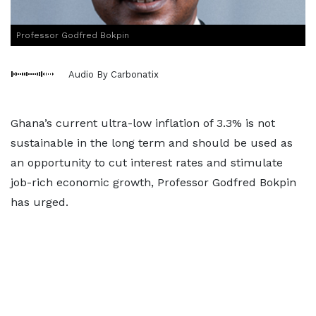
Professor Godfred Bokpin
Audio By Carbonatix
Ghana’s current ultra-low inflation of 3.3% is not
sustainable in the long term and should be used as
an opportunity to cut interest rates and stimulate
job-rich economic growth, Professor Godfred Bokpin
has urged.