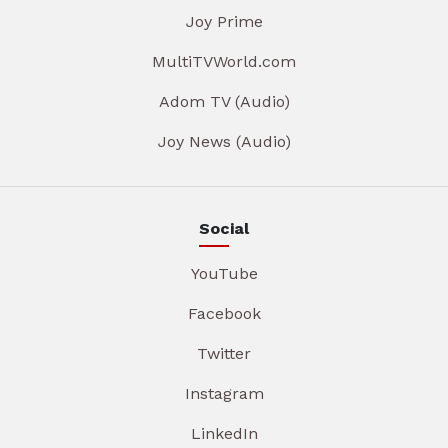
Joy Prime
MultiTVWorld.com
Adom TV (Audio)
Joy News (Audio)
Social
YouTube
Facebook
Twitter
Instagram
LinkedIn