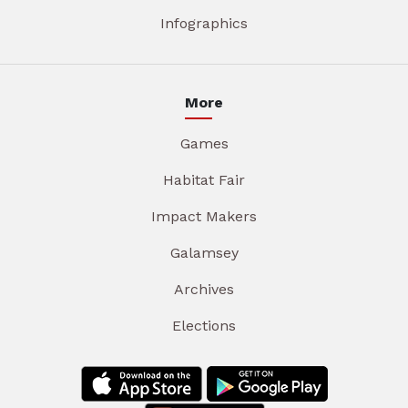
Infographics
More
Games
Habitat Fair
Impact Makers
Galamsey
Archives
Elections