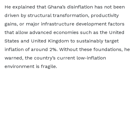
He explained that Ghana’s disinflation has not been
driven by structural transformation, productivity
gains, or major infrastructure development factors
that allow advanced economies such as the United
States and United Kingdom to sustainably target
inflation of around 2%. Without these foundations, he
warned, the country’s current low-inflation
environment is fragile.