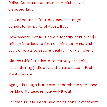
Police Commander, Interior Minister over
disputed land
ECG announces four-day power outage
schedule for parts of Accra East
How Asante Kwaku Berko allegedly paid over $1
million in bribes to former minister, MPs, and
gov’t officials to secure deal for Turkish client
Claims Chief Justice is selectively assigning
cases during judicial vacation are false – Prof
Kwaku Asare
Agalga is tough but lacks leadership experience
for Majority Leader role — Nitiwul
Former TOR MD and Goldman Sachs investment