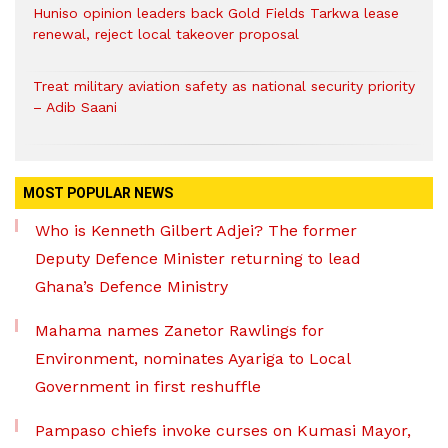
Huniso opinion leaders back Gold Fields Tarkwa lease
renewal, reject local takeover proposal
Treat military aviation safety as national security priority
– Adib Saani
MOST POPULAR NEWS
Who is Kenneth Gilbert Adjei? The former
Deputy Defence Minister returning to lead
Ghana’s Defence Ministry
Mahama names Zanetor Rawlings for
Environment, nominates Ayariga to Local
Government in first reshuffle
Pampaso chiefs invoke curses on Kumasi Mayor,