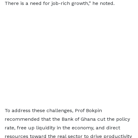
There is a need for job-rich growth,” he noted.
To address these challenges, Prof Bokpin
recommended that the Bank of Ghana cut the policy
rate, free up liquidity in the economy, and direct
resources toward the real sector to drive productivity