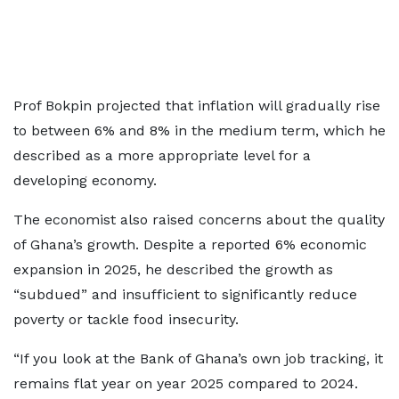
Prof Bokpin projected that inflation will gradually rise
to between 6% and 8% in the medium term, which he
described as a more appropriate level for a
developing economy.
The economist also raised concerns about the quality
of Ghana’s growth. Despite a reported 6% economic
expansion in 2025, he described the growth as
“subdued” and insufficient to significantly reduce
poverty or tackle food insecurity.
“If you look at the Bank of Ghana’s own job tracking, it
remains flat year on year 2025 compared to 2024.