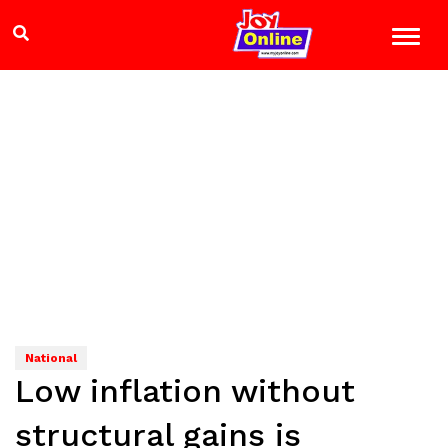
National
Low inflation without
structural gains is