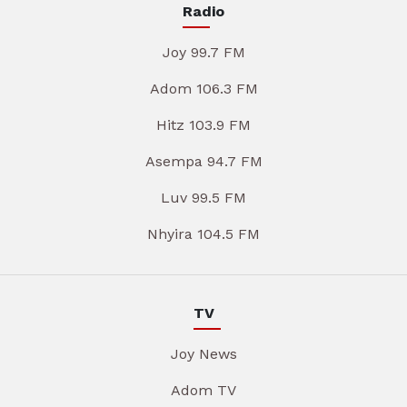
Radio
Joy 99.7 FM
Adom 106.3 FM
Hitz 103.9 FM
Asempa 94.7 FM
Luv 99.5 FM
Nhyira 104.5 FM
TV
Joy News
Adom TV