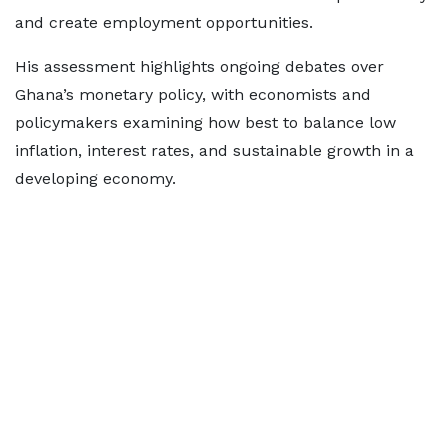
and create employment opportunities.
His assessment highlights ongoing debates over
Ghana’s monetary policy, with economists and
policymakers examining how best to balance low
inflation, interest rates, and sustainable growth in a
developing economy.