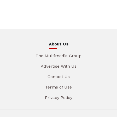
About Us
The Multimedia Group
Advertise With Us
Contact Us
Terms of Use
Privacy Policy