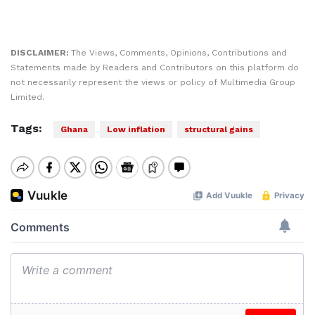
DISCLAIMER:
The Views, Comments, Opinions, Contributions and
Statements made by Readers and Contributors on this platform do
not necessarily represent the views or policy of Multimedia Group
Limited.
Tags:
Ghana
Low inflation
structural gains