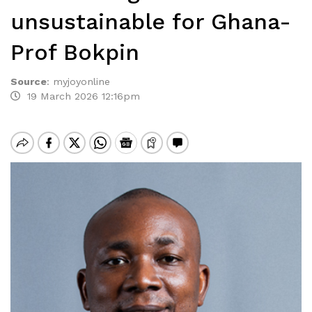
unsustainable for Ghana-
Prof Bokpin
Source
:
myjoyonline
19 March 2026 12:16pm