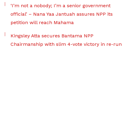
‘I’m not a nobody; I’m a senior government
official’ – Nana Yaa Jantuah assures NPP its
petition will reach Mahama
Kingsley Atta secures Bantama NPP
Chairmanship with slim 4-vote victory in re-run