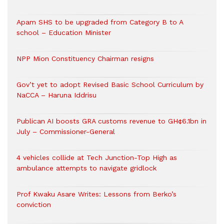
Apam SHS to be upgraded from Category B to A
school – Education Minister
NPP Mion Constituency Chairman resigns
Gov’t yet to adopt Revised Basic School Curriculum by
NaCCA – Haruna Iddrisu
Publican AI boosts GRA customs revenue to GH¢6.1bn in
July – Commissioner-General
4 vehicles collide at Tech Junction-Top High as
ambulance attempts to navigate gridlock
Prof Kwaku Asare Writes: Lessons from Berko’s
conviction