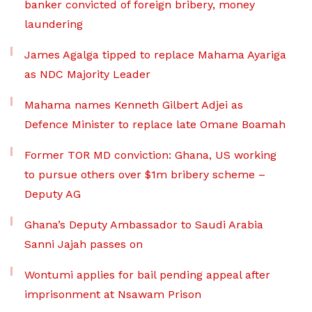
banker convicted of foreign bribery, money
laundering
James Agalga tipped to replace Mahama Ayariga
as NDC Majority Leader
Mahama names Kenneth Gilbert Adjei as
Defence Minister to replace late Omane Boamah
Former TOR MD conviction: Ghana, US working
to pursue others over $1m bribery scheme –
Deputy AG
Ghana’s Deputy Ambassador to Saudi Arabia
Sanni Jajah passes on
Wontumi applies for bail pending appeal after
imprisonment at Nsawam Prison