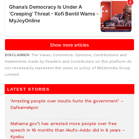
DISCLAIMER:
The Views, Comments, Opinions, Contributions and
Statements made by Readers and Contributors on this platform do
not necessarily represent the views or policy of Multimedia Group
Limited.
LATEST STORIES
‘Arresting people over insults hurts the government’ –
Dafeamekpor
Mahama gov’t has arrested more people over free
speech in 18 months than Akufo-Addo did in 8 years –
Kpebu