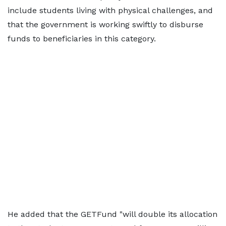
include students living with physical challenges, and
that the government is working swiftly to disburse
funds to beneficiaries in this category.
He added that the GETFund "will double its allocation