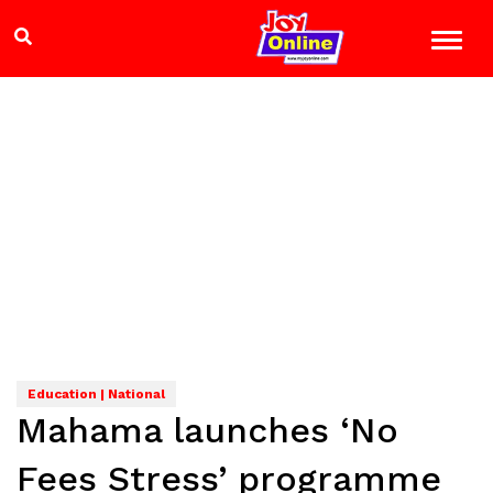
Education | National
Mahama launches ‘No
Fees Stress’ programme