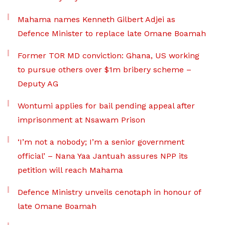
Mahama names Kenneth Gilbert Adjei as
Defence Minister to replace late Omane Boamah
Former TOR MD conviction: Ghana, US working
to pursue others over $1m bribery scheme –
Deputy AG
Wontumi applies for bail pending appeal after
imprisonment at Nsawam Prison
‘I’m not a nobody; I’m a senior government
official’ – Nana Yaa Jantuah assures NPP its
petition will reach Mahama
Defence Ministry unveils cenotaph in honour of
late Omane Boamah