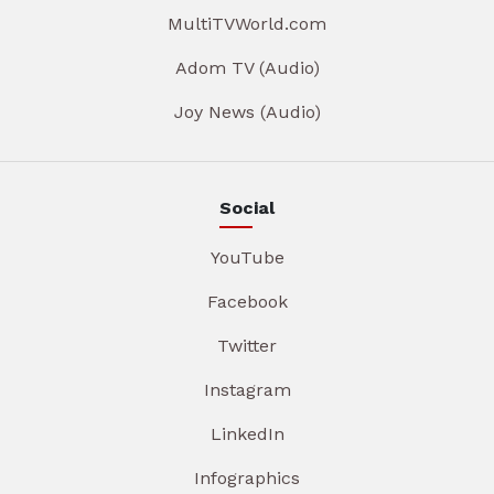
MultiTVWorld.com
Adom TV (Audio)
Joy News (Audio)
Social
YouTube
Facebook
Twitter
Instagram
LinkedIn
Infographics