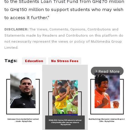
to the Students Loan Trust Fund from GH¢70 million
to GH¢150 million to support students who may wish
to access it further."
DISCLAIMER:
The Views, Comments, Opinions, Contributions and
Statements made by Readers and Contributors on this platform do
not necessarily represent the views or policy of Multimedia Group
Limited.
Tags:
Education
No Stress Fees
Read More
arrow_forward_ios