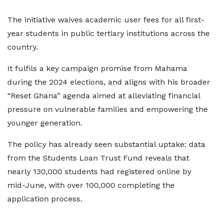
The initiative waives academic user fees for all first-
year students in public tertiary institutions across the
country.
It fulfils a key campaign promise from Mahama
during the 2024 elections, and aligns with his broader
“Reset Ghana” agenda aimed at alleviating financial
pressure on vulnerable families and empowering the
younger generation.
The policy has already seen substantial uptake: data
from the Students Loan Trust Fund reveals that
nearly 130,000 students had registered online by
mid-June, with over 100,000 completing the
application process.