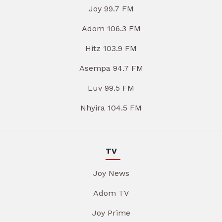
Joy 99.7 FM
Adom 106.3 FM
Hitz 103.9 FM
Asempa 94.7 FM
Luv 99.5 FM
Nhyira 104.5 FM
TV
Joy News
Adom TV
Joy Prime