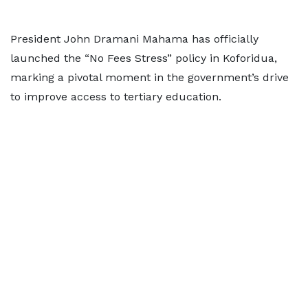
President John Dramani Mahama has officially
launched the “No Fees Stress” policy in Koforidua,
marking a pivotal moment in the government’s drive
to improve access to tertiary education.