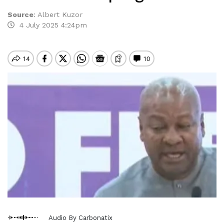
Source
:
Albert Kuzor
4 July 2025 4:24pm
Audio By Carbonatix