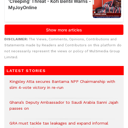
DISCLAIMER:
The Views, Comments, Opinions, Contributions and
Statements made by Readers and Contributors on this platform do
not necessarily represent the views or policy of Multimedia Group
Limited.
LATEST STORIES
Kingsley Atta secures Bantama NPP Chairmanship with
slim 4-vote victory in re-run
Ghana’s Deputy Ambassador to Saudi Arabia Sanni Jajah
passes on
GRA must tackle tax leakages and expand informal