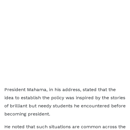
President Mahama, in his address, stated that the
idea to establish the policy was inspired by the stories
of brilliant but needy students he encountered before
becoming president.
He noted that such situations are common across the