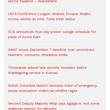
sector taxation – Asantehene
UEFA Conference League: Ghana’s Prosper Ahiabu
scores winner as Inter Turku beat Vaduz
ECG announces four-day power outage schedule for
parts of Accra East
GNAT issues September 7 deadline over unresolved
teachers’ concerns, threatens strike
Thousands attend late Apostle Kwadwo Safo’s
thanksgiving service in Kumasi
British Columbia district declares state of emergency,
issues evacuation orders as wildfire rages
Second Deputy Majority Whip says Agalga is ‘not some
walkover person’ for Minority