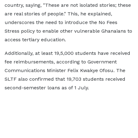
country, saying, "These are not isolated stories; these
are real stories of people." This, he explained,
underscores the need to introduce the No Fees
Stress policy to enable other vulnerable Ghanaians to
access tertiary education.
Additionally, at least 19,5,000 students have received
fee reimbursements, according to Government
Communications Minister Felix Kwakye Ofosu. The
SLTF also confirmed that 19,703 students received
second-semester loans as of 1 July.