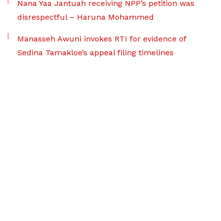
Nana Yaa Jantuah receiving NPP’s petition was
disrespectful – Haruna Mohammed
Manasseh Awuni invokes RTI for evidence of
Sedina Tamakloe’s appeal filing timelines