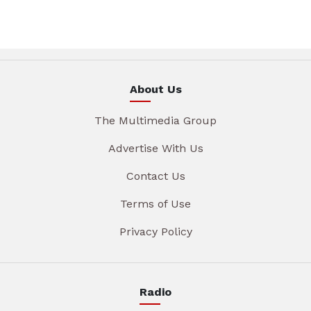
About Us
The Multimedia Group
Advertise With Us
Contact Us
Terms of Use
Privacy Policy
Radio