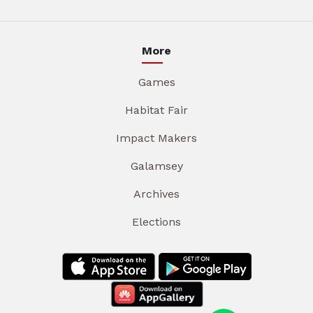
More
Games
Habitat Fair
Impact Makers
Galamsey
Archives
Elections