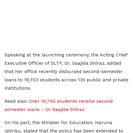
Speaking at the launching ceremony, the Acting Chief
Executive Officer of SLTF, Dr. Saajida Shiraz, added
that her office recently disbursed second-semester
loans to 19,703 students across 135 public and private
institutions.
Read also:
Over 19,700 students receive second
semester loans – Dr Saajida Shiraz
On his part, the Minister for Education, Haruna
Iddrisu, stated that the policy has been extended to