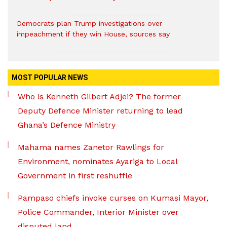
Democrats plan Trump investigations over
impeachment if they win House, sources say
MOST POPULAR NEWS
Who is Kenneth Gilbert Adjei? The former
Deputy Defence Minister returning to lead
Ghana’s Defence Ministry
Mahama names Zanetor Rawlings for
Environment, nominates Ayariga to Local
Government in first reshuffle
Pampaso chiefs invoke curses on Kumasi Mayor,
Police Commander, Interior Minister over
disputed land