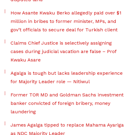
How Asante Kwaku Berko allegedly paid over $1
million in bribes to former minister, MPs, and
gov’t officials to secure deal for Turkish client
Claims Chief Justice is selectively assigning
cases during judicial vacation are false – Prof
Kwaku Asare
Agalga is tough but lacks leadership experience
for Majority Leader role — Nitiwul
Former TOR MD and Goldman Sachs investment
banker convicted of foreign bribery, money
laundering
James Agalga tipped to replace Mahama Ayariga
as NDC Majority Leader