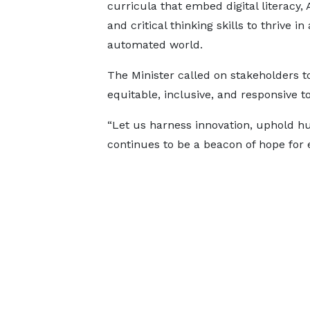
curricula that embed digital literacy, A
and critical thinking skills to thrive in
automated world.
The Minister called on stakeholders 
equitable, inclusive, and responsive t
“Let us harness innovation, uphold 
continues to be a beacon of hope for 