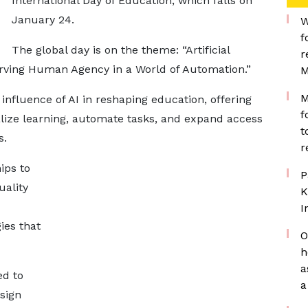
International Day of Education, which falls on
January 24.
W
f
The global day is on the theme: “Artificial
r
erving Human Agency in a World of Automation.”
M
M
influence of AI in reshaping education, offering
f
alize learning, automate tasks, and expand access
t
s.
r
ips to
P
uality
K
I
ies that
O
h
a
d to
a
sign