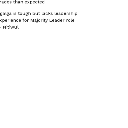
rades than expected
galga is tough but lacks leadership
xperience for Majority Leader role
 Nitiwul