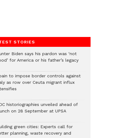
TEST STORIES
unter Biden says his pardon was ‘not
od’ for America or his father’s legacy
pain to impose border controls against
aly as row over Ceuta migrant influx
tensifies
DC historiographies unveiled ahead of
aunch on 28 September at UPSA
ilding green cities: Experts call for
etter planning, waste recovery and