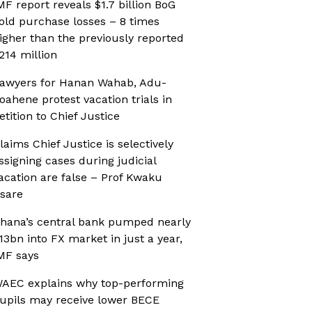
MF report reveals $1.7 billion BoG
old purchase losses – 8 times
igher than the previously reported
214 million
awyers for Hanan Wahab, Adu-
oahene protest vacation trials in
etition to Chief Justice
laims Chief Justice is selectively
ssigning cases during judicial
acation are false – Prof Kwaku
sare
hana’s central bank pumped nearly
13bn into FX market in just a year,
MF says
AEC explains why top-performing
upils may receive lower BECE