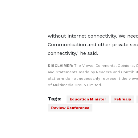
without internet connectivity. We need
Communication and other private secto
connectivity,” he said.
DISCLAIMER:
The Views, Comments, Opinions, C
and Statements made by Readers and Contribut
platform do not necessarily represent the views
of Multimedia Group Limited.
Tags:
Education Minister
February
Review Conference