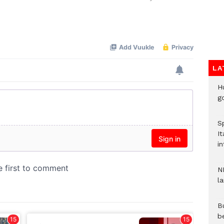
Mute
LA
H
go
S
It
in
N
l
Bu
b