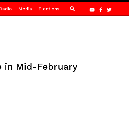
Radio
Media
Elections
 in Mid-February