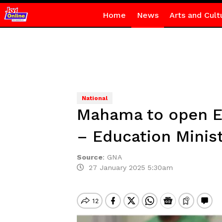
Home
News
Arts and Cult
National
Mahama to open E
– Education Minis
Source
:
GNA
27 January 2025 5:30am