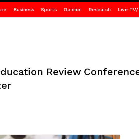
ure
Business
Sports
Opinion
Research
Live TV/
ducation Review Conference
ter