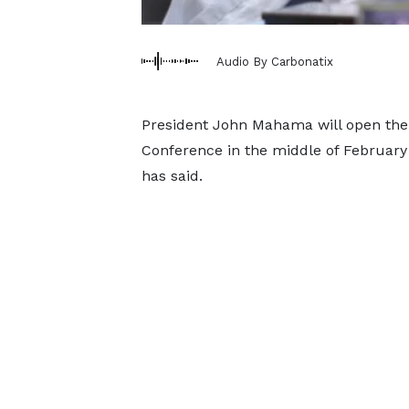
Audio By Carbonatix
President John Mahama will open the
Conference in the middle of February 
has said.