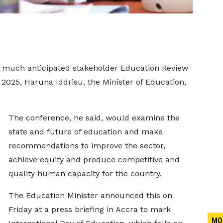
 much anticipated stakeholder Education Review
2025, Haruna Iddrisu, the Minister of Education,
The conference, he said, would examine the
state and future of education and make
recommendations to improve the sector,
achieve equity and produce competitive and
quality human capacity for the country.
The Education Minister announced this on
Friday at a press briefing in Accra to mark
MO