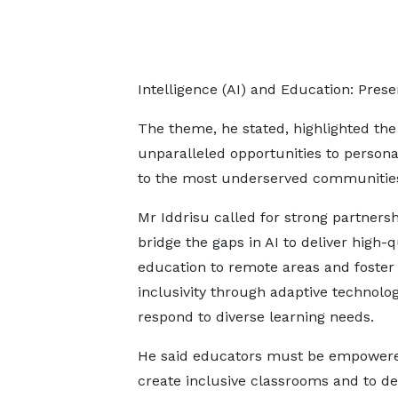
Intelligence (AI) and Education: Pres
The theme, he stated, highlighted the 
unparalleled opportunities to person
to the most underserved communitie
Mr Iddrisu called for strong partnersh
bridge the gaps in AI to deliver high-q
education to remote areas and foster
inclusivity through adaptive technolog
respond to diverse learning needs.
He said educators must be empowere
create inclusive classrooms and to de