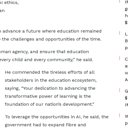
I
I ethics,
g
 an
h
$
to advance a future where education remained
L
o the challenges and opportunities of the time.
B
p
human agency, and ensure that education
C
every child and every community,” he said.
a
He commended the tireless efforts of all
v
A
stakeholders in the education ecosystem,
saying, “Your dedication to advancing the
G
transformative power of learning is the
$
foundation of our nation’s development.”
I
W
To leverage the opportunities in AI, he said, the
p
government had to expand fibre and