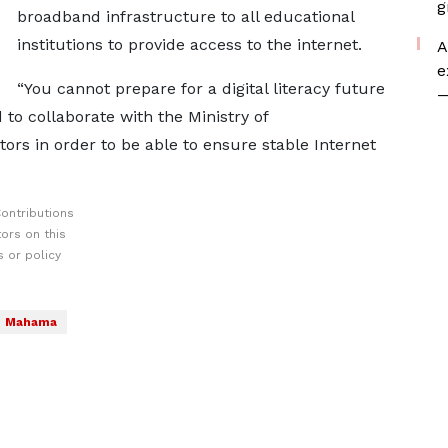
g
broadband infrastructure to all educational
institutions to provide access to the internet.
A
e
“You cannot prepare for a digital literacy future
—
 to collaborate with the Ministry of
rs in order to be able to ensure stable Internet
ontributions
ors on this
 or policy
Mahama