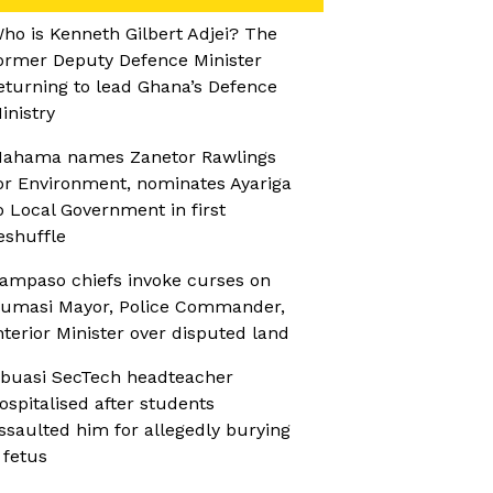
ho is Kenneth Gilbert Adjei? The
ormer Deputy Defence Minister
eturning to lead Ghana’s Defence
inistry
ahama names Zanetor Rawlings
or Environment, nominates Ayariga
o Local Government in first
eshuffle
ampaso chiefs invoke curses on
umasi Mayor, Police Commander,
nterior Minister over disputed land
buasi SecTech headteacher
ospitalised after students
ssaulted him for allegedly burying
 fetus