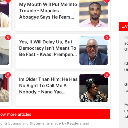
LA
I
s
G
G
UK
G
f
“
us
A
Contributions and Statements made by Readers and