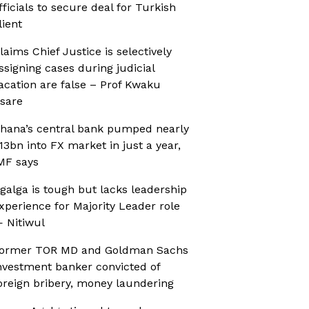
fficials to secure deal for Turkish
lient
laims Chief Justice is selectively
ssigning cases during judicial
acation are false – Prof Kwaku
sare
hana’s central bank pumped nearly
13bn into FX market in just a year,
MF says
galga is tough but lacks leadership
xperience for Majority Leader role
 Nitiwul
ormer TOR MD and Goldman Sachs
nvestment banker convicted of
oreign bribery, money laundering