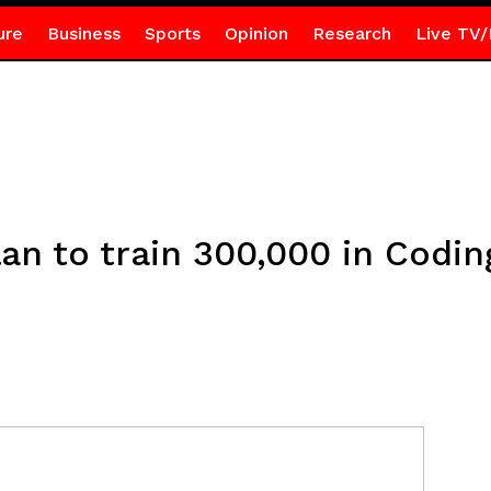
ure
Business
Sports
Opinion
Research
Live TV/
n to train 300,000 in Coding