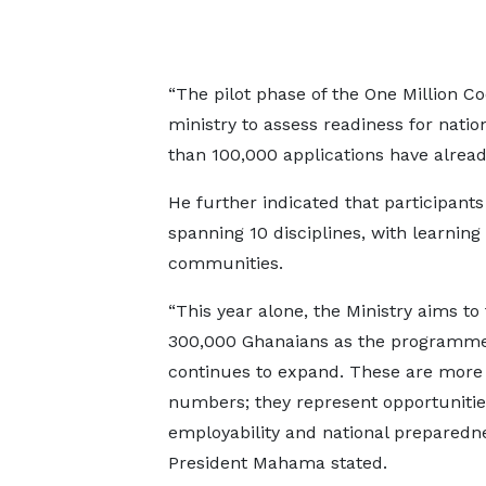
“The pilot phase of the One Million 
ministry to assess readiness for nati
than 100,000 applications have alread
He further indicated that participant
spanning 10 disciplines, with learning
communities.
“This year alone, the Ministry aims to 
300,000 Ghanaians as the programm
continues to expand. These are more
numbers; they represent opportunitie
employability and national preparedne
President Mahama stated.