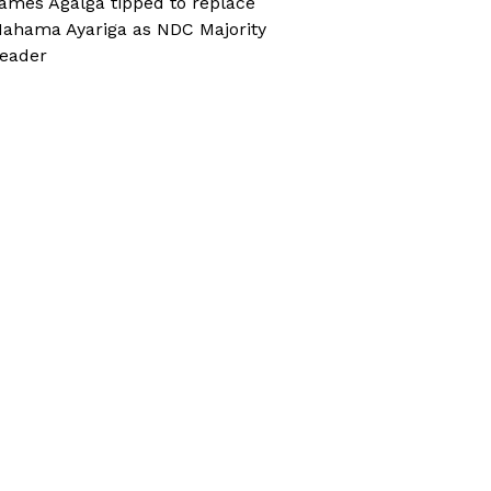
ames Agalga tipped to replace
ahama Ayariga as NDC Majority
eader