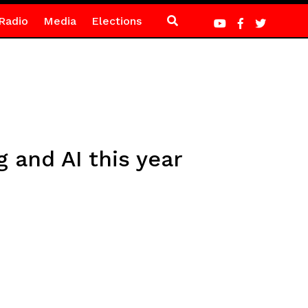
Radio
Media
Elections
 and AI this year