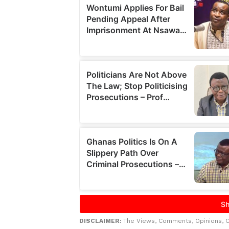
DISCLAIMER:
The Views, Comments, Opinions, 