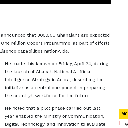
announced that 300,000 Ghanaians are expected
e One Million Coders Programme, as part of efforts
elligence capabilities nationwide.
He made this known on Friday, April 24, during
the launch of Ghana’s National Artificial
Intelligence Strategy in Accra, describing the
initiative as a central component in preparing
the country’s workforce for the future.
He noted that a pilot phase carried out last
MO
year enabled the Ministry of Communication,
Digital Technology, and Innovation to evaluate
W