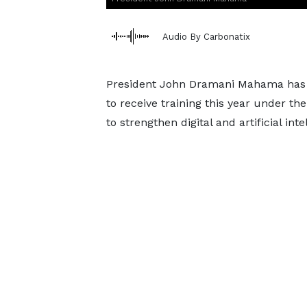
Audio By Carbonatix
President John Dramani Mahama has 
to receive training this year under th
to strengthen digital and artificial int