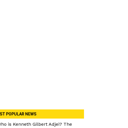
ST POPULAR NEWS
ho is Kenneth Gilbert Adjei? The