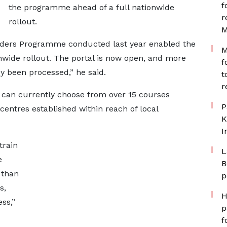
f
the programme ahead of a full nationwide
r
rollout.
M
Coders Programme conducted last year enabled the
M
onwide rollout. The portal is now open, and more
f
y been processed,” he said.
t
r
s can currently choose from over 15 courses
P
 centres established within reach of local
K
I
train
L
e
B
 than
p
s,
H
ss,”
p
f