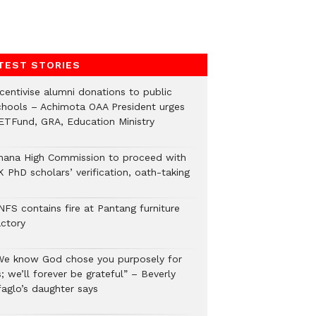
TEST STORIES
ncentivise alumni donations to public
chools – Achimota OAA President urges
ETFund, GRA, Education Ministry
hana High Commission to proceed with
 PhD scholars’ verification, oath-taking
NFS contains fire at Pantang furniture
actory
We know God chose you purposely for
; we’ll forever be grateful” – Beverly
faglo’s daughter says