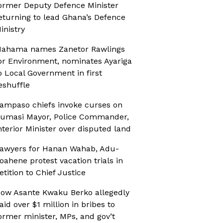
ormer Deputy Defence Minister
eturning to lead Ghana’s Defence
inistry
ahama names Zanetor Rawlings
or Environment, nominates Ayariga
o Local Government in first
eshuffle
ampaso chiefs invoke curses on
umasi Mayor, Police Commander,
nterior Minister over disputed land
awyers for Hanan Wahab, Adu-
oahene protest vacation trials in
etition to Chief Justice
ow Asante Kwaku Berko allegedly
aid over $1 million in bribes to
ormer minister, MPs, and gov’t