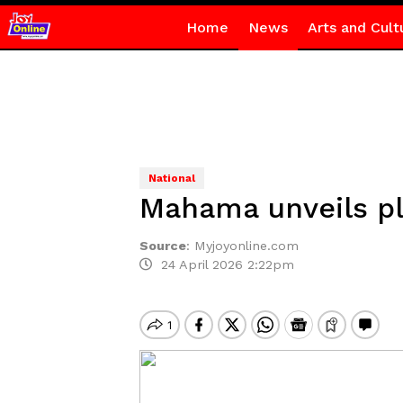
Home
News
Arts and Cult
National
Mahama unveils pla
Source
:
Myjoyonline.com
24 April 2026 2:22pm