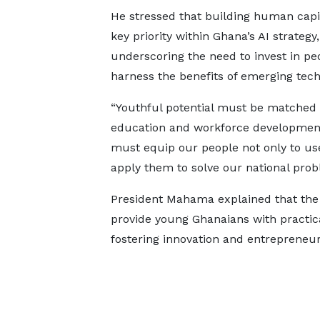
He stressed that building human capit
key priority within Ghana’s AI strategy,
underscoring the need to invest in pe
harness the benefits of emerging tech
“Youthful potential must be matched 
education and workforce development 
must equip our people not only to use
apply them to solve our national prob
President Mahama explained that the
provide young Ghanaians with practical 
fostering innovation and entrepreneur