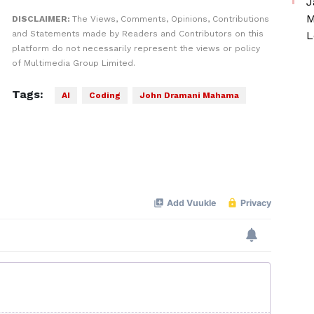
J
M
DISCLAIMER:
The Views, Comments, Opinions, Contributions
and Statements made by Readers and Contributors on this
L
platform do not necessarily represent the views or policy
of Multimedia Group Limited.
Tags:
AI
Coding
John Dramani Mahama