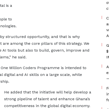
o
al is a
c
C
ople to
a
nologies.
v
A
by structured opportunity, and that is why
are among the core pillars of this strategy. We
G
 AI tools but also to build, govern, improve and
$
lems,” he said.
I
A
 One Million Coders Programme is intended to
e
digital and AI skills on a large scale, while
—
ship.
F
He added that the initiative will help develop a
i
strong pipeline of talent and enhance Ghana’s
f
competitiveness in the global digital economy.