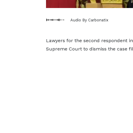
Audio By Carbonatix
Lawyers for the second respondent in 
Supreme Court to dismiss the case fi