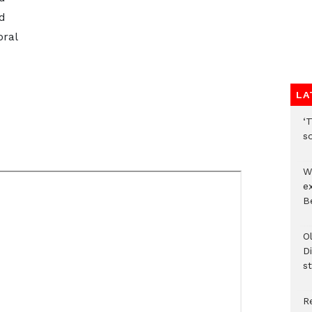
d
oral
LA
‘T
s
W
e
Be
O
Di
st
R