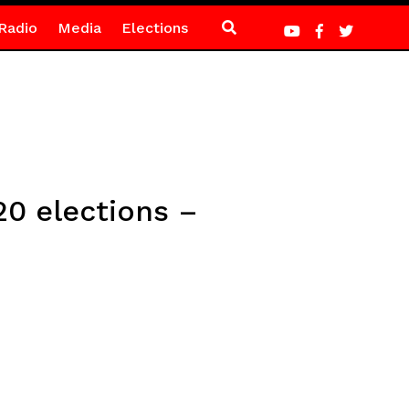
Radio
Media
Elections
0 elections –