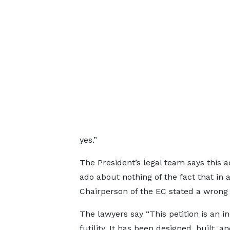
yes.”
The President’s legal team says this
ado about nothing of the fact that in a
Chairperson of the EC stated a wrong fi
The lawyers say “This petition is an in
futility. It has been designed, built, a