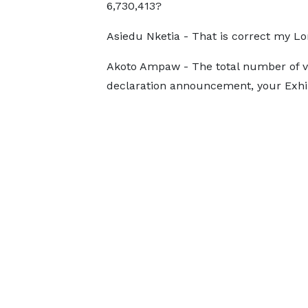
6,730,413?
Asiedu Nketia - That is correct my Lo
Akoto Ampaw - The total number of val
declaration announcement, your Exhibit