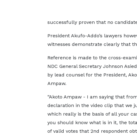
successfully proven that no candidat
President Akufo-Addo’s lawyers howev
witnesses demonstrate clearly that th
Reference is made to the cross-exami
NDC General Secretary Johnson Asied
by lead counsel for the President, Ako
Ampaw.
“Akoto Ampaw - I am saying that from
declaration in the video clip that we j
which really is the basis of all your c
you should know what is in it, the to
of valid votes that 2nd respondent obt