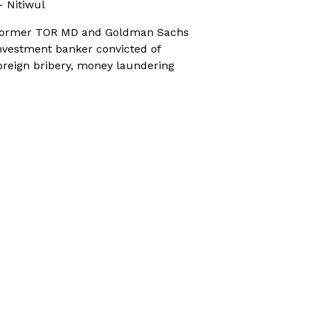
 Nitiwul
ormer TOR MD and Goldman Sachs
nvestment banker convicted of
oreign bribery, money laundering