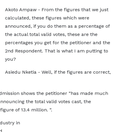
Akoto Ampaw - From the figures that we just
calculated, these figures which were
announced, if you do them as a percentage of
the actual total valid votes, these are the
percentages you get for the petitioner and the
2nd Respondent. That is what I am putting to
you?
Asiedu Nketia - Well, if the figures are correct,
 admission shows the petitioner “has made much
nnouncing the total valid votes cast, the
gure of 13.4 million. “.
dustry in
nd