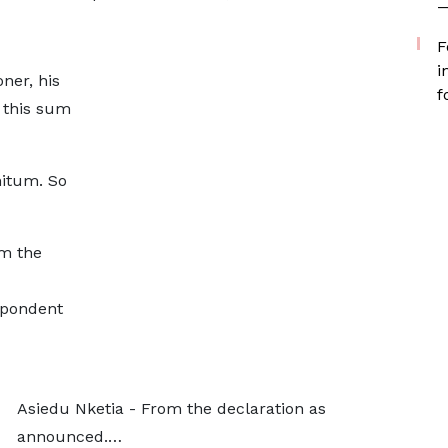
—
F
i
ner, his
f
s this sum
nitum. So
m the
spondent
Asiedu Nketia - From the declaration as
announced.…