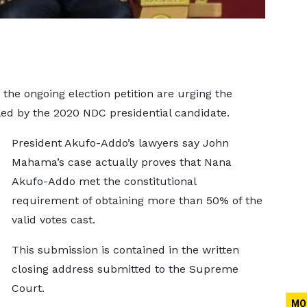
the ongoing election petition are urging the
led by the 2020 NDC presidential candidate.
President Akufo-Addo’s lawyers say John
Mahama’s case actually proves that Nana
Akufo-Addo met the constitutional
requirement of obtaining more than 50% of the
valid votes cast.
This submission is contained in the written
closing address submitted to the Supreme
Court.
MO