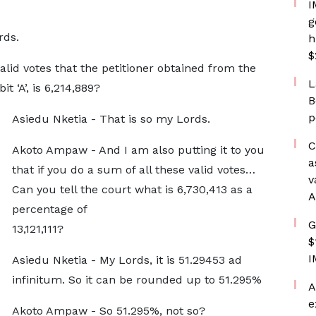
I
g
rds.
h
$
id votes that the petitioner obtained from the
L
 ‘A’, is 6,214,889?
B
p
Asiedu Nketia - That is so my Lords.
C
Akoto Ampaw - And I am also putting it to you
a
that if you do a sum of all these valid votes…
v
Can you tell the court what is 6,730,413 as a
A
percentage of
G
13,121,111?
$
I
Asiedu Nketia - My Lords, it is 51.29453 ad
infinitum. So it can be rounded up to 51.295%
A
e
Akoto Ampaw - So 51.295%, not so?