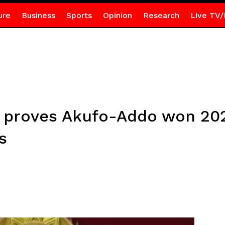
ure
Business
Sports
Opinion
Research
Live TV/
 proves Akufo-Addo won 202
s