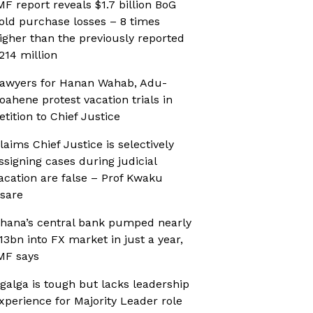
MF report reveals $1.7 billion BoG
old purchase losses – 8 times
igher than the previously reported
214 million
awyers for Hanan Wahab, Adu-
oahene protest vacation trials in
etition to Chief Justice
laims Chief Justice is selectively
ssigning cases during judicial
acation are false – Prof Kwaku
sare
hana’s central bank pumped nearly
13bn into FX market in just a year,
MF says
galga is tough but lacks leadership
xperience for Majority Leader role