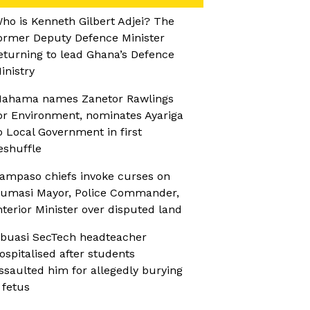
ho is Kenneth Gilbert Adjei? The
ormer Deputy Defence Minister
eturning to lead Ghana’s Defence
inistry
ahama names Zanetor Rawlings
or Environment, nominates Ayariga
o Local Government in first
eshuffle
ampaso chiefs invoke curses on
umasi Mayor, Police Commander,
nterior Minister over disputed land
buasi SecTech headteacher
ospitalised after students
ssaulted him for allegedly burying
 fetus