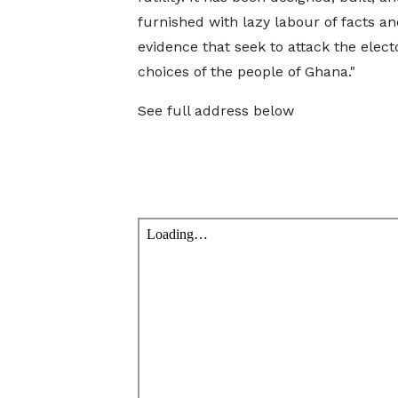
furnished with lazy labour of facts an
evidence that seek to attack the elect
choices of the people of Ghana."
See full address below