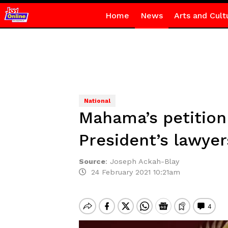
Home
News
Arts and Cult
National
Mahama’s petition
President’s lawyer
Source
:
Joseph Ackah-Blay
24 February 2021 10:21am