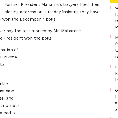
Former President Mahama's lawyers filed their
W
closing address on Tuesday insisting they have
f
e won the December 7 polls.
r
M
er say the testimonies by Mr. Mahama’s
M
e President won the polls.
f
nation of
t
r
u Nketia
to
P
K
I
 the
O
ust saw,
h
ase, and
a
tal number
a
ained is