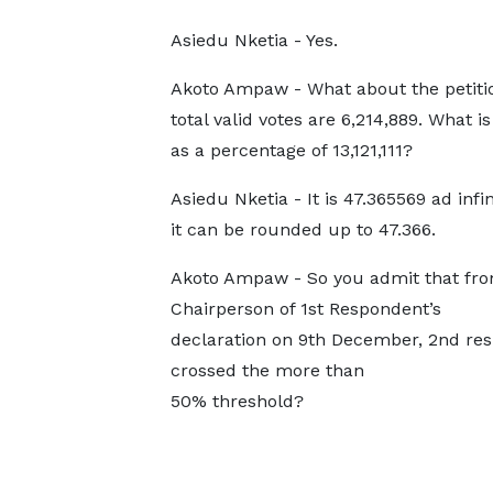
Asiedu Nketia - Yes.
Akoto Ampaw - What about the petitio
total valid votes are 6,214,889. What i
as a percentage of 13,121,111?
Asiedu Nketia - It is 47.365569 ad infi
it can be rounded up to 47.366.
Akoto Ampaw - So you admit that fro
Chairperson of 1st Respondent’s
declaration on 9th December, 2nd re
crossed the more than
50% threshold?