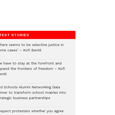
TEST STORIES
here seems to be selective justice in
ome cases’ – Kofi Bentil
e have to stay at the forefront and
xpand the frontiers of freedom – Kofi
ntil
ld Schools Alumni Networking Gala
nner to transform school rivalries into
rategic business partnerships
espect protesters whether you agree