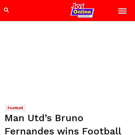
Football
Man Utd’s Bruno
Fernandes wins Football