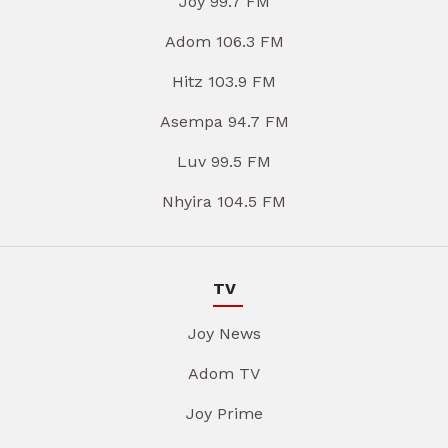
Joy 99.7 FM
Adom 106.3 FM
Hitz 103.9 FM
Asempa 94.7 FM
Luv 99.5 FM
Nhyira 104.5 FM
TV
Joy News
Adom TV
Joy Prime