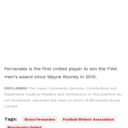
Fernandes is the first United player to win the FWA
men's award since Wayne Rooney in 2010.
DISCLAIMER:
The Views, Comments, Opinions, Contributions and
Statements made by Readers and Contributors on this platform do
not necessarily represent the views or policy of Multimedia Group
Limited.
Tags:
Bruno Fernandes
Football Writers' Association
Manchester United