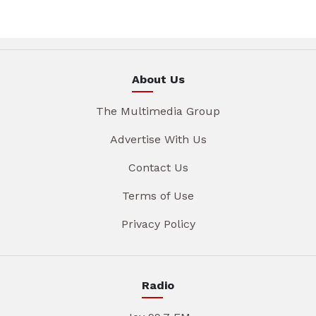
About Us
The Multimedia Group
Advertise With Us
Contact Us
Terms of Use
Privacy Policy
Radio