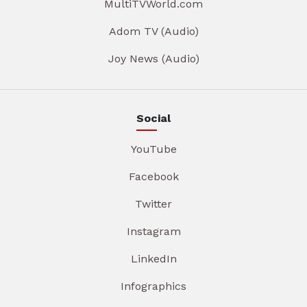
MultiTVWorld.com
Adom TV (Audio)
Joy News (Audio)
Social
YouTube
Facebook
Twitter
Instagram
LinkedIn
Infographics