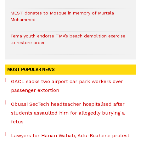
MEST donates to Mosque in memory of Murtala
Mohammed
Tema youth endorse TMA’s beach demolition exercise
to restore order
MOST POPULAR NEWS
GACL sacks two airport car park workers over
passenger extortion
Obuasi SecTech headteacher hospitalised after
students assaulted him for allegedly burying a
fetus
Lawyers for Hanan Wahab, Adu-Boahene protest