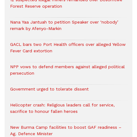
Forest Reserve operation
Nana Yaa Jantuah to petition Speaker over ‘nobody’
remark by Afenyo-Markin
GACL bars two Port Health officers over alleged Yellow
Fever Card extortion
NPP vows to defend members against alleged political
persecution
Government urged to tolerate dissent
Helicopter crash: Religious leaders call for service,
sacrifice to honour fallen heroes
New Burma Camp facilities to boost GAF readiness –
Ag. Defence Minister