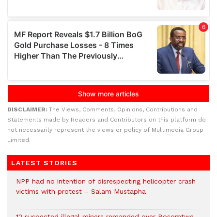
DISCLAIMER:
The Views, Comments, Opinions, Contributions and
Statements made by Readers and Contributors on this platform do
not necessarily represent the views or policy of Multimedia Group
Limited.
LATEST STORIES
NPP had no intention of disrespecting helicopter crash
victims with protest – Salam Mustapha
12 suspected illegal miners remanded over Bosomtwe