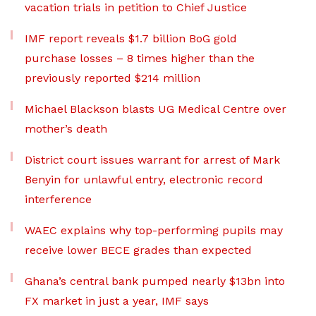
vacation trials in petition to Chief Justice
IMF report reveals $1.7 billion BoG gold
purchase losses – 8 times higher than the
previously reported $214 million
Michael Blackson blasts UG Medical Centre over
mother’s death
District court issues warrant for arrest of Mark
Benyin for unlawful entry, electronic record
interference
WAEC explains why top-performing pupils may
receive lower BECE grades than expected
Ghana’s central bank pumped nearly $13bn into
FX market in just a year, IMF says