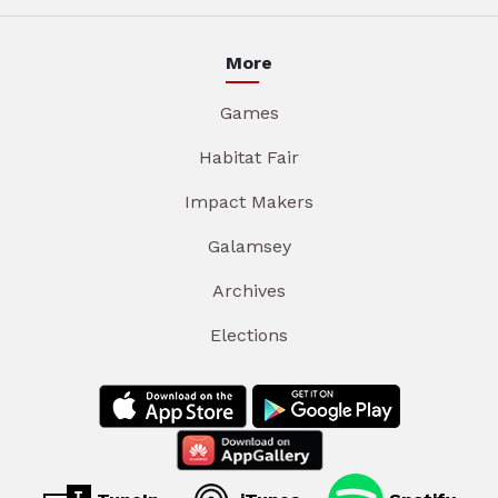
More
Games
Habitat Fair
Impact Makers
Galamsey
Archives
Elections