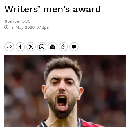
Writers’ men’s award
Source
:
BBC
8 May 2026 6:12pm