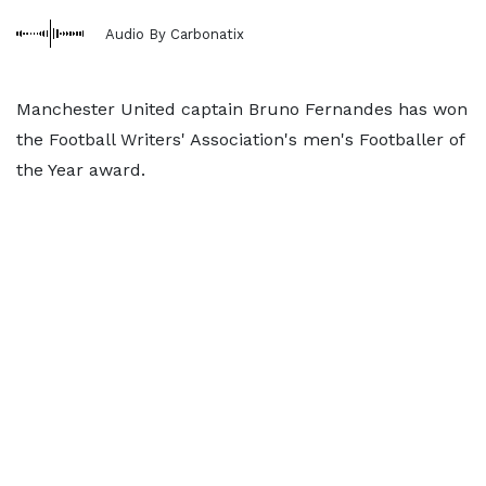
Audio By Carbonatix
Manchester United captain Bruno Fernandes has won
the Football Writers' Association's men's Footballer of
the Year award.