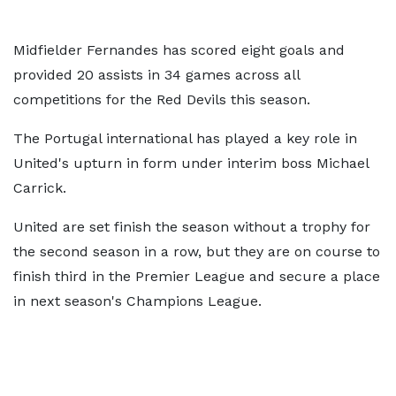
Midfielder Fernandes has scored eight goals and
provided 20 assists in 34 games across all
competitions for the Red Devils this season.
The Portugal international has played a key role in
United's upturn in form under interim boss Michael
Carrick.
United are set finish the season without a trophy for
the second season in a row, but they are on course to
finish third in the Premier League and secure a place
in next season's Champions League.