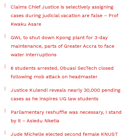
Claims Chief Justice is selectively assigning
cases during judicial vacation are false – Prof
Kwaku Asare
GWL to shut down Kpong plant for 3-day
maintenance, parts of Greater Accra to face
water interruptions
6 students arrested, Obuasi SecTech closed
following mob attack on headmaster
Justice Kulendi reveals nearly 30,000 pending
cases as he inspires UG law students
Parliamentary reshuffle was necessary, I stand
by it – Asiedu Nketia
Jude Michelle elected second female KNUST