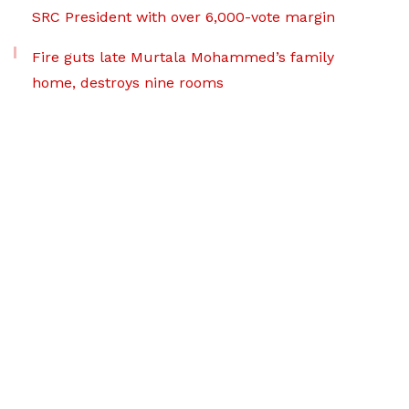
SRC President with over 6,000-vote margin
Fire guts late Murtala Mohammed’s family
home, destroys nine rooms