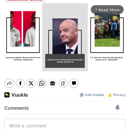
Read More
arrow_forward_ios
Mute