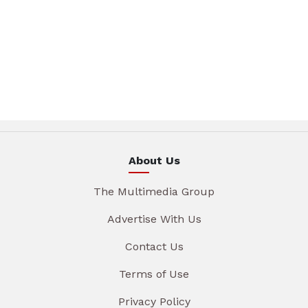
About Us
The Multimedia Group
Advertise With Us
Contact Us
Terms of Use
Privacy Policy