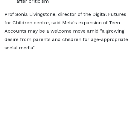
after criticism
Prof Sonia Livingstone, director of the Digital Futures
for Children centre, said Meta's expansion of Teen
Accounts may be a welcome move amid "a growing
desire from parents and children for age-appropriate
social media".