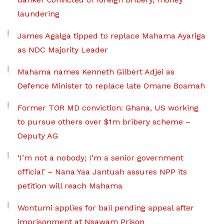
laundering
James Agalga tipped to replace Mahama Ayariga
as NDC Majority Leader
Mahama names Kenneth Gilbert Adjei as
Defence Minister to replace late Omane Boamah
Former TOR MD conviction: Ghana, US working
to pursue others over $1m bribery scheme –
Deputy AG
‘I’m not a nobody; I’m a senior government
official’ – Nana Yaa Jantuah assures NPP its
petition will reach Mahama
Wontumi applies for bail pending appeal after
imprisonment at Nsawam Prison