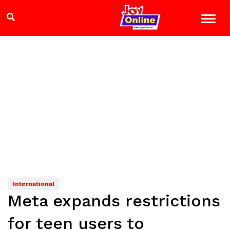
International
Meta expands restrictions
for teen users to