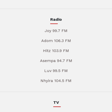
Radio
Joy 99.7 FM
Adom 106.3 FM
Hitz 103.9 FM
Asempa 94.7 FM
Luv 99.5 FM
Nhyira 104.5 FM
TV