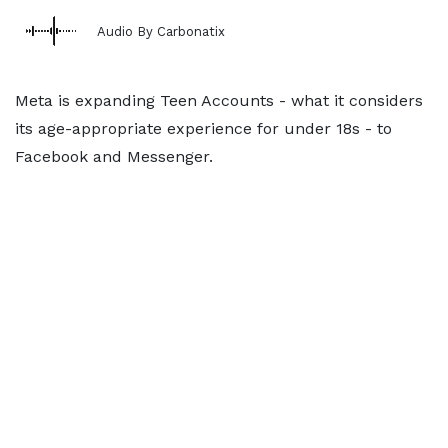
Audio By Carbonatix
Meta is expanding Teen Accounts - what it considers
its age-appropriate experience for under 18s - to
Facebook and Messenger.