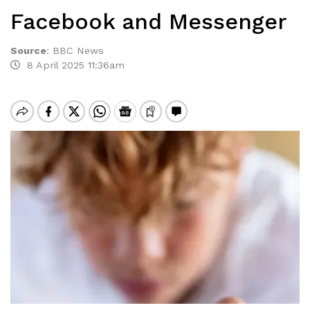
Facebook and Messenger
Source
:
BBC News
8 April 2025 11:36am