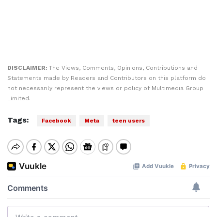
DISCLAIMER:
The Views, Comments, Opinions, Contributions and
Statements made by Readers and Contributors on this platform do
not necessarily represent the views or policy of Multimedia Group
Limited.
Tags:
Facebook
Meta
teen users