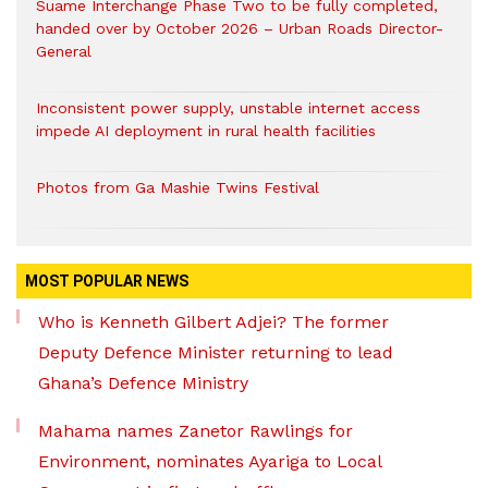
Suame Interchange Phase Two to be fully completed,
handed over by October 2026 – Urban Roads Director-
General
Inconsistent power supply, unstable internet access
impede AI deployment in rural health facilities
Photos from Ga Mashie Twins Festival
MOST POPULAR NEWS
Who is Kenneth Gilbert Adjei? The former
Deputy Defence Minister returning to lead
Ghana’s Defence Ministry
Mahama names Zanetor Rawlings for
Environment, nominates Ayariga to Local