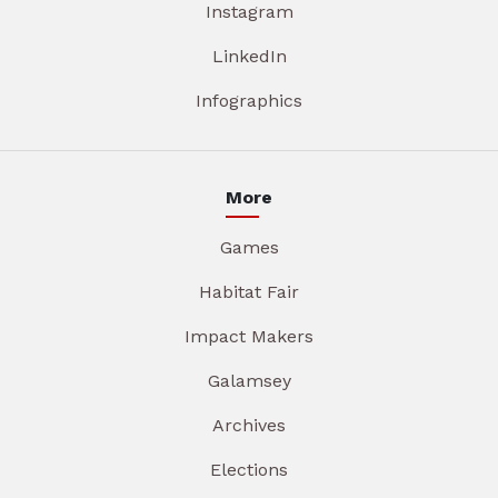
Instagram
LinkedIn
Infographics
More
Games
Habitat Fair
Impact Makers
Galamsey
Archives
Elections