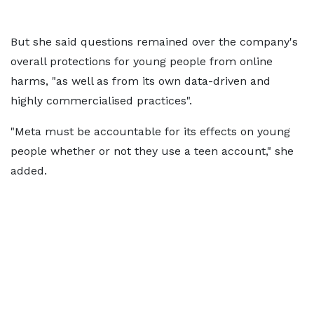
But she said questions remained over the company's
overall protections for young people from online
harms, "as well as from its own data-driven and
highly commercialised practices".
"Meta must be accountable for its effects on young
people whether or not they use a teen account," she
added.