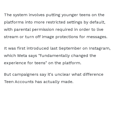
The system involves putting younger teens on the
platforms into more restricted settings by default,
with parental permission required in order to live
stream or turn off image protections for messages.
It was first introduced last September on Instagram,
which Meta says "fundamentally changed the
experience for teens" on the platform.
But campaigners say it's unclear what difference
Teen Accounts has actually made.