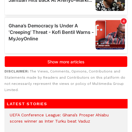
DISCLAIMER:
The Views, Comments, Opinions, Contributions and
Statements made by Readers and Contributors on this platform do
not necessarily represent the views or policy of Multimedia Group
Limited.
LATEST STORIES
UEFA Conference League: Ghana’s Prosper Ahiabu
scores winner as Inter Turku beat Vaduz