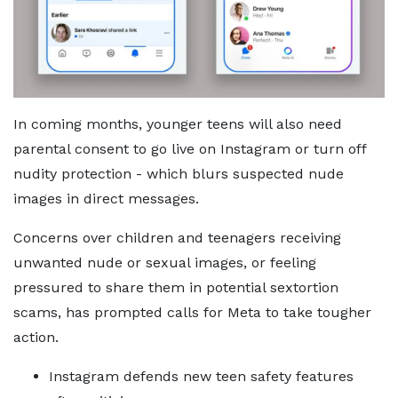
In coming months, younger teens will also need
parental consent to go live on Instagram or turn off
nudity protection - which blurs suspected nude
images in direct messages.
Concerns over children and teenagers receiving
unwanted nude or sexual images, or feeling
pressured to share them in potential sextortion
scams, has prompted calls for Meta to take tougher
action.
Instagram defends new teen safety features