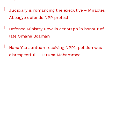
Judiciary is romancing the executive – Miracles
Aboagye defends NPP protest
Defence Ministry unveils cenotaph in honour of
late Omane Boamah
Nana Yaa Jantuah receiving NPP’s petition was
disrespectful – Haruna Mohammed