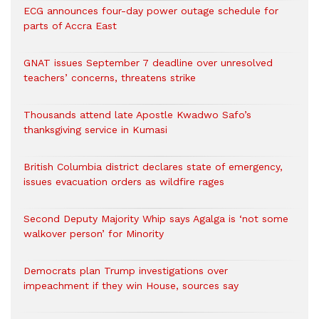
ECG announces four-day power outage schedule for
parts of Accra East
GNAT issues September 7 deadline over unresolved
teachers’ concerns, threatens strike
Thousands attend late Apostle Kwadwo Safo’s
thanksgiving service in Kumasi
British Columbia district declares state of emergency,
issues evacuation orders as wildfire rages
Second Deputy Majority Whip says Agalga is ‘not some
walkover person’ for Minority
Democrats plan Trump investigations over
impeachment if they win House, sources say