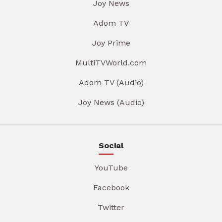
Joy News
Adom TV
Joy Prime
MultiTVWorld.com
Adom TV (Audio)
Joy News (Audio)
Social
YouTube
Facebook
Twitter