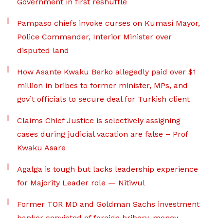
Government in first reshuffle
Pampaso chiefs invoke curses on Kumasi Mayor,
Police Commander, Interior Minister over
disputed land
How Asante Kwaku Berko allegedly paid over $1
million in bribes to former minister, MPs, and
gov’t officials to secure deal for Turkish client
Claims Chief Justice is selectively assigning
cases during judicial vacation are false – Prof
Kwaku Asare
Agalga is tough but lacks leadership experience
for Majority Leader role — Nitiwul
Former TOR MD and Goldman Sachs investment
banker convicted of foreign bribery, money