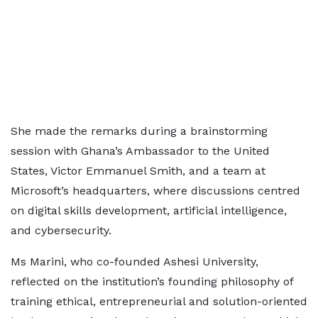
She made the remarks during a brainstorming
session with Ghana’s Ambassador to the United
States, Victor Emmanuel Smith, and a team at
Microsoft’s headquarters, where discussions centred
on digital skills development, artificial intelligence,
and cybersecurity.
Ms Marini, who co-founded Ashesi University,
reflected on the institution’s founding philosophy of
training ethical, entrepreneurial and solution-oriented