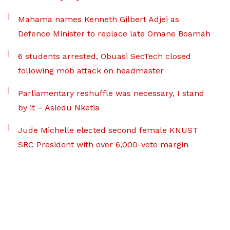
Mahama names Kenneth Gilbert Adjei as
Defence Minister to replace late Omane Boamah
6 students arrested, Obuasi SecTech closed
following mob attack on headmaster
Parliamentary reshuffle was necessary, I stand
by it – Asiedu Nketia
Jude Michelle elected second female KNUST
SRC President with over 6,000-vote margin