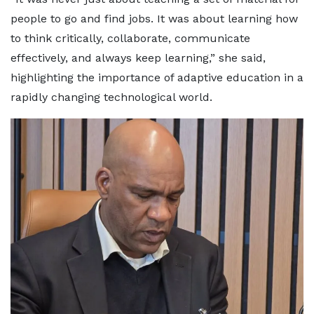
people to go and find jobs. It was about learning how
to think critically, collaborate, communicate
effectively, and always keep learning,” she said,
highlighting the importance of adaptive education in a
rapidly changing technological world.