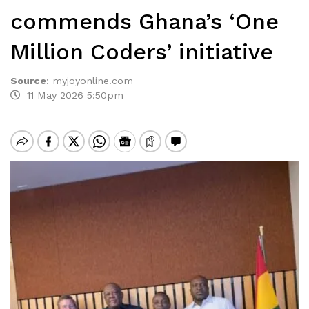
commends Ghana’s ‘One
Million Coders’ initiative
Source
:
myjoyonline.com
11 May 2026 5:50pm