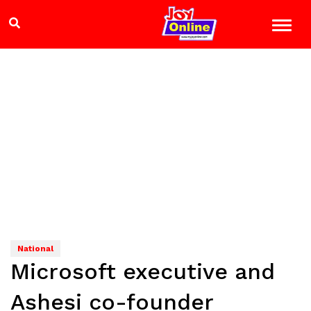
National
Microsoft executive and
Ashesi co-founder