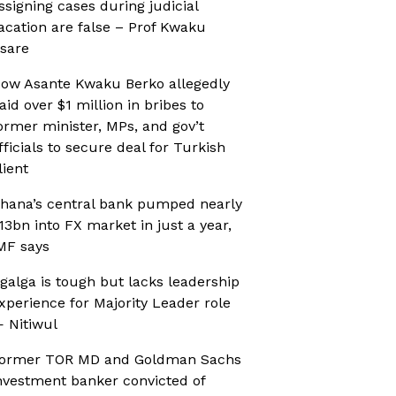
ssigning cases during judicial
acation are false – Prof Kwaku
sare
ow Asante Kwaku Berko allegedly
aid over $1 million in bribes to
ormer minister, MPs, and gov’t
fficials to secure deal for Turkish
lient
hana’s central bank pumped nearly
13bn into FX market in just a year,
MF says
galga is tough but lacks leadership
xperience for Majority Leader role
 Nitiwul
ormer TOR MD and Goldman Sachs
nvestment banker convicted of