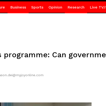
ure
Business
Sports
Opinion
Research
Live TV/
s programme: Can governmen
jason.dei@myjoyonline.com