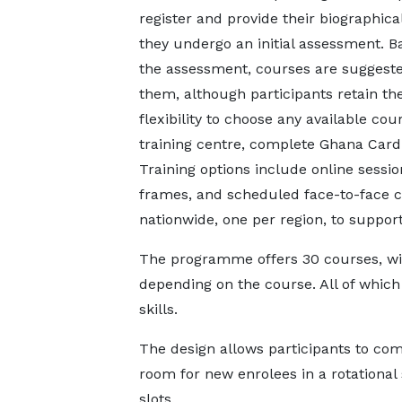
register and provide their biographical
they undergo an initial assessment. B
the assessment, courses are suggeste
them, although participants retain th
flexibility to choose any available cou
training centre, complete Ghana Card v
Training options include online sessi
frames, and scheduled face-to-face cl
nationwide, one per region, to support
The programme offers 30 courses, wit
depending on the course. All of which
skills.
The design allows participants to com
room for new enrolees in a rotational
slots.