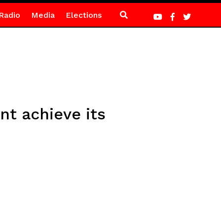
Radio
Media
Elections
t achieve its