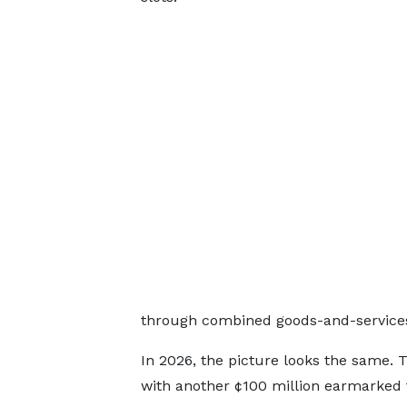
through combined goods-and-services 
In 2026, the picture looks the same. Th
with another ¢100 million earmarked