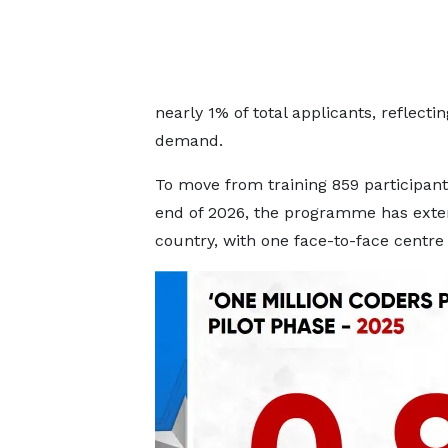
nearly 1% of total applicants, reflecting
demand.
To move from training 859 participants
end of 2026, the programme has extend
country, with one face-to-face centre 