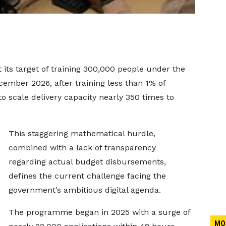
 its target of training 300,000 people under the
mber 2026, after training less than 1% of
o scale delivery capacity nearly 350 times to
This staggering mathematical hurdle,
combined with a lack of transparency
regarding actual budget disbursements,
defines the current challenge facing the
government’s ambitious digital agenda.
The programme began in 2025 with a surge of
MO