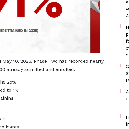
a
v
A
H
p
f
o
c
of May 10, 2026, Phase Two has recorded nearly
G
000 already admitted and enrolled.
$
I
 the 25%
ed to 1%
A
raining
e
—
F
 is
i
pplicants