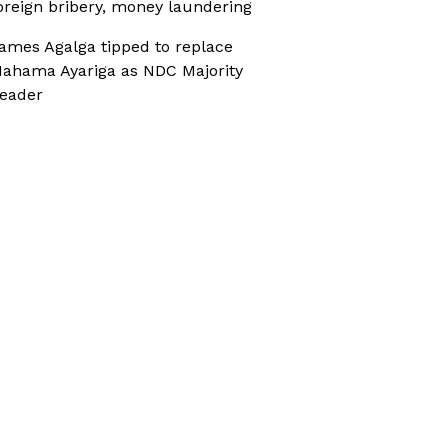
oreign bribery, money laundering
ames Agalga tipped to replace
ahama Ayariga as NDC Majority
eader