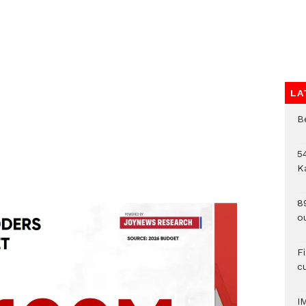
LA
B
54
K
8
o
F
c
I