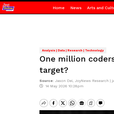
Home
News
Arts and Cult
Analysis | Data | Research | Technology
One million coder
target?
Source
:
Jason Dei, JoyNews Research | 
14 May 2026 10:28pm