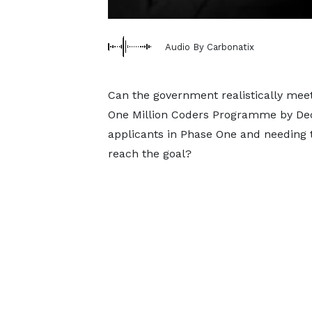
Audio By Carbonatix
Can the government realistically meet
One Million Coders Programme by Dece
applicants in Phase One and needing t
reach the goal?