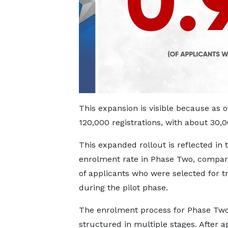
This expansion is visible because as 
120,000 registrations, with about 30,
This expanded rollout is reflected in
enrolment rate in Phase Two, compar
of applicants who were selected for t
during the pilot phase.
The enrolment process for Phase Two
structured in multiple stages. After a