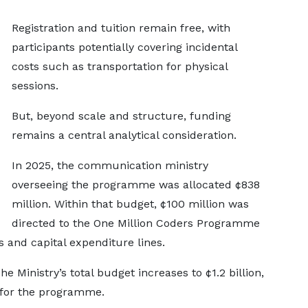
Registration and tuition remain free, with
participants potentially covering incidental
costs such as transportation for physical
sessions.
But, beyond scale and structure, funding
remains a central analytical consideration.
In 2025, the communication ministry
overseeing the programme was allocated ¢838
million. Within that budget, ¢100 million was
directed to the One Million Coders Programme
and capital expenditure lines.
e Ministry’s total budget increases to ¢1.2 billion,
 for the programme.