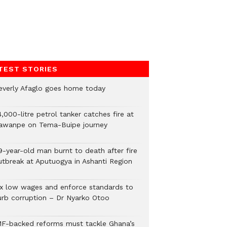
TEST STORIES
everly Afaglo goes home today
,000-litre petrol tanker catches fire at
awanpe on Tema-Buipe journey
9-year-old man burnt to death after fire
utbreak at Aputuogya in Ashanti Region
ix low wages and enforce standards to
urb corruption – Dr Nyarko Otoo
MF-backed reforms must tackle Ghana’s