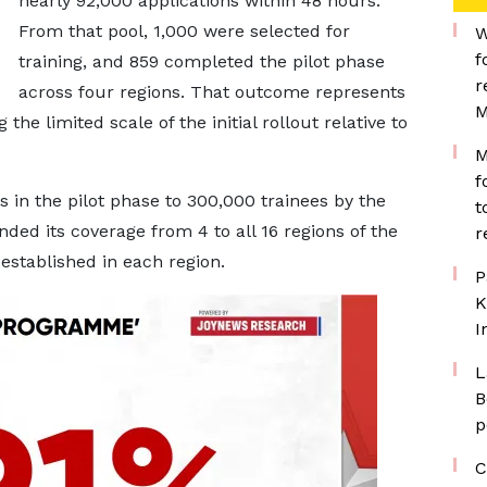
nearly 92,000 applications within 48 hours.
From that pool, 1,000 were selected for
W
f
training, and 859 completed the pilot phase
r
across four regions. That outcome represents
M
 the limited scale of the initial rollout relative to
M
f
 in the pilot phase to 300,000 trainees by the
t
ed its coverage from 4 to all 16 regions of the
r
established in each region.
P
K
I
L
B
p
C