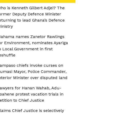
ho is Kenneth Gilbert Adjei? The
ormer Deputy Defence Minister
eturning to lead Ghana’s Defence
inistry
ahama names Zanetor Rawlings
or Environment, nominates Ayariga
o Local Government in first
eshuffle
ampaso chiefs invoke curses on
umasi Mayor, Police Commander,
nterior Minister over disputed land
awyers for Hanan Wahab, Adu-
oahene protest vacation trials in
etition to Chief Justice
laims Chief Justice is selectively