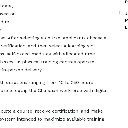
f
 data,
J
ased on
M
d to
L
e
rse. After selecting a course, applicants choose a
erification, and then select a learning slot.
ons, self-paced modules with allocated time
asses. 16 physical training centres operate
 in-person delivery.
h durations ranging from 10 to 250 hours
 are to equip the Ghanaian workforce with digital
plete a course, receive certification, and make
 system intended to maximize available training