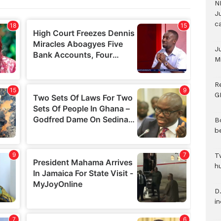
N
Ju
c
J
M
R
G
B
b
T
h
D.
i