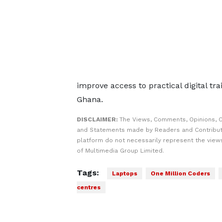
improve access to practical digital tr
Ghana.
DISCLAIMER:
The Views, Comments, Opinions, C
and Statements made by Readers and Contribut
platform do not necessarily represent the views
of Multimedia Group Limited.
Tags:
Laptops
One Million Coders
centres