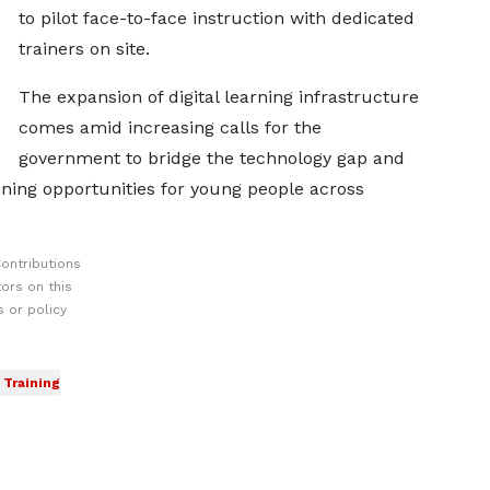
to pilot face-to-face instruction with dedicated
trainers on site.
The expansion of digital learning infrastructure
comes amid increasing calls for the
government to bridge the technology gap and
aining opportunities for young people across
ontributions
ors on this
 or policy
Training