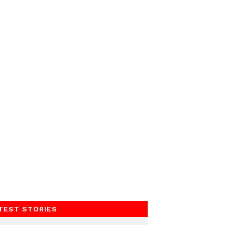
TEST STORIES