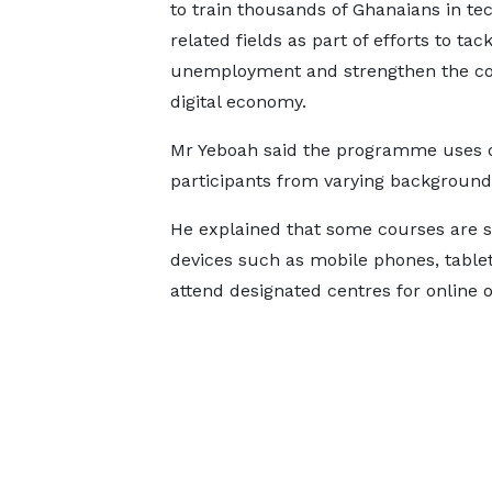
to train thousands of Ghanaians in te
related fields as part of efforts to tac
unemployment and strengthen the co
digital economy.
Mr Yeboah said the programme uses 
participants from varying background
He explained that some courses are 
devices such as mobile phones, tablets
attend designated centres for online o