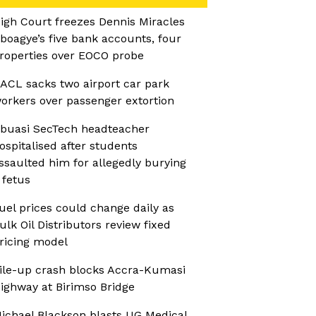
igh Court freezes Dennis Miracles
boagye’s five bank accounts, four
roperties over EOCO probe
ACL sacks two airport car park
orkers over passenger extortion
buasi SecTech headteacher
ospitalised after students
ssaulted him for allegedly burying
 fetus
uel prices could change daily as
ulk Oil Distributors review fixed
ricing model
ile-up crash blocks Accra-Kumasi
ighway at Birimso Bridge
ichael Blackson blasts UG Medical