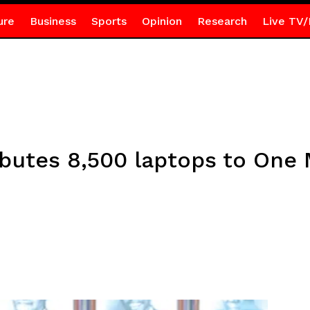
ure
Business
Sports
Opinion
Research
Live TV/
butes 8,500 laptops to One 