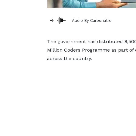
Audio By Carbonatix
The government has distributed 8,500 
Million Coders Programme as part of ef
across the country.