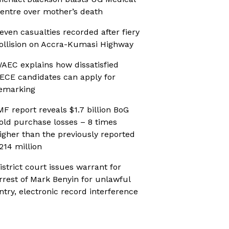
entre over mother’s death
even casualties recorded after fiery
ollision on Accra-Kumasi Highway
AEC explains how dissatisfied
ECE candidates can apply for
emarking
MF report reveals $1.7 billion BoG
old purchase losses – 8 times
igher than the previously reported
214 million
istrict court issues warrant for
rrest of Mark Benyin for unlawful
ntry, electronic record interference