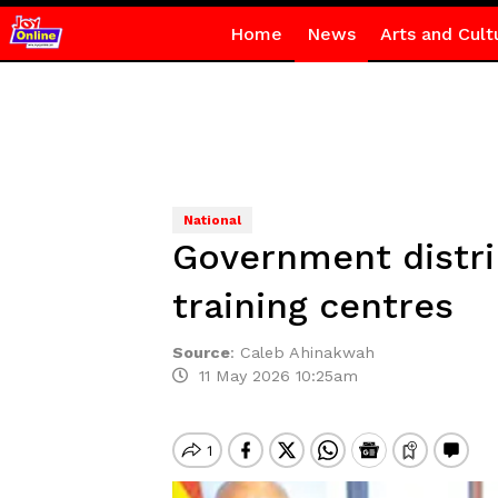
Home
News
Arts and Cult
National
Government distri
training centres
Source
:
Caleb Ahinakwah
11 May 2026 10:25am