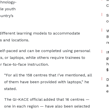
chnology-
C
kle youth
S
untry’s
c
W
different learning models to accommodate
B
s and locations.
r
self-paced and can be completed using personal
I
, or laptops, while others require trainees to
g
h
r face-to-face instruction.
$
“For all the 158 centres that I’ve mentioned, all
D
of them have been provided with laptops,” he
a
stated.
e
The GI-KACE official added that 16 centres —
one in each region — have also been selected