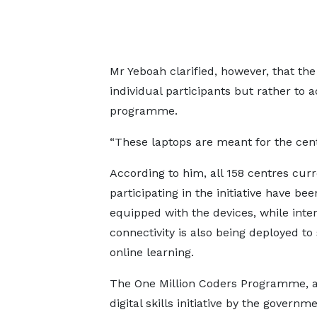
Mr Yeboah clarified, however, that the
individual participants but rather to a
programme.
“These laptops are meant for the centr
According to him, all 158 centres curr
participating in the initiative have bee
equipped with the devices, while inte
connectivity is also being deployed to
online learning.
The One Million Coders Programme, a
digital skills initiative by the governm