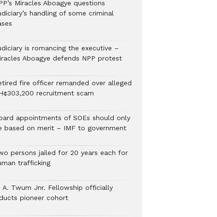
PP’s Miracles Aboagye questions
diciary’s handling of some criminal
ases
udiciary is romancing the executive –
iracles Aboagye defends NPP protest
etired fire officer remanded over alleged
H¢303,200 recruitment scam
oard appointments of SOEs should only
e based on merit – IMF to government
wo persons jailed for 20 years each for
uman trafficking
 A. Twum Jnr. Fellowship officially
nducts pioneer cohort