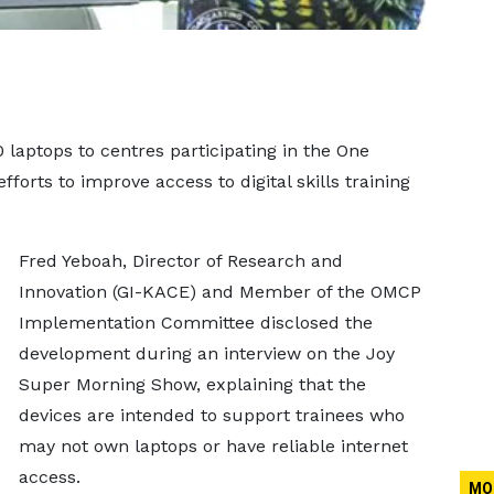
laptops to centres participating in the One
forts to improve access to digital skills training
Fred Yeboah, Director of Research and
Innovation (GI-KACE) and Member of the OMCP
Implementation Committee disclosed the
development during an interview on the Joy
Super Morning Show, explaining that the
devices are intended to support trainees who
may not own laptops or have reliable internet
access.
MO