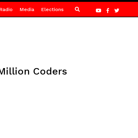
Radio
Media
Elections
Million Coders