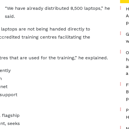
“We have already distributed 8,500 laptops,” he
H
A
said.
p
 laptops are not being handed directly to
G
ccredited training centres facilitating the
w
O
es that are used for the training,” he explained.
h
a
ently
a
n
F
rnet
B
 support
p
P
 flagship
H
ent, seeks
M