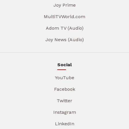
Joy Prime
MultiTVWorld.com
Adom TV (Audio)
Joy News (Audio)
Social
YouTube
Facebook
Twitter
Instagram
LinkedIn