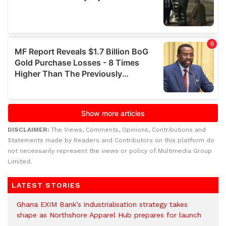
DISCLAIMER:
The Views, Comments, Opinions, Contributions and
Statements made by Readers and Contributors on this platform do
not necessarily represent the views or policy of Multimedia Group
Limited.
LATEST STORIES
Ghana EXIM Bank’s industrialisation strategy takes
shape as Northshore Apparel Hub prepares for launch