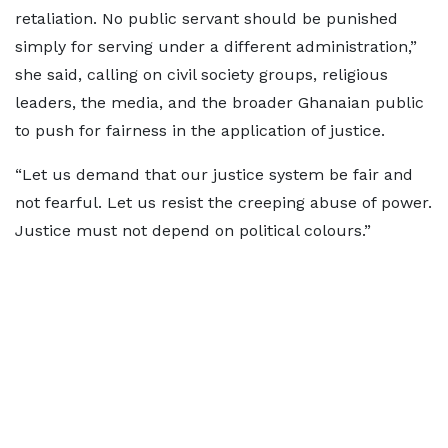
retaliation. No public servant should be punished
simply for serving under a different administration,”
she said, calling on civil society groups, religious
leaders, the media, and the broader Ghanaian public
to push for fairness in the application of justice.
“Let us demand that our justice system be fair and
not fearful. Let us resist the creeping abuse of power.
Justice must not depend on political colours.”