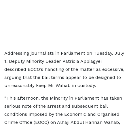
Addressing journalists in Parliament on Tuesday, July
1, Deputy Minority Leader Patricia Appiagyei
described EOCO’s handling of the matter as excessive,
arguing that the bail terms appear to be designed to
unreasonably keep Mr Wahab in custody.
“This afternoon, the Minority in Parliament has taken
serious note of the arrest and subsequent bail
conditions imposed by the Economic and Organised
Crime Office (EOCO) on Alhaji Abdul Hannan Wahab,