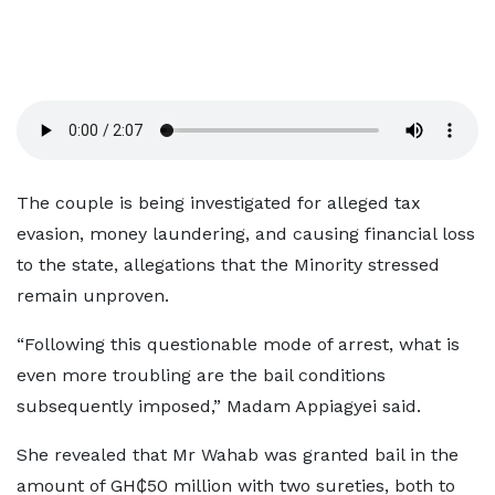
The couple is being investigated for alleged tax
evasion, money laundering, and causing financial loss
to the state, allegations that the Minority stressed
remain unproven.
“Following this questionable mode of arrest, what is
even more troubling are the bail conditions
subsequently imposed,” Madam Appiagyei said.
She revealed that Mr Wahab was granted bail in the
amount of GH₵50 million with two sureties, both to