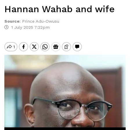
Hannan Wahab and wife
Source
:
Prince Adu-Owusu
1 July 2025 7:22pm