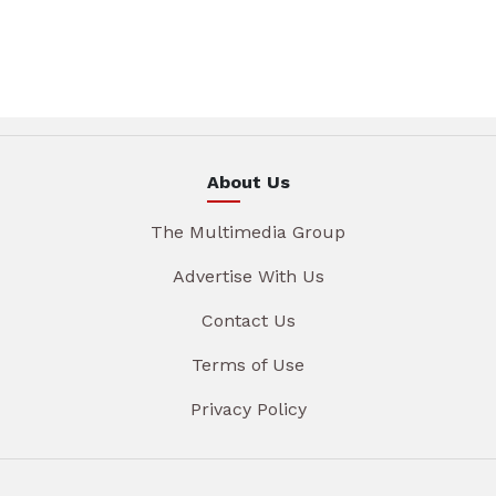
About Us
The Multimedia Group
Advertise With Us
Contact Us
Terms of Use
Privacy Policy