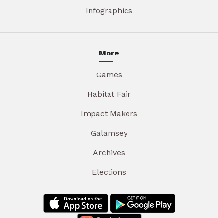
Infographics
More
Games
Habitat Fair
Impact Makers
Galamsey
Archives
Elections