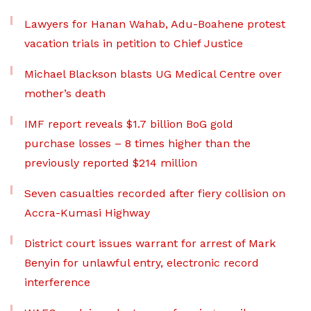
Lawyers for Hanan Wahab, Adu-Boahene protest
vacation trials in petition to Chief Justice
Michael Blackson blasts UG Medical Centre over
mother’s death
IMF report reveals $1.7 billion BoG gold
purchase losses – 8 times higher than the
previously reported $214 million
Seven casualties recorded after fiery collision on
Accra-Kumasi Highway
District court issues warrant for arrest of Mark
Benyin for unlawful entry, electronic record
interference