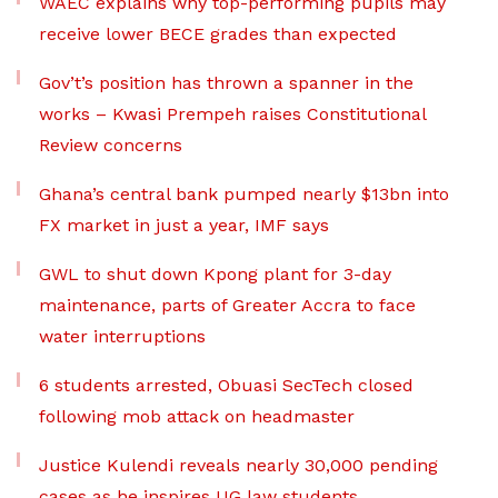
WAEC explains why top-performing pupils may
receive lower BECE grades than expected
Gov’t’s position has thrown a spanner in the
works – Kwasi Prempeh raises Constitutional
Review concerns
Ghana’s central bank pumped nearly $13bn into
FX market in just a year, IMF says
GWL to shut down Kpong plant for 3-day
maintenance, parts of Greater Accra to face
water interruptions
6 students arrested, Obuasi SecTech closed
following mob attack on headmaster
Justice Kulendi reveals nearly 30,000 pending
cases as he inspires UG law students