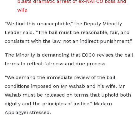
blasts dramatic arrest of ex-NAFCO boss and
wife
“We find this unacceptable,” the Deputy Minority
Leader said. “The bail must be reasonable, fair, and
consistent with the law, not an indirect punishment.”
The Minority is demanding that EOCO revises the bail
terms to reflect fairness and due process.
“We demand the immediate review of the bail
conditions imposed on Mr Wahab and his wife. Mr
Wahab must be released on terms that uphold both
dignity and the principles of justice,” Madam
Appiagyei stressed.