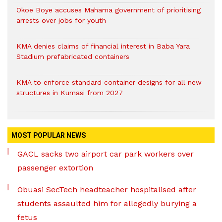
Okoe Boye accuses Mahama government of prioritising
arrests over jobs for youth
KMA denies claims of financial interest in Baba Yara
Stadium prefabricated containers
KMA to enforce standard container designs for all new
structures in Kumasi from 2027
MOST POPULAR NEWS
GACL sacks two airport car park workers over
passenger extortion
Obuasi SecTech headteacher hospitalised after
students assaulted him for allegedly burying a
fetus