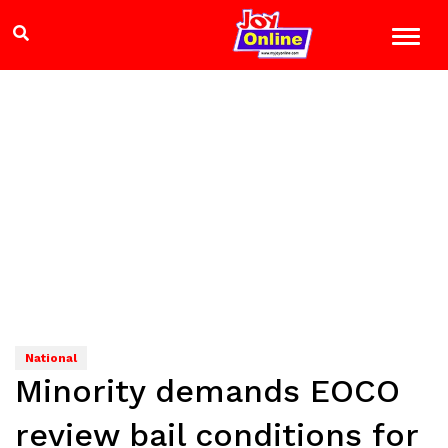
National
Minority demands EOCO
review bail conditions for