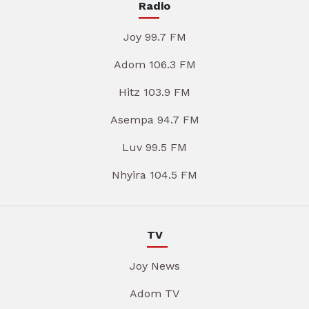
Radio
Joy 99.7 FM
Adom 106.3 FM
Hitz 103.9 FM
Asempa 94.7 FM
Luv 99.5 FM
Nhyira 104.5 FM
TV
Joy News
Adom TV