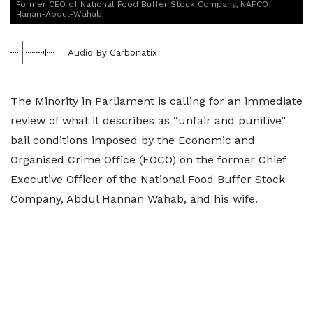
Former CEO of National Food Buffer Stock Company, NAFCO,
Hanan-Abdul-Wahab.
Audio By Carbonatix
The Minority in Parliament is calling for an immediate
review of what it describes as “unfair and punitive”
bail conditions imposed by the Economic and
Organised Crime Office (EOCO) on the former Chief
Executive Officer of the National Food Buffer Stock
Company, Abdul Hannan Wahab, and his wife.