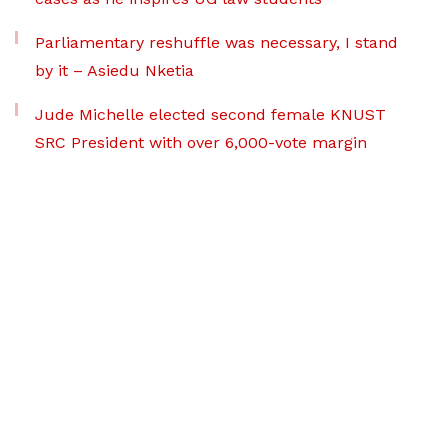
Parliamentary reshuffle was necessary, I stand
by it – Asiedu Nketia
Jude Michelle elected second female KNUST
SRC President with over 6,000-vote margin