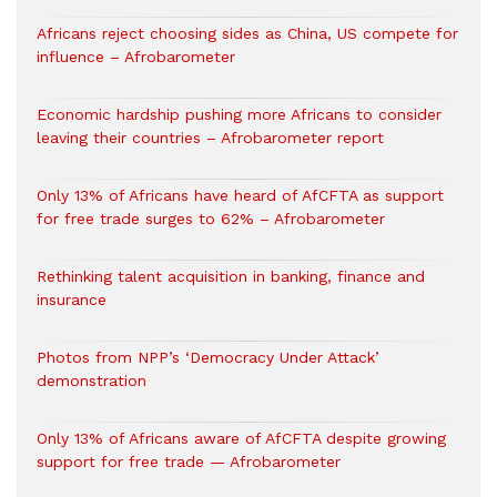
Africans reject choosing sides as China, US compete for
influence – Afrobarometer
Economic hardship pushing more Africans to consider
leaving their countries – Afrobarometer report
Only 13% of Africans have heard of AfCFTA as support
for free trade surges to 62% – Afrobarometer
Rethinking talent acquisition in banking, finance and
insurance
Photos from NPP’s ‘Democracy Under Attack’
demonstration
Only 13% of Africans aware of AfCFTA despite growing
support for free trade — Afrobarometer