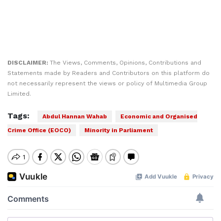
DISCLAIMER:
The Views, Comments, Opinions, Contributions and
Statements made by Readers and Contributors on this platform do
not necessarily represent the views or policy of Multimedia Group
Limited.
Tags:
Abdul Hannan Wahab
Economic and Organised
Crime Office (EOCO)
Minority in Parliament