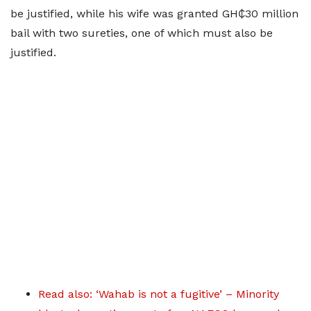
be justified, while his wife was granted GH₵30 million
bail with two sureties, one of which must also be
justified.
Read also: ‘Wahab is not a fugitive’ – Minority