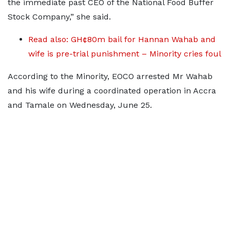
the immediate past CEO of the National Food Buffer
Stock Company,” she said.
Read also: GH¢80m bail for Hannan Wahab and
wife is pre-trial punishment – Minority cries foul
According to the Minority, EOCO arrested Mr Wahab
and his wife during a coordinated operation in Accra
and Tamale on Wednesday, June 25.