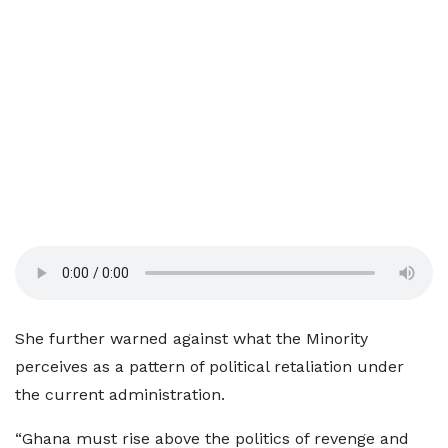
She further warned against what the Minority
perceives as a pattern of political retaliation under
the current administration.
“Ghana must rise above the politics of revenge and