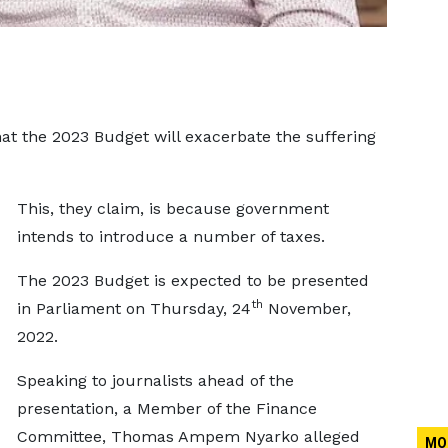
hat the 2023 Budget will exacerbate the suffering
This, they claim, is because government
intends to introduce a number of taxes.
The 2023 Budget is expected to be presented
th
in Parliament on Thursday, 24
November,
2022.
Speaking to journalists ahead of the
presentation, a Member of the Finance
Committee, Thomas Ampem Nyarko alleged
MO