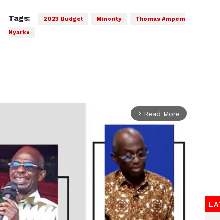
Tags:
2023 Budget
Minority
Thomas Ampem
Nyarko
Read More
arrow_forward_ios
LA