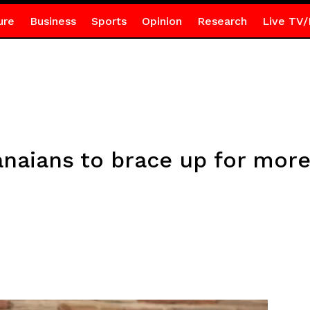
ure
Business
Sports
Opinion
Research
Live TV/
naians to brace up for more