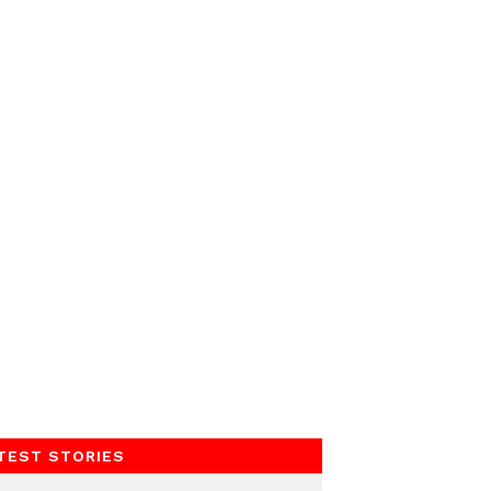
TEST STORIES