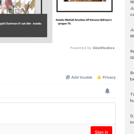
N
Ju
c
J
M
Powered by 
GliaStudios
R
G
Mute
B
b
T
h
D.
i