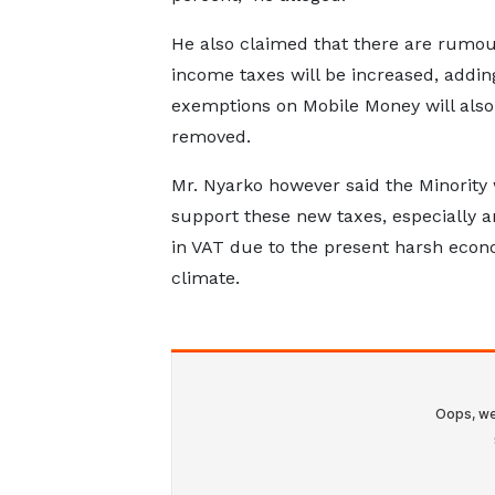
He also claimed that there are rumou
income taxes will be increased, addin
exemptions on Mobile Money will also
removed.
Mr. Nyarko however said the Minority w
support these new taxes, especially a
in VAT due to the present harsh econ
climate.