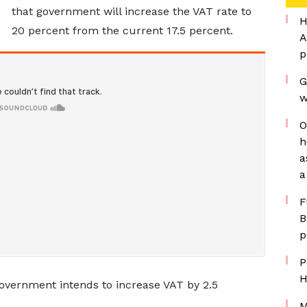
that government will increase the VAT rate to
H
20 percent from the current 17.5 percent.
A
p
G
w
O
h
a
a
F
B
p
P
H
 government intends to increase VAT by 2.5
M