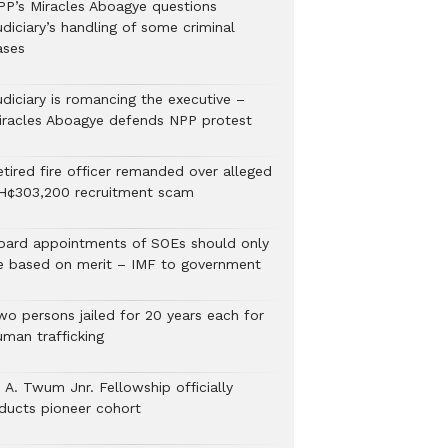
PP’s Miracles Aboagye questions
diciary’s handling of some criminal
ases
udiciary is romancing the executive –
iracles Aboagye defends NPP protest
etired fire officer remanded over alleged
H¢303,200 recruitment scam
oard appointments of SOEs should only
e based on merit – IMF to government
wo persons jailed for 20 years each for
uman trafficking
 A. Twum Jnr. Fellowship officially
nducts pioneer cohort