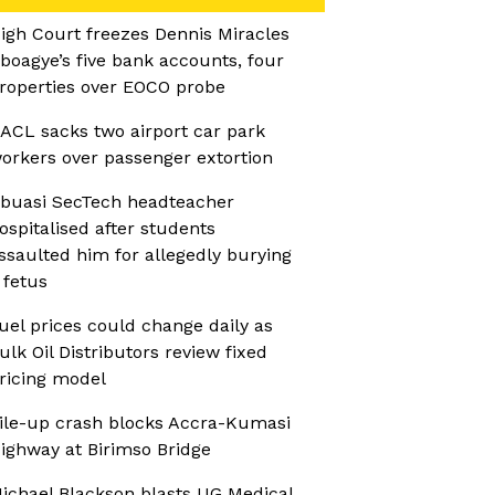
igh Court freezes Dennis Miracles
boagye’s five bank accounts, four
roperties over EOCO probe
ACL sacks two airport car park
orkers over passenger extortion
buasi SecTech headteacher
ospitalised after students
ssaulted him for allegedly burying
 fetus
uel prices could change daily as
ulk Oil Distributors review fixed
ricing model
ile-up crash blocks Accra-Kumasi
ighway at Birimso Bridge
ichael Blackson blasts UG Medical