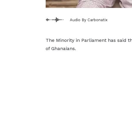
Audio By Carbonatix
The Minority in Parliament has said t
of Ghanaians.