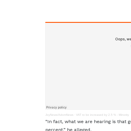
JoyNews/AdomNews
·
VAT to be increased by 2.5 % - Minority
“In fact, what we are hearing is that
percent,” he alleged.