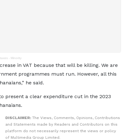
taxes - Minority
ncrease in VAT because that will be killing. We are
vernment programmes must run. However, all this
hanaians,” he said.
o present a clear expenditure cut in the 2023
hanaians.
DISCLAIMER:
The Views, Comments, Opinions, Contributions
and Statements made by Readers and Contributors on this
platform do not necessarily represent the views or policy
of Multimedia Group Limited.