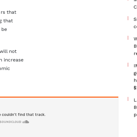
C
rs that
S
g that
c
 be
W
B
ill not
r
n increase
I
omic
g
h
$
L
B
p