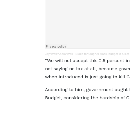
JoyNews/AdomNews
·
Brace for tougher times, budget is full of 
“We will not accept this 2.5 percent i
not saying no tax at all, because go
when introduced is just going to kill G
According to him, government ought t
Budget, considering the hardship of G