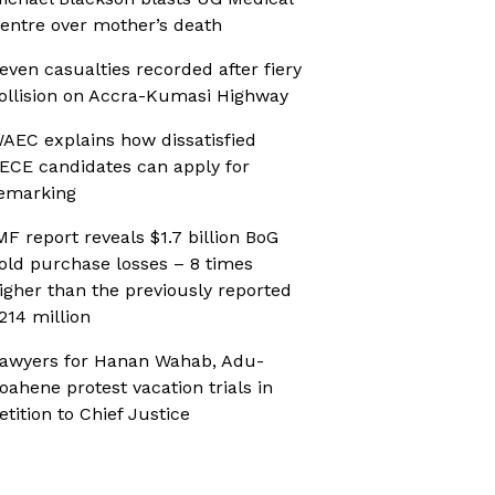
entre over mother’s death
even casualties recorded after fiery
ollision on Accra-Kumasi Highway
AEC explains how dissatisfied
ECE candidates can apply for
emarking
MF report reveals $1.7 billion BoG
old purchase losses – 8 times
igher than the previously reported
214 million
awyers for Hanan Wahab, Adu-
oahene protest vacation trials in
etition to Chief Justice