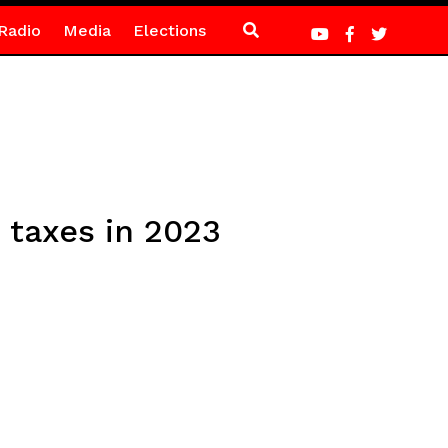
Radio
Media
Elections
 taxes in 2023