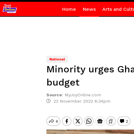
Home
News
Arts and Cult
National
Minority urges Gha
budget
Source
:
MyJoyOnline.com
23 November 2022 6:34pm