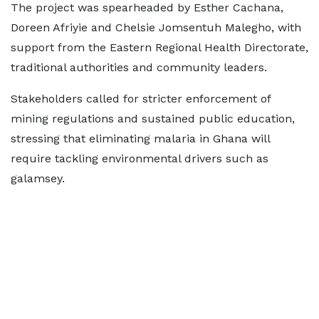
The project was spearheaded by Esther Cachana,
Doreen Afriyie and Chelsie Jomsentuh Malegho, with
support from the Eastern Regional Health Directorate,
traditional authorities and community leaders.
Stakeholders called for stricter enforcement of
mining regulations and sustained public education,
stressing that eliminating malaria in Ghana will
require tackling environmental drivers such as
galamsey.