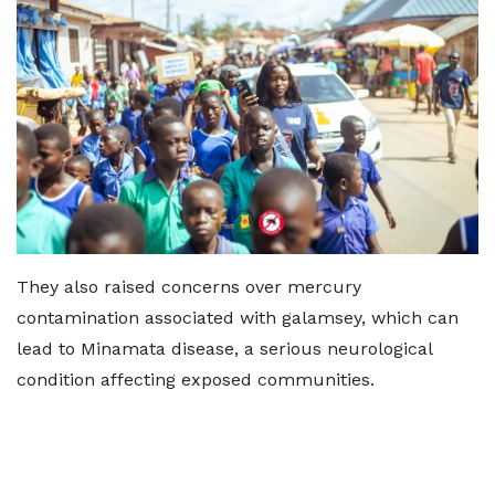
They also raised concerns over mercury
contamination associated with galamsey, which can
lead to Minamata disease, a serious neurological
condition affecting exposed communities.