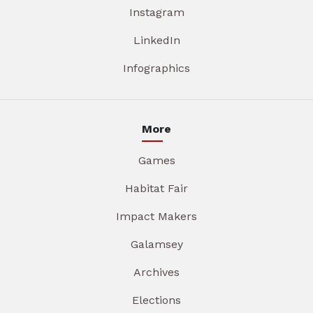
Instagram
LinkedIn
Infographics
More
Games
Habitat Fair
Impact Makers
Galamsey
Archives
Elections