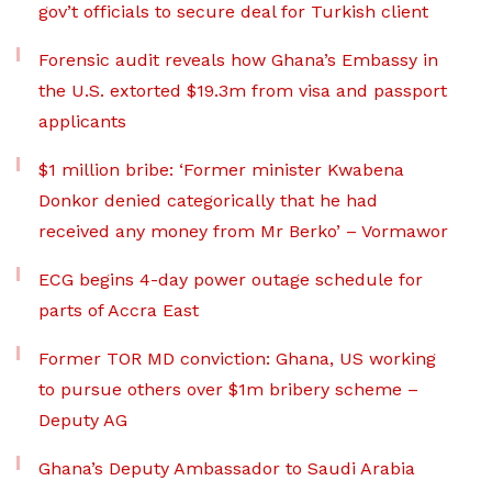
gov’t officials to secure deal for Turkish client
Forensic audit reveals how Ghana’s Embassy in
the U.S. extorted $19.3m from visa and passport
applicants
$1 million bribe: ‘Former minister Kwabena
Donkor denied categorically that he had
received any money from Mr Berko’ – Vormawor
ECG begins 4-day power outage schedule for
parts of Accra East
Former TOR MD conviction: Ghana, US working
to pursue others over $1m bribery scheme –
Deputy AG
Ghana’s Deputy Ambassador to Saudi Arabia