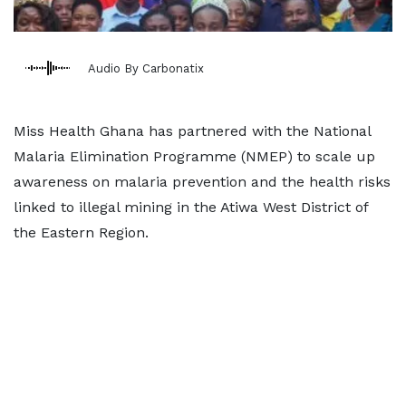
Audio By Carbonatix
Miss Health Ghana has partnered with the National
Malaria Elimination Programme (NMEP) to scale up
awareness on malaria prevention and the health risks
linked to illegal mining in the Atiwa West District of
the Eastern Region.