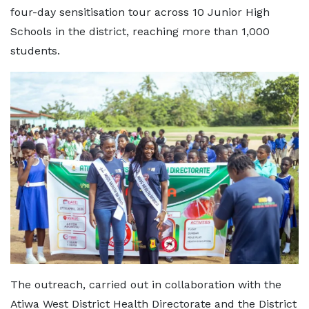
four-day sensitisation tour across 10 Junior High
Schools in the district, reaching more than 1,000
students.
The outreach, carried out in collaboration with the
Atiwa West District Health Directorate and the District