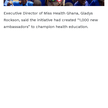
Executive Director of Miss Health Ghana, Gladys
Rockson, said the initiative had created “1,000 new
ambassadors” to champion health education.