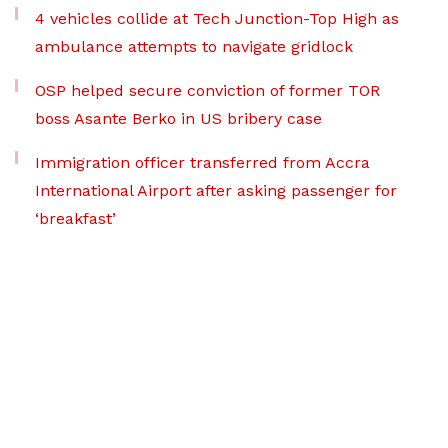
4 vehicles collide at Tech Junction-Top High as
ambulance attempts to navigate gridlock
OSP helped secure conviction of former TOR
boss Asante Berko in US bribery case
Immigration officer transferred from Accra
International Airport after asking passenger for
‘breakfast’