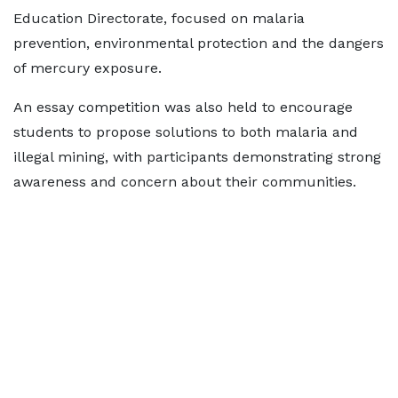
Education Directorate, focused on malaria
prevention, environmental protection and the dangers
of mercury exposure.
An essay competition was also held to encourage
students to propose solutions to both malaria and
illegal mining, with participants demonstrating strong
awareness and concern about their communities.