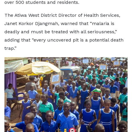
over 500 students and residents.
The Atiwa West District Director of Health Services,
Janet Korkor Djangmah, warned that “malaria is
deadly and must be treated with all seriousness,”
adding that “every uncovered pit is a potential death
trap.”