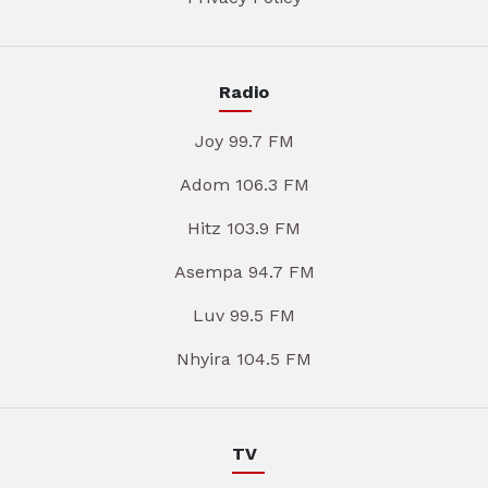
Radio
Joy 99.7 FM
Adom 106.3 FM
Hitz 103.9 FM
Asempa 94.7 FM
Luv 99.5 FM
Nhyira 104.5 FM
TV