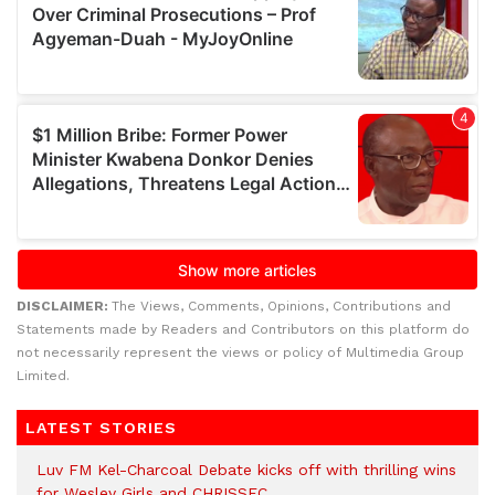
DISCLAIMER:
The Views, Comments, Opinions, Contributions and
Statements made by Readers and Contributors on this platform do
not necessarily represent the views or policy of Multimedia Group
Limited.
LATEST STORIES
Luv FM Kel-Charcoal Debate kicks off with thrilling wins
for Wesley Girls and CHRISSEC