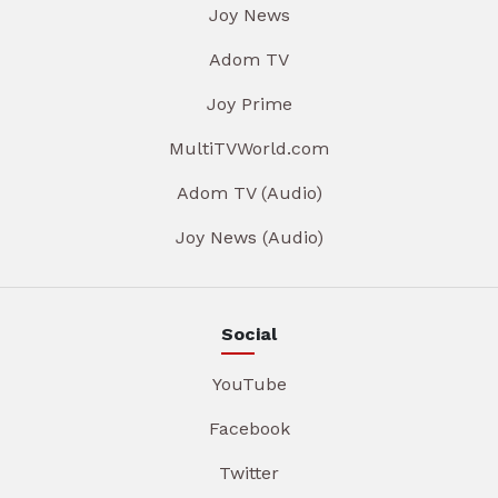
Joy News
Adom TV
Joy Prime
MultiTVWorld.com
Adom TV (Audio)
Joy News (Audio)
Social
YouTube
Facebook
Twitter