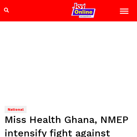
National
Miss Health Ghana, NMEP
intensify fight against