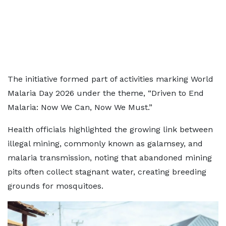
The initiative formed part of activities marking World
Malaria Day 2026 under the theme, “Driven to End
Malaria: Now We Can, Now We Must.”
Health officials highlighted the growing link between
illegal mining, commonly known as galamsey, and
malaria transmission, noting that abandoned mining
pits often collect stagnant water, creating breeding
grounds for mosquitoes.