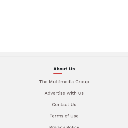
About Us
The Multimedia Group
Advertise With Us
Contact Us
Terms of Use
Privacy Policy