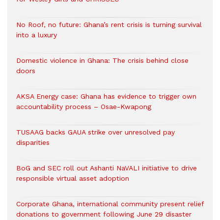
No Roof, no future: Ghana’s rent crisis is turning survival
into a luxury
Domestic violence in Ghana: The crisis behind close
doors
AKSA Energy case: Ghana has evidence to trigger own
accountability process – Osae-Kwapong
TUSAAG backs GAUA strike over unresolved pay
disparities
BoG and SEC roll out Ashanti NaVALI initiative to drive
responsible virtual asset adoption
Corporate Ghana, international community present relief
donations to government following June 29 disaster