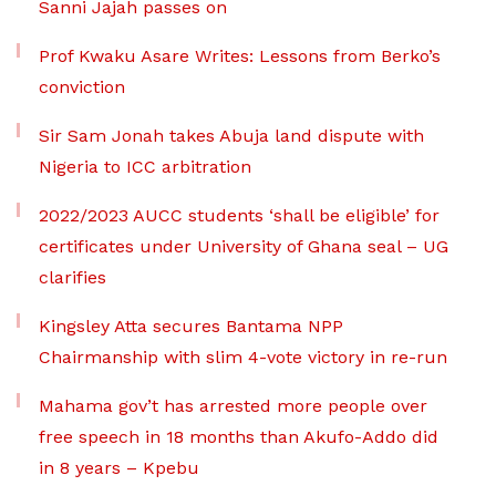
Sanni Jajah passes on
Prof Kwaku Asare Writes: Lessons from Berko’s
conviction
Sir Sam Jonah takes Abuja land dispute with
Nigeria to ICC arbitration
2022/2023 AUCC students ‘shall be eligible’ for
certificates under University of Ghana seal – UG
clarifies
Kingsley Atta secures Bantama NPP
Chairmanship with slim 4-vote victory in re-run
Mahama gov’t has arrested more people over
free speech in 18 months than Akufo-Addo did
in 8 years – Kpebu