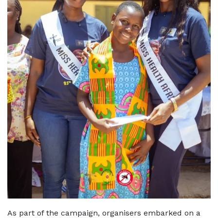
As part of the campaign, organisers embarked on a