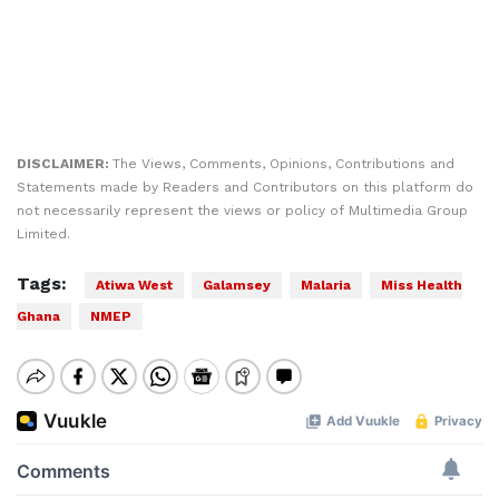
DISCLAIMER:
The Views, Comments, Opinions, Contributions and
Statements made by Readers and Contributors on this platform do
not necessarily represent the views or policy of Multimedia Group
Limited.
Tags:
Atiwa West
Galamsey
Malaria
Miss Health
Ghana
NMEP