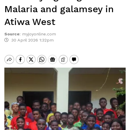
Malaria and galamsey in
Atiwa West
Source
:
myjoyonline.com
30 April 2026 1:32pm