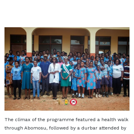
The climax of the programme featured a health walk
through Abomosu, followed by a durbar attended by