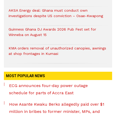
AKSA Energy deal: Ghana must conduct own
investigations despite US conviction – Osae-Kwapong
Guinness Ghana DJ Awards 2026 Pub Fest set for
Winneba on August 15
KMA orders removal of unauthorized canopies, awnings
at shop frontages in Kumasi
MOST POPULAR NEWS
ECG announces four-day power outage
schedule for parts of Accra East
How Asante Kwaku Berko allegedly paid over $1
million in bribes to former minister, MPs, and