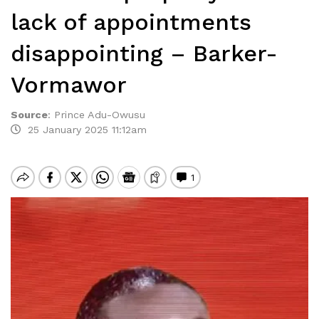
lack of appointments
disappointing – Barker-
Vormawor
Source
:
Prince Adu-Owusu
25 January 2025 11:12am