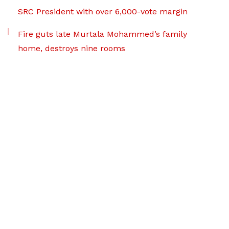
SRC President with over 6,000-vote margin
Fire guts late Murtala Mohammed’s family
home, destroys nine rooms