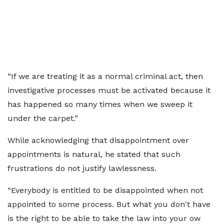
“If we are treating it as a normal criminal act, then
investigative processes must be activated because it
has happened so many times when we sweep it
under the carpet.”
While acknowledging that disappointment over
appointments is natural, he stated that such
frustrations do not justify lawlessness.
“Everybody is entitled to be disappointed when not
appointed to some process. But what you don't have
is the right to be able to take the law into your ow