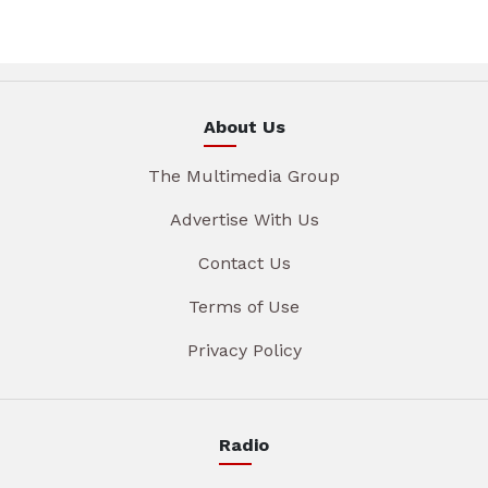
About Us
The Multimedia Group
Advertise With Us
Contact Us
Terms of Use
Privacy Policy
Radio