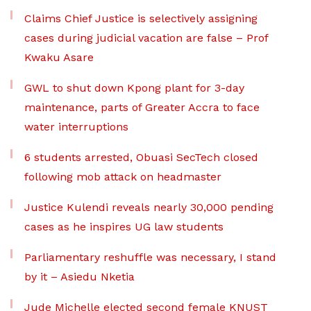
Claims Chief Justice is selectively assigning
cases during judicial vacation are false – Prof
Kwaku Asare
GWL to shut down Kpong plant for 3-day
maintenance, parts of Greater Accra to face
water interruptions
6 students arrested, Obuasi SecTech closed
following mob attack on headmaster
Justice Kulendi reveals nearly 30,000 pending
cases as he inspires UG law students
Parliamentary reshuffle was necessary, I stand
by it – Asiedu Nketia
Jude Michelle elected second female KNUST