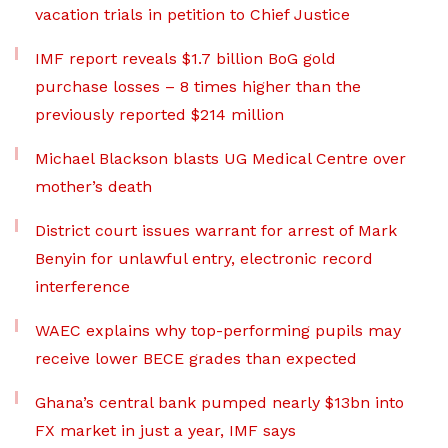
vacation trials in petition to Chief Justice
IMF report reveals $1.7 billion BoG gold
purchase losses – 8 times higher than the
previously reported $214 million
Michael Blackson blasts UG Medical Centre over
mother’s death
District court issues warrant for arrest of Mark
Benyin for unlawful entry, electronic record
interference
WAEC explains why top-performing pupils may
receive lower BECE grades than expected
Ghana’s central bank pumped nearly $13bn into
FX market in just a year, IMF says