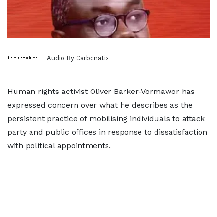
Audio By Carbonatix
Human rights activist Oliver Barker-Vormawor has
expressed concern over what he describes as the
persistent practice of mobilising individuals to attack
party and public offices in response to dissatisfaction
with political appointments.