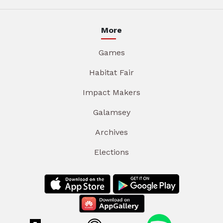
More
Games
Habitat Fair
Impact Makers
Galamsey
Archives
Elections