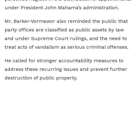
under President John Mahama’s administration.
Mr. Barker-Vormawor also reminded the public that
party offices are classified as public assets by law
and under Supreme Court rulings, and the need to
treat acts of vandalism as serious criminal offenses.
He called for stronger accountability measures to
address these recurring issues and prevent further
destruction of public property.