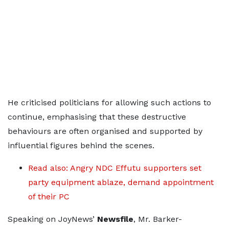
He criticised politicians for allowing such actions to
continue, emphasising that these destructive
behaviours are often organised and supported by
influential figures behind the scenes.
Read also: Angry NDC Effutu supporters set
party equipment ablaze, demand appointment
of their PC
Speaking on JoyNews’
Newsfile
, Mr. Barker-