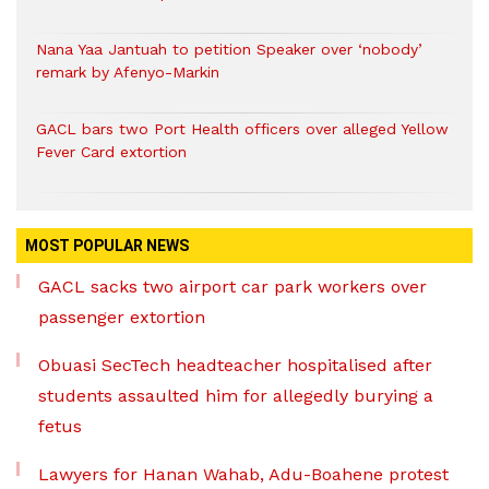
Nana Yaa Jantuah to petition Speaker over ‘nobody’
remark by Afenyo-Markin
GACL bars two Port Health officers over alleged Yellow
Fever Card extortion
MOST POPULAR NEWS
GACL sacks two airport car park workers over
passenger extortion
Obuasi SecTech headteacher hospitalised after
students assaulted him for allegedly burying a
fetus
Lawyers for Hanan Wahab, Adu-Boahene protest