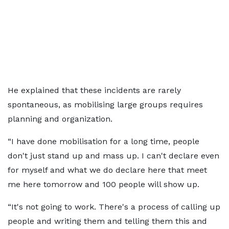
He explained that these incidents are rarely
spontaneous, as mobilising large groups requires
planning and organization.
“I have done mobilisation for a long time, people
don't just stand up and mass up. I can't declare even
for myself and what we do declare here that meet
me here tomorrow and 100 people will show up.
“It's not going to work. There's a process of calling up
people and writing them and telling them this and