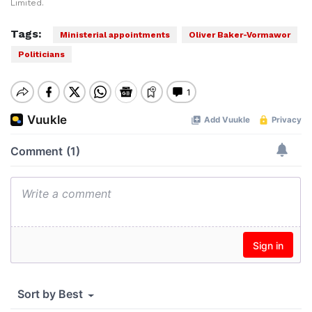
Limited.
Tags:
Ministerial appointments
Oliver Baker-Vormawor
Politicians