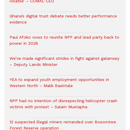
volatile’ – COMAC CEO
Ghana’s digital trust debate needs better performance
evidence
Paul Afoko vows to reunite NPP and lead party back to
power in 2028
We’ve made significant strides in fight against galamsey
– Deputy Lands Minister
YEA to expand youth employment opportunities in
Western North – Malik Basintale
NPP had no intention of disrespecting helicopter crash
victims with protest – Salam Mustapha
12 suspected illegal miners remanded over Bosomtwe
Forest Reserve operation