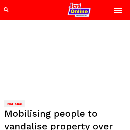
National
Mobilising people to
vandalise property over