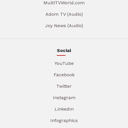
MultiTVWorld.com
Adom TV (Audio)
Joy News (Audio)
Social
YouTube
Facebook
Twitter
Instagram
LinkedIn
Infographics