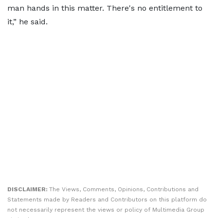
man hands in this matter. There's no entitlement to
it,” he said.
DISCLAIMER:
The Views, Comments, Opinions, Contributions and
Statements made by Readers and Contributors on this platform do
not necessarily represent the views or policy of Multimedia Group