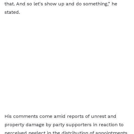
that. And so let's show up and do something,” he
stated.
His comments come amid reports of unrest and
property damage by party supporters in reaction to
perceived neglect in the distribution of appointments