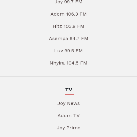
Joy 99.7 FM
Adom 106.3 FM
Hitz 103.9 FM
Asempa 94.7 FM
Luv 99.5 FM
Nhyira 104.5 FM
TV
Joy News
Adom TV
Joy Prime