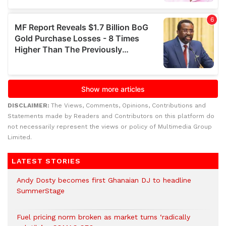
DISCLAIMER:
The Views, Comments, Opinions, Contributions and
Statements made by Readers and Contributors on this platform do
not necessarily represent the views or policy of Multimedia Group
Limited.
LATEST STORIES
Andy Dosty becomes first Ghanaian DJ to headline
SummerStage
Fuel pricing norm broken as market turns ‘radically