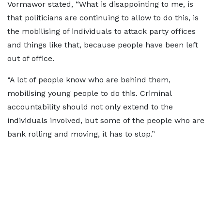
Vormawor stated, “What is disappointing to me, is
that politicians are continuing to allow to do this, is
the mobilising of individuals to attack party offices
and things like that, because people have been left
out of office.
“A lot of people know who are behind them,
mobilising young people to do this. Criminal
accountability should not only extend to the
individuals involved, but some of the people who are
bank rolling and moving, it has to stop.”