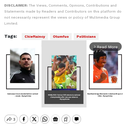
DISCLAIMER:
The Views, Comments, Opinions, Contributions and
Statements made by Readers and Contributors on this platform do
not necessarily represent the views or policy of Multimedia Group
Limited.
Tags:
Chieftaincy
Otumfuo
Politicians
Read More
arrow_forward_ios
Mute