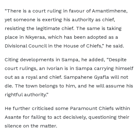
“There is a court ruling in favour of Amantimhene,
yet someone is exerting his authority as chief,
resisting the legitimate chief. The same is taking
place in Nkyeraa, which has been adopted as a
Divisional Council in the House of Chiefs,” he said.
Citing developments in Sampa, he added, “Despite
court rulings, an Ivorian is in Sampa carrying himself
out as a royal and chief. Sampahene Gyafla will not
die. The town belongs to him, and he will assume his
rightful authority.”
He further criticised some Paramount Chiefs within
Asante for failing to act decisively, questioning their
silence on the matter.