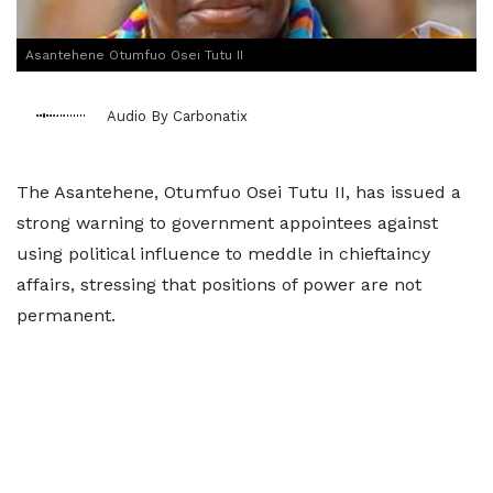
Asantehene Otumfuo Osei Tutu II
Audio By Carbonatix
The Asantehene, Otumfuo Osei Tutu II, has issued a
strong warning to government appointees against
using political influence to meddle in chieftaincy
affairs, stressing that positions of power are not
permanent.