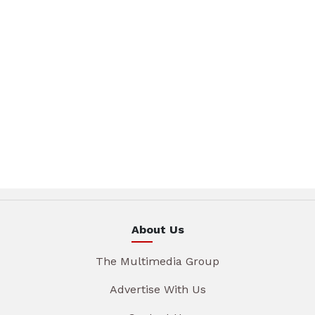
About Us
The Multimedia Group
Advertise With Us