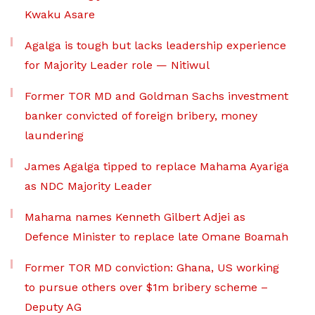
Kwaku Asare
Agalga is tough but lacks leadership experience
for Majority Leader role — Nitiwul
Former TOR MD and Goldman Sachs investment
banker convicted of foreign bribery, money
laundering
James Agalga tipped to replace Mahama Ayariga
as NDC Majority Leader
Mahama names Kenneth Gilbert Adjei as
Defence Minister to replace late Omane Boamah
Former TOR MD conviction: Ghana, US working
to pursue others over $1m bribery scheme –
Deputy AG