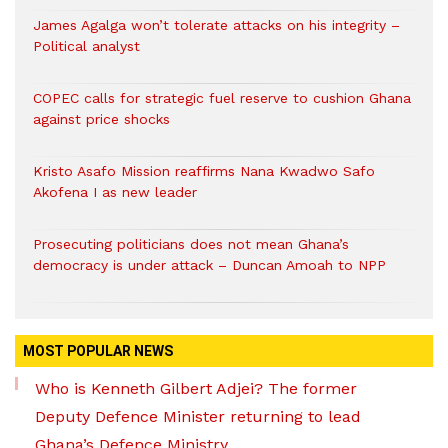
James Agalga won’t tolerate attacks on his integrity –
Political analyst
COPEC calls for strategic fuel reserve to cushion Ghana
against price shocks
Kristo Asafo Mission reaffirms Nana Kwadwo Safo
Akofena I as new leader
Prosecuting politicians does not mean Ghana’s
democracy is under attack – Duncan Amoah to NPP
MOST POPULAR NEWS
Who is Kenneth Gilbert Adjei? The former
Deputy Defence Minister returning to lead
Ghana’s Defence Ministry