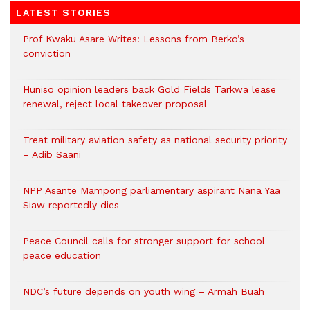
LATEST STORIES
Prof Kwaku Asare Writes: Lessons from Berko’s
conviction
Huniso opinion leaders back Gold Fields Tarkwa lease
renewal, reject local takeover proposal
Treat military aviation safety as national security priority
– Adib Saani
NPP Asante Mampong parliamentary aspirant Nana Yaa
Siaw reportedly dies
Peace Council calls for stronger support for school
peace education
NDC’s future depends on youth wing – Armah Buah