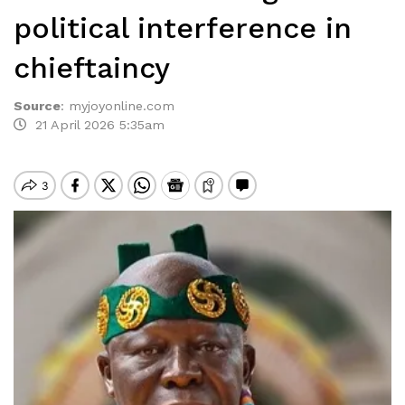
political interference in
chieftaincy
Source
:
myjoyonline.com
21 April 2026 5:35am