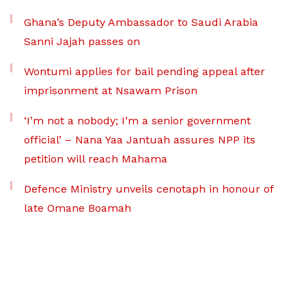
Ghana’s Deputy Ambassador to Saudi Arabia
Sanni Jajah passes on
Wontumi applies for bail pending appeal after
imprisonment at Nsawam Prison
‘I’m not a nobody; I’m a senior government
official’ – Nana Yaa Jantuah assures NPP its
petition will reach Mahama
Defence Ministry unveils cenotaph in honour of
late Omane Boamah