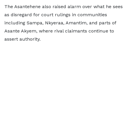
The Asantehene also raised alarm over what he sees
as disregard for court rulings in communities
including Sampa, Nkyeraa, Amantim, and parts of
Asante Akyem, where rival claimants continue to
assert authority.