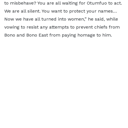
to misbehave? You are all waiting for Otumfuo to act.
We are all silent. You want to protect your names…
Now we have all turned into women,” he said, while
vowing to resist any attempts to prevent chiefs from
Bono and Bono East from paying homage to him.