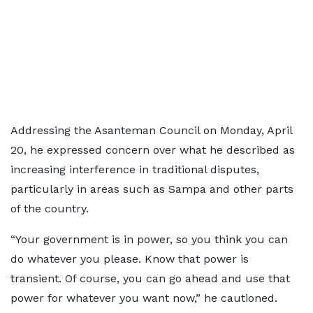
Addressing the Asanteman Council on Monday, April
20, he expressed concern over what he described as
increasing interference in traditional disputes,
particularly in areas such as Sampa and other parts
of the country.
“Your government is in power, so you think you can
do whatever you please. Know that power is
transient. Of course, you can go ahead and use that
power for whatever you want now,” he cautioned.