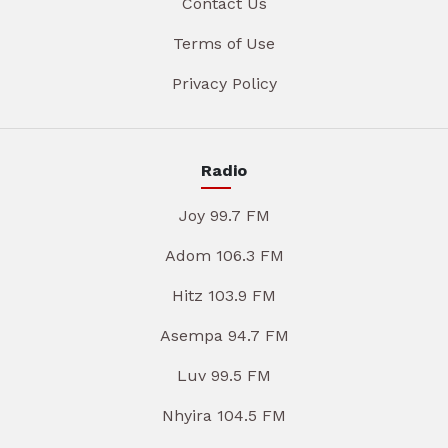
Contact Us
Terms of Use
Privacy Policy
Radio
Joy 99.7 FM
Adom 106.3 FM
Hitz 103.9 FM
Asempa 94.7 FM
Luv 99.5 FM
Nhyira 104.5 FM