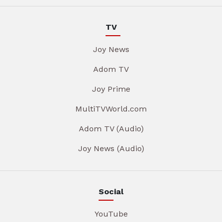
TV
Joy News
Adom TV
Joy Prime
MultiTVWorld.com
Adom TV (Audio)
Joy News (Audio)
Social
YouTube