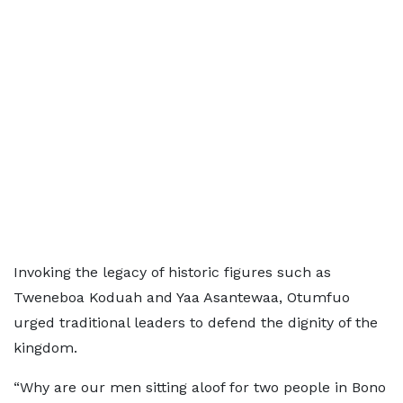
Invoking the legacy of historic figures such as
Tweneboa Koduah and Yaa Asantewaa, Otumfuo
urged traditional leaders to defend the dignity of the
kingdom.
“Why are our men sitting aloof for two people in Bono