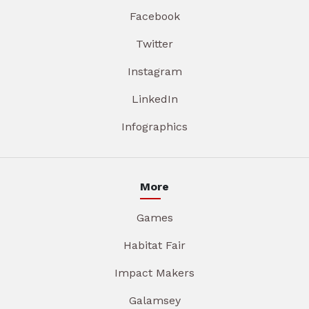
Facebook
Twitter
Instagram
LinkedIn
Infographics
More
Games
Habitat Fair
Impact Makers
Galamsey