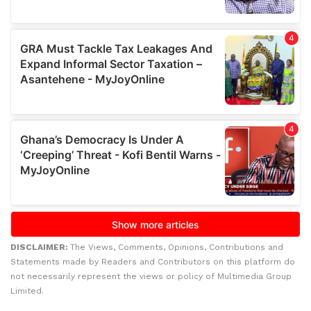
DISCLAIMER:
The Views, Comments, Opinions, Contributions and
Statements made by Readers and Contributors on this platform do
not necessarily represent the views or policy of Multimedia Group
Limited.