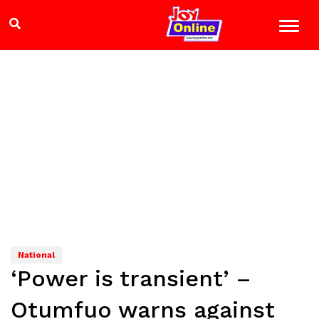
National
‘Power is transient’ –
Otumfuo warns against