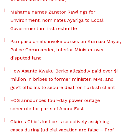
Mahama names Zanetor Rawlings for
Environment, nominates Ayariga to Local
Government in first reshuffle
Pampaso chiefs invoke curses on Kumasi Mayor,
Police Commander, Interior Minister over
disputed land
How Asante Kwaku Berko allegedly paid over $1
million in bribes to former minister, MPs, and
gov’t officials to secure deal for Turkish client
ECG announces four-day power outage
schedule for parts of Accra East
Claims Chief Justice is selectively assigning
cases during judicial vacation are false – Prof