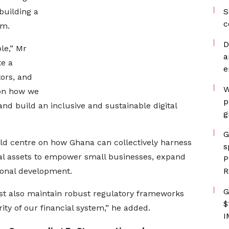
building a
S
c
em.
D
le,” Mr
a
te a
e
ors, and
W
 on how we
p
nd build an inclusive and sustainable digital
g
G
ld centre on how Ghana can collectively harness
s
gital assets to empower small businesses, expand
P
ional development.
R
G
st also maintain robust regulatory frameworks
$
ty of our financial system,” he added.
I