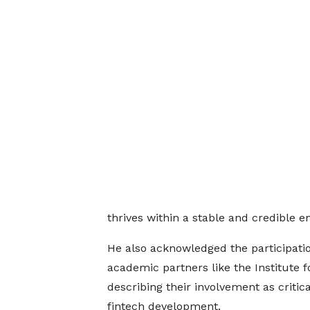
thrives within a stable and credible e
He also acknowledged the participatio
academic partners like the Institute f
describing their involvement as critic
fintech development.