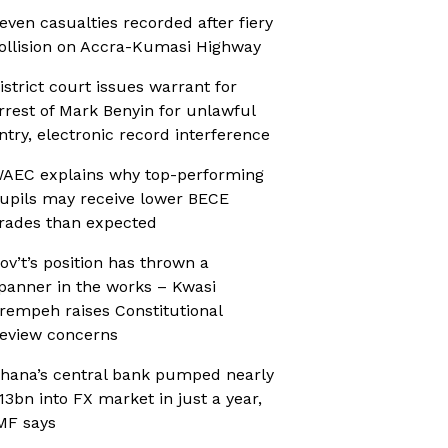
even casualties recorded after fiery
ollision on Accra-Kumasi Highway
istrict court issues warrant for
rrest of Mark Benyin for unlawful
ntry, electronic record interference
AEC explains why top-performing
upils may receive lower BECE
rades than expected
ov’t’s position has thrown a
panner in the works – Kwasi
rempeh raises Constitutional
eview concerns
hana’s central bank pumped nearly
13bn into FX market in just a year,
MF says