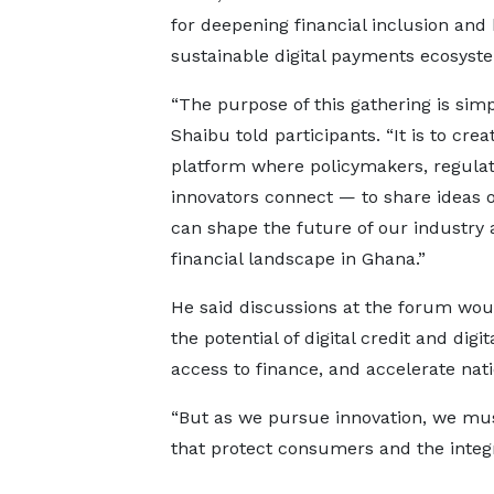
for deepening financial inclusion and 
sustainable digital payments ecosyst
“The purpose of this gathering is simp
Shaibu told participants. “It is to crea
platform where policymakers, regulat
innovators connect — to share ideas
can shape the future of our industry a
financial landscape in Ghana.”
He said discussions at the forum wou
the potential of digital credit and di
access to finance, and accelerate nat
“But as we pursue innovation, we mu
that protect consumers and the integri