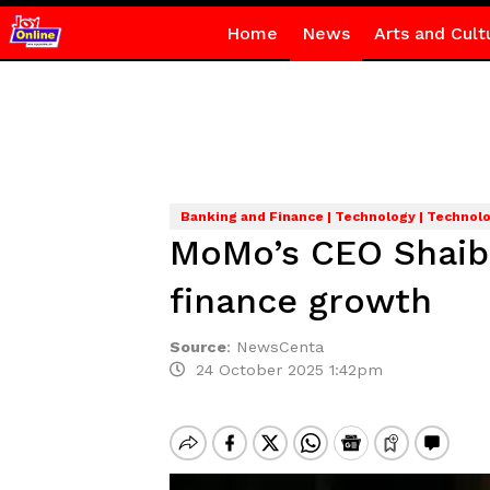
Home
News
Arts and Cult
Banking and Finance | Technology | Technol
MoMo’s CEO Shaibu
finance growth
Source
:
NewsCenta
24 October 2025 1:42pm