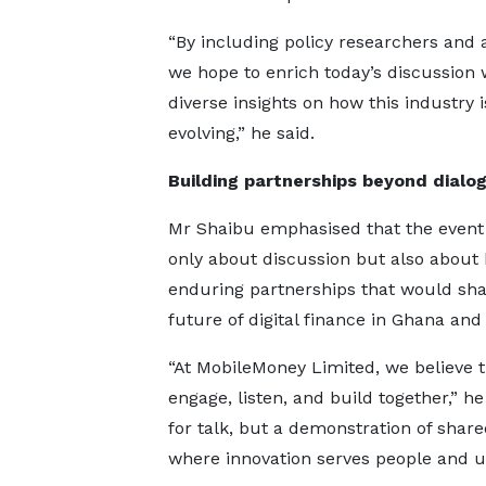
“By including policy researchers and
we hope to enrich today’s discussion 
diverse insights on how this industry i
evolving,” he said.
Building partnerships beyond dialo
Mr Shaibu emphasised that the event
only about discussion but also about 
enduring partnerships that would sh
future of digital finance in Ghana and
“At MobileMoney Limited, we believe
engage, listen, and build together,” he
for talk, but a demonstration of sh
where innovation serves people and up