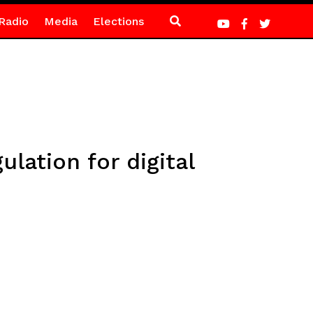
Radio
Media
Elections
ation for digital