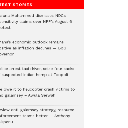
TEST STORIES
aruna Mohammed dismisses NDC’s
sensitivity claims over NPP’s August 6
rotest
hana’s economic outlook remains
ositive as inflation declines — BoG
overnor
lice arrest taxi driver, seize four sacks
f suspected Indian hemp at Tsopoli
e owe it to helicopter crash victims to
nd galamsey – Awula Serwah
eview anti-galamsey strategy, resource
nforcement teams better — Anthony
ukpenu