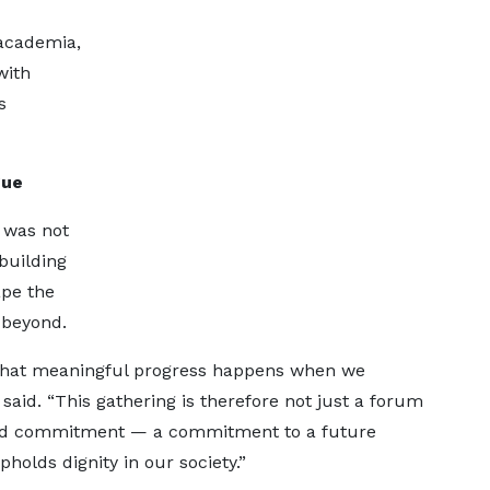
 academia,
with
s
gue
 was not
building
ape the
 beyond.
 that meaningful progress happens when we
 said. “This gathering is therefore not just a forum
ared commitment — a commitment to a future
holds dignity in our society.”