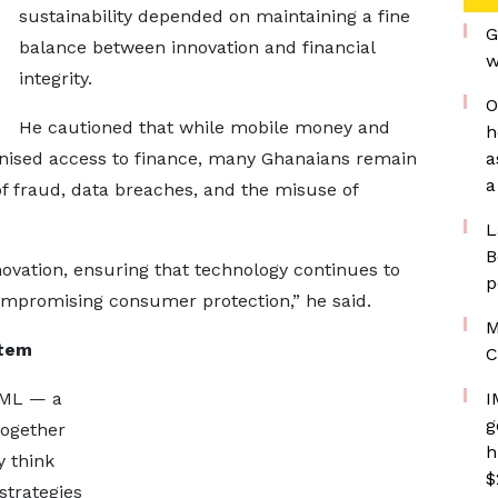
sustainability depended on maintaining a fine
G
balance between innovation and financial
w
integrity.
O
He cautioned that while mobile money and
h
ionised access to finance, many Ghanaians remain
a
a
of fraud, data breaches, and the misuse of
L
B
ovation, ensuring that technology continues to
p
ompromising consumer protection,” he said.
M
stem
C
MML — a
I
g
ogether
h
y think
$
strategies