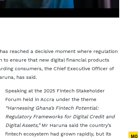
y has reached a decisive moment where regulation
 to ensure that new digital financial products
rding consumers, the Chief Executive Officer of
runa, has said.
Speaking at the 2025 Fintech Stakeholder
Forum held in Accra under the theme
“Harnessing Ghana’s Fintech Potential:
Regulatory Frameworks for Digital Credit and
Digital Assets,”
Mr Haruna said the country’s
fintech ecosystem had grown rapidly, but its
MO