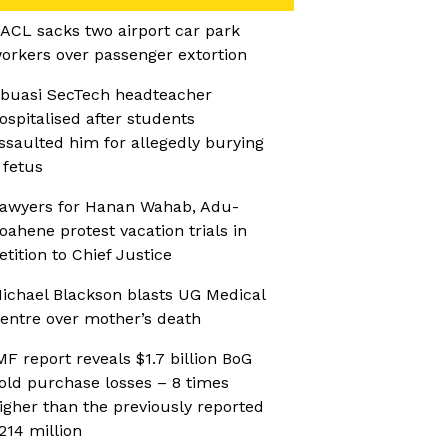
ACL sacks two airport car park
orkers over passenger extortion
buasi SecTech headteacher
ospitalised after students
ssaulted him for allegedly burying
 fetus
awyers for Hanan Wahab, Adu-
oahene protest vacation trials in
etition to Chief Justice
ichael Blackson blasts UG Medical
entre over mother’s death
MF report reveals $1.7 billion BoG
old purchase losses – 8 times
igher than the previously reported
214 million