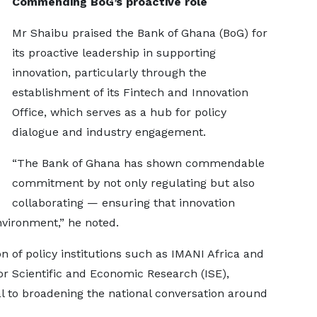
Commending BoG’s proactive role
Mr Shaibu praised the Bank of Ghana (BoG) for
its proactive leadership in supporting
innovation, particularly through the
establishment of its Fintech and Innovation
Office, which serves as a hub for policy
dialogue and industry engagement.
“The Bank of Ghana has shown commendable
commitment by not only regulating but also
collaborating — ensuring that innovation
nvironment,” he noted.
n of policy institutions such as IMANI Africa and
or Scientific and Economic Research (ISE),
al to broadening the national conversation around