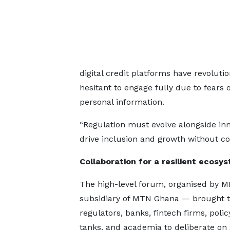
digital credit platforms have revolut
hesitant to engage fully due to fears 
personal information.
“Regulation must evolve alongside inn
drive inclusion and growth without c
Collaboration for a resilient ecosy
The high-level forum, organised by 
subsidiary of MTN Ghana — brought t
regulators, banks, fintech firms, polic
tanks, and academia to deliberate on 