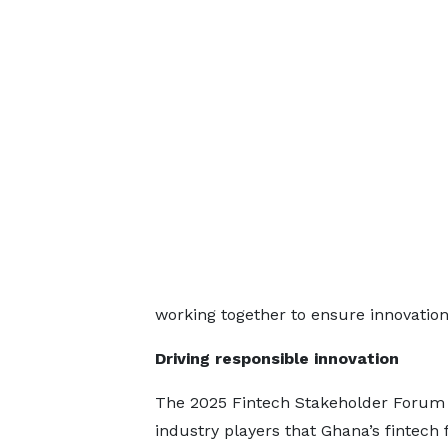
working together to ensure innovation
Driving responsible innovation
The 2025 Fintech Stakeholder Forum
industry players that Ghana’s fintech