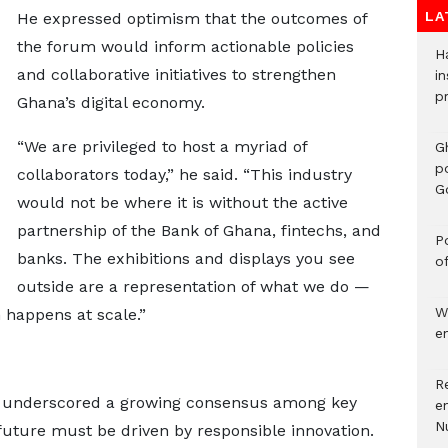
LA
He expressed optimism that the outcomes of
the forum would inform actionable policies
H
and collaborative initiatives to strengthen
in
p
Ghana’s digital economy.
“We are privileged to host a myriad of
G
p
collaborators today,” he said. “This industry
G
would not be where it is without the active
partnership of the Bank of Ghana, fintechs, and
Po
banks. The exhibitions and displays you see
o
outside are a representation of what we do —
W
 happens at scale.”
e
R
 underscored a growing consensus among key
e
N
 future must be driven by responsible innovation.