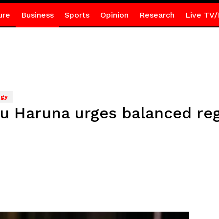
ure
Business
Sports
Opinion
Research
Live TV/
ogy
 Haruna urges balanced regul