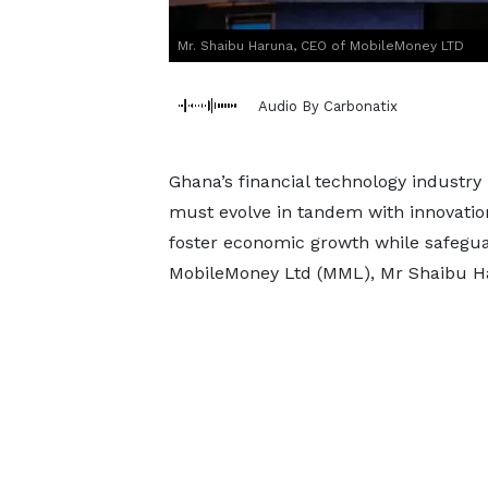
Mr. Shaibu Haruna, CEO of MobileMoney LTD
Audio By Carbonatix
Ghana’s financial technology industr
must evolve in tandem with innovation
foster economic growth while safegua
MobileMoney Ltd (MML), Mr Shaibu Ha