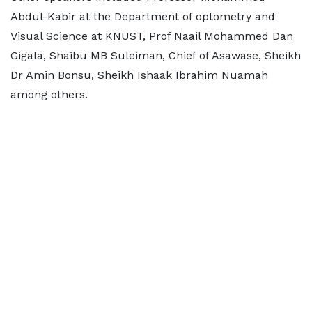
Abdul-Kabir at the Department of optometry and
Visual Science at KNUST, Prof Naail Mohammed Dan
Gigala, Shaibu MB Suleiman, Chief of Asawase, Sheikh
Dr Amin Bonsu, Sheikh Ishaak Ibrahim Nuamah
among others.