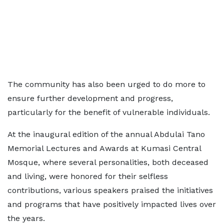
The community has also been urged to do more to
ensure further development and progress,
particularly for the benefit of vulnerable individuals.
At the inaugural edition of the annual Abdulai Tano
Memorial Lectures and Awards at Kumasi Central
Mosque, where several personalities, both deceased
and living, were honored for their selfless
contributions, various speakers praised the initiatives
and programs that have positively impacted lives over
the years.