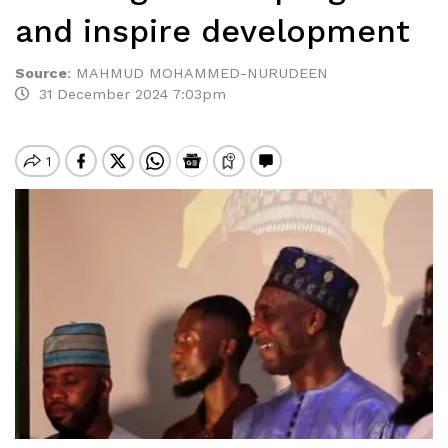
and inspire development
Source
:
MAHMUD MOHAMMED-NURUDEEN
31 December 2024 7:03pm