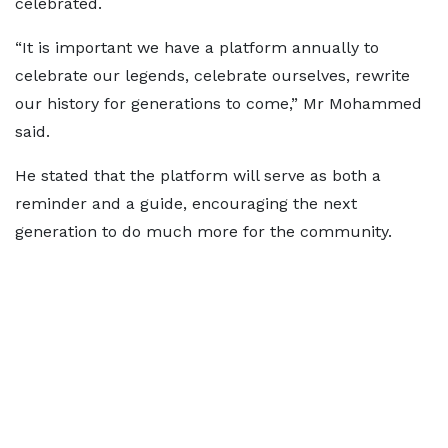
celebrated.
“It is important we have a platform annually to
celebrate our legends, celebrate ourselves, rewrite
our history for generations to come,” Mr Mohammed
said.
He stated that the platform will serve as both a
reminder and a guide, encouraging the next
generation to do much more for the community.