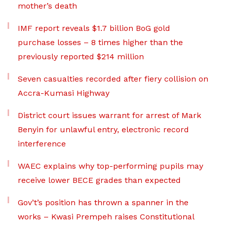
mother’s death
IMF report reveals $1.7 billion BoG gold
purchase losses – 8 times higher than the
previously reported $214 million
Seven casualties recorded after fiery collision on
Accra-Kumasi Highway
District court issues warrant for arrest of Mark
Benyin for unlawful entry, electronic record
interference
WAEC explains why top-performing pupils may
receive lower BECE grades than expected
Gov’t’s position has thrown a spanner in the
works – Kwasi Prempeh raises Constitutional