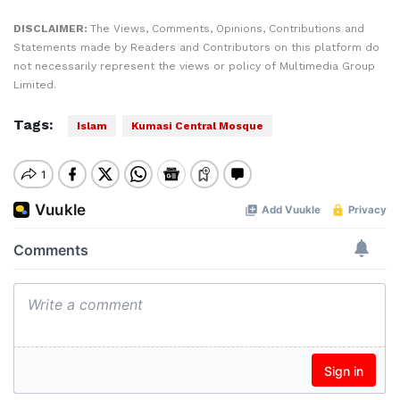
DISCLAIMER:
The Views, Comments, Opinions, Contributions and
Statements made by Readers and Contributors on this platform do
not necessarily represent the views or policy of Multimedia Group
Limited.
Tags:
Islam
Kumasi Central Mosque