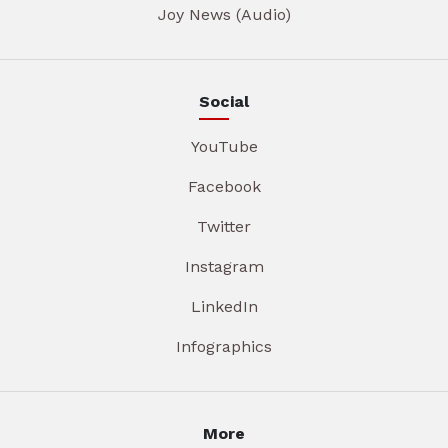
Joy News (Audio)
Social
YouTube
Facebook
Twitter
Instagram
LinkedIn
Infographics
More