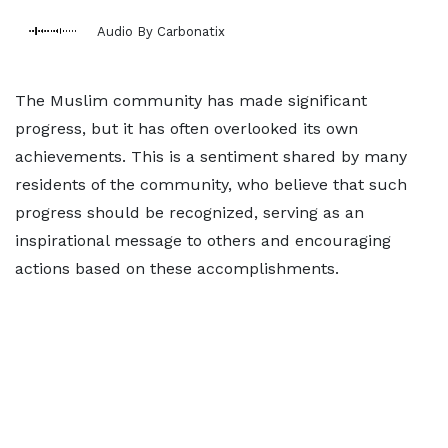
Audio By Carbonatix
The Muslim community has made significant
progress, but it has often overlooked its own
achievements. This is a sentiment shared by many
residents of the community, who believe that such
progress should be recognized, serving as an
inspirational message to others and encouraging
actions based on these accomplishments.