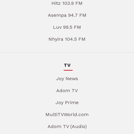
Hitz 103.9 FM
Asempa 94.7 FM
Luv 99.5 FM
Nhyira 104.5 FM
TV
Joy News
Adom TV
Joy Prime
MultiTVWorld.com
Adom TV (Audio)