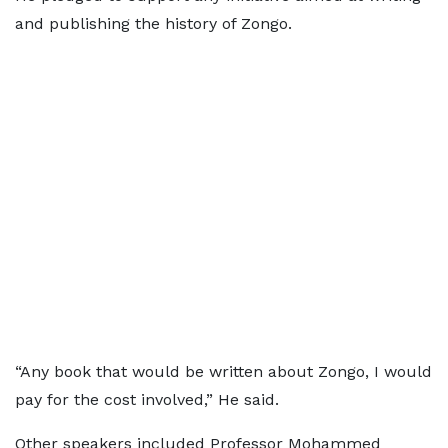
and publishing the history of Zongo.
“Any book that would be written about Zongo, I would
pay for the cost involved,” He said.
Other speakers included Professor Mohammed