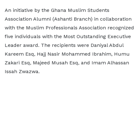
An initiative by the Ghana Muslim Students
Association Alumni (Ashanti Branch) in collaboration
with the Muslim Professionals Association recognized
five individuals with the Most Outstanding Executive
Leader award. The recipients were Daniyal Abdul
Kareem Esq, Hajj Nasir Mohammed Ibrahim, Humu
Zakari Esq, Majeed Musah Esq, and Imam Alhassan
Issah Zwazwa.