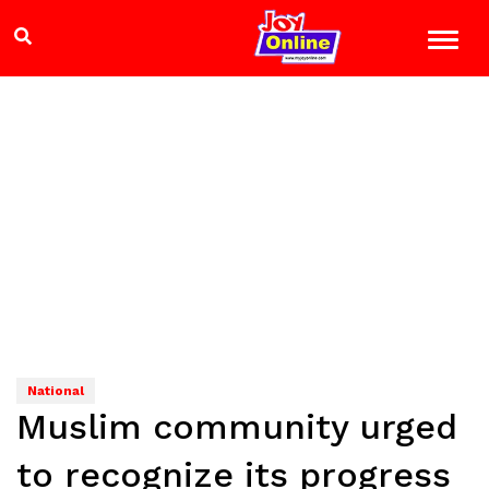
National
Muslim community urged
to recognize its progress