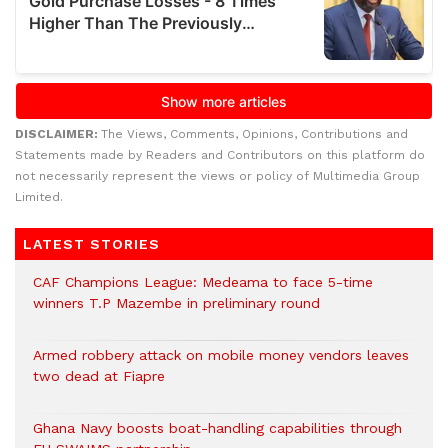
DISCLAIMER:
The Views, Comments, Opinions, Contributions and
Statements made by Readers and Contributors on this platform do
not necessarily represent the views or policy of Multimedia Group
Limited.
LATEST STORIES
CAF Champions League: Medeama to face 5-time
winners T.P Mazembe in preliminary round
Armed robbery attack on mobile money vendors leaves
two dead at Fiapre
Ghana Navy boosts boat-handling capabilities through