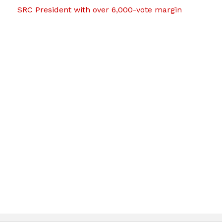
SRC President with over 6,000-vote margin