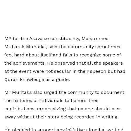
MP for the Asawase constituency, Mohammed
Mubarak Muntaka, said the community sometimes
feel hard about itself and fails to recognize some of
the achievements. He observed that all the speakers
at the event were not secular in their speech but had
Quran knowledge as a guide.
Mr Muntaka also urged the community to document
the histories of individuals to honour their
contributions, emphasizing that no one should pass
away without their story being recorded in writing.
He pledged to support any initiative aimed at writing