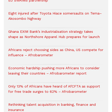
EU SWAIMS partnership
Eight injured after Toyota Hiace somersaults on Tema–
Akosombo highway
Ghana EXIM Bank’s industrialisation strategy takes
shape as Northshore Apparel Hub prepares for launch
Africans reject choosing sides as China, US compete for
influence – Afrobarometer
Economic hardship pushing more Africans to consider
leaving their countries – Afrobarometer report
Only 13% of Africans have heard of AfCFTA as support
for free trade surges to 62% – Afrobarometer
Rethinking talent acquisition in banking, finance and
insurance