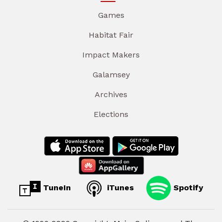
Games
Habitat Fair
Impact Makers
Galamsey
Archives
Elections
TuneIn
iTunes
Spotify