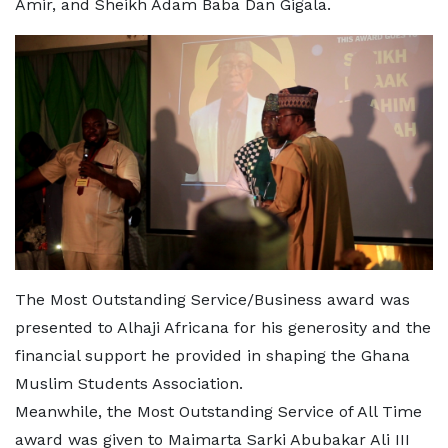
Amir, and Sheikh Adam Baba Dan Gigala.
The Most Outstanding Service/Business award was
presented to Alhaji Africana for his generosity and the
financial support he provided in shaping the Ghana
Muslim Students Association.
Meanwhile, the Most Outstanding Service of All Time
award was given to Maimarta Sarki Abubakar Ali III