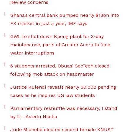
Review concerns
Ghana’s central bank pumped nearly $13bn into
FX market in just a year, IMF says
GWL to shut down Kpong plant for 3-day
maintenance, parts of Greater Accra to face
water interruptions
6 students arrested, Obuasi SecTech closed
following mob attack on headmaster
Justice Kulendi reveals nearly 30,000 pending
cases as he inspires UG law students
Parliamentary reshuffle was necessary, I stand
by it – Asiedu Nketia
Jude Michelle elected second female KNUST