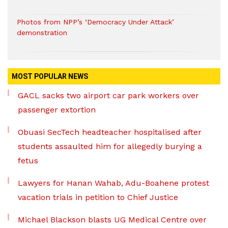
Photos from NPP’s ‘Democracy Under Attack’
demonstration
MOST POPULAR NEWS
GACL sacks two airport car park workers over
passenger extortion
Obuasi SecTech headteacher hospitalised after
students assaulted him for allegedly burying a
fetus
Lawyers for Hanan Wahab, Adu-Boahene protest
vacation trials in petition to Chief Justice
Michael Blackson blasts UG Medical Centre over