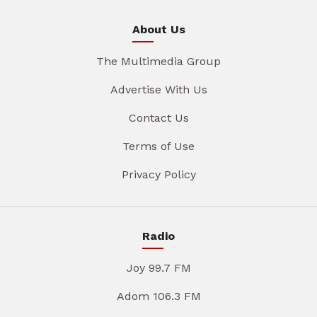
About Us
The Multimedia Group
Advertise With Us
Contact Us
Terms of Use
Privacy Policy
Radio
Joy 99.7 FM
Adom 106.3 FM