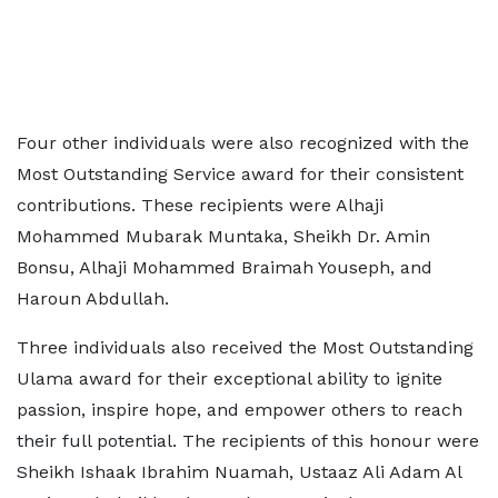
Four other individuals were also recognized with the
Most Outstanding Service award for their consistent
contributions. These recipients were Alhaji
Mohammed Mubarak Muntaka, Sheikh Dr. Amin
Bonsu, Alhaji Mohammed Braimah Youseph, and
Haroun Abdullah.
Three individuals also received the Most Outstanding
Ulama award for their exceptional ability to ignite
passion, inspire hope, and empower others to reach
their full potential. The recipients of this honour were
Sheikh Ishaak Ibrahim Nuamah, Ustaaz Ali Adam Al