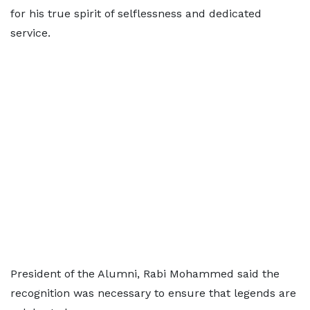
for his true spirit of selflessness and dedicated
service.
President of the Alumni, Rabi Mohammed said the
recognition was necessary to ensure that legends are